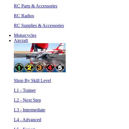
RC Parts & Accessories
RC Radios
RC Supplies & Accessories
Motorcycles
Aircraft
Shop By Skill Level
L1 - Trainer
L2 - Next Step
L3 - Intermediate
L4 - Advanced