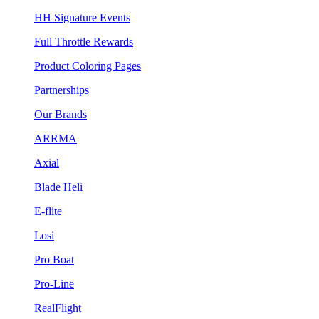
HH Signature Events
Full Throttle Rewards
Product Coloring Pages
Partnerships
Our Brands
ARRMA
Axial
Blade Heli
E-flite
Losi
Pro Boat
Pro-Line
RealFlight