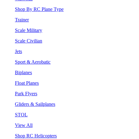
Shop By RC Plane Type
Trainer
Scale Military
Scale Civilian
Jets
Sport & Aerobatic
Biplanes
Float Planes
Park Flyers
Gliders & Sailplanes
STOL
View All
Shop RC Helicopters