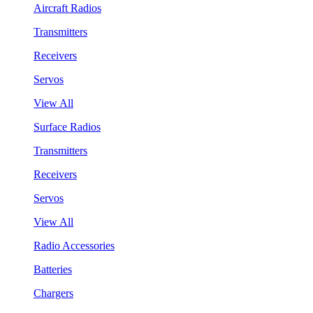
Aircraft Radios
Transmitters
Receivers
Servos
View All
Surface Radios
Transmitters
Receivers
Servos
View All
Radio Accessories
Batteries
Chargers