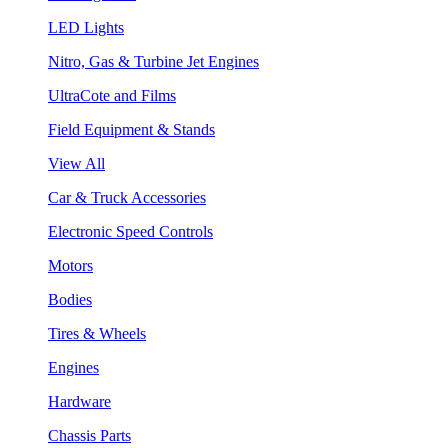
LED Lights
Nitro, Gas & Turbine Jet Engines
UltraCote and Films
Field Equipment & Stands
View All
Car & Truck Accessories
Electronic Speed Controls
Motors
Bodies
Tires & Wheels
Engines
Hardware
Chassis Parts