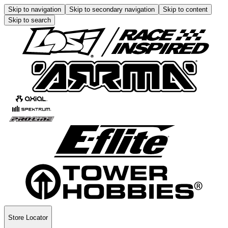
Skip to navigation
Skip to secondary navigation
Skip to content
Skip to search
Store Locator