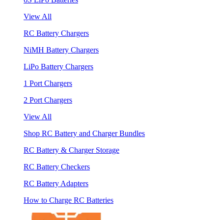
View All
RC Battery Chargers
NiMH Battery Chargers
LiPo Battery Chargers
1 Port Chargers
2 Port Chargers
View All
Shop RC Battery and Charger Bundles
RC Battery & Charger Storage
RC Battery Checkers
RC Battery Adapters
How to Charge RC Batteries