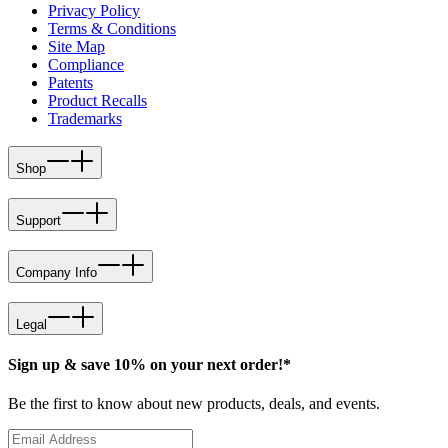
Privacy Policy
Terms & Conditions
Site Map
Compliance
Patents
Product Recalls
Trademarks
Shop
Support
Company Info
Legal
Sign up & save 10% on your next order!*
Be the first to know about new products, deals, and events.