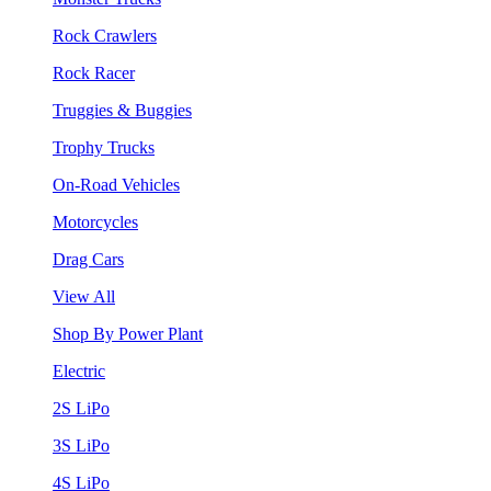
Rock Crawlers
Rock Racer
Truggies & Buggies
Trophy Trucks
On-Road Vehicles
Motorcycles
Drag Cars
View All
Shop By Power Plant
Electric
2S LiPo
3S LiPo
4S LiPo