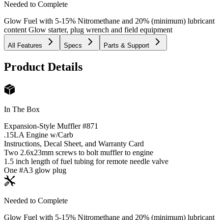
Needed to Complete
Glow Fuel with 5-15% Nitromethane and 20% (minimum) lubricant
content Glow starter, plug wrench and field equipment
All Features
Specs
Parts & Support
Product Details
In The Box
Expansion-Style Muffler #871
.15LA Engine w/Carb
Instructions, Decal Sheet, and Warranty Card
Two 2.6x23mm screws to bolt muffler to engine
1.5 inch length of fuel tubing for remote needle valve
One #A3 glow plug
Needed to Complete
Glow Fuel with 5-15% Nitromethane and 20% (minimum) lubricant