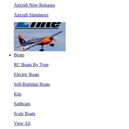
Aircraft New Releases
Aircraft Simulators
Boats
RC Boats By Type
Electric Boats
Self-Righting Boats
Kits
Sailboats
Scale Boats
View All