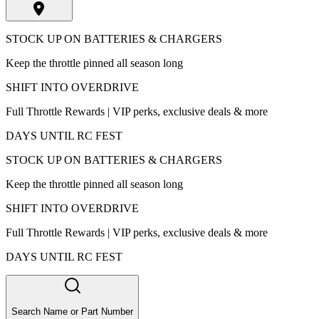
STOCK UP ON BATTERIES & CHARGERS
Keep the throttle pinned all season long
SHIFT INTO OVERDRIVE
Full Throttle Rewards | VIP perks, exclusive deals & more
DAYS UNTIL RC FEST
STOCK UP ON BATTERIES & CHARGERS
Keep the throttle pinned all season long
SHIFT INTO OVERDRIVE
Full Throttle Rewards | VIP perks, exclusive deals & more
DAYS UNTIL RC FEST
Search Name or Part Number