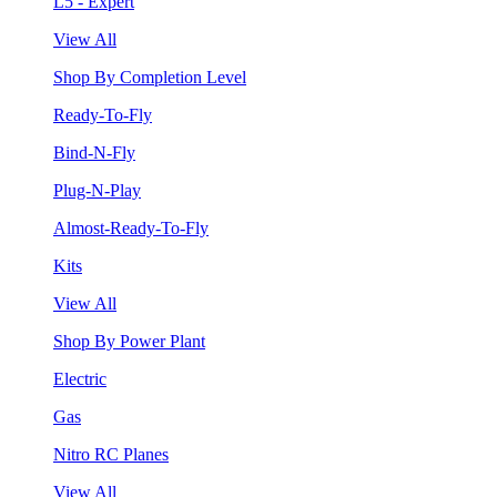
L5 - Expert
View All
Shop By Completion Level
Ready-To-Fly
Bind-N-Fly
Plug-N-Play
Almost-Ready-To-Fly
Kits
View All
Shop By Power Plant
Electric
Gas
Nitro RC Planes
View All