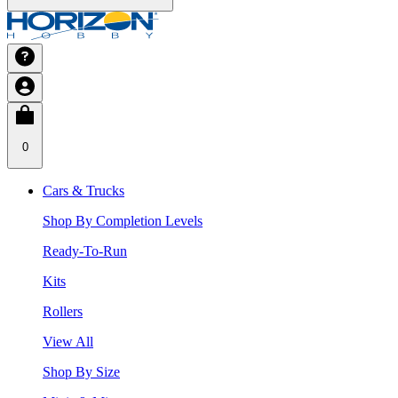
0
Cars & Trucks
Shop By Completion Levels
Ready-To-Run
Kits
Rollers
View All
Shop By Size