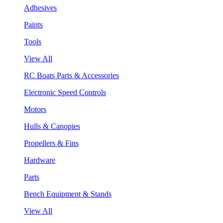
Adhesives
Paints
Tools
View All
RC Boats Parts & Accessories
Electronic Speed Controls
Motors
Hulls & Canopies
Propellers & Fins
Hardware
Parts
Bench Equipment & Stands
View All