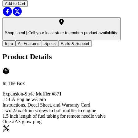
Add to Cart
Shop Local |
Call your local store to confirm product availability.
Intro
All Features
Specs
Parts & Support
Product Details
In The Box
Expansion-Style Muffler #871
.15LA Engine w/Carb
Instructions, Decal Sheet, and Warranty Card
Two 2.6x23mm screws to bolt muffler to engine
1.5 inch length of fuel tubing for remote needle valve
One #A3 glow plug