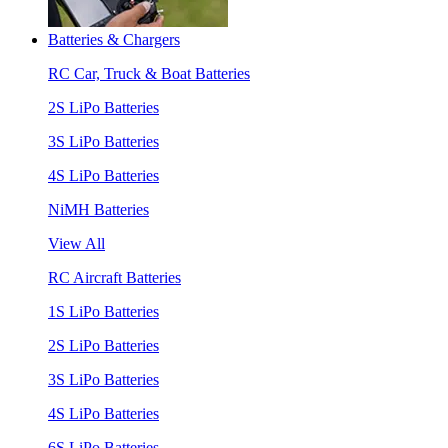
Batteries & Chargers
RC Car, Truck & Boat Batteries
2S LiPo Batteries
3S LiPo Batteries
4S LiPo Batteries
NiMH Batteries
View All
RC Aircraft Batteries
1S LiPo Batteries
2S LiPo Batteries
3S LiPo Batteries
4S LiPo Batteries
6S LiPo Batteries