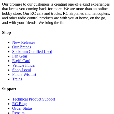
Our promise to our customers is creating one-of-a-kind experiences
that keeps you coming back for more. We are more than an online
hobby store. Our RC cars and trucks, RC airplanes and helicopters,
and other radio control products are with you at home, on the go,
and with your friends. We bring the fun.
Shop
New Releases
Our Brands
Spektrum Certified Used
Fan Gear
E-gift Card
Vehicle Finder
Shop Local
Find a Wishlist
Trains
Support
Technical Product Support
RC Blog
Order Status
Repairs