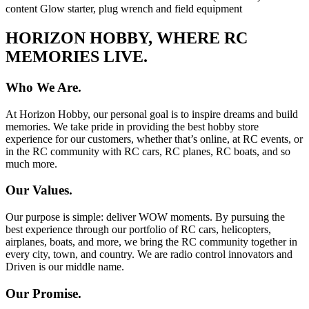
content Glow starter, plug wrench and field equipment
HORIZON HOBBY, WHERE RC
MEMORIES LIVE.
Who We Are.
At Horizon Hobby, our personal goal is to inspire dreams and build
memories. We take pride in providing the best hobby store
experience for our customers, whether that’s online, at RC events, or
in the RC community with RC cars, RC planes, RC boats, and so
much more.
Our Values.
Our purpose is simple: deliver WOW moments. By pursuing the
best experience through our portfolio of RC cars, helicopters,
airplanes, boats, and more, we bring the RC community together in
every city, town, and country. We are radio control innovators and
Driven is our middle name.
Our Promise.