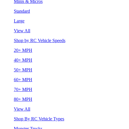
Minis & Micros
Standard
Large
View All
Shop by RC Vehicle Speeds
20+ MPH
40+ MPH
50+ MPH
60+ MPH
70+ MPH
80+ MPH
View All
Shop By RC Vehicle Types
Monster Trucks