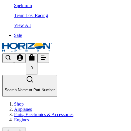
Spektrum
Team Losi Racing
View All
Sale
0
Search Name or Part Number
Shop
Airplanes
Parts, Electronics & Accessories
Engines