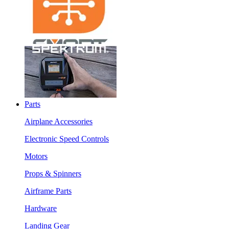
Parts
Airplane Accessories
Electronic Speed Controls
Motors
Props & Spinners
Airframe Parts
Hardware
Landing Gear