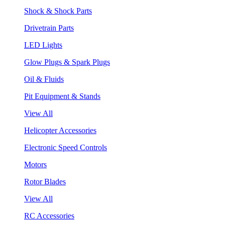
Shock & Shock Parts
Drivetrain Parts
LED Lights
Glow Plugs & Spark Plugs
Oil & Fluids
Pit Equipment & Stands
View All
Helicopter Accessories
Electronic Speed Controls
Motors
Rotor Blades
View All
RC Accessories