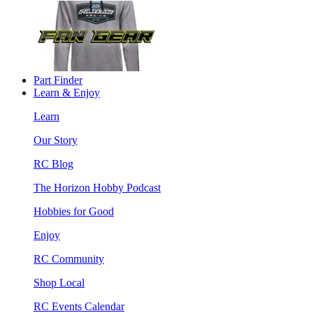
Part Finder
Learn & Enjoy
Learn
Our Story
RC Blog
The Horizon Hobby Podcast
Hobbies for Good
Enjoy
RC Community
Shop Local
RC Events Calendar