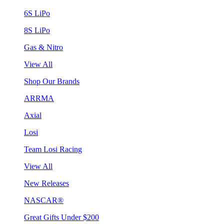
6S LiPo
8S LiPo
Gas & Nitro
View All
Shop Our Brands
ARRMA
Axial
Losi
Team Losi Racing
View All
New Releases
NASCAR®
Great Gifts Under $200