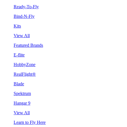
Ready-To-Fly
Bind-N-Fly
Kits
View All
Featured Brands
E-flite
HobbyZone
RealFlight®
Blade
Spektrum
Hangar 9
View All
Learn to Fly Here