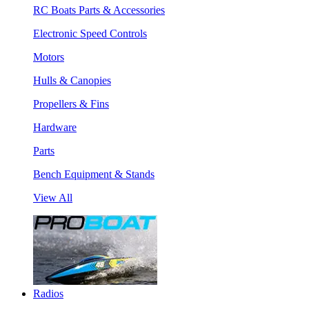
RC Boats Parts & Accessories
Electronic Speed Controls
Motors
Hulls & Canopies
Propellers & Fins
Hardware
Parts
Bench Equipment & Stands
View All
Radios