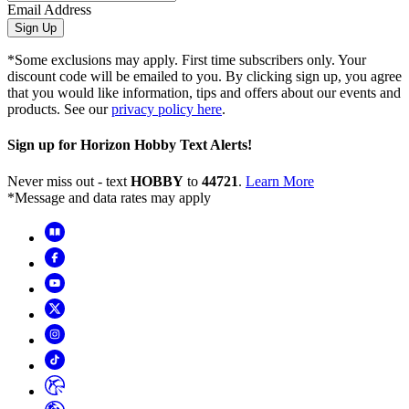
Email Address
Sign Up
*Some exclusions may apply. First time subscribers only. Your
discount code will be emailed to you. By clicking sign up, you agree
that you would like information, tips and offers about our events and
products. See our
privacy policy here
.
Sign up for Horizon Hobby Text Alerts!
Never miss out - text
HOBBY
to
44721
.
Learn More
*Message and data rates may apply