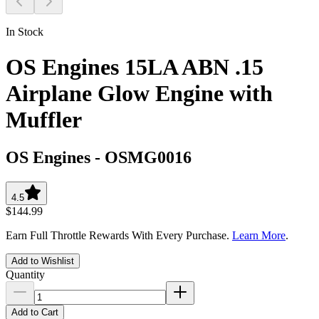
In Stock
OS Engines 15LA ABN .15
Airplane Glow Engine with
Muffler
OS Engines
-
OSMG0016
4.5
$144.99
Earn Full Throttle Rewards With Every Purchase.
Learn More
.
Add to Wishlist
Quantity
Add to Cart