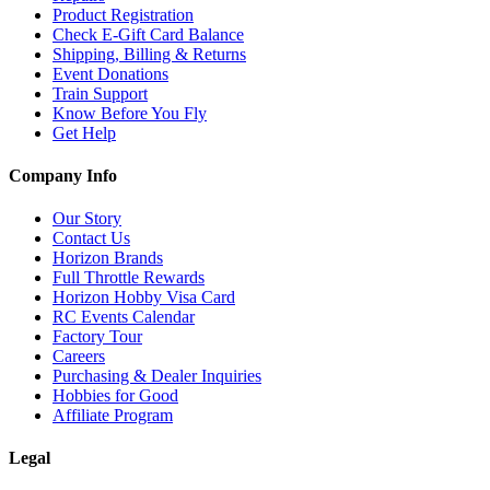
Product Registration
Check E-Gift Card Balance
Shipping, Billing & Returns
Event Donations
Train Support
Know Before You Fly
Get Help
Company Info
Our Story
Contact Us
Horizon Brands
Full Throttle Rewards
Horizon Hobby Visa Card
RC Events Calendar
Factory Tour
Careers
Purchasing & Dealer Inquiries
Hobbies for Good
Affiliate Program
Legal