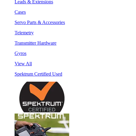
Leads & Extensions
Cases
Servo Parts & Accessories
Telemetry
Transmitter Hardware
Gyros
View All
Spektrum Certified Used