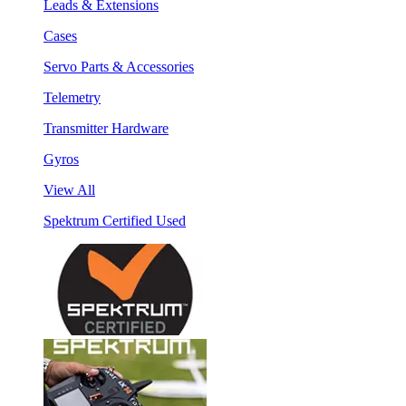
Leads & Extensions
Cases
Servo Parts & Accessories
Telemetry
Transmitter Hardware
Gyros
View All
Spektrum Certified Used