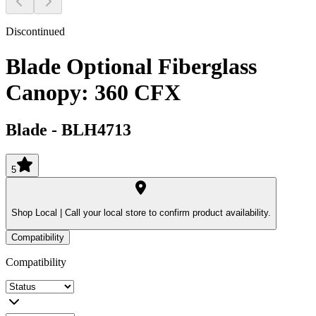
Discontinued
Blade Optional Fiberglass
Canopy: 360 CFX
Blade
-
BLH4713
5
Shop Local |
Call your local store to confirm product availability.
Compatibility
Compatibility