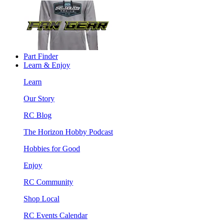
Part Finder
Learn & Enjoy
Learn
Our Story
RC Blog
The Horizon Hobby Podcast
Hobbies for Good
Enjoy
RC Community
Shop Local
RC Events Calendar