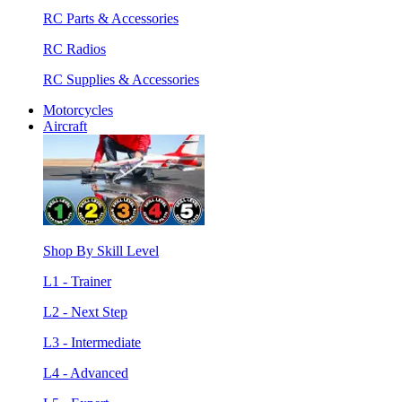
RC Parts & Accessories
RC Radios
RC Supplies & Accessories
Motorcycles
Aircraft
Shop By Skill Level
L1 - Trainer
L2 - Next Step
L3 - Intermediate
L4 - Advanced