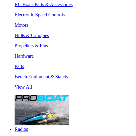
RC Boats Parts & Accessories
Electronic Speed Controls
Motors
Hulls & Canopies
Propellers & Fins
Hardware
Parts
Bench Equipment & Stands
View All
Radios