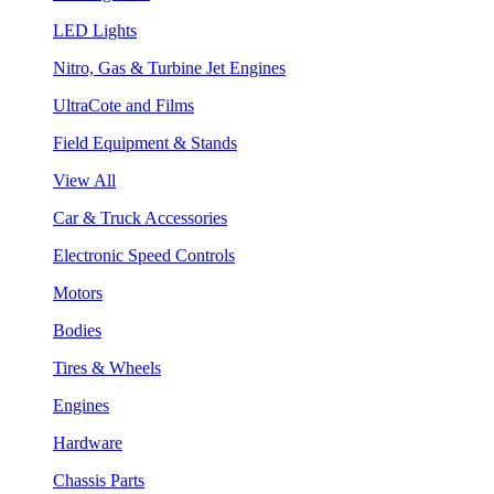
LED Lights
Nitro, Gas & Turbine Jet Engines
UltraCote and Films
Field Equipment & Stands
View All
Car & Truck Accessories
Electronic Speed Controls
Motors
Bodies
Tires & Wheels
Engines
Hardware
Chassis Parts