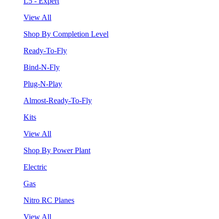
L5 - Expert
View All
Shop By Completion Level
Ready-To-Fly
Bind-N-Fly
Plug-N-Play
Almost-Ready-To-Fly
Kits
View All
Shop By Power Plant
Electric
Gas
Nitro RC Planes
View All