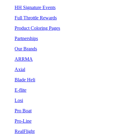
HH Signature Events
Full Throttle Rewards
Product Coloring Pages
Partnerships
Our Brands
ARRMA
Axial
Blade Heli
E-flite
Losi
Pro Boat
Pro-Line
RealFlight