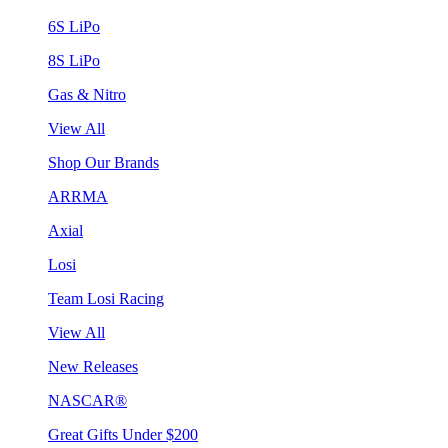
6S LiPo
8S LiPo
Gas & Nitro
View All
Shop Our Brands
ARRMA
Axial
Losi
Team Losi Racing
View All
New Releases
NASCAR®
Great Gifts Under $200