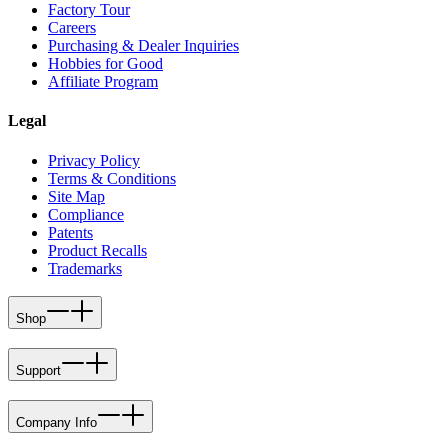
Factory Tour
Careers
Purchasing & Dealer Inquiries
Hobbies for Good
Affiliate Program
Legal
Privacy Policy
Terms & Conditions
Site Map
Compliance
Patents
Product Recalls
Trademarks
Shop
Support
Company Info