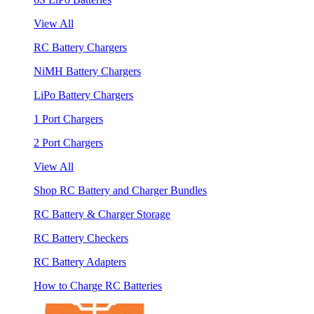
View All
RC Battery Chargers
NiMH Battery Chargers
LiPo Battery Chargers
1 Port Chargers
2 Port Chargers
View All
Shop RC Battery and Charger Bundles
RC Battery & Charger Storage
RC Battery Checkers
RC Battery Adapters
How to Charge RC Batteries