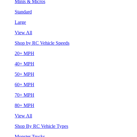
Minis & Micros
Standard
Large
View All
Shop by RC Vehicle Speeds
20+ MPH
40+ MPH
50+ MPH
60+ MPH
70+ MPH
80+ MPH
View All
Shop By RC Vehicle Types
Monster Trucks