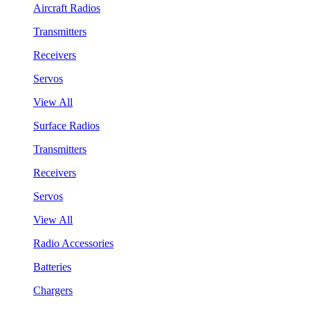
Aircraft Radios
Transmitters
Receivers
Servos
View All
Surface Radios
Transmitters
Receivers
Servos
View All
Radio Accessories
Batteries
Chargers