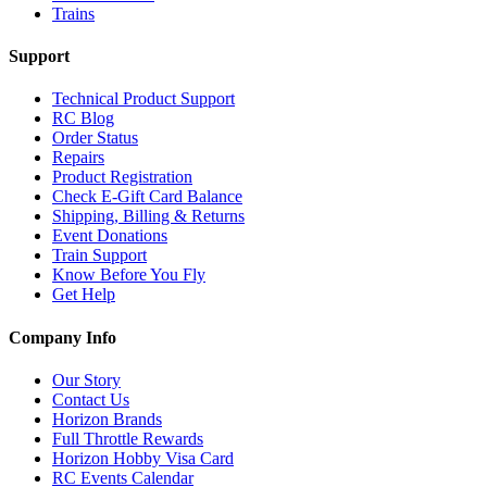
Trains
Support
Technical Product Support
RC Blog
Order Status
Repairs
Product Registration
Check E-Gift Card Balance
Shipping, Billing & Returns
Event Donations
Train Support
Know Before You Fly
Get Help
Company Info
Our Story
Contact Us
Horizon Brands
Full Throttle Rewards
Horizon Hobby Visa Card
RC Events Calendar