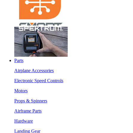
Parts
Airplane Accessories
Electronic Speed Controls
Motors
Props & Spinners
Airframe Parts
Hardware
Landing Gear