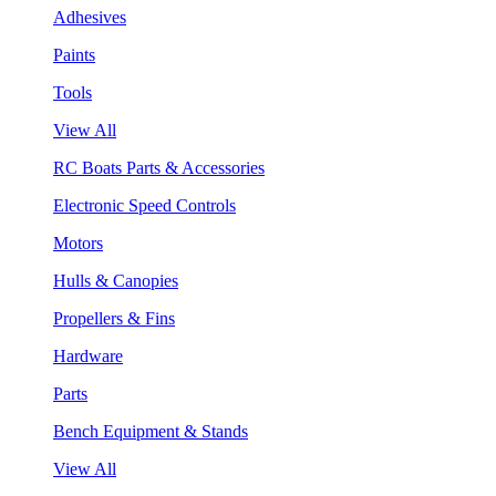
Adhesives
Paints
Tools
View All
RC Boats Parts & Accessories
Electronic Speed Controls
Motors
Hulls & Canopies
Propellers & Fins
Hardware
Parts
Bench Equipment & Stands
View All