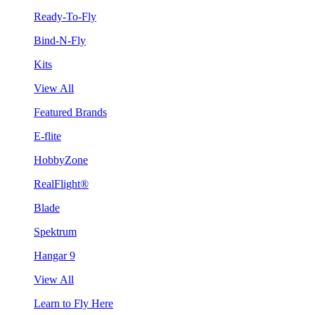
Ready-To-Fly
Bind-N-Fly
Kits
View All
Featured Brands
E-flite
HobbyZone
RealFlight®
Blade
Spektrum
Hangar 9
View All
Learn to Fly Here