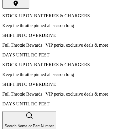
STOCK UP ON BATTERIES & CHARGERS
Keep the throttle pinned all season long
SHIFT INTO OVERDRIVE
Full Throttle Rewards | VIP perks, exclusive deals & more
DAYS UNTIL RC FEST
STOCK UP ON BATTERIES & CHARGERS
Keep the throttle pinned all season long
SHIFT INTO OVERDRIVE
Full Throttle Rewards | VIP perks, exclusive deals & more
DAYS UNTIL RC FEST
Search Name or Part Number