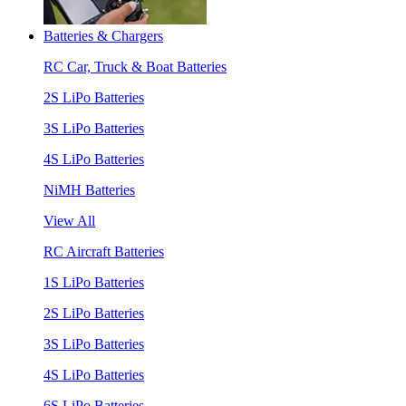
Batteries & Chargers
RC Car, Truck & Boat Batteries
2S LiPo Batteries
3S LiPo Batteries
4S LiPo Batteries
NiMH Batteries
View All
RC Aircraft Batteries
1S LiPo Batteries
2S LiPo Batteries
3S LiPo Batteries
4S LiPo Batteries
6S LiPo Batteries