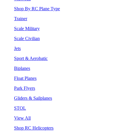
Shop By RC Plane Type
Trainer
Scale Military
Scale Civilian
Jets
Sport & Aerobatic
Biplanes
Float Planes
Park Flyers
Gliders & Sailplanes
STOL
View All
Shop RC Helicopters