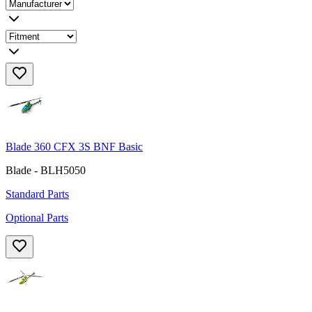
Blade 360 CFX 3S BNF Basic
Blade - BLH5050
Standard Parts
Optional Parts