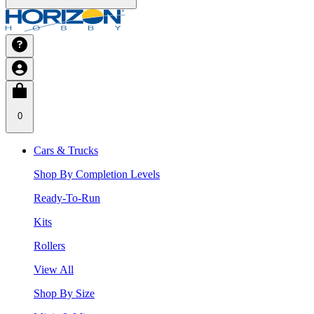
0
Cars & Trucks
Shop By Completion Levels
Ready-To-Run
Kits
Rollers
View All
Shop By Size