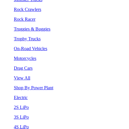
Rock Crawlers
Rock Racer
Truggies & Buggies
Trophy Trucks
On-Road Vehicles
Motorcycles
Drag Cars
View All
Shop By Power Plant
Electric
2S LiPo
3S LiPo
4S LiPo