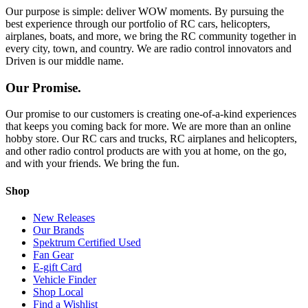
Our purpose is simple: deliver WOW moments. By pursuing the
best experience through our portfolio of RC cars, helicopters,
airplanes, boats, and more, we bring the RC community together in
every city, town, and country. We are radio control innovators and
Driven is our middle name.
Our Promise.
Our promise to our customers is creating one-of-a-kind experiences
that keeps you coming back for more. We are more than an online
hobby store. Our RC cars and trucks, RC airplanes and helicopters,
and other radio control products are with you at home, on the go,
and with your friends. We bring the fun.
Shop
New Releases
Our Brands
Spektrum Certified Used
Fan Gear
E-gift Card
Vehicle Finder
Shop Local
Find a Wishlist