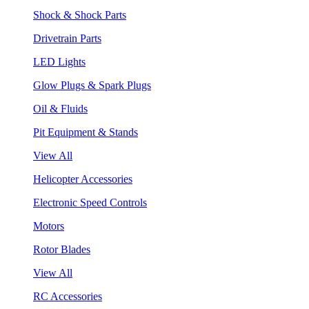
Shock & Shock Parts
Drivetrain Parts
LED Lights
Glow Plugs & Spark Plugs
Oil & Fluids
Pit Equipment & Stands
View All
Helicopter Accessories
Electronic Speed Controls
Motors
Rotor Blades
View All
RC Accessories