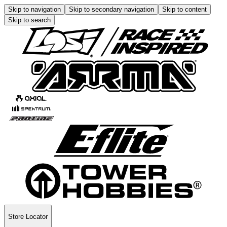
Skip to navigation
Skip to secondary navigation
Skip to content
Skip to search
Store Locator