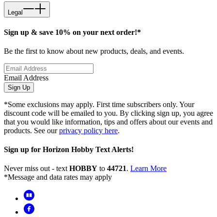
Legal
Sign up & save 10% on your next order!*
Be the first to know about new products, deals, and events.
Email Address
Sign Up
*Some exclusions may apply. First time subscribers only. Your
discount code will be emailed to you. By clicking sign up, you agree
that you would like information, tips and offers about our events and
products. See our
privacy policy here
.
Sign up for Horizon Hobby Text Alerts!
Never miss out - text
HOBBY
to
44721
.
Learn More
*Message and data rates may apply