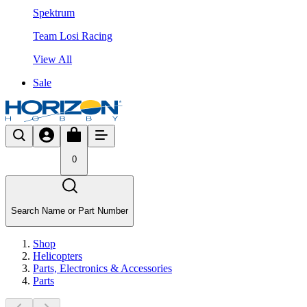
Spektrum
Team Losi Racing
View All
Sale
0
Search Name or Part Number
Shop
Helicopters
Parts, Electronics & Accessories
Parts