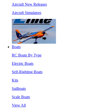
Aircraft New Releases
Aircraft Simulators
Boats
RC Boats By Type
Electric Boats
Self-Righting Boats
Kits
Sailboats
Scale Boats
View All