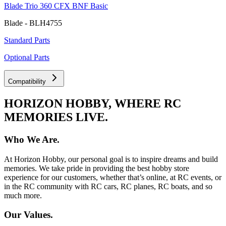
Blade Trio 360 CFX BNF Basic
Blade - BLH4755
Standard Parts
Optional Parts
Compatibility
HORIZON HOBBY, WHERE RC
MEMORIES LIVE.
Who We Are.
At Horizon Hobby, our personal goal is to inspire dreams and build
memories. We take pride in providing the best hobby store
experience for our customers, whether that’s online, at RC events, or
in the RC community with RC cars, RC planes, RC boats, and so
much more.
Our Values.