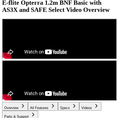
E-flite Opterra 1.2m BNF Basic with
AS3X and SAFE Select
Video Overview
Overview
All Features
Specs
Videos
Parts & Support