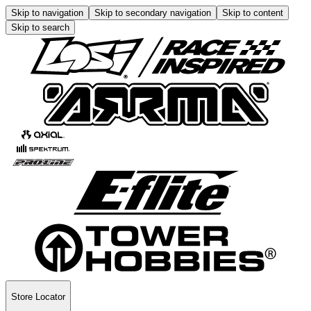
Skip to navigation
Skip to secondary navigation
Skip to content
Skip to search
Store Locator