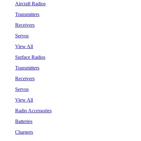
Aircraft Radios
Transmitters
Receivers
Servos
View All
Surface Radios
Transmitters
Receivers
Servos
View All
Radio Accessories
Batteries
Chargers