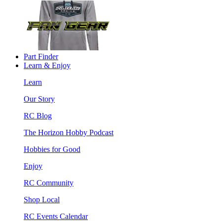
Part Finder
Learn & Enjoy
Learn
Our Story
RC Blog
The Horizon Hobby Podcast
Hobbies for Good
Enjoy
RC Community
Shop Local
RC Events Calendar