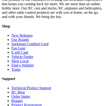
that keeps you coming back for more. We are more than an online
hobby store. Our RC cars and trucks, RC airplanes and helicopters,
and other radio control products are with you at home, on the go,
and with your friends. We bring the fun.
Shop
New Releases
Our Brands
Spektrum Certified Used
Fan Gear
E-gift Card
Vehicle Finder
Shop Local
Find a Wishlist
Trains
Support
Technical Product Support
RC Blog
Order Status
Repairs
Product Registration