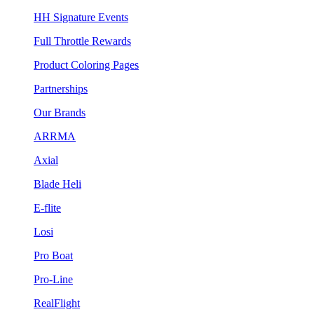
HH Signature Events
Full Throttle Rewards
Product Coloring Pages
Partnerships
Our Brands
ARRMA
Axial
Blade Heli
E-flite
Losi
Pro Boat
Pro-Line
RealFlight