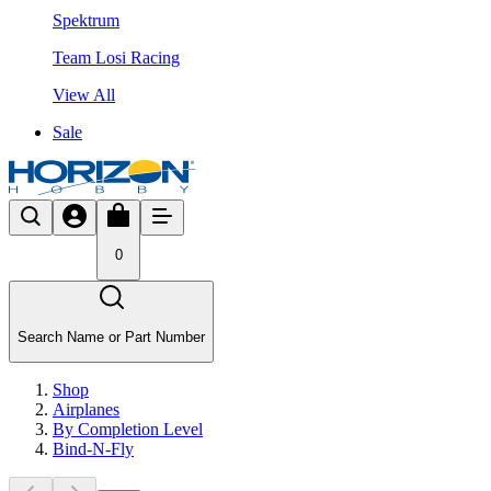
Spektrum
Team Losi Racing
View All
Sale
0
Search Name or Part Number
Shop
Airplanes
By Completion Level
Bind-N-Fly