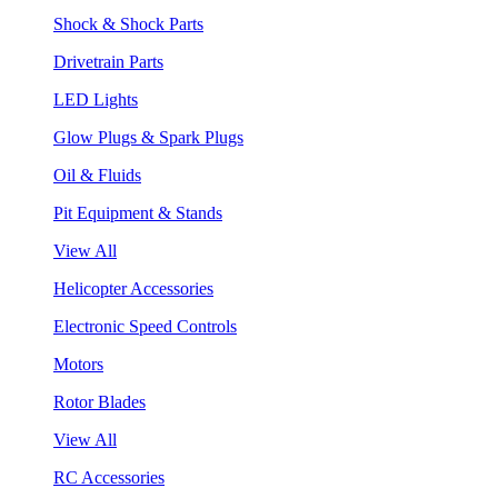
Shock & Shock Parts
Drivetrain Parts
LED Lights
Glow Plugs & Spark Plugs
Oil & Fluids
Pit Equipment & Stands
View All
Helicopter Accessories
Electronic Speed Controls
Motors
Rotor Blades
View All
RC Accessories