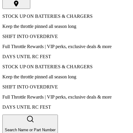
STOCK UP ON BATTERIES & CHARGERS
Keep the throttle pinned all season long
SHIFT INTO OVERDRIVE
Full Throttle Rewards | VIP perks, exclusive deals & more
DAYS UNTIL RC FEST
STOCK UP ON BATTERIES & CHARGERS
Keep the throttle pinned all season long
SHIFT INTO OVERDRIVE
Full Throttle Rewards | VIP perks, exclusive deals & more
DAYS UNTIL RC FEST
Search Name or Part Number