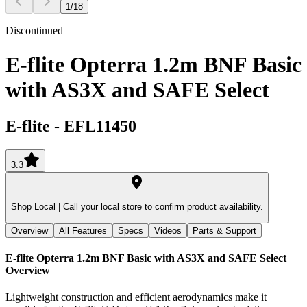
1
/
18
Discontinued
E-flite Opterra 1.2m BNF Basic
with AS3X and SAFE Select
E-flite
-
EFL11450
3.3
Shop Local |
Call your local store to confirm product availability.
Overview
All Features
Specs
Videos
Parts & Support
E-flite Opterra 1.2m BNF Basic with AS3X and SAFE Select
Overview
Lightweight construction and efficient aerodynamics make it