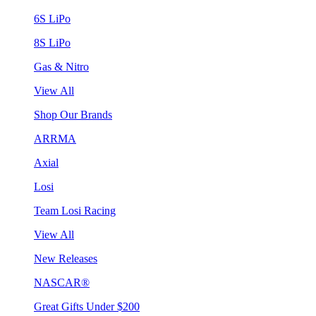
6S LiPo
8S LiPo
Gas & Nitro
View All
Shop Our Brands
ARRMA
Axial
Losi
Team Losi Racing
View All
New Releases
NASCAR®
Great Gifts Under $200