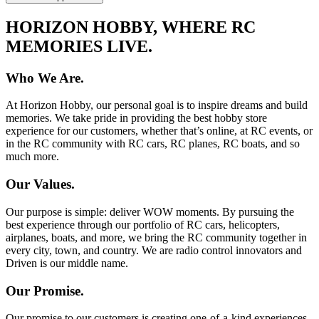
HORIZON HOBBY, WHERE RC
MEMORIES LIVE.
Who We Are.
At Horizon Hobby, our personal goal is to inspire dreams and build
memories. We take pride in providing the best hobby store
experience for our customers, whether that’s online, at RC events, or
in the RC community with RC cars, RC planes, RC boats, and so
much more.
Our Values.
Our purpose is simple: deliver WOW moments. By pursuing the
best experience through our portfolio of RC cars, helicopters,
airplanes, boats, and more, we bring the RC community together in
every city, town, and country. We are radio control innovators and
Driven is our middle name.
Our Promise.
Our promise to our customers is creating one-of-a-kind experiences