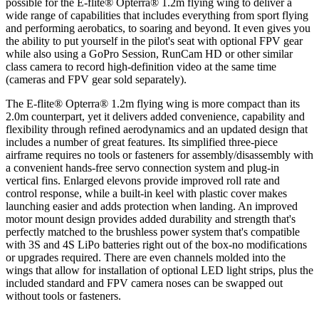
possible for the E-flite® Opterra® 1.2m flying wing to deliver a
wide range of capabilities that includes everything from sport flying
and performing aerobatics, to soaring and beyond. It even gives you
the ability to put yourself in the pilot's seat with optional FPV gear
while also using a GoPro Session, RunCam HD or other similar
class camera to record high-definition video at the same time
(cameras and FPV gear sold separately).
The E-flite® Opterra® 1.2m flying wing is more compact than its
2.0m counterpart, yet it delivers added convenience, capability and
flexibility through refined aerodynamics and an updated design that
includes a number of great features. Its simplified three-piece
airframe requires no tools or fasteners for assembly/disassembly with
a convenient hands-free servo connection system and plug-in
vertical fins. Enlarged elevons provide improved roll rate and
control response, while a built-in keel with plastic cover makes
launching easier and adds protection when landing. An improved
motor mount design provides added durability and strength that's
perfectly matched to the brushless power system that's compatible
with 3S and 4S LiPo batteries right out of the box-no modifications
or upgrades required. There are even channels molded into the
wings that allow for installation of optional LED light strips, plus the
included standard and FPV camera noses can be swapped out
without tools or fasteners.