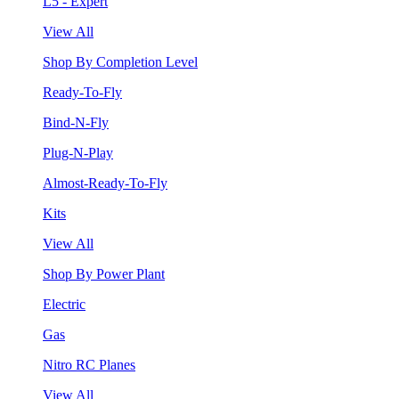
L5 - Expert
View All
Shop By Completion Level
Ready-To-Fly
Bind-N-Fly
Plug-N-Play
Almost-Ready-To-Fly
Kits
View All
Shop By Power Plant
Electric
Gas
Nitro RC Planes
View All