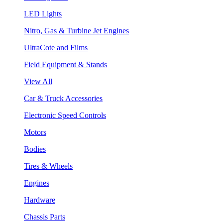
LED Lights
Nitro, Gas & Turbine Jet Engines
UltraCote and Films
Field Equipment & Stands
View All
Car & Truck Accessories
Electronic Speed Controls
Motors
Bodies
Tires & Wheels
Engines
Hardware
Chassis Parts