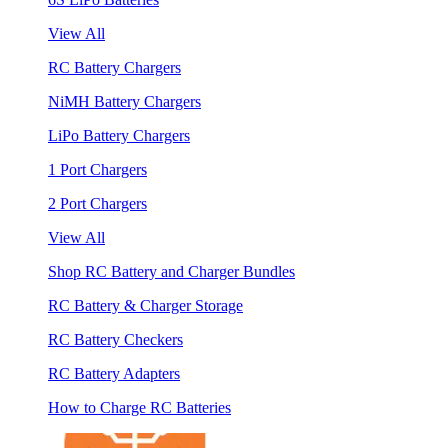
View All
RC Battery Chargers
NiMH Battery Chargers
LiPo Battery Chargers
1 Port Chargers
2 Port Chargers
View All
Shop RC Battery and Charger Bundles
RC Battery & Charger Storage
RC Battery Checkers
RC Battery Adapters
How to Charge RC Batteries