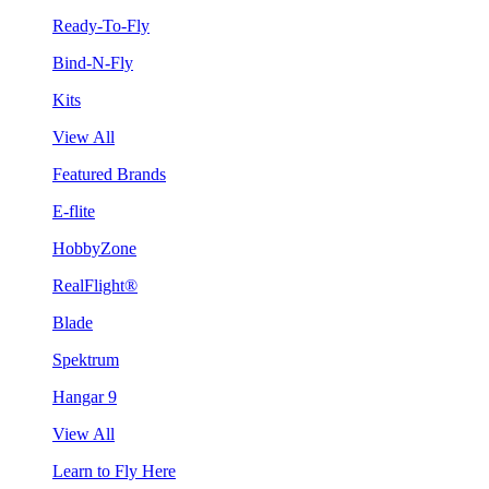
Ready-To-Fly
Bind-N-Fly
Kits
View All
Featured Brands
E-flite
HobbyZone
RealFlight®
Blade
Spektrum
Hangar 9
View All
Learn to Fly Here