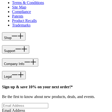
Terms & Conditions
Site Map
Compliance
Patents
Product Recalls
Trademarks
Shop
Support
Company Info
Legal
Sign up & save 10% on your next order!*
Be the first to know about new products, deals, and events.
Email Address