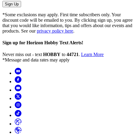
Sign Up
*Some exclusions may apply. First time subscribers only. Your
discount code will be emailed to you. By clicking sign up, you agree
that you would like information, tips and offers about our events and
products. See our
privacy policy here
.
Sign up for Horizon Hobby Text Alerts!
Never miss out - text
HOBBY
to
44721
.
Learn More
*Message and data rates may apply