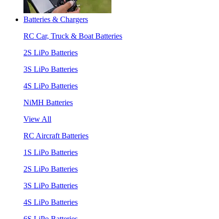
Batteries & Chargers
RC Car, Truck & Boat Batteries
2S LiPo Batteries
3S LiPo Batteries
4S LiPo Batteries
NiMH Batteries
View All
RC Aircraft Batteries
1S LiPo Batteries
2S LiPo Batteries
3S LiPo Batteries
4S LiPo Batteries
6S LiPo Batteries