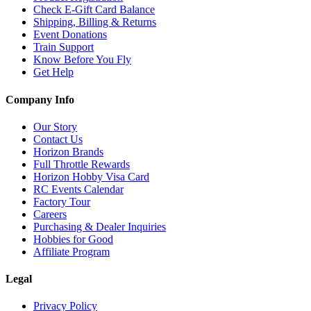
Check E-Gift Card Balance
Shipping, Billing & Returns
Event Donations
Train Support
Know Before You Fly
Get Help
Company Info
Our Story
Contact Us
Horizon Brands
Full Throttle Rewards
Horizon Hobby Visa Card
RC Events Calendar
Factory Tour
Careers
Purchasing & Dealer Inquiries
Hobbies for Good
Affiliate Program
Legal
Privacy Policy