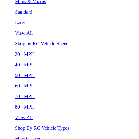
Minis & Micros
Standard
Large
View All
Shop by RC Vehicle Speeds
20+ MPH
40+ MPH
50+ MPH
60+ MPH
70+ MPH
80+ MPH
View All
Shop By RC Vehicle Types
Monster Trucks