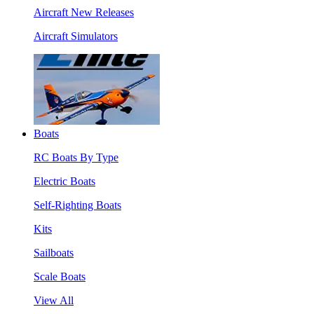
Aircraft New Releases
Aircraft Simulators
Boats
RC Boats By Type
Electric Boats
Self-Righting Boats
Kits
Sailboats
Scale Boats
View All