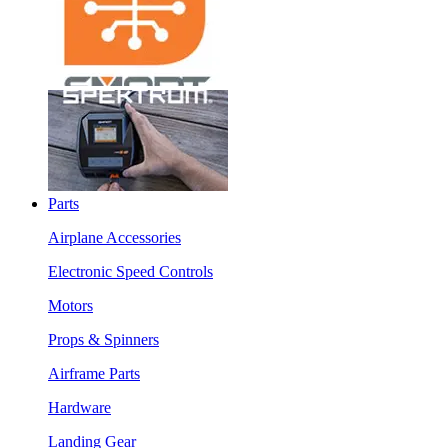
Parts
Airplane Accessories
Electronic Speed Controls
Motors
Props & Spinners
Airframe Parts
Hardware
Landing Gear