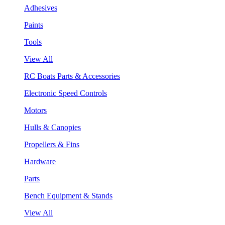
Adhesives
Paints
Tools
View All
RC Boats Parts & Accessories
Electronic Speed Controls
Motors
Hulls & Canopies
Propellers & Fins
Hardware
Parts
Bench Equipment & Stands
View All