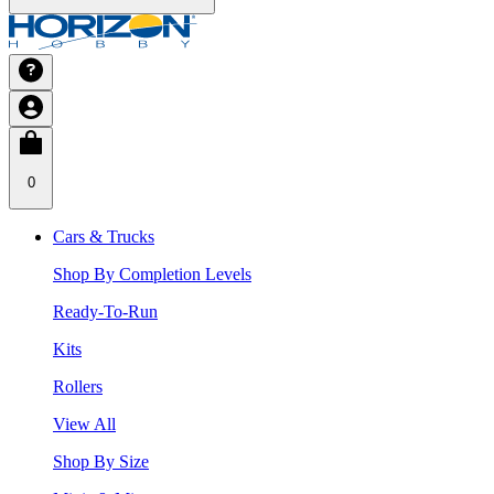
0
Cars & Trucks
Shop By Completion Levels
Ready-To-Run
Kits
Rollers
View All
Shop By Size