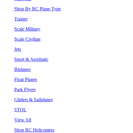
Shop By RC Plane Type
Trainer
Scale Military
Scale Civilian
Jets
Sport & Aerobatic
Biplanes
Float Planes
Park Flyers
Gliders & Sailplanes
STOL
View All
Shop RC Helicopters