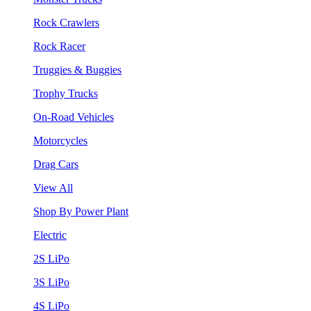
Rock Crawlers
Rock Racer
Truggies & Buggies
Trophy Trucks
On-Road Vehicles
Motorcycles
Drag Cars
View All
Shop By Power Plant
Electric
2S LiPo
3S LiPo
4S LiPo