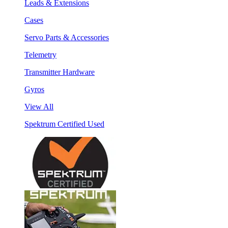
Leads & Extensions
Cases
Servo Parts & Accessories
Telemetry
Transmitter Hardware
Gyros
View All
Spektrum Certified Used