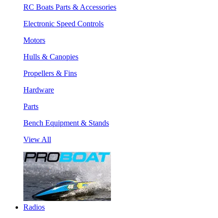
RC Boats Parts & Accessories
Electronic Speed Controls
Motors
Hulls & Canopies
Propellers & Fins
Hardware
Parts
Bench Equipment & Stands
View All
Radios