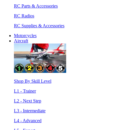
RC Parts & Accessories
RC Radios
RC Supplies & Accessories
Motorcycles
Aircraft
Shop By Skill Level
L1 - Trainer
L2 - Next Step
L3 - Intermediate
L4 - Advanced