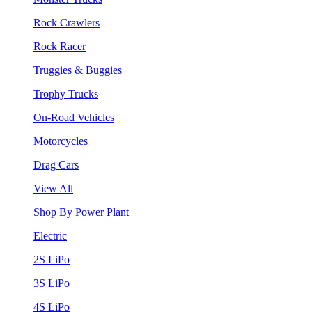
Rock Crawlers
Rock Racer
Truggies & Buggies
Trophy Trucks
On-Road Vehicles
Motorcycles
Drag Cars
View All
Shop By Power Plant
Electric
2S LiPo
3S LiPo
4S LiPo