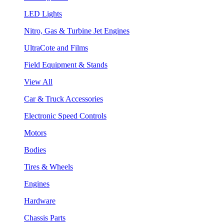
LED Lights
Nitro, Gas & Turbine Jet Engines
UltraCote and Films
Field Equipment & Stands
View All
Car & Truck Accessories
Electronic Speed Controls
Motors
Bodies
Tires & Wheels
Engines
Hardware
Chassis Parts