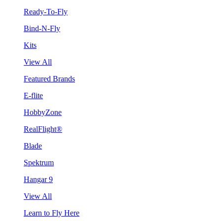
Ready-To-Fly
Bind-N-Fly
Kits
View All
Featured Brands
E-flite
HobbyZone
RealFlight®
Blade
Spektrum
Hangar 9
View All
Learn to Fly Here