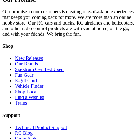
Our promise to our customers is creating one-of-a-kind experiences
that keeps you coming back for more. We are more than an online
hobby store. Our RC cars and trucks, RC airplanes and helicopters,
and other radio control products are with you at home, on the go,
and with your friends. We bring the fun.
Shop
New Releases
Our Brands
Spektrum Certified Used
Fan Gear
E-gift Card
Vehicle Finder
Shop Local
Find a Wishlist
Trains
Support
Technical Product Support
RC Blog
Order Status