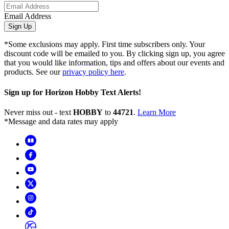
Email Address
Sign Up
*Some exclusions may apply. First time subscribers only. Your
discount code will be emailed to you. By clicking sign up, you agree
that you would like information, tips and offers about our events and
products. See our
privacy policy here
.
Sign up for Horizon Hobby Text Alerts!
Never miss out - text
HOBBY
to
44721
.
Learn More
*Message and data rates may apply