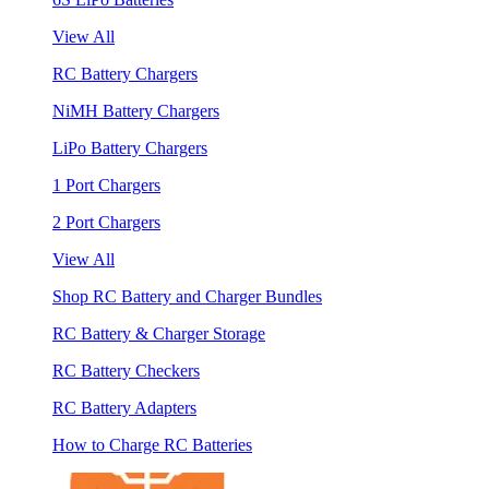
View All
RC Battery Chargers
NiMH Battery Chargers
LiPo Battery Chargers
1 Port Chargers
2 Port Chargers
View All
Shop RC Battery and Charger Bundles
RC Battery & Charger Storage
RC Battery Checkers
RC Battery Adapters
How to Charge RC Batteries