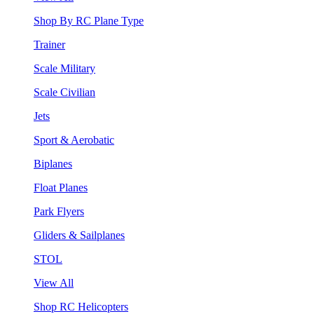
Shop By RC Plane Type
Trainer
Scale Military
Scale Civilian
Jets
Sport & Aerobatic
Biplanes
Float Planes
Park Flyers
Gliders & Sailplanes
STOL
View All
Shop RC Helicopters