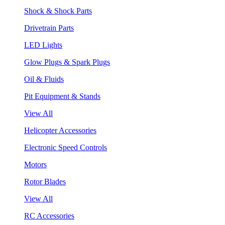
Shock & Shock Parts
Drivetrain Parts
LED Lights
Glow Plugs & Spark Plugs
Oil & Fluids
Pit Equipment & Stands
View All
Helicopter Accessories
Electronic Speed Controls
Motors
Rotor Blades
View All
RC Accessories