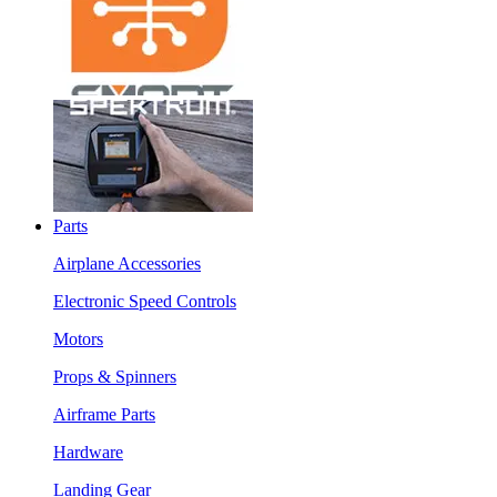
Parts
Airplane Accessories
Electronic Speed Controls
Motors
Props & Spinners
Airframe Parts
Hardware
Landing Gear