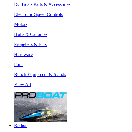
RC Boats Parts & Accessories
Electronic Speed Controls
Motors
Hulls & Canopies
Propellers & Fins
Hardware
Parts
Bench Equipment & Stands
View All
Radios