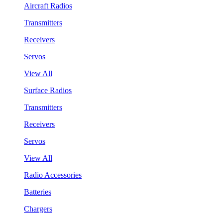
Aircraft Radios
Transmitters
Receivers
Servos
View All
Surface Radios
Transmitters
Receivers
Servos
View All
Radio Accessories
Batteries
Chargers