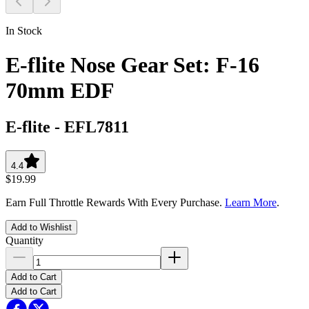
In Stock
E-flite Nose Gear Set: F-16
70mm EDF
E-flite
-
EFL7811
4.4
$19.99
Earn Full Throttle Rewards With Every Purchase.
Learn More
.
Add to Wishlist
Quantity
Add to Cart
Add to Cart