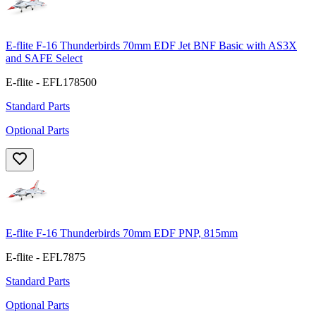
E-flite F-16 Thunderbirds 70mm EDF Jet BNF Basic with AS3X
and SAFE Select
E-flite - EFL178500
Standard Parts
Optional Parts
E-flite F-16 Thunderbirds 70mm EDF PNP, 815mm
E-flite - EFL7875
Standard Parts
Optional Parts