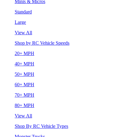
Minis & Micros
Standard
Large
View All
Shop by RC Vehicle Speeds
20+ MPH
40+ MPH
50+ MPH
60+ MPH
70+ MPH
80+ MPH
View All
Shop By RC Vehicle Types
Monster Trucks