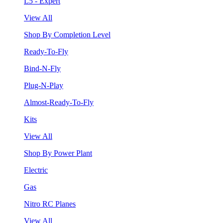
L5 - Expert
View All
Shop By Completion Level
Ready-To-Fly
Bind-N-Fly
Plug-N-Play
Almost-Ready-To-Fly
Kits
View All
Shop By Power Plant
Electric
Gas
Nitro RC Planes
View All