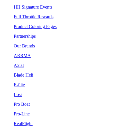
HH Signature Events
Full Throttle Rewards
Product Coloring Pages
Partnerships
Our Brands
ARRMA
Axial
Blade Heli
E-flite
Losi
Pro Boat
Pro-Line
RealFlight