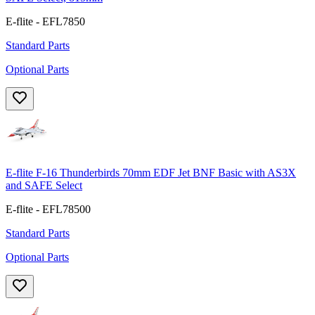
E-flite - EFL7850
Standard Parts
Optional Parts
E-flite F-16 Thunderbirds 70mm EDF Jet BNF Basic with AS3X
and SAFE Select
E-flite - EFL78500
Standard Parts
Optional Parts