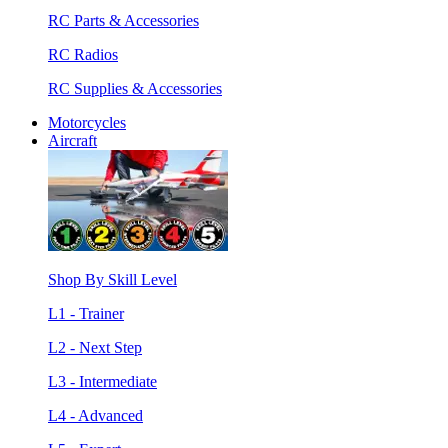
RC Parts & Accessories
RC Radios
RC Supplies & Accessories
Motorcycles
Aircraft
Shop By Skill Level
L1 - Trainer
L2 - Next Step
L3 - Intermediate
L4 - Advanced