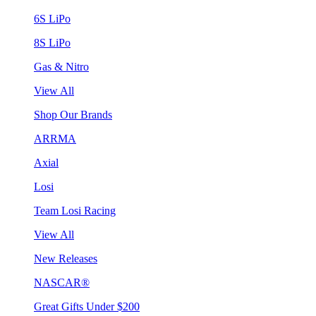
6S LiPo
8S LiPo
Gas & Nitro
View All
Shop Our Brands
ARRMA
Axial
Losi
Team Losi Racing
View All
New Releases
NASCAR®
Great Gifts Under $200