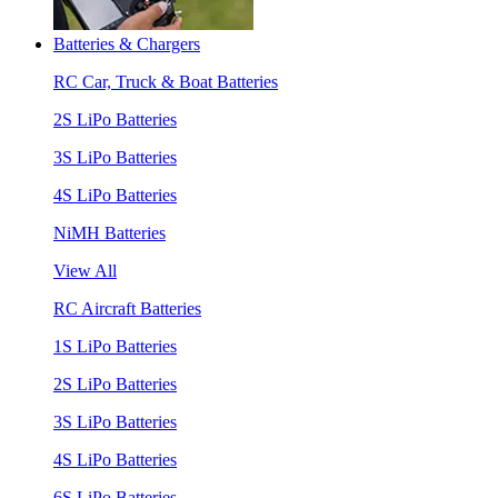
Batteries & Chargers
RC Car, Truck & Boat Batteries
2S LiPo Batteries
3S LiPo Batteries
4S LiPo Batteries
NiMH Batteries
View All
RC Aircraft Batteries
1S LiPo Batteries
2S LiPo Batteries
3S LiPo Batteries
4S LiPo Batteries
6S LiPo Batteries