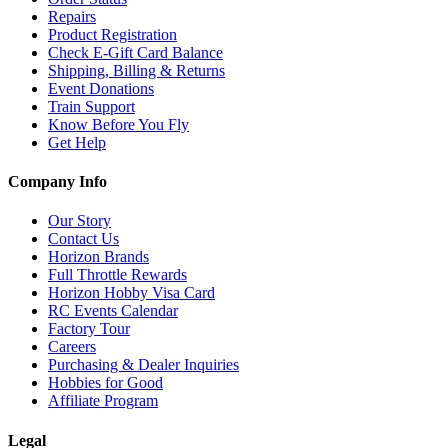
Repairs
Product Registration
Check E-Gift Card Balance
Shipping, Billing & Returns
Event Donations
Train Support
Know Before You Fly
Get Help
Company Info
Our Story
Contact Us
Horizon Brands
Full Throttle Rewards
Horizon Hobby Visa Card
RC Events Calendar
Factory Tour
Careers
Purchasing & Dealer Inquiries
Hobbies for Good
Affiliate Program
Legal