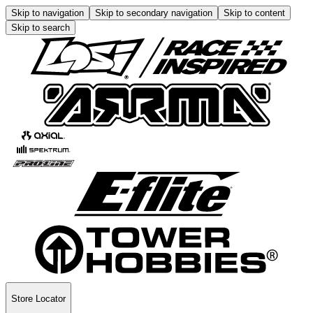
Skip to navigation
Skip to secondary navigation
Skip to content
Skip to search
Store Locator