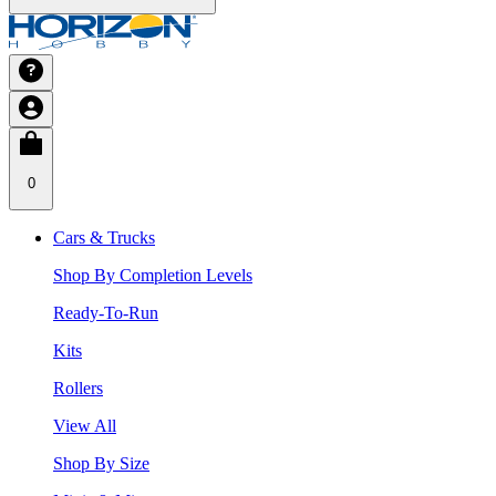
0
Cars & Trucks
Shop By Completion Levels
Ready-To-Run
Kits
Rollers
View All
Shop By Size