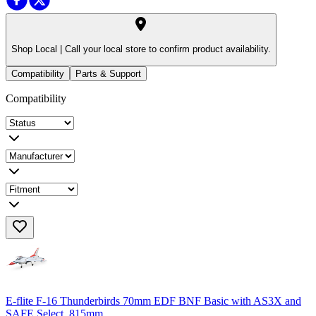
Shop Local |
Call your local store to confirm product availability.
Compatibility
Parts & Support
Compatibility
E-flite F-16 Thunderbirds 70mm EDF BNF Basic with AS3X and
SAFE Select, 815mm