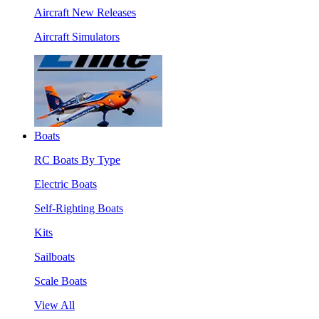
Aircraft New Releases
Aircraft Simulators
Boats
RC Boats By Type
Electric Boats
Self-Righting Boats
Kits
Sailboats
Scale Boats
View All