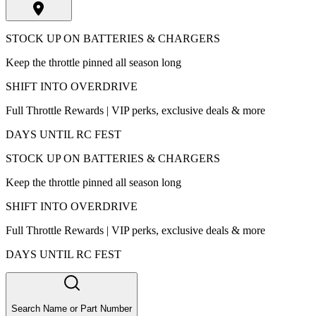
STOCK UP ON BATTERIES & CHARGERS
Keep the throttle pinned all season long
SHIFT INTO OVERDRIVE
Full Throttle Rewards | VIP perks, exclusive deals & more
DAYS UNTIL RC FEST
STOCK UP ON BATTERIES & CHARGERS
Keep the throttle pinned all season long
SHIFT INTO OVERDRIVE
Full Throttle Rewards | VIP perks, exclusive deals & more
DAYS UNTIL RC FEST
Search Name or Part Number