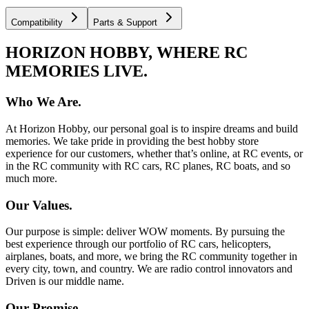
Compatibility
Parts & Support
HORIZON HOBBY, WHERE RC
MEMORIES LIVE.
Who We Are.
At Horizon Hobby, our personal goal is to inspire dreams and build
memories. We take pride in providing the best hobby store
experience for our customers, whether that’s online, at RC events, or
in the RC community with RC cars, RC planes, RC boats, and so
much more.
Our Values.
Our purpose is simple: deliver WOW moments. By pursuing the
best experience through our portfolio of RC cars, helicopters,
airplanes, boats, and more, we bring the RC community together in
every city, town, and country. We are radio control innovators and
Driven is our middle name.
Our Promise.