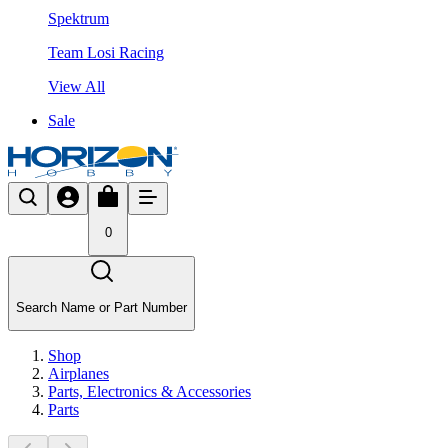
Spektrum
Team Losi Racing
View All
Sale
0
Search Name or Part Number
Shop
Airplanes
Parts, Electronics & Accessories
Parts