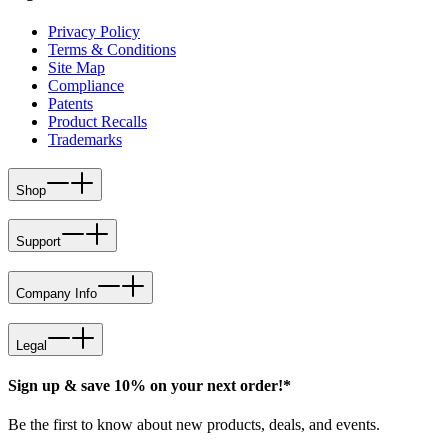
Privacy Policy
Terms & Conditions
Site Map
Compliance
Patents
Product Recalls
Trademarks
Shop
Support
Company Info
Legal
Sign up & save 10% on your next order!*
Be the first to know about new products, deals, and events.