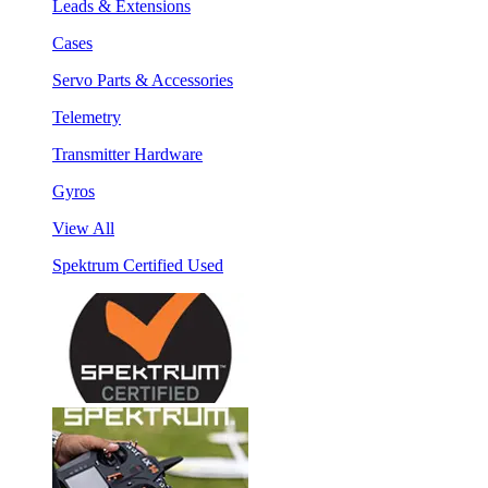
Leads & Extensions
Cases
Servo Parts & Accessories
Telemetry
Transmitter Hardware
Gyros
View All
Spektrum Certified Used