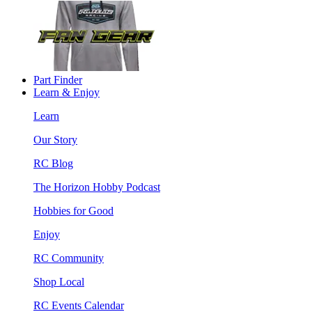
Part Finder
Learn & Enjoy
Learn
Our Story
RC Blog
The Horizon Hobby Podcast
Hobbies for Good
Enjoy
RC Community
Shop Local
RC Events Calendar