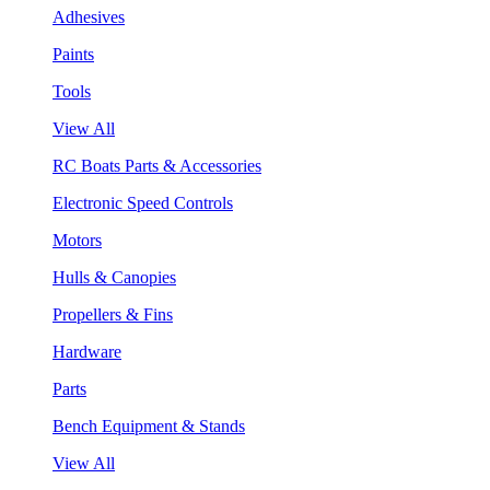
Adhesives
Paints
Tools
View All
RC Boats Parts & Accessories
Electronic Speed Controls
Motors
Hulls & Canopies
Propellers & Fins
Hardware
Parts
Bench Equipment & Stands
View All