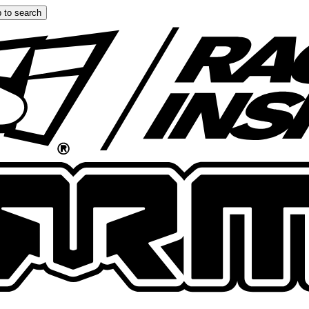
 to search