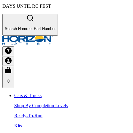
DAYS UNTIL RC FEST
Search Name or Part Number
0
Cars & Trucks
Shop By Completion Levels
Ready-To-Run
Kits