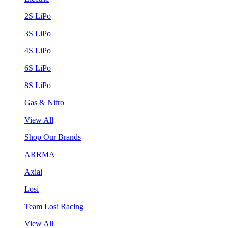
2S LiPo
3S LiPo
4S LiPo
6S LiPo
8S LiPo
Gas & Nitro
View All
Shop Our Brands
ARRMA
Axial
Losi
Team Losi Racing
View All