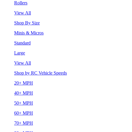
Rollers
View All
Shop By Size
Minis & Micros
Standard
Large
View All
Shop by RC Vehicle Speeds
20+ MPH
40+ MPH
50+ MPH
60+ MPH
70+ MPH