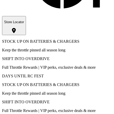
Store Locator
STOCK UP ON BATTERIES & CHARGERS
Keep the throttle pinned all season long
SHIFT INTO OVERDRIVE
Full Throttle Rewards | VIP perks, exclusive deals & more
DAYS UNTIL RC FEST
STOCK UP ON BATTERIES & CHARGERS
Keep the throttle pinned all season long
SHIFT INTO OVERDRIVE
Full Throttle Rewards | VIP perks, exclusive deals & more