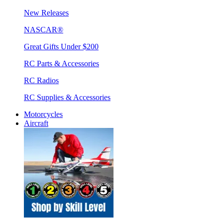
New Releases
NASCAR®
Great Gifts Under $200
RC Parts & Accessories
RC Radios
RC Supplies & Accessories
Motorcycles
Aircraft