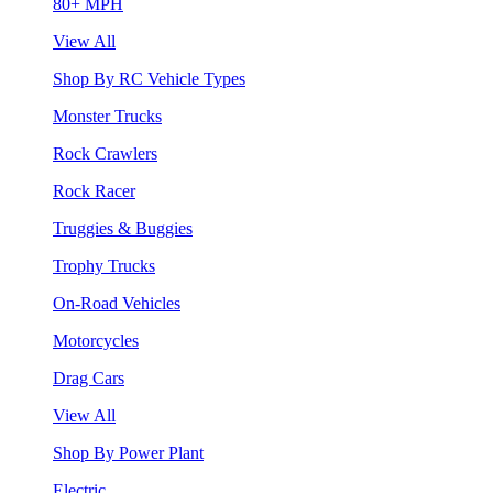
80+ MPH
View All
Shop By RC Vehicle Types
Monster Trucks
Rock Crawlers
Rock Racer
Truggies & Buggies
Trophy Trucks
On-Road Vehicles
Motorcycles
Drag Cars
View All
Shop By Power Plant
Electric