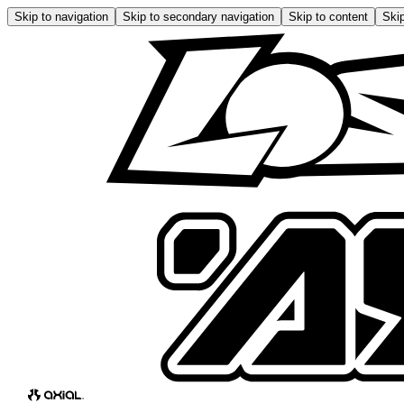
Skip to navigation
Skip to secondary navigation
Skip to content
Skip