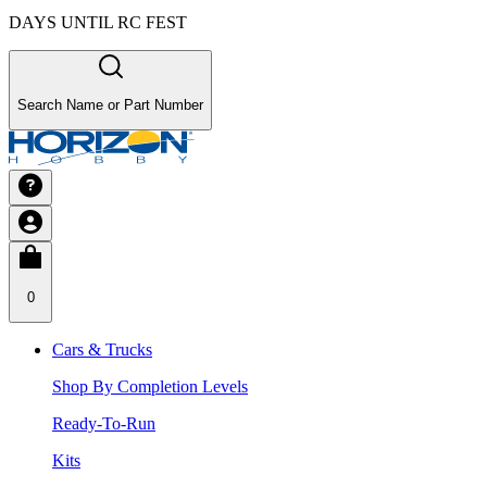
DAYS UNTIL RC FEST
Search Name or Part Number
0
Cars & Trucks
Shop By Completion Levels
Ready-To-Run
Kits