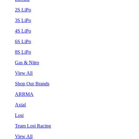
2S LiPo
3S LiPo
4S LiPo
6S LiPo
8S LiPo
Gas & Nitro
View All
Shop Our Brands
ARRMA
Axial
Losi
Team Losi Racing
View All