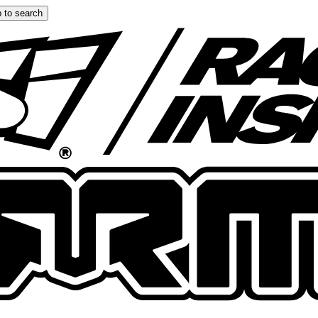
 to search