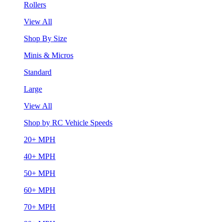
Rollers
View All
Shop By Size
Minis & Micros
Standard
Large
View All
Shop by RC Vehicle Speeds
20+ MPH
40+ MPH
50+ MPH
60+ MPH
70+ MPH