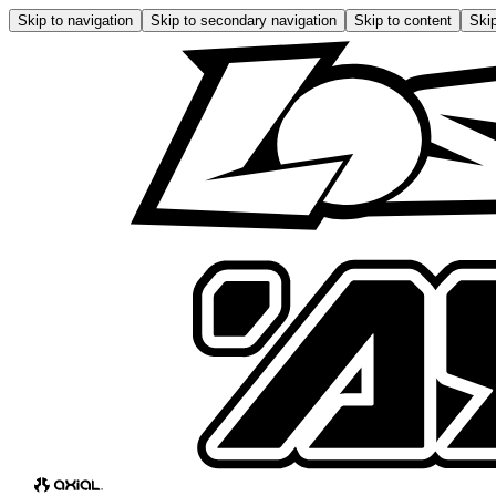
Skip to navigation
Skip to secondary navigation
Skip to content
Skip