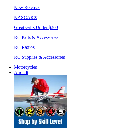
New Releases
NASCAR®
Great Gifts Under $200
RC Parts & Accessories
RC Radios
RC Supplies & Accessories
Motorcycles
Aircraft