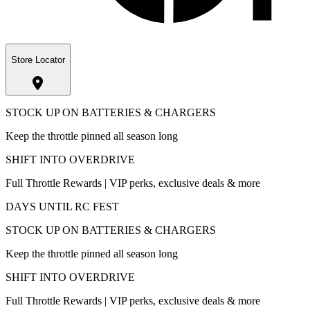
Store Locator
STOCK UP ON BATTERIES & CHARGERS
Keep the throttle pinned all season long
SHIFT INTO OVERDRIVE
Full Throttle Rewards | VIP perks, exclusive deals & more
DAYS UNTIL RC FEST
STOCK UP ON BATTERIES & CHARGERS
Keep the throttle pinned all season long
SHIFT INTO OVERDRIVE
Full Throttle Rewards | VIP perks, exclusive deals & more