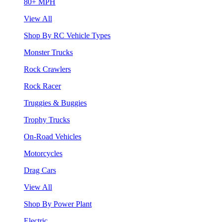
80+ MPH
View All
Shop By RC Vehicle Types
Monster Trucks
Rock Crawlers
Rock Racer
Truggies & Buggies
Trophy Trucks
On-Road Vehicles
Motorcycles
Drag Cars
View All
Shop By Power Plant
Electric