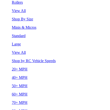
Rollers
View All
Shop By Size
Minis & Micros
Standard
Large
View All
Shop by RC Vehicle Speeds
20+ MPH
40+ MPH
50+ MPH
60+ MPH
70+ MPH