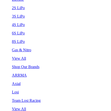
2S LiPo
3S LiPo
4S LiPo
6S LiPo
8S LiPo
Gas & Nitro
View All
Shop Our Brands
ARRMA
Axial
Losi
Team Losi Racing
View All