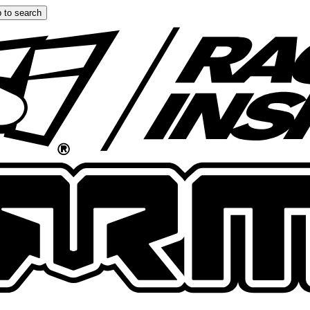
 to search