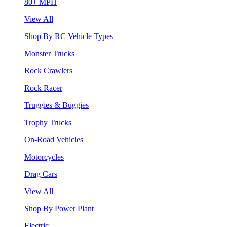
80+ MPH
View All
Shop By RC Vehicle Types
Monster Trucks
Rock Crawlers
Rock Racer
Truggies & Buggies
Trophy Trucks
On-Road Vehicles
Motorcycles
Drag Cars
View All
Shop By Power Plant
Electric