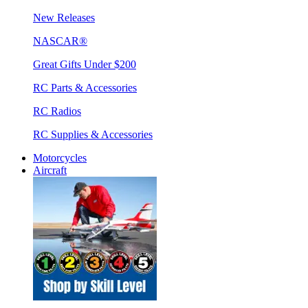
New Releases
NASCAR®
Great Gifts Under $200
RC Parts & Accessories
RC Radios
RC Supplies & Accessories
Motorcycles
Aircraft