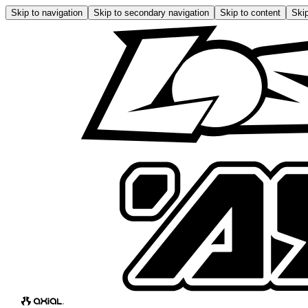
Skip to navigation
Skip to secondary navigation
Skip to content
Skip