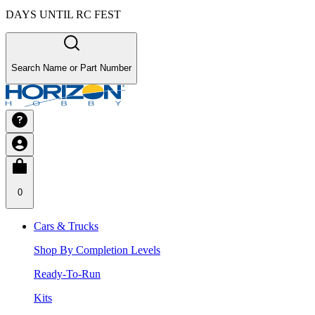
DAYS UNTIL RC FEST
Search Name or Part Number
0
Cars & Trucks
Shop By Completion Levels
Ready-To-Run
Kits