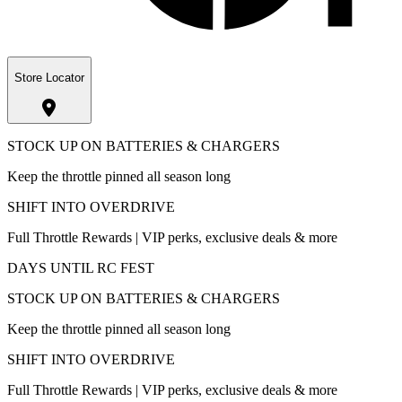
Store Locator
STOCK UP ON BATTERIES & CHARGERS
Keep the throttle pinned all season long
SHIFT INTO OVERDRIVE
Full Throttle Rewards | VIP perks, exclusive deals & more
DAYS UNTIL RC FEST
STOCK UP ON BATTERIES & CHARGERS
Keep the throttle pinned all season long
SHIFT INTO OVERDRIVE
Full Throttle Rewards | VIP perks, exclusive deals & more