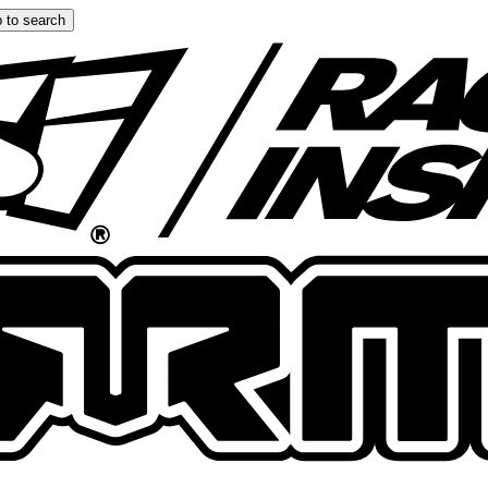
 to search