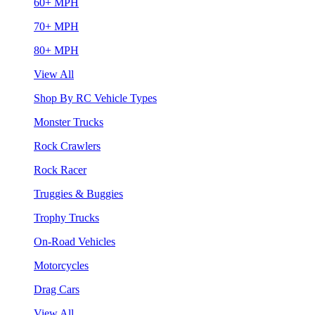
60+ MPH
70+ MPH
80+ MPH
View All
Shop By RC Vehicle Types
Monster Trucks
Rock Crawlers
Rock Racer
Truggies & Buggies
Trophy Trucks
On-Road Vehicles
Motorcycles
Drag Cars
View All