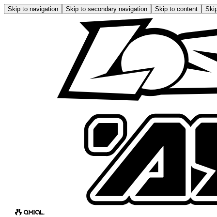
Skip to navigation
Skip to secondary navigation
Skip to content
Skip