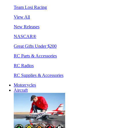
Team Losi Racing
View All
New Releases
NASCAR®
Great Gifts Under $200
RC Parts & Accessories
RC Radios
RC Supplies & Accessories
Motorcycles
Aircraft