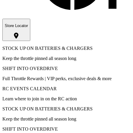
Store Locator
STOCK UP ON BATTERIES & CHARGERS
Keep the throttle pinned all season long
SHIFT INTO OVERDRIVE
Full Throttle Rewards | VIP perks, exclusive deals & more
RC EVENTS CALENDAR
Learn where to join in on the RC action
STOCK UP ON BATTERIES & CHARGERS
Keep the throttle pinned all season long
SHIFT INTO OVERDRIVE