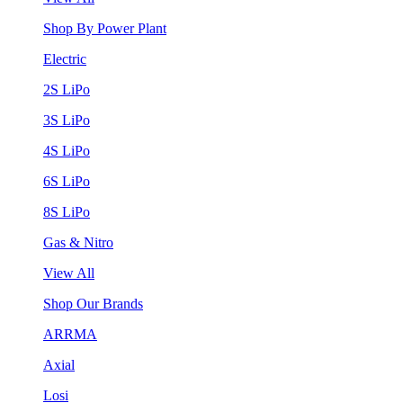
Shop By Power Plant
Electric
2S LiPo
3S LiPo
4S LiPo
6S LiPo
8S LiPo
Gas & Nitro
View All
Shop Our Brands
ARRMA
Axial
Losi