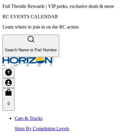
Full Throttle Rewards | VIP perks, exclusive deals & more
RC EVENTS CALENDAR
Learn where to join in on the RC action
Search Name or Part Number
0
Cars & Trucks
Shop By Completion Levels