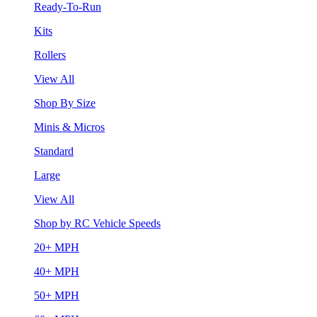
Ready-To-Run
Kits
Rollers
View All
Shop By Size
Minis & Micros
Standard
Large
View All
Shop by RC Vehicle Speeds
20+ MPH
40+ MPH
50+ MPH