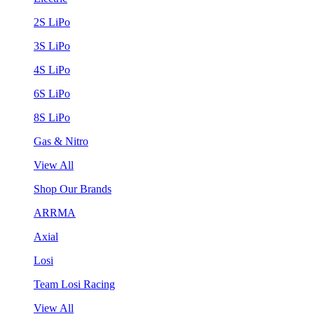
2S LiPo
3S LiPo
4S LiPo
6S LiPo
8S LiPo
Gas & Nitro
View All
Shop Our Brands
ARRMA
Axial
Losi
Team Losi Racing
View All