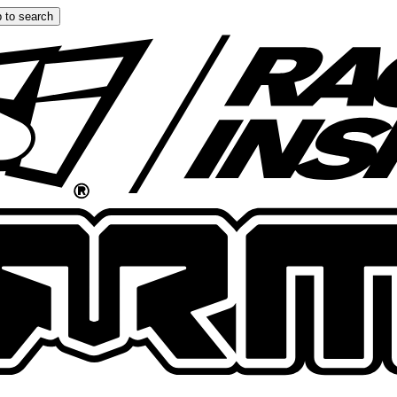
 to search