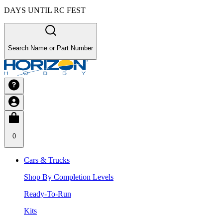
DAYS UNTIL RC FEST
Search Name or Part Number
0
Cars & Trucks
Shop By Completion Levels
Ready-To-Run
Kits