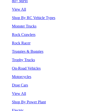
80+ MPH
View All
Shop By RC Vehicle Types
Monster Trucks
Rock Crawlers
Rock Racer
Truggies & Buggies
Trophy Trucks
On-Road Vehicles
Motorcycles
Drag Cars
View All
Shop By Power Plant
Electric