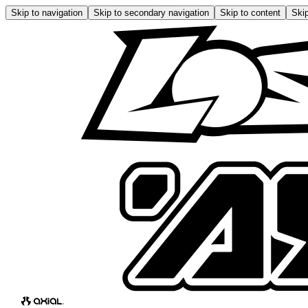
Skip to navigation
Skip to secondary navigation
Skip to content
Skip