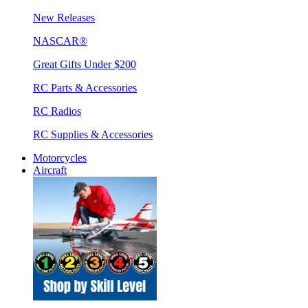
New Releases
NASCAR®
Great Gifts Under $200
RC Parts & Accessories
RC Radios
RC Supplies & Accessories
Motorcycles
Aircraft