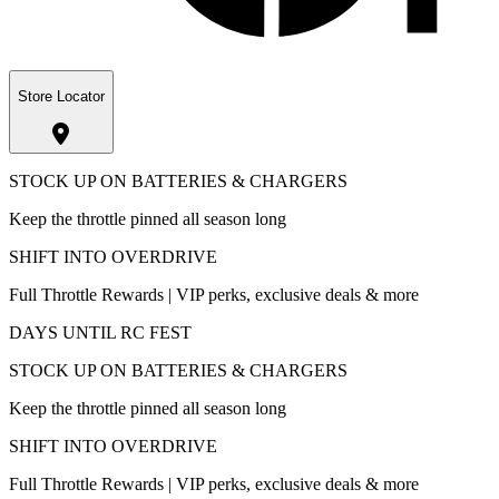
Store Locator
STOCK UP ON BATTERIES & CHARGERS
Keep the throttle pinned all season long
SHIFT INTO OVERDRIVE
Full Throttle Rewards | VIP perks, exclusive deals & more
DAYS UNTIL RC FEST
STOCK UP ON BATTERIES & CHARGERS
Keep the throttle pinned all season long
SHIFT INTO OVERDRIVE
Full Throttle Rewards | VIP perks, exclusive deals & more