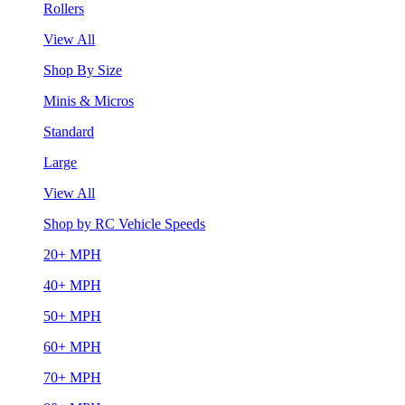
Rollers
View All
Shop By Size
Minis & Micros
Standard
Large
View All
Shop by RC Vehicle Speeds
20+ MPH
40+ MPH
50+ MPH
60+ MPH
70+ MPH