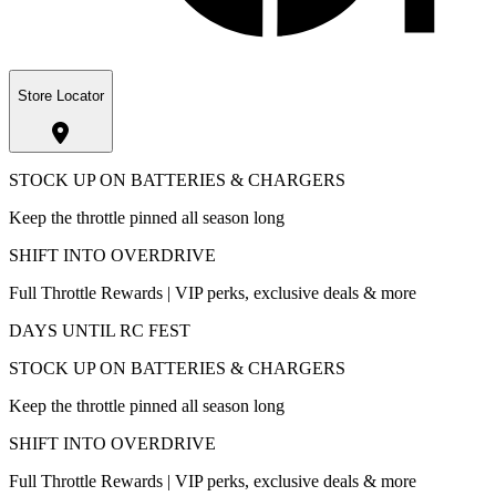
Store Locator
STOCK UP ON BATTERIES & CHARGERS
Keep the throttle pinned all season long
SHIFT INTO OVERDRIVE
Full Throttle Rewards | VIP perks, exclusive deals & more
DAYS UNTIL RC FEST
STOCK UP ON BATTERIES & CHARGERS
Keep the throttle pinned all season long
SHIFT INTO OVERDRIVE
Full Throttle Rewards | VIP perks, exclusive deals & more