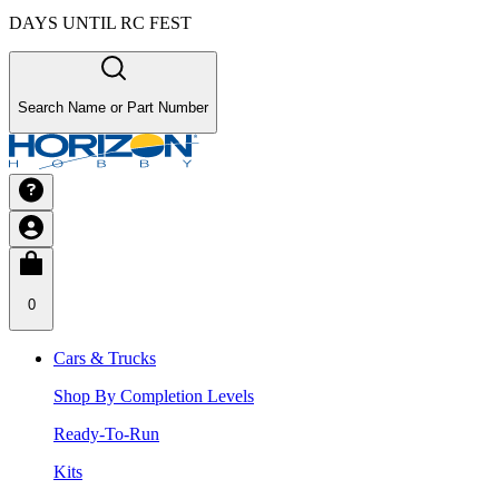
DAYS UNTIL RC FEST
Search Name or Part Number
0
Cars & Trucks
Shop By Completion Levels
Ready-To-Run
Kits