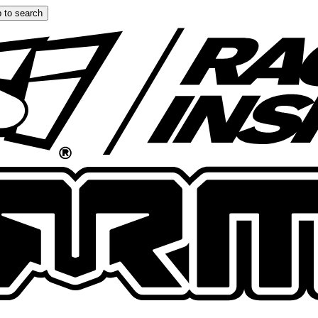
 to search