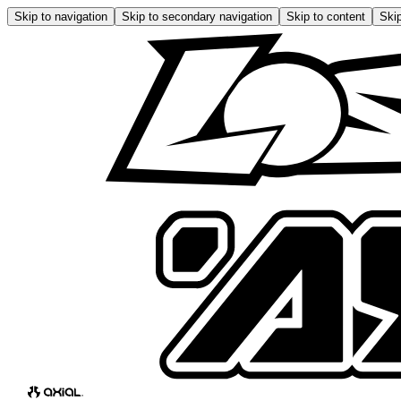
Skip to navigation
Skip to secondary navigation
Skip to content
Skip