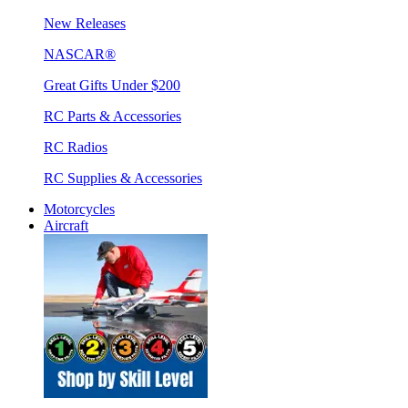
New Releases
NASCAR®
Great Gifts Under $200
RC Parts & Accessories
RC Radios
RC Supplies & Accessories
Motorcycles
Aircraft