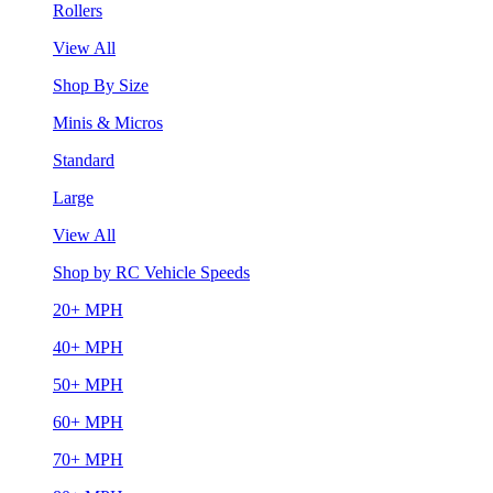
Rollers
View All
Shop By Size
Minis & Micros
Standard
Large
View All
Shop by RC Vehicle Speeds
20+ MPH
40+ MPH
50+ MPH
60+ MPH
70+ MPH