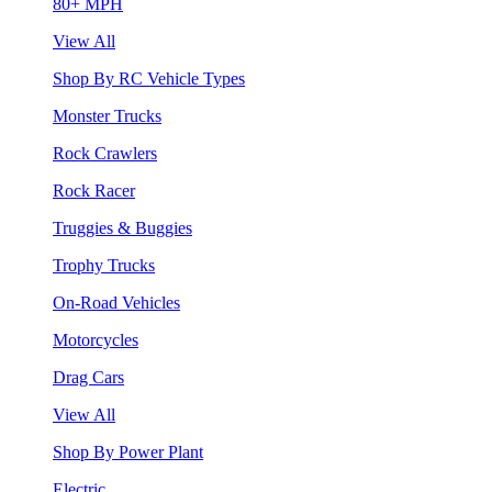
80+ MPH
View All
Shop By RC Vehicle Types
Monster Trucks
Rock Crawlers
Rock Racer
Truggies & Buggies
Trophy Trucks
On-Road Vehicles
Motorcycles
Drag Cars
View All
Shop By Power Plant
Electric