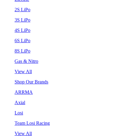
2S LiPo
3S LiPo
4S LiPo
6S LiPo
8S LiPo
Gas & Nitro
View All
Shop Our Brands
ARRMA
Axial
Losi
Team Losi Racing
View All