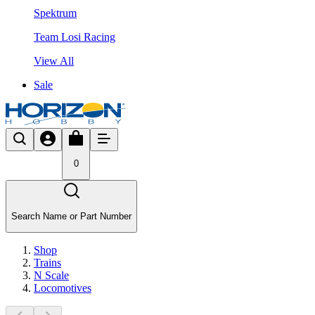
Spektrum
Team Losi Racing
View All
Sale
0
Search Name or Part Number
Shop
Trains
N Scale
Locomotives