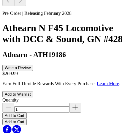
Pre-Order | Releasing February 2028
Athearn N F45 Locomotive
with DCC & Sound, GN #428
Athearn
-
ATH19186
Write a Review
$269.99
Earn Full Throttle Rewards With Every Purchase.
Learn More
.
Add to Wishlist
Quantity
Add to Cart
Add to Cart