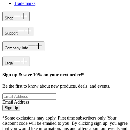
Trademarks
Shop
Support
Company Info
Legal
Sign up & save 10% on your next order!*
Be the first to know about new products, deals, and events.
Email Address
Sign Up
*Some exclusions may apply. First time subscribers only. Your
discount code will be emailed to you. By clicking sign up, you agree
that you would like information, tips and offers about our events and