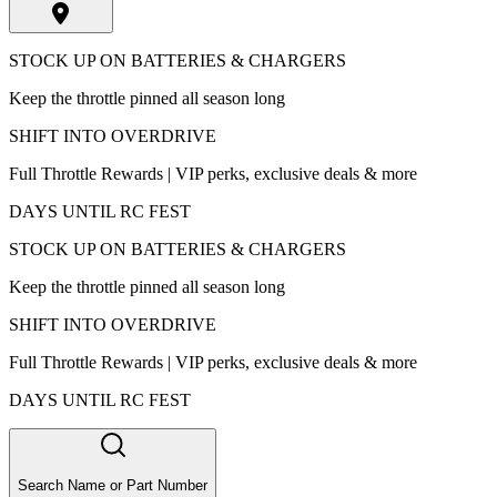
STOCK UP ON BATTERIES & CHARGERS
Keep the throttle pinned all season long
SHIFT INTO OVERDRIVE
Full Throttle Rewards | VIP perks, exclusive deals & more
DAYS UNTIL RC FEST
STOCK UP ON BATTERIES & CHARGERS
Keep the throttle pinned all season long
SHIFT INTO OVERDRIVE
Full Throttle Rewards | VIP perks, exclusive deals & more
DAYS UNTIL RC FEST
Search Name or Part Number