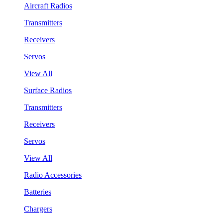
Aircraft Radios
Transmitters
Receivers
Servos
View All
Surface Radios
Transmitters
Receivers
Servos
View All
Radio Accessories
Batteries
Chargers