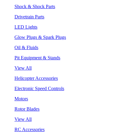
Shock & Shock Parts
Drivetrain Parts
LED Lights
Glow Plugs & Spark Plugs
Oil & Fluids
Pit Equipment & Stands
View All
Helicopter Accessories
Electronic Speed Controls
Motors
Rotor Blades
View All
RC Accessories