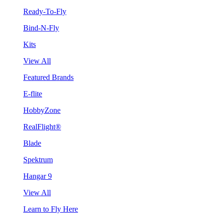
Ready-To-Fly
Bind-N-Fly
Kits
View All
Featured Brands
E-flite
HobbyZone
RealFlight®
Blade
Spektrum
Hangar 9
View All
Learn to Fly Here