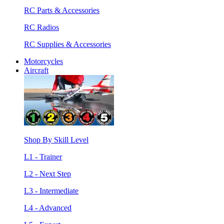
RC Parts & Accessories
RC Radios
RC Supplies & Accessories
Motorcycles
Aircraft
Shop By Skill Level
L1 - Trainer
L2 - Next Step
L3 - Intermediate
L4 - Advanced