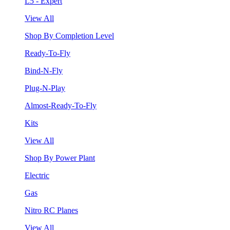
L5 - Expert
View All
Shop By Completion Level
Ready-To-Fly
Bind-N-Fly
Plug-N-Play
Almost-Ready-To-Fly
Kits
View All
Shop By Power Plant
Electric
Gas
Nitro RC Planes
View All