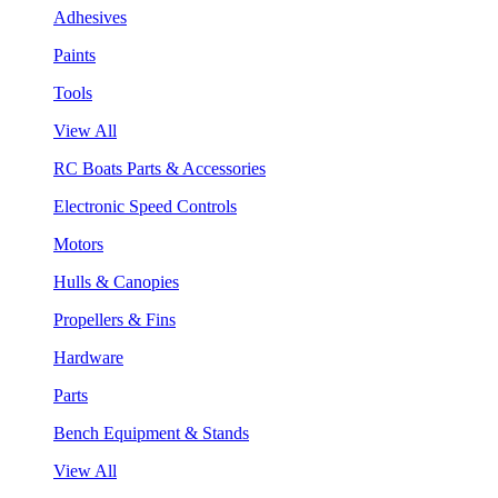
Adhesives
Paints
Tools
View All
RC Boats Parts & Accessories
Electronic Speed Controls
Motors
Hulls & Canopies
Propellers & Fins
Hardware
Parts
Bench Equipment & Stands
View All