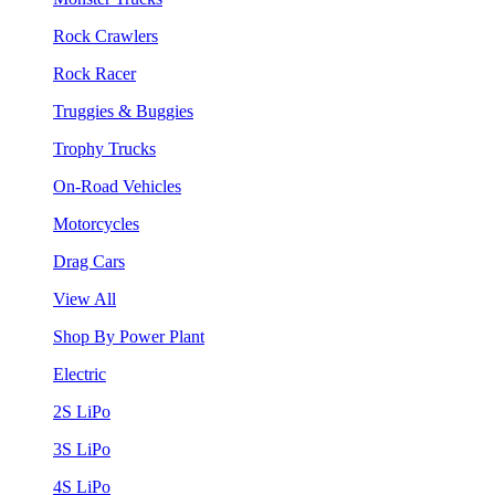
Rock Crawlers
Rock Racer
Truggies & Buggies
Trophy Trucks
On-Road Vehicles
Motorcycles
Drag Cars
View All
Shop By Power Plant
Electric
2S LiPo
3S LiPo
4S LiPo