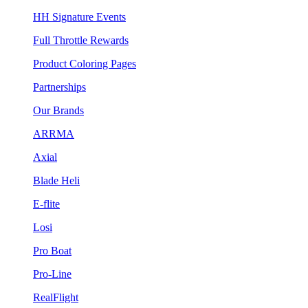
HH Signature Events
Full Throttle Rewards
Product Coloring Pages
Partnerships
Our Brands
ARRMA
Axial
Blade Heli
E-flite
Losi
Pro Boat
Pro-Line
RealFlight