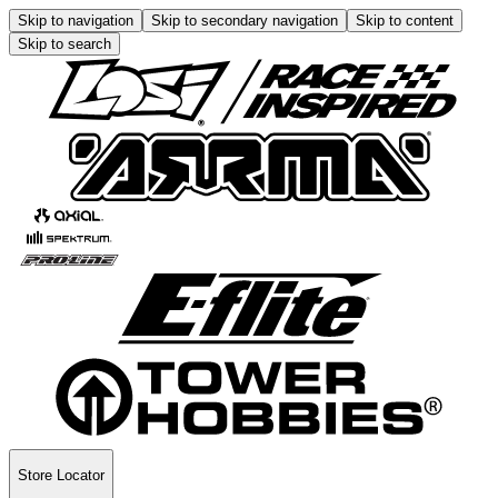
Skip to navigation
Skip to secondary navigation
Skip to content
Skip to search
Store Locator