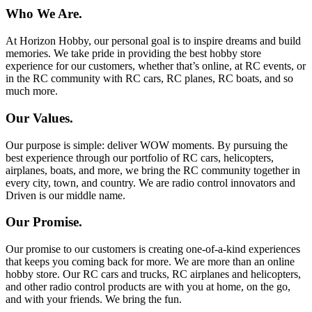
Who We Are.
At Horizon Hobby, our personal goal is to inspire dreams and build
memories. We take pride in providing the best hobby store
experience for our customers, whether that’s online, at RC events, or
in the RC community with RC cars, RC planes, RC boats, and so
much more.
Our Values.
Our purpose is simple: deliver WOW moments. By pursuing the
best experience through our portfolio of RC cars, helicopters,
airplanes, boats, and more, we bring the RC community together in
every city, town, and country. We are radio control innovators and
Driven is our middle name.
Our Promise.
Our promise to our customers is creating one-of-a-kind experiences
that keeps you coming back for more. We are more than an online
hobby store. Our RC cars and trucks, RC airplanes and helicopters,
and other radio control products are with you at home, on the go,
and with your friends. We bring the fun.