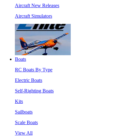
Aircraft New Releases
Aircraft Simulators
Boats
RC Boats By Type
Electric Boats
Self-Righting Boats
Kits
Sailboats
Scale Boats
View All