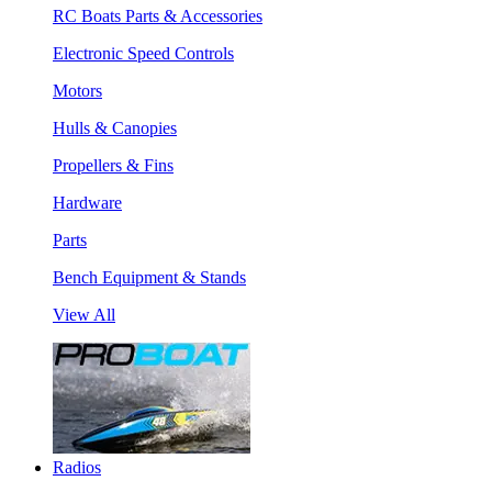
RC Boats Parts & Accessories
Electronic Speed Controls
Motors
Hulls & Canopies
Propellers & Fins
Hardware
Parts
Bench Equipment & Stands
View All
Radios