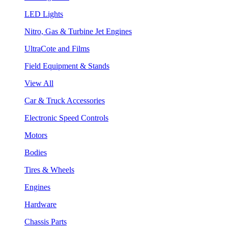
LED Lights
Nitro, Gas & Turbine Jet Engines
UltraCote and Films
Field Equipment & Stands
View All
Car & Truck Accessories
Electronic Speed Controls
Motors
Bodies
Tires & Wheels
Engines
Hardware
Chassis Parts