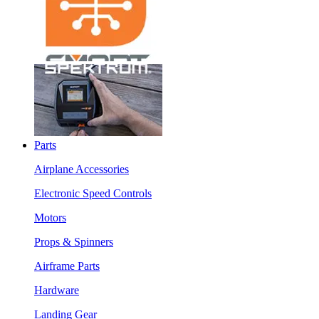
Parts
Airplane Accessories
Electronic Speed Controls
Motors
Props & Spinners
Airframe Parts
Hardware
Landing Gear