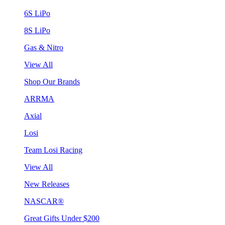
6S LiPo
8S LiPo
Gas & Nitro
View All
Shop Our Brands
ARRMA
Axial
Losi
Team Losi Racing
View All
New Releases
NASCAR®
Great Gifts Under $200