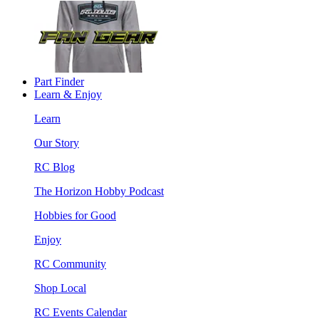
Part Finder
Learn & Enjoy
Learn
Our Story
RC Blog
The Horizon Hobby Podcast
Hobbies for Good
Enjoy
RC Community
Shop Local
RC Events Calendar