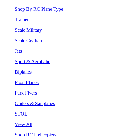
Shop By RC Plane Type
Trainer
Scale Military
Scale Civilian
Jets
Sport & Aerobatic
Biplanes
Float Planes
Park Flyers
Gliders & Sailplanes
STOL
View All
Shop RC Helicopters