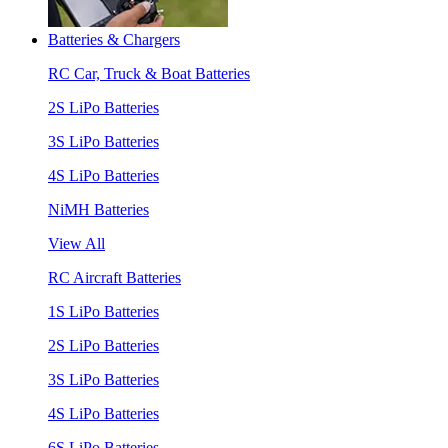
Batteries & Chargers
RC Car, Truck & Boat Batteries
2S LiPo Batteries
3S LiPo Batteries
4S LiPo Batteries
NiMH Batteries
View All
RC Aircraft Batteries
1S LiPo Batteries
2S LiPo Batteries
3S LiPo Batteries
4S LiPo Batteries
6S LiPo Batteries