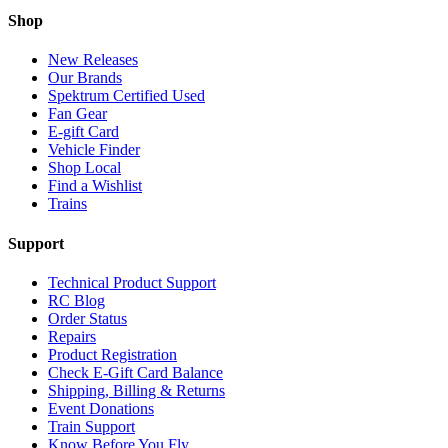
Shop
New Releases
Our Brands
Spektrum Certified Used
Fan Gear
E-gift Card
Vehicle Finder
Shop Local
Find a Wishlist
Trains
Support
Technical Product Support
RC Blog
Order Status
Repairs
Product Registration
Check E-Gift Card Balance
Shipping, Billing & Returns
Event Donations
Train Support
Know Before You Fly