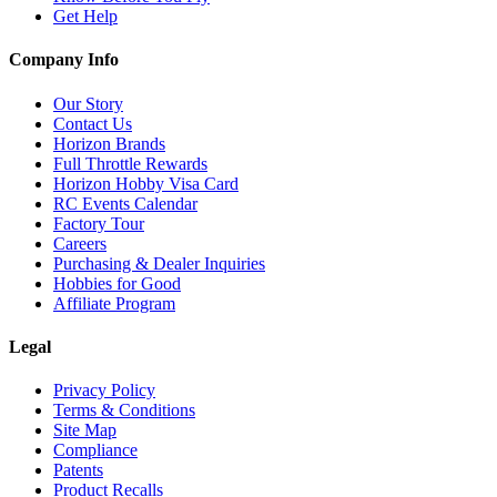
Get Help
Company Info
Our Story
Contact Us
Horizon Brands
Full Throttle Rewards
Horizon Hobby Visa Card
RC Events Calendar
Factory Tour
Careers
Purchasing & Dealer Inquiries
Hobbies for Good
Affiliate Program
Legal
Privacy Policy
Terms & Conditions
Site Map
Compliance
Patents
Product Recalls