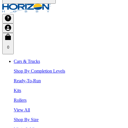
0
Cars & Trucks
Shop By Completion Levels
Ready-To-Run
Kits
Rollers
View All
Shop By Size