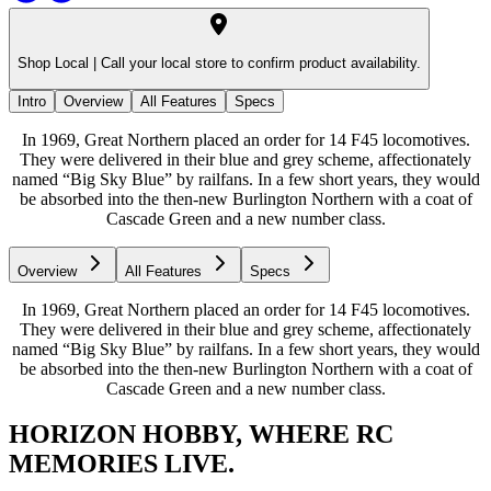
Shop Local |
Call your local store to confirm product availability.
Intro
Overview
All Features
Specs
In 1969, Great Northern placed an order for 14 F45 locomotives.
They were delivered in their blue and grey scheme, affectionately
named “Big Sky Blue” by railfans. In a few short years, they would
be absorbed into the then-new Burlington Northern with a coat of
Cascade Green and a new number class.
Overview
All Features
Specs
In 1969, Great Northern placed an order for 14 F45 locomotives.
They were delivered in their blue and grey scheme, affectionately
named “Big Sky Blue” by railfans. In a few short years, they would
be absorbed into the then-new Burlington Northern with a coat of
Cascade Green and a new number class.
HORIZON HOBBY, WHERE RC
MEMORIES LIVE.