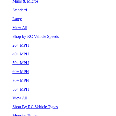
Minis & Micros
Standard
Large
View All
Shop by RC Vehicle Speeds
20+ MPH
40+ MPH
50+ MPH
60+ MPH
70+ MPH
80+ MPH
View All
Shop By RC Vehicle Types
Monster Trucks