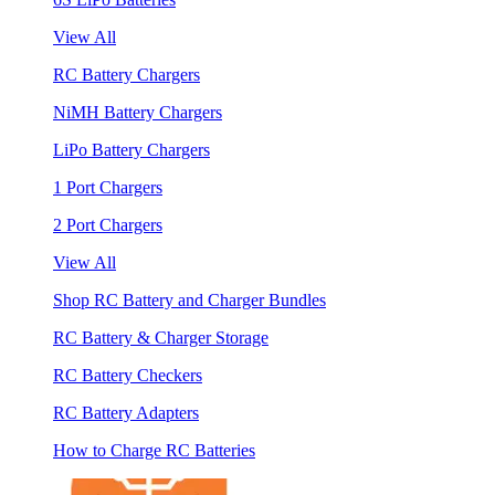
View All
RC Battery Chargers
NiMH Battery Chargers
LiPo Battery Chargers
1 Port Chargers
2 Port Chargers
View All
Shop RC Battery and Charger Bundles
RC Battery & Charger Storage
RC Battery Checkers
RC Battery Adapters
How to Charge RC Batteries