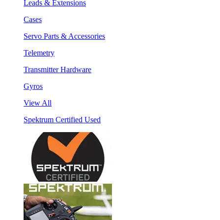
Leads & Extensions
Cases
Servo Parts & Accessories
Telemetry
Transmitter Hardware
Gyros
View All
Spektrum Certified Used