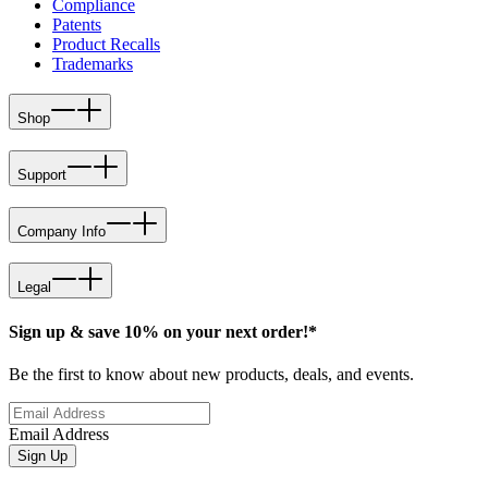
Compliance
Patents
Product Recalls
Trademarks
Shop
Support
Company Info
Legal
Sign up & save 10% on your next order!*
Be the first to know about new products, deals, and events.
Email Address
Sign Up