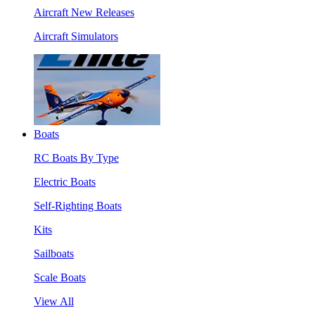
Aircraft New Releases
Aircraft Simulators
Boats
RC Boats By Type
Electric Boats
Self-Righting Boats
Kits
Sailboats
Scale Boats
View All