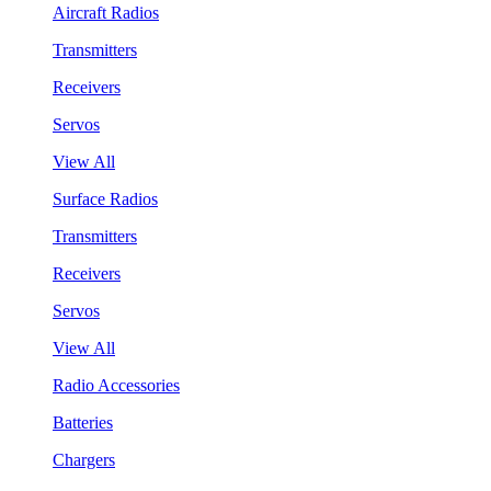
Aircraft Radios
Transmitters
Receivers
Servos
View All
Surface Radios
Transmitters
Receivers
Servos
View All
Radio Accessories
Batteries
Chargers