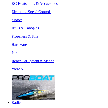
RC Boats Parts & Accessories
Electronic Speed Controls
Motors
Hulls & Canopies
Propellers & Fins
Hardware
Parts
Bench Equipment & Stands
View All
Radios