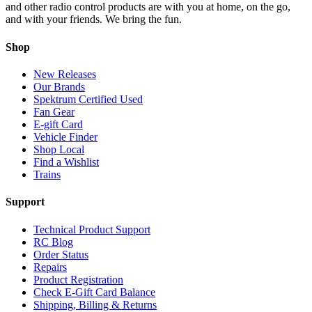
and other radio control products are with you at home, on the go,
and with your friends. We bring the fun.
Shop
New Releases
Our Brands
Spektrum Certified Used
Fan Gear
E-gift Card
Vehicle Finder
Shop Local
Find a Wishlist
Trains
Support
Technical Product Support
RC Blog
Order Status
Repairs
Product Registration
Check E-Gift Card Balance
Shipping, Billing & Returns