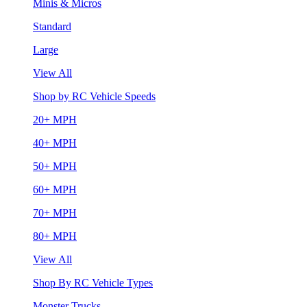
Minis & Micros
Standard
Large
View All
Shop by RC Vehicle Speeds
20+ MPH
40+ MPH
50+ MPH
60+ MPH
70+ MPH
80+ MPH
View All
Shop By RC Vehicle Types
Monster Trucks