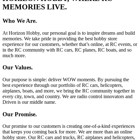
MEMORIES LIVE.
Who We Are.
At Horizon Hobby, our personal goal is to inspire dreams and build
memories. We take pride in providing the best hobby store
experience for our customers, whether that’s online, at RC events, or
in the RC community with RC cars, RC planes, RC boats, and so
much more.
Our Values.
Our purpose is simple: deliver WOW moments. By pursuing the
best experience through our portfolio of RC cars, helicopters,
airplanes, boats, and more, we bring the RC community together in
every city, town, and country. We are radio control innovators and
Driven is our middle name.
Our Promise.
Our promise to our customers is creating one-of-a-kind experiences
that keeps you coming back for more. We are more than an online
hobby store. Our RC cars and trucks, RC airplanes and helicopters,