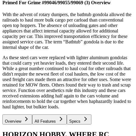
Primed For Grime #99046/99055/99069 (3)
Overview
With the advent of rotary dumpers, the bathtub gondola allowed the
railroads to haul more bulk cargo per carload than conventional
open top hoppers. The absence of unloading gates and other
appliances that affect internal capacity allowed for additional
capacity per car. This improved transportation efficiency for these
assigned service cars. The term “Bathtub” gondola is due to the
internal shape of the car.
As these steel cars were replaced with lighter aluminum gondolas
that could carry yet heavier loads, they entered their second life.
While a great number continued to haul coal for other railroads that
didn't require the newest fleet of coal haulers, the low cost of the
used freight cars made them an attractive for other uses. Some were
retained for MOW fleets. Others found their way to trash and scrap
service. Function over aesthetics rule this industry and these cars
received extensions adding half again to the cars volume and
reinforcements to hold the car together when haphazardly loaded to
haul lighter, but bulkier loads.
Overview
All Features
Specs
HORIZON HOBBY, WHERE RC