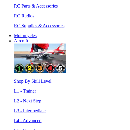
RC Parts & Accessories
RC Radios
RC Supplies & Accessories
Motorcycles
Aircraft
Shop By Skill Level
L1 - Trainer
L2 - Next Step
L3 - Intermediate
L4 - Advanced