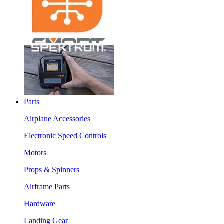
Parts
Airplane Accessories
Electronic Speed Controls
Motors
Props & Spinners
Airframe Parts
Hardware
Landing Gear