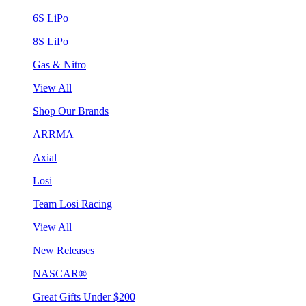
6S LiPo
8S LiPo
Gas & Nitro
View All
Shop Our Brands
ARRMA
Axial
Losi
Team Losi Racing
View All
New Releases
NASCAR®
Great Gifts Under $200