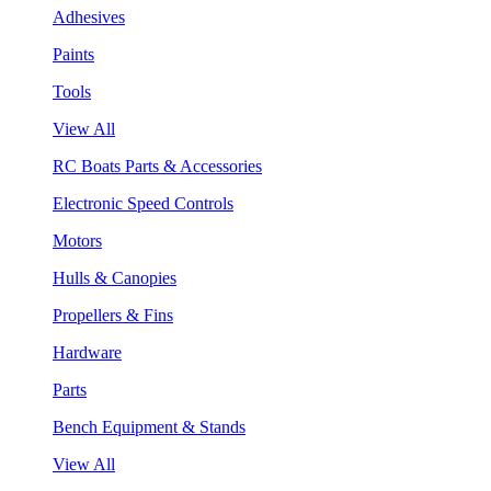
Adhesives
Paints
Tools
View All
RC Boats Parts & Accessories
Electronic Speed Controls
Motors
Hulls & Canopies
Propellers & Fins
Hardware
Parts
Bench Equipment & Stands
View All