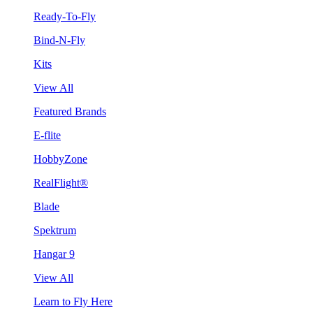
Ready-To-Fly
Bind-N-Fly
Kits
View All
Featured Brands
E-flite
HobbyZone
RealFlight®
Blade
Spektrum
Hangar 9
View All
Learn to Fly Here