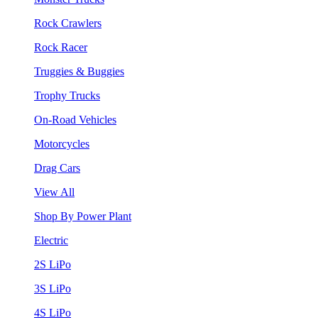
Rock Crawlers
Rock Racer
Truggies & Buggies
Trophy Trucks
On-Road Vehicles
Motorcycles
Drag Cars
View All
Shop By Power Plant
Electric
2S LiPo
3S LiPo
4S LiPo