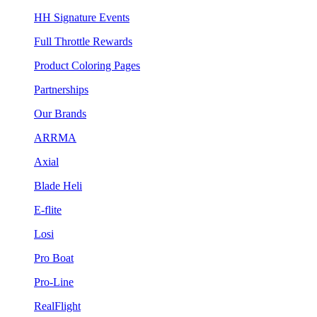
HH Signature Events
Full Throttle Rewards
Product Coloring Pages
Partnerships
Our Brands
ARRMA
Axial
Blade Heli
E-flite
Losi
Pro Boat
Pro-Line
RealFlight