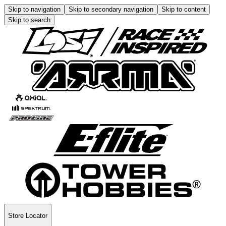
Skip to navigation
Skip to secondary navigation
Skip to content
Skip to search
Store Locator