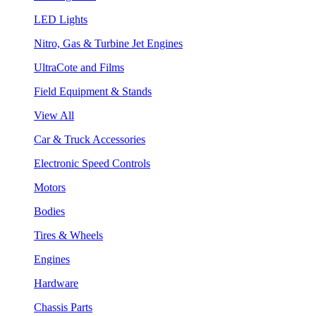
LED Lights
Nitro, Gas & Turbine Jet Engines
UltraCote and Films
Field Equipment & Stands
View All
Car & Truck Accessories
Electronic Speed Controls
Motors
Bodies
Tires & Wheels
Engines
Hardware
Chassis Parts