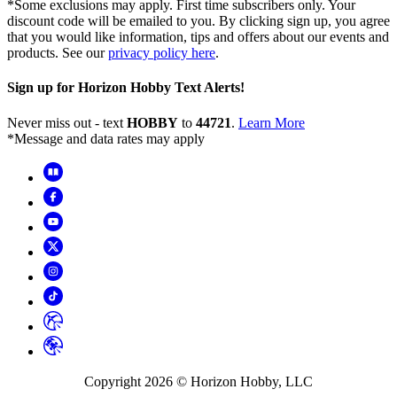
*Some exclusions may apply. First time subscribers only. Your
discount code will be emailed to you. By clicking sign up, you agree
that you would like information, tips and offers about our events and
products. See our
privacy policy here
.
Sign up for Horizon Hobby Text Alerts!
Never miss out - text
HOBBY
to
44721
.
Learn More
*Message and data rates may apply
Copyright
2026
© Horizon Hobby, LLC