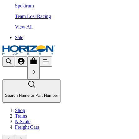
Spektrum
Team Losi Racing
View All
Sale
0
Search Name or Part Number
Shop
Trains
N Scale
Freight Cars