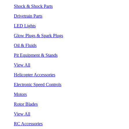
Shock & Shock Parts
Drivetrain Parts
LED Lights
Glow Plugs & Spark Plugs
Oil & Fluids
Pit Equipment & Stands
View All
Helicopter Accessories
Electronic Speed Controls
Motors
Rotor Blades
View All
RC Accessories