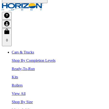
0
Cars & Trucks
Shop By Completion Levels
Ready-To-Run
Kits
Rollers
View All
Shop By Size