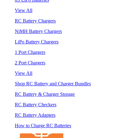
View All
RC Battery Chargers
NiMH Battery Chargers
LiPo Battery Chargers
1 Port Chargers
2 Port Chargers
View All
Shop RC Battery and Charger Bundles
RC Battery & Charger Storage
RC Battery Checkers
RC Battery Adapters
How to Charge RC Batteries