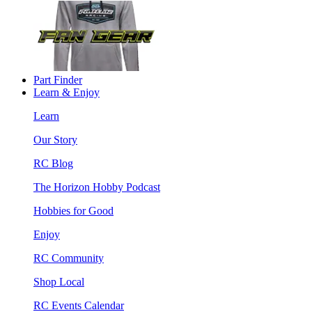
Part Finder
Learn & Enjoy
Learn
Our Story
RC Blog
The Horizon Hobby Podcast
Hobbies for Good
Enjoy
RC Community
Shop Local
RC Events Calendar