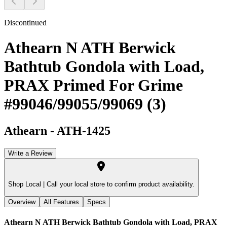
Discontinued
Athearn N ATH Berwick
Bathtub Gondola with Load,
PRAX Primed For Grime
#99046/99055/99069 (3)
Athearn
-
ATH-1425
Write a Review
Shop Local |
Call your local store to confirm product availability.
Overview
All Features
Specs
Athearn N ATH Berwick Bathtub Gondola with Load, PRAX