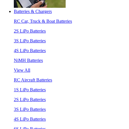
Batteries & Chargers
RC Car, Truck & Boat Batteries
2S LiPo Batteries
3S LiPo Batteries
4S LiPo Batteries
NiMH Batteries
View All
RC Aircraft Batteries
1S LiPo Batteries
2S LiPo Batteries
3S LiPo Batteries
4S LiPo Batteries
6S LiPo Batteries