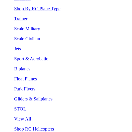
Shop By RC Plane Type
Trainer
Scale Military
Scale Civilian
Jets
Sport & Aerobatic
Biplanes
Float Planes
Park Flyers
Gliders & Sailplanes
STOL
View All
Shop RC Helicopters