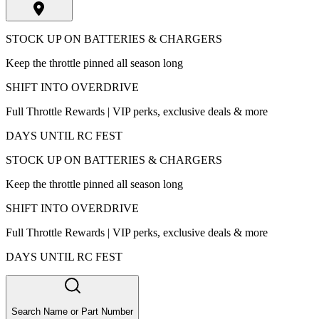
STOCK UP ON BATTERIES & CHARGERS
Keep the throttle pinned all season long
SHIFT INTO OVERDRIVE
Full Throttle Rewards | VIP perks, exclusive deals & more
DAYS UNTIL RC FEST
STOCK UP ON BATTERIES & CHARGERS
Keep the throttle pinned all season long
SHIFT INTO OVERDRIVE
Full Throttle Rewards | VIP perks, exclusive deals & more
DAYS UNTIL RC FEST
Search Name or Part Number