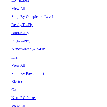
L5 - Expert
View All
Shop By Completion Level
Ready-To-Fly
Bind-N-Fly
Plug-N-Play
Almost-Ready-To-Fly
Kits
View All
Shop By Power Plant
Electric
Gas
Nitro RC Planes
View All