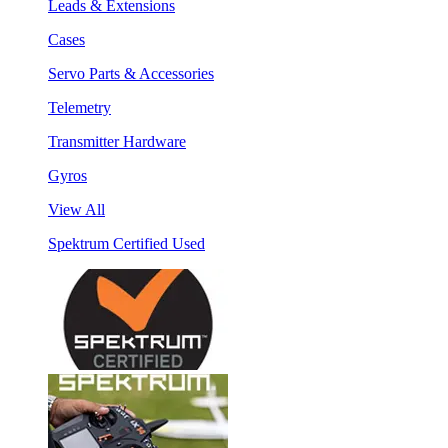
Leads & Extensions
Cases
Servo Parts & Accessories
Telemetry
Transmitter Hardware
Gyros
View All
Spektrum Certified Used