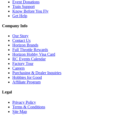
Event Donations
Train Support
Know Before You Fly
Get Help
Company Info
Our Story
Contact Us
Horizon Brands
Full Throttle Rewards
Horizon Hobby Visa Card
RC Events Calendar
Factory Tour
Careers
Purchasing & Dealer Inquiries
Hobbies for Good
Affiliate Program
Legal
Privacy Policy
Terms & Conditions
Site Map