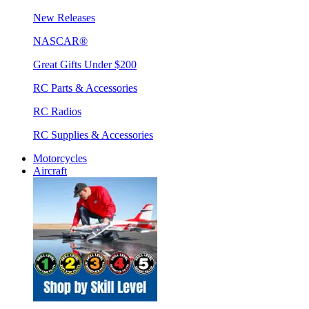
New Releases
NASCAR®
Great Gifts Under $200
RC Parts & Accessories
RC Radios
RC Supplies & Accessories
Motorcycles
Aircraft