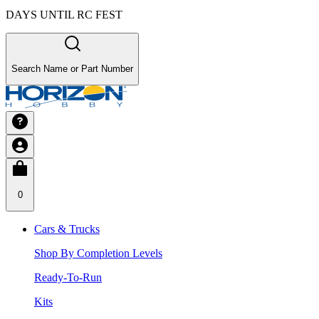
DAYS UNTIL RC FEST
Search Name or Part Number
0
Cars & Trucks
Shop By Completion Levels
Ready-To-Run
Kits