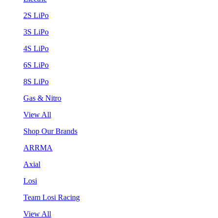
2S LiPo
3S LiPo
4S LiPo
6S LiPo
8S LiPo
Gas & Nitro
View All
Shop Our Brands
ARRMA
Axial
Losi
Team Losi Racing
View All