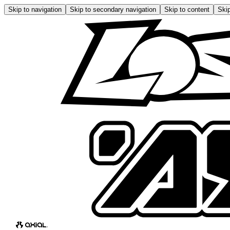
Skip to navigation
Skip to secondary navigation
Skip to content
Skip