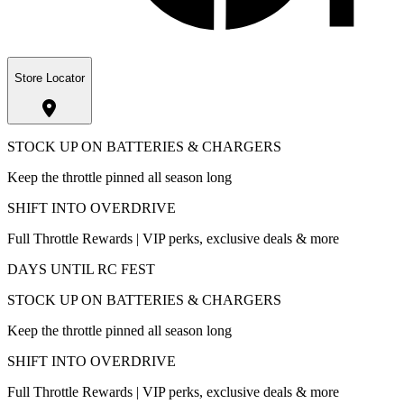
Store Locator
STOCK UP ON BATTERIES & CHARGERS
Keep the throttle pinned all season long
SHIFT INTO OVERDRIVE
Full Throttle Rewards | VIP perks, exclusive deals & more
DAYS UNTIL RC FEST
STOCK UP ON BATTERIES & CHARGERS
Keep the throttle pinned all season long
SHIFT INTO OVERDRIVE
Full Throttle Rewards | VIP perks, exclusive deals & more