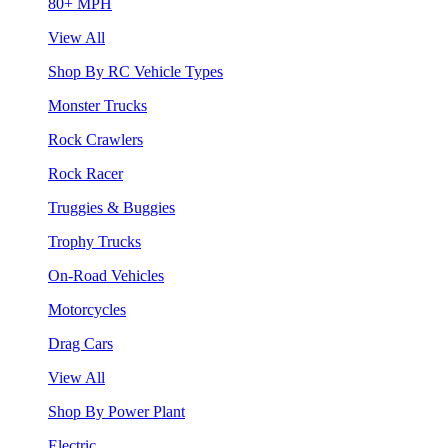
80+ MPH
View All
Shop By RC Vehicle Types
Monster Trucks
Rock Crawlers
Rock Racer
Truggies & Buggies
Trophy Trucks
On-Road Vehicles
Motorcycles
Drag Cars
View All
Shop By Power Plant
Electric