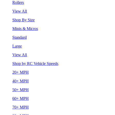
Rollers
View All
Shop By Size
Minis & Micros
Standard
Large
View All
Shop by RC Vehicle Speeds
20+ MPH
40+ MPH
50+ MPH
60+ MPH
70+ MPH