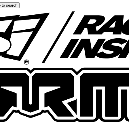
 to search