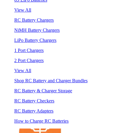
View All
RC Battery Chargers
NiMH Battery Chargers
LiPo Battery Chargers
1 Port Chargers
2 Port Chargers
View All
Shop RC Battery and Charger Bundles
RC Battery & Charger Storage
RC Battery Checkers
RC Battery Adapters
How to Charge RC Batteries