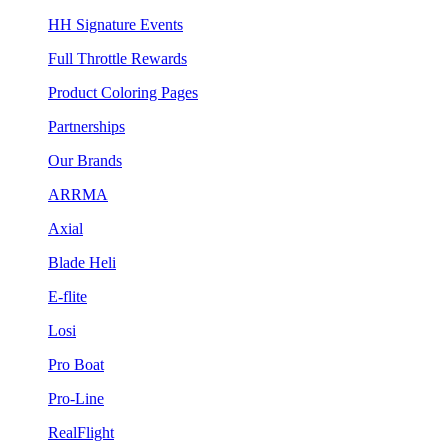
HH Signature Events
Full Throttle Rewards
Product Coloring Pages
Partnerships
Our Brands
ARRMA
Axial
Blade Heli
E-flite
Losi
Pro Boat
Pro-Line
RealFlight