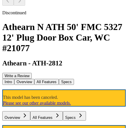
Discontinued
Athearn N ATH 50' FMC 5327
12' Plug Door Box Car, WC
#21077
Athearn
-
ATH-2812
Write a Review
Intro
Overview
All Features
Specs
This model has been canceled.
Please see our other available models.
Overview
All Features
Specs