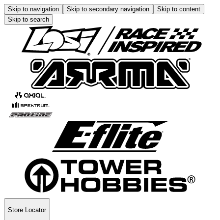
Skip to navigation
Skip to secondary navigation
Skip to content
Skip to search
Store Locator