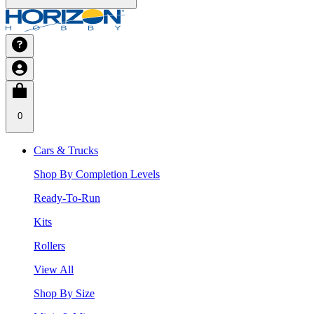
0
Cars & Trucks
Shop By Completion Levels
Ready-To-Run
Kits
Rollers
View All
Shop By Size