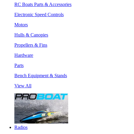
RC Boats Parts & Accessories
Electronic Speed Controls
Motors
Hulls & Canopies
Propellers & Fins
Hardware
Parts
Bench Equipment & Stands
View All
Radios