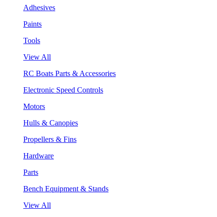
Adhesives
Paints
Tools
View All
RC Boats Parts & Accessories
Electronic Speed Controls
Motors
Hulls & Canopies
Propellers & Fins
Hardware
Parts
Bench Equipment & Stands
View All