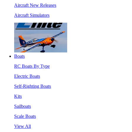
Aircraft New Releases
Aircraft Simulators
Boats
RC Boats By Type
Electric Boats
Self-Righting Boats
Kits
Sailboats
Scale Boats
View All