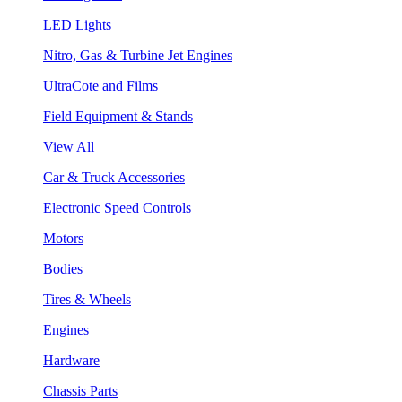
LED Lights
Nitro, Gas & Turbine Jet Engines
UltraCote and Films
Field Equipment & Stands
View All
Car & Truck Accessories
Electronic Speed Controls
Motors
Bodies
Tires & Wheels
Engines
Hardware
Chassis Parts