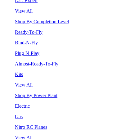
L5 - Expert
View All
Shop By Completion Level
Ready-To-Fly
Bind-N-Fly
Plug-N-Play
Almost-Ready-To-Fly
Kits
View All
Shop By Power Plant
Electric
Gas
Nitro RC Planes
View All