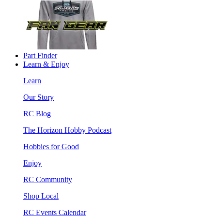
Part Finder
Learn & Enjoy
Learn
Our Story
RC Blog
The Horizon Hobby Podcast
Hobbies for Good
Enjoy
RC Community
Shop Local
RC Events Calendar