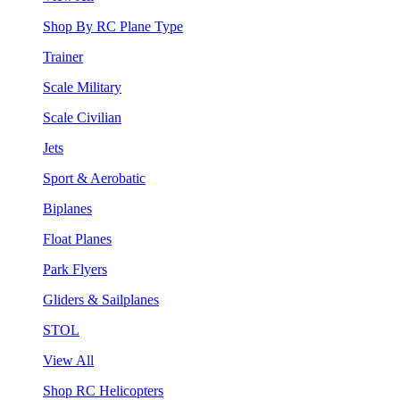
Shop By RC Plane Type
Trainer
Scale Military
Scale Civilian
Jets
Sport & Aerobatic
Biplanes
Float Planes
Park Flyers
Gliders & Sailplanes
STOL
View All
Shop RC Helicopters