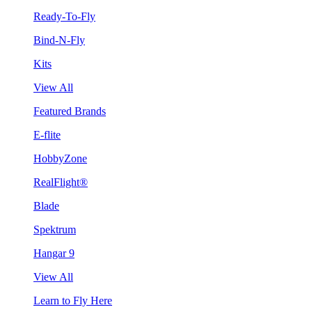
Ready-To-Fly
Bind-N-Fly
Kits
View All
Featured Brands
E-flite
HobbyZone
RealFlight®
Blade
Spektrum
Hangar 9
View All
Learn to Fly Here