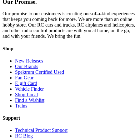
Our Promise.
Our promise to our customers is creating one-of-a-kind experiences
that keeps you coming back for more. We are more than an online
hobby store. Our RC cars and trucks, RC airplanes and helicopters,
and other radio control products are with you at home, on the go,
and with your friends. We bring the fun.
Shop
New Releases
Our Brands
Spektrum Certified Used
Fan Gear
E-gift Card
Vehicle Finder
Shop Local
Find a Wishlist
Trains
Support
Technical Product Support
RC Blog