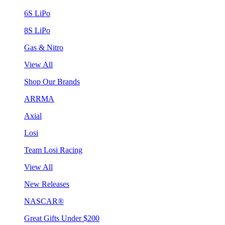
6S LiPo
8S LiPo
Gas & Nitro
View All
Shop Our Brands
ARRMA
Axial
Losi
Team Losi Racing
View All
New Releases
NASCAR®
Great Gifts Under $200