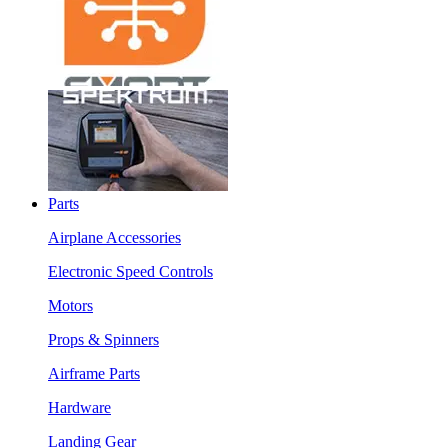
Parts
Airplane Accessories
Electronic Speed Controls
Motors
Props & Spinners
Airframe Parts
Hardware
Landing Gear