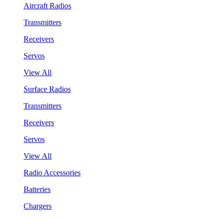
Aircraft Radios
Transmitters
Receivers
Servos
View All
Surface Radios
Transmitters
Receivers
Servos
View All
Radio Accessories
Batteries
Chargers