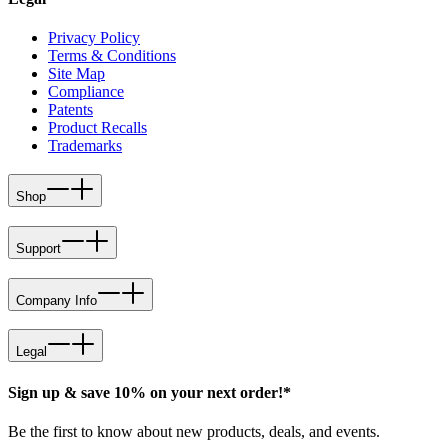
Privacy Policy
Terms & Conditions
Site Map
Compliance
Patents
Product Recalls
Trademarks
Shop
Support
Company Info
Legal
Sign up & save 10% on your next order!*
Be the first to know about new products, deals, and events.