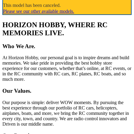
This model has been canceled.
Please see our other available models.
HORIZON HOBBY, WHERE RC
MEMORIES LIVE.
Who We Are.
At Horizon Hobby, our personal goal is to inspire dreams and build
memories. We take pride in providing the best hobby store
experience for our customers, whether that’s online, at RC events, or
in the RC community with RC cars, RC planes, RC boats, and so
much more.
Our Values.
Our purpose is simple: deliver WOW moments. By pursuing the
best experience through our portfolio of RC cars, helicopters,
airplanes, boats, and more, we bring the RC community together in
every city, town, and country. We are radio control innovators and
Driven is our middle name.