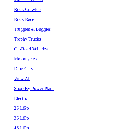
Rock Crawlers
Rock Racer
Truggies & Buggies
Trophy Trucks
On-Road Vehicles
Motorcycles
Drag Cars
View All
Shop By Power Plant
Electric
2S LiPo
3S LiPo
4S LiPo