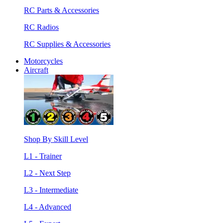
RC Parts & Accessories
RC Radios
RC Supplies & Accessories
Motorcycles
Aircraft
Shop By Skill Level
L1 - Trainer
L2 - Next Step
L3 - Intermediate
L4 - Advanced