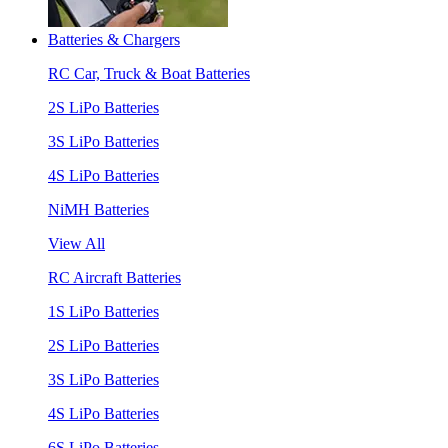
Batteries & Chargers
RC Car, Truck & Boat Batteries
2S LiPo Batteries
3S LiPo Batteries
4S LiPo Batteries
NiMH Batteries
View All
RC Aircraft Batteries
1S LiPo Batteries
2S LiPo Batteries
3S LiPo Batteries
4S LiPo Batteries
6S LiPo Batteries