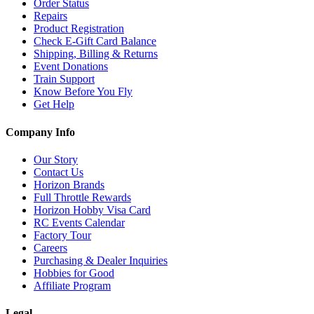
Order Status
Repairs
Product Registration
Check E-Gift Card Balance
Shipping, Billing & Returns
Event Donations
Train Support
Know Before You Fly
Get Help
Company Info
Our Story
Contact Us
Horizon Brands
Full Throttle Rewards
Horizon Hobby Visa Card
RC Events Calendar
Factory Tour
Careers
Purchasing & Dealer Inquiries
Hobbies for Good
Affiliate Program
Legal