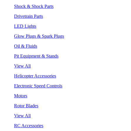
Shock & Shock Parts
Drivetrain Parts
LED Lights
Glow Plugs & Spark Plugs
Oil & Fluids
Pit Equipment & Stands
View All
Helicopter Accessories
Electronic Speed Controls
Motors
Rotor Blades
View All
RC Accessories