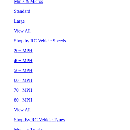
Minis & Micros
Standard
Large
View All
Shop by RC Vehicle Speeds
20+ MPH
40+ MPH
50+ MPH
60+ MPH
70+ MPH
80+ MPH
View All
Shop By RC Vehicle Types
Monster Trucks