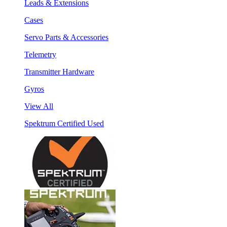
Leads & Extensions
Cases
Servo Parts & Accessories
Telemetry
Transmitter Hardware
Gyros
View All
Spektrum Certified Used