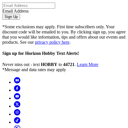
Email Address
Sign Up
*Some exclusions may apply. First time subscribers only. Your
discount code will be emailed to you. By clicking sign up, you agree
that you would like information, tips and offers about our events and
products. See our
privacy policy here
.
Sign up for Horizon Hobby Text Alerts!
Never miss out - text
HOBBY
to
44721
.
Learn More
*Message and data rates may apply