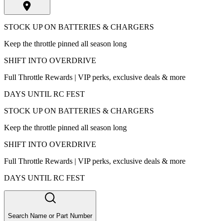
STOCK UP ON BATTERIES & CHARGERS
Keep the throttle pinned all season long
SHIFT INTO OVERDRIVE
Full Throttle Rewards | VIP perks, exclusive deals & more
DAYS UNTIL RC FEST
STOCK UP ON BATTERIES & CHARGERS
Keep the throttle pinned all season long
SHIFT INTO OVERDRIVE
Full Throttle Rewards | VIP perks, exclusive deals & more
DAYS UNTIL RC FEST
Search Name or Part Number