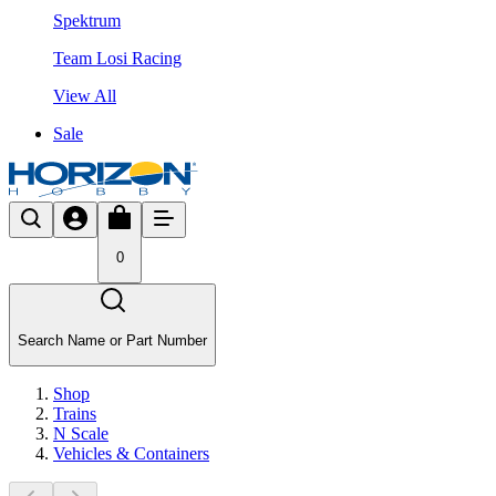
Spektrum
Team Losi Racing
View All
Sale
0
Search Name or Part Number
Shop
Trains
N Scale
Vehicles & Containers