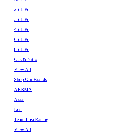
2S LiPo
3S LiPo
4S LiPo
6S LiPo
8S LiPo
Gas & Nitro
View All
Shop Our Brands
ARRMA
Axial
Losi
Team Losi Racing
View All