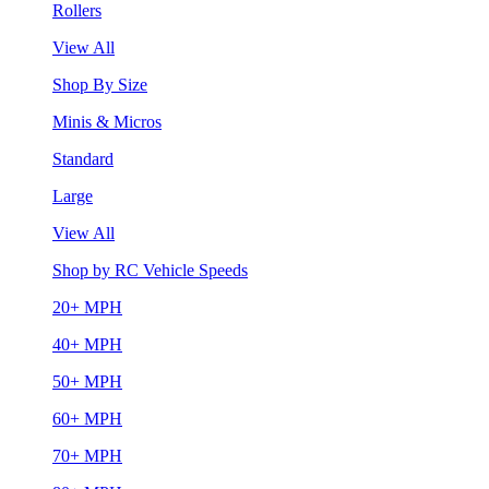
Rollers
View All
Shop By Size
Minis & Micros
Standard
Large
View All
Shop by RC Vehicle Speeds
20+ MPH
40+ MPH
50+ MPH
60+ MPH
70+ MPH