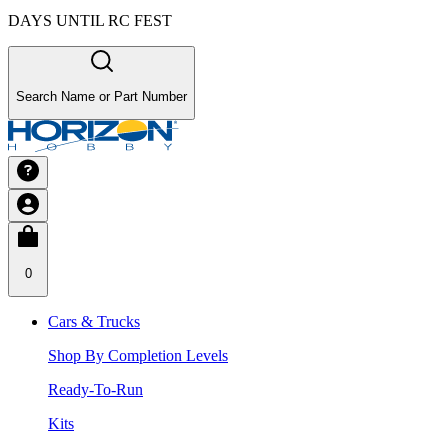
DAYS UNTIL RC FEST
Search Name or Part Number
0
Cars & Trucks
Shop By Completion Levels
Ready-To-Run
Kits