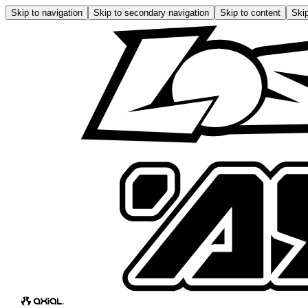
Skip to navigation
Skip to secondary navigation
Skip to content
Skip