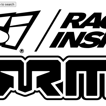
 to search