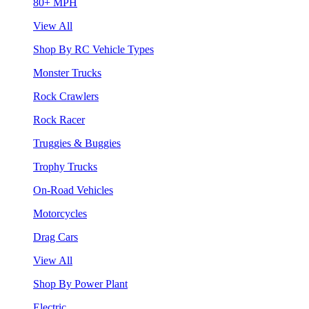
80+ MPH
View All
Shop By RC Vehicle Types
Monster Trucks
Rock Crawlers
Rock Racer
Truggies & Buggies
Trophy Trucks
On-Road Vehicles
Motorcycles
Drag Cars
View All
Shop By Power Plant
Electric