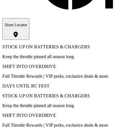
Store Locator
STOCK UP ON BATTERIES & CHARGERS
Keep the throttle pinned all season long
SHIFT INTO OVERDRIVE
Full Throttle Rewards | VIP perks, exclusive deals & more
DAYS UNTIL RC FEST
STOCK UP ON BATTERIES & CHARGERS
Keep the throttle pinned all season long
SHIFT INTO OVERDRIVE
Full Throttle Rewards | VIP perks, exclusive deals & more