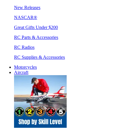
New Releases
NASCAR®
Great Gifts Under $200
RC Parts & Accessories
RC Radios
RC Supplies & Accessories
Motorcycles
Aircraft