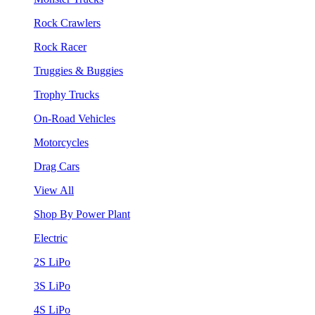
Rock Crawlers
Rock Racer
Truggies & Buggies
Trophy Trucks
On-Road Vehicles
Motorcycles
Drag Cars
View All
Shop By Power Plant
Electric
2S LiPo
3S LiPo
4S LiPo