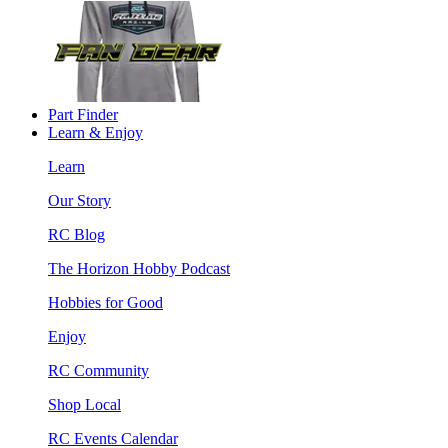
Part Finder
Learn & Enjoy
Learn
Our Story
RC Blog
The Horizon Hobby Podcast
Hobbies for Good
Enjoy
RC Community
Shop Local
RC Events Calendar