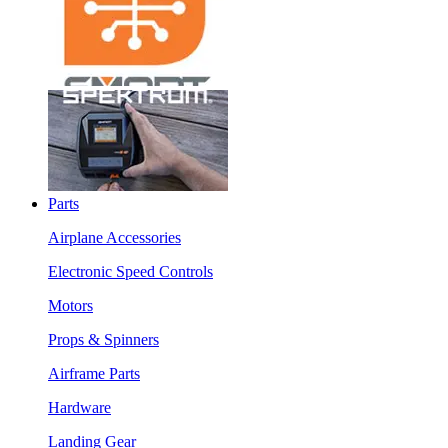
Parts
Airplane Accessories
Electronic Speed Controls
Motors
Props & Spinners
Airframe Parts
Hardware
Landing Gear