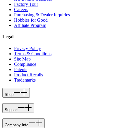
Factory Tour
Careers
Purchasing & Dealer Inquiries
Hobbies for Good
Affiliate Program
Legal
Privacy Policy
Terms & Conditions
Site Map
Compliance
Patents
Product Recalls
Trademarks
Shop
Support
Company Info