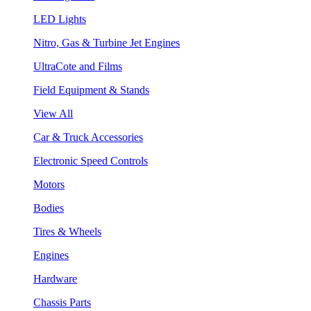
LED Lights
Nitro, Gas & Turbine Jet Engines
UltraCote and Films
Field Equipment & Stands
View All
Car & Truck Accessories
Electronic Speed Controls
Motors
Bodies
Tires & Wheels
Engines
Hardware
Chassis Parts