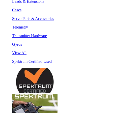
Leads & Extensions
Cases
Servo Parts & Accessories
Telemetry
Transmitter Hardware
Gyros
View All
Spektrum Certified Used