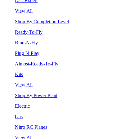
L5 - Expert
View All
Shop By Completion Level
Ready-To-Fly
Bind-N-Fly
Plug-N-Play
Almost-Ready-To-Fly
Kits
View All
Shop By Power Plant
Electric
Gas
Nitro RC Planes
View All