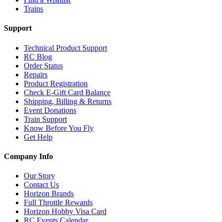
Trains
Support
Technical Product Support
RC Blog
Order Status
Repairs
Product Registration
Check E-Gift Card Balance
Shipping, Billing & Returns
Event Donations
Train Support
Know Before You Fly
Get Help
Company Info
Our Story
Contact Us
Horizon Brands
Full Throttle Rewards
Horizon Hobby Visa Card
RC Events Calendar