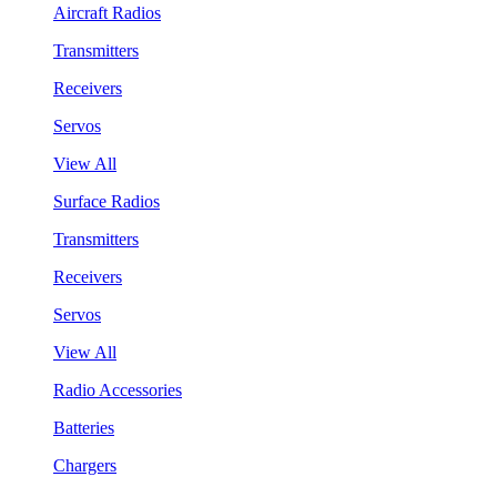
Aircraft Radios
Transmitters
Receivers
Servos
View All
Surface Radios
Transmitters
Receivers
Servos
View All
Radio Accessories
Batteries
Chargers