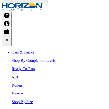
0
Cars & Trucks
Shop By Completion Levels
Ready-To-Run
Kits
Rollers
View All
Shop By Size