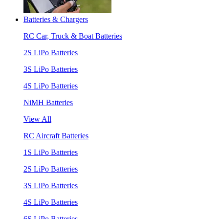
Batteries & Chargers
RC Car, Truck & Boat Batteries
2S LiPo Batteries
3S LiPo Batteries
4S LiPo Batteries
NiMH Batteries
View All
RC Aircraft Batteries
1S LiPo Batteries
2S LiPo Batteries
3S LiPo Batteries
4S LiPo Batteries
6S LiPo Batteries