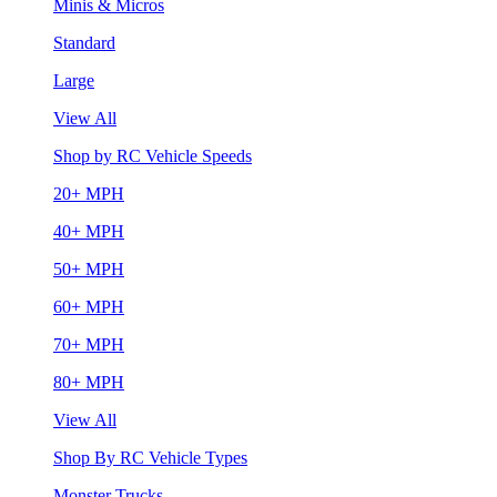
Minis & Micros
Standard
Large
View All
Shop by RC Vehicle Speeds
20+ MPH
40+ MPH
50+ MPH
60+ MPH
70+ MPH
80+ MPH
View All
Shop By RC Vehicle Types
Monster Trucks