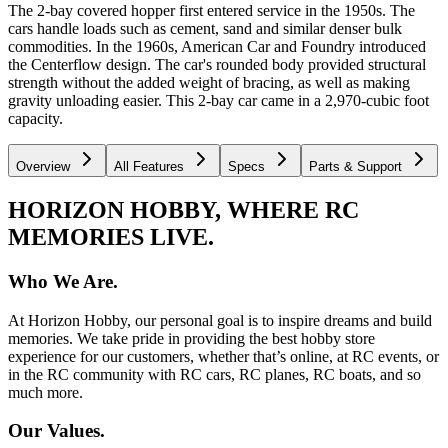
The 2-bay covered hopper first entered service in the 1950s. The
cars handle loads such as cement, sand and similar denser bulk
commodities. In the 1960s, American Car and Foundry introduced
the Centerflow design. The car's rounded body provided structural
strength without the added weight of bracing, as well as making
gravity unloading easier. This 2-bay car came in a 2,970-cubic foot
capacity.
Overview
All Features
Specs
Parts & Support
HORIZON HOBBY, WHERE RC
MEMORIES LIVE.
Who We Are.
At Horizon Hobby, our personal goal is to inspire dreams and build
memories. We take pride in providing the best hobby store
experience for our customers, whether that’s online, at RC events, or
in the RC community with RC cars, RC planes, RC boats, and so
much more.
Our Values.