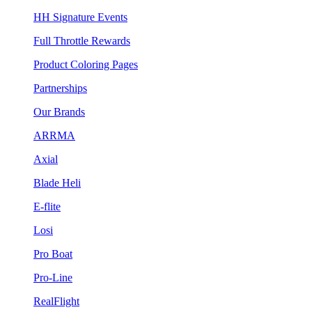
HH Signature Events
Full Throttle Rewards
Product Coloring Pages
Partnerships
Our Brands
ARRMA
Axial
Blade Heli
E-flite
Losi
Pro Boat
Pro-Line
RealFlight