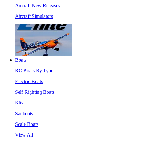
Aircraft New Releases
Aircraft Simulators
Boats
RC Boats By Type
Electric Boats
Self-Righting Boats
Kits
Sailboats
Scale Boats
View All