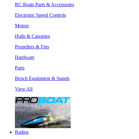
RC Boats Parts & Accessories
Electronic Speed Controls
Motors
Hulls & Canopies
Propellers & Fins
Hardware
Parts
Bench Equipment & Stands
View All
Radios