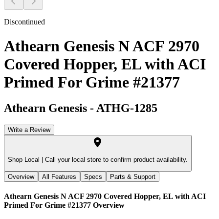
Discontinued
Athearn Genesis N ACF 2970
Covered Hopper, EL with ACI
Primed For Grime #21377
Athearn Genesis
-
ATHG-1285
Write a Review
Shop Local |
Call your local store to confirm product availability.
Overview
All Features
Specs
Parts & Support
Athearn Genesis N ACF 2970 Covered Hopper, EL with ACI
Primed For Grime #21377
Overview