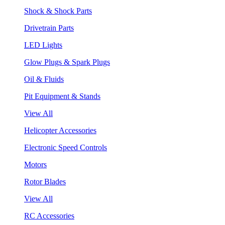
Shock & Shock Parts
Drivetrain Parts
LED Lights
Glow Plugs & Spark Plugs
Oil & Fluids
Pit Equipment & Stands
View All
Helicopter Accessories
Electronic Speed Controls
Motors
Rotor Blades
View All
RC Accessories