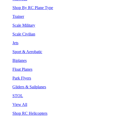
Shop By RC Plane Type
Trainer
Scale Military
Scale Civilian
Jets
Sport & Aerobatic
Biplanes
Float Planes
Park Flyers
Gliders & Sailplanes
STOL
View All
Shop RC Helicopters