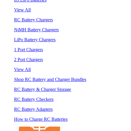
View All
RC Battery Chargers
NiMH Battery Chargers
LiPo Battery Chargers
1 Port Chargers
2 Port Chargers
View All
Shop RC Battery and Charger Bundles
RC Battery & Charger Storage
RC Battery Checkers
RC Battery Adapters
How to Charge RC Batteries