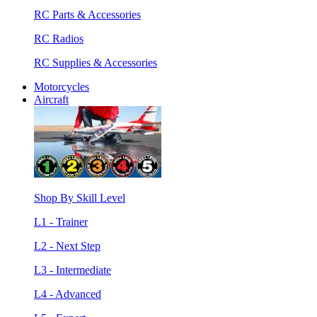
RC Parts & Accessories
RC Radios
RC Supplies & Accessories
Motorcycles
Aircraft
Shop By Skill Level
L1 - Trainer
L2 - Next Step
L3 - Intermediate
L4 - Advanced