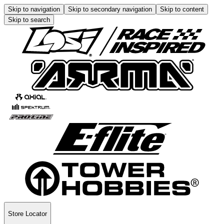
Skip to navigation
Skip to secondary navigation
Skip to content
Skip to search
Store Locator