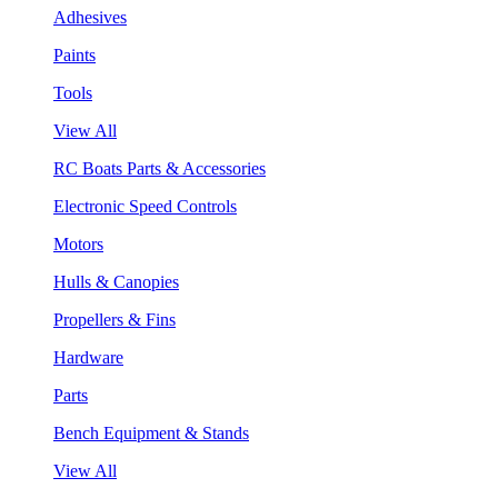
Adhesives
Paints
Tools
View All
RC Boats Parts & Accessories
Electronic Speed Controls
Motors
Hulls & Canopies
Propellers & Fins
Hardware
Parts
Bench Equipment & Stands
View All