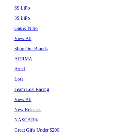
6S LiPo
8S LiPo
Gas & Nitro
View All
Shop Our Brands
ARRMA
Axial
Losi
Team Losi Racing
View All
New Releases
NASCAR®
Great Gifts Under $200