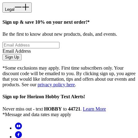
Legal
Sign up & save 10% on your next order!*
Be the first to know about new products, deals, and events.
Email Address
Sign Up
*Some exclusions may apply. First time subscribers only. Your
discount code will be emailed to you. By clicking sign up, you agree
that you would like information, tips and offers about our events and
products. See our
privacy policy here
.
Sign up for Horizon Hobby Text Alerts!
Never miss out - text
HOBBY
to
44721
.
Learn More
*Message and data rates may apply