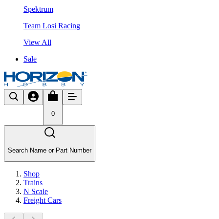
Spektrum
Team Losi Racing
View All
Sale
0
Search Name or Part Number
Shop
Trains
N Scale
Freight Cars