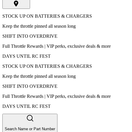
STOCK UP ON BATTERIES & CHARGERS
Keep the throttle pinned all season long
SHIFT INTO OVERDRIVE
Full Throttle Rewards | VIP perks, exclusive deals & more
DAYS UNTIL RC FEST
STOCK UP ON BATTERIES & CHARGERS
Keep the throttle pinned all season long
SHIFT INTO OVERDRIVE
Full Throttle Rewards | VIP perks, exclusive deals & more
DAYS UNTIL RC FEST
Search Name or Part Number