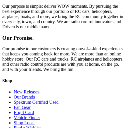
Our purpose is simple: deliver WOW moments. By pursuing the
best experience through our portfolio of RC cars, helicopters,
airplanes, boats, and more, we bring the RC community together in
every city, town, and country. We are radio control innovators and
Driven is our middle name.
Our Promise.
Our promise to our customers is creating one-of-a-kind experiences
that keeps you coming back for more. We are more than an online
hobby store. Our RC cars and trucks, RC airplanes and helicopters,
and other radio control products are with you at home, on the go,
and with your friends. We bring the fun.
Shop
New Releases
Our Brands
Spektrum Certified Used
Fan Gear
E-gift Card
Vehicle Finder
Shop Local
Find a Wishlist