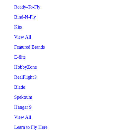
Ready-To-Fly
Bind-N-Fly
Kits
View All
Featured Brands
E-flite
HobbyZone
RealFlight®
Blade
Spektrum
Hangar 9
View All
Learn to Fly Here