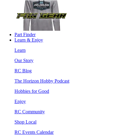
Part Finder
Learn & Enjoy
Learn
Our Story
RC Blog
The Horizon Hobby Podcast
Hobbies for Good
Enjoy
RC Community
Shop Local
RC Events Calendar