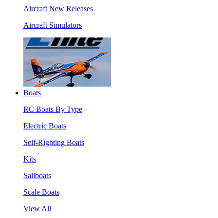
Aircraft New Releases
Aircraft Simulators
Boats
RC Boats By Type
Electric Boats
Self-Righting Boats
Kits
Sailboats
Scale Boats
View All