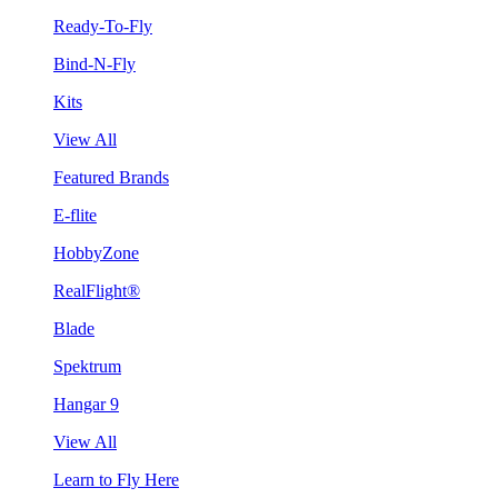
Ready-To-Fly
Bind-N-Fly
Kits
View All
Featured Brands
E-flite
HobbyZone
RealFlight®
Blade
Spektrum
Hangar 9
View All
Learn to Fly Here