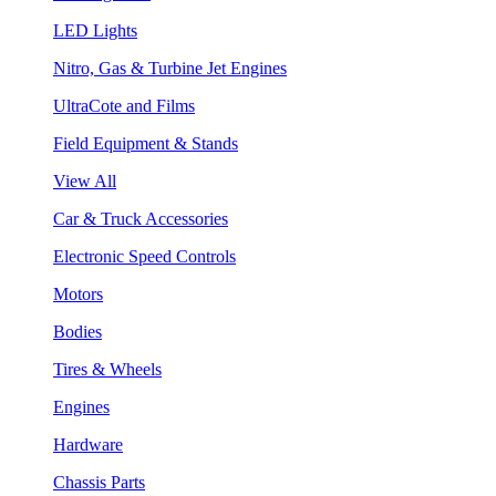
LED Lights
Nitro, Gas & Turbine Jet Engines
UltraCote and Films
Field Equipment & Stands
View All
Car & Truck Accessories
Electronic Speed Controls
Motors
Bodies
Tires & Wheels
Engines
Hardware
Chassis Parts