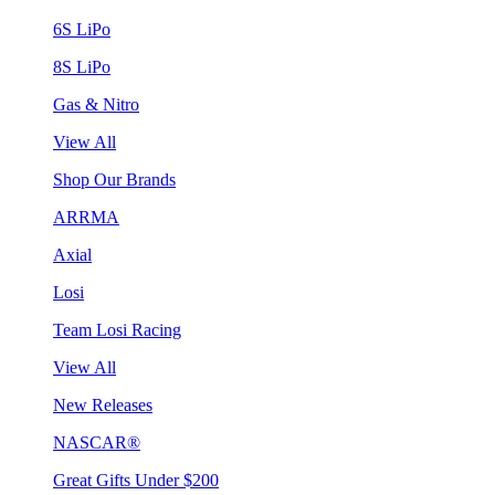
6S LiPo
8S LiPo
Gas & Nitro
View All
Shop Our Brands
ARRMA
Axial
Losi
Team Losi Racing
View All
New Releases
NASCAR®
Great Gifts Under $200