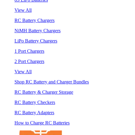
View All
RC Battery Chargers
NiMH Battery Chargers
LiPo Battery Chargers
1 Port Chargers
2 Port Chargers
View All
Shop RC Battery and Charger Bundles
RC Battery & Charger Storage
RC Battery Checkers
RC Battery Adapters
How to Charge RC Batteries