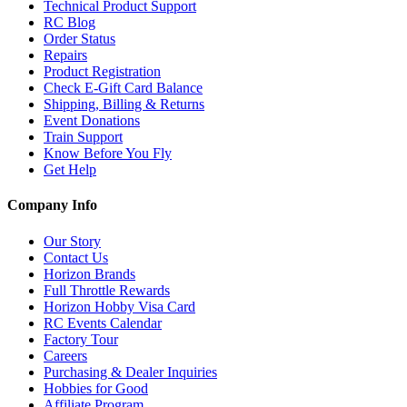
Technical Product Support
RC Blog
Order Status
Repairs
Product Registration
Check E-Gift Card Balance
Shipping, Billing & Returns
Event Donations
Train Support
Know Before You Fly
Get Help
Company Info
Our Story
Contact Us
Horizon Brands
Full Throttle Rewards
Horizon Hobby Visa Card
RC Events Calendar
Factory Tour
Careers
Purchasing & Dealer Inquiries
Hobbies for Good
Affiliate Program