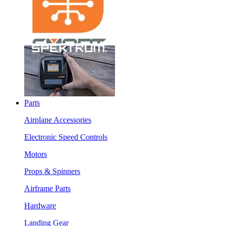
Parts
Airplane Accessories
Electronic Speed Controls
Motors
Props & Spinners
Airframe Parts
Hardware
Landing Gear