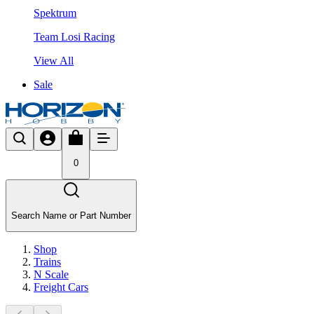
Spektrum
Team Losi Racing
View All
Sale
0
Search Name or Part Number
Shop
Trains
N Scale
Freight Cars