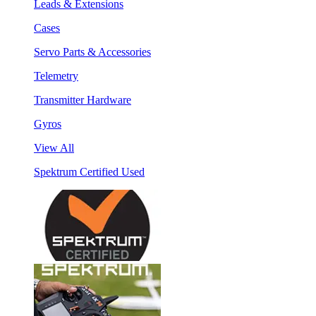
Leads & Extensions
Cases
Servo Parts & Accessories
Telemetry
Transmitter Hardware
Gyros
View All
Spektrum Certified Used