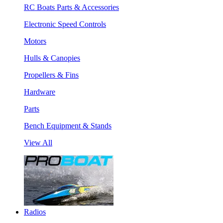
RC Boats Parts & Accessories
Electronic Speed Controls
Motors
Hulls & Canopies
Propellers & Fins
Hardware
Parts
Bench Equipment & Stands
View All
Radios