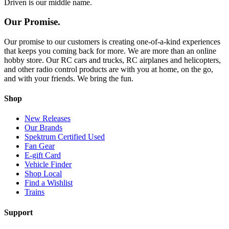
Driven is our middle name.
Our Promise.
Our promise to our customers is creating one-of-a-kind experiences
that keeps you coming back for more. We are more than an online
hobby store. Our RC cars and trucks, RC airplanes and helicopters,
and other radio control products are with you at home, on the go,
and with your friends. We bring the fun.
Shop
New Releases
Our Brands
Spektrum Certified Used
Fan Gear
E-gift Card
Vehicle Finder
Shop Local
Find a Wishlist
Trains
Support