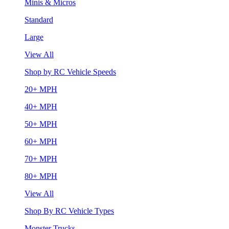
Minis & Micros
Standard
Large
View All
Shop by RC Vehicle Speeds
20+ MPH
40+ MPH
50+ MPH
60+ MPH
70+ MPH
80+ MPH
View All
Shop By RC Vehicle Types
Monster Trucks