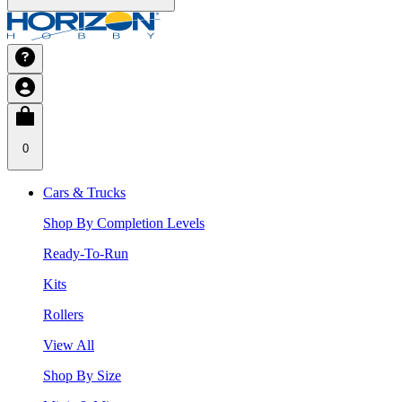
0
Cars & Trucks
Shop By Completion Levels
Ready-To-Run
Kits
Rollers
View All
Shop By Size