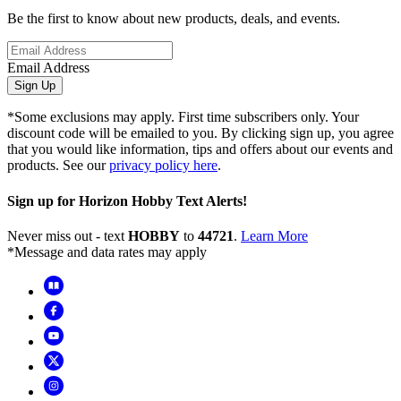
Be the first to know about new products, deals, and events.
Email Address
Sign Up
*Some exclusions may apply. First time subscribers only. Your
discount code will be emailed to you. By clicking sign up, you agree
that you would like information, tips and offers about our events and
products. See our
privacy policy here
.
Sign up for Horizon Hobby Text Alerts!
Never miss out - text
HOBBY
to
44721
.
Learn More
*Message and data rates may apply