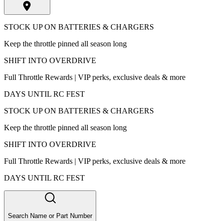
STOCK UP ON BATTERIES & CHARGERS
Keep the throttle pinned all season long
SHIFT INTO OVERDRIVE
Full Throttle Rewards | VIP perks, exclusive deals & more
DAYS UNTIL RC FEST
STOCK UP ON BATTERIES & CHARGERS
Keep the throttle pinned all season long
SHIFT INTO OVERDRIVE
Full Throttle Rewards | VIP perks, exclusive deals & more
DAYS UNTIL RC FEST
Search Name or Part Number