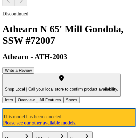
Discontinued
Athearn N 65' Mill Gondola,
SSW #72007
Athearn
-
ATH-2003
Write a Review
Shop Local |
Call your local store to confirm product availability.
Intro
Overview
All Features
Specs
This model has been canceled.
Please see our other available models.