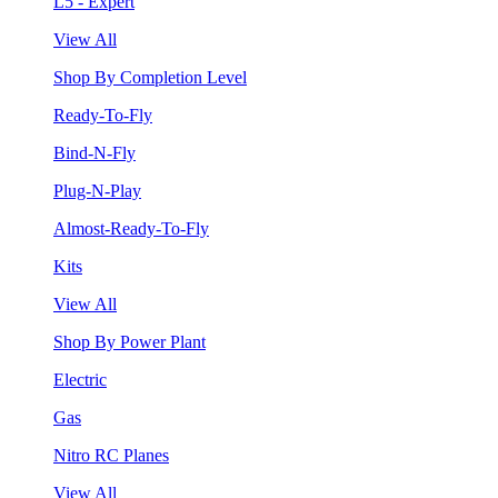
L5 - Expert
View All
Shop By Completion Level
Ready-To-Fly
Bind-N-Fly
Plug-N-Play
Almost-Ready-To-Fly
Kits
View All
Shop By Power Plant
Electric
Gas
Nitro RC Planes
View All