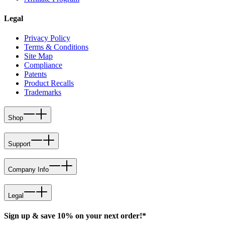
Legal
Privacy Policy
Terms & Conditions
Site Map
Compliance
Patents
Product Recalls
Trademarks
Shop
Support
Company Info
Legal
Sign up & save 10% on your next order!*