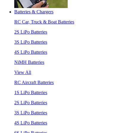
Batteries & Chargers
RC Car, Truck & Boat Batteries
2S LiPo Batteries
3S LiPo Batteries
4S LiPo Batteries
NiMH Batteries
View All
RC Aircraft Batteries
1S LiPo Batteries
2S LiPo Batteries
3S LiPo Batteries
4S LiPo Batteries
6S LiPo Batteries