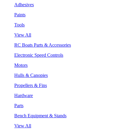
Adhesives
Paints
Tools
View All
RC Boats Parts & Accessories
Electronic Speed Controls
Motors
Hulls & Canopies
Propellers & Fins
Hardware
Parts
Bench Equipment & Stands
View All