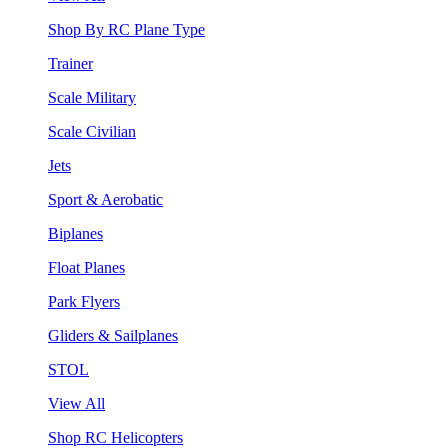
Shop By RC Plane Type
Trainer
Scale Military
Scale Civilian
Jets
Sport & Aerobatic
Biplanes
Float Planes
Park Flyers
Gliders & Sailplanes
STOL
View All
Shop RC Helicopters