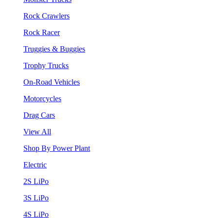
Rock Crawlers
Rock Racer
Truggies & Buggies
Trophy Trucks
On-Road Vehicles
Motorcycles
Drag Cars
View All
Shop By Power Plant
Electric
2S LiPo
3S LiPo
4S LiPo