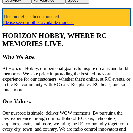
Overview
All Features
Specs
This model has been canceled.
Please see our other available models.
HORIZON HOBBY, WHERE RC
MEMORIES LIVE.
Who We Are.
At Horizon Hobby, our personal goal is to inspire dreams and build
memories. We take pride in providing the best hobby store
experience for our customers, whether that’s online, at RC events, or
in the RC community with RC cars, RC planes, RC boats, and so
much more.
Our Values.
Our purpose is simple: deliver WOW moments. By pursuing the
best experience through our portfolio of RC cars, helicopters,
airplanes, boats, and more, we bring the RC community together in
every city, town, and country. We are radio control innovators and