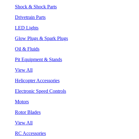
Shock & Shock Parts
Drivetrain Parts
LED Lights
Glow Plugs & Spark Plugs
Oil & Fluids
Pit Equipment & Stands
View All
Helicopter Accessories
Electronic Speed Controls
Motors
Rotor Blades
View All
RC Accessories