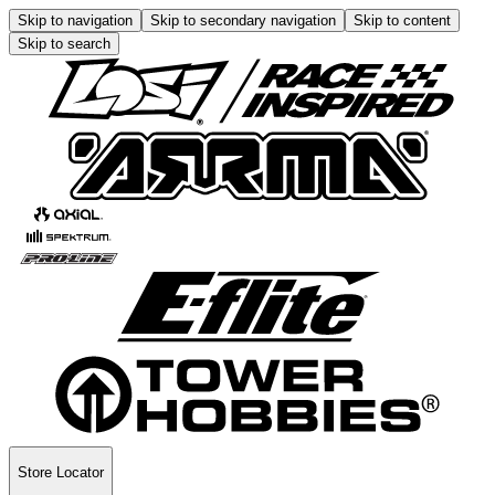
Skip to navigation
Skip to secondary navigation
Skip to content
Skip to search
Store Locator