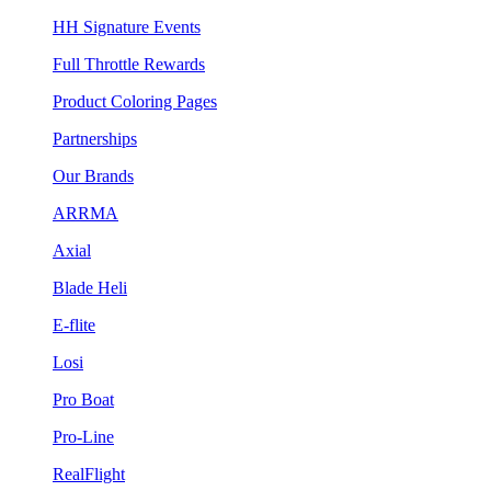
HH Signature Events
Full Throttle Rewards
Product Coloring Pages
Partnerships
Our Brands
ARRMA
Axial
Blade Heli
E-flite
Losi
Pro Boat
Pro-Line
RealFlight