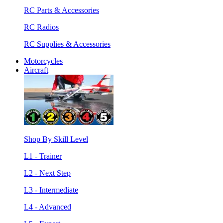
RC Parts & Accessories
RC Radios
RC Supplies & Accessories
Motorcycles
Aircraft
Shop By Skill Level
L1 - Trainer
L2 - Next Step
L3 - Intermediate
L4 - Advanced