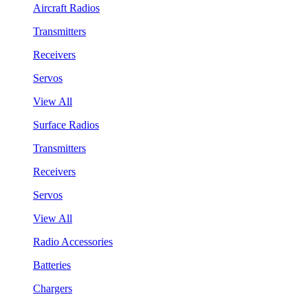
Aircraft Radios
Transmitters
Receivers
Servos
View All
Surface Radios
Transmitters
Receivers
Servos
View All
Radio Accessories
Batteries
Chargers