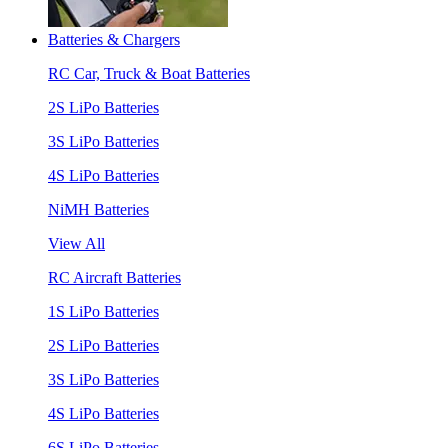
Batteries & Chargers
RC Car, Truck & Boat Batteries
2S LiPo Batteries
3S LiPo Batteries
4S LiPo Batteries
NiMH Batteries
View All
RC Aircraft Batteries
1S LiPo Batteries
2S LiPo Batteries
3S LiPo Batteries
4S LiPo Batteries
6S LiPo Batteries