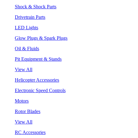
Shock & Shock Parts
Drivetrain Parts
LED Lights
Glow Plugs & Spark Plugs
Oil & Fluids
Pit Equipment & Stands
View All
Helicopter Accessories
Electronic Speed Controls
Motors
Rotor Blades
View All
RC Accessories