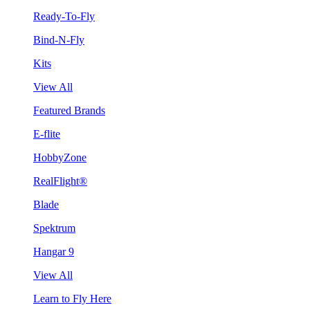
Ready-To-Fly
Bind-N-Fly
Kits
View All
Featured Brands
E-flite
HobbyZone
RealFlight®
Blade
Spektrum
Hangar 9
View All
Learn to Fly Here