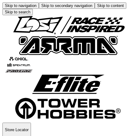
Skip to navigation
Skip to secondary navigation
Skip to content
Skip to search
Store Locator