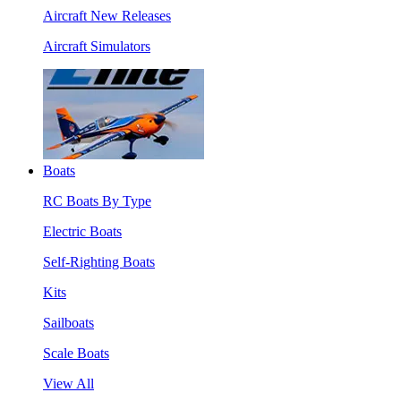
Aircraft New Releases
Aircraft Simulators
Boats
RC Boats By Type
Electric Boats
Self-Righting Boats
Kits
Sailboats
Scale Boats
View All