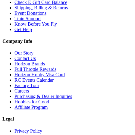
Check E-Gift Card Balance
Shipping, Billing & Returns
Event Donations
Train Support
Know Before You Fly
Get Help
Company Info
Our Story
Contact Us
Horizon Brands
Full Throttle Rewards
Horizon Hobby Visa Card
RC Events Calendar
Factory Tour
Careers
Purchasing & Dealer Inquiries
Hobbies for Good
Affiliate Program
Legal
Privacy Policy