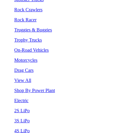
Rock Crawlers
Rock Racer
Truggies & Buggies
Trophy Trucks
On-Road Vehicles
Motorcycles
Drag Cars
View All
Shop By Power Plant
Electric
2S LiPo
3S LiPo
4S LiPo