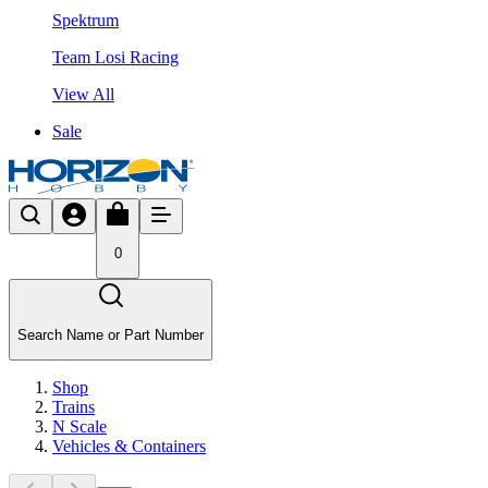
Spektrum
Team Losi Racing
View All
Sale
0
Search Name or Part Number
Shop
Trains
N Scale
Vehicles & Containers