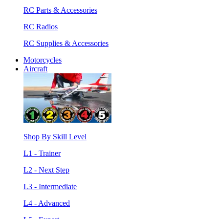
RC Parts & Accessories
RC Radios
RC Supplies & Accessories
Motorcycles
Aircraft
Shop By Skill Level
L1 - Trainer
L2 - Next Step
L3 - Intermediate
L4 - Advanced