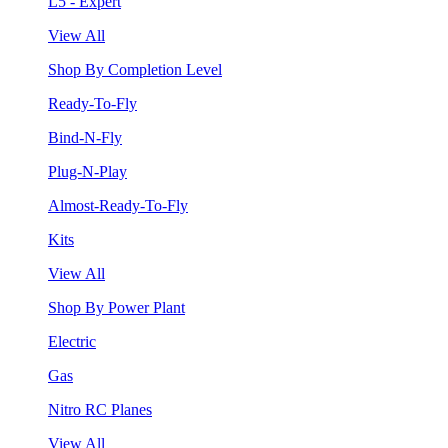
L5 - Expert
View All
Shop By Completion Level
Ready-To-Fly
Bind-N-Fly
Plug-N-Play
Almost-Ready-To-Fly
Kits
View All
Shop By Power Plant
Electric
Gas
Nitro RC Planes
View All