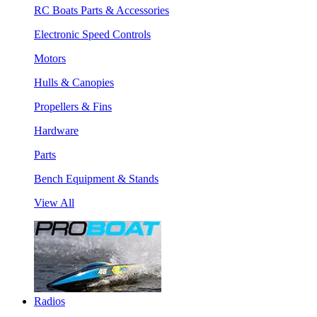
RC Boats Parts & Accessories
Electronic Speed Controls
Motors
Hulls & Canopies
Propellers & Fins
Hardware
Parts
Bench Equipment & Stands
View All
Radios