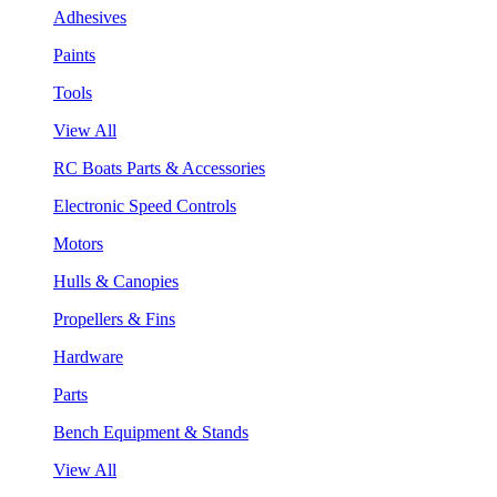
Adhesives
Paints
Tools
View All
RC Boats Parts & Accessories
Electronic Speed Controls
Motors
Hulls & Canopies
Propellers & Fins
Hardware
Parts
Bench Equipment & Stands
View All