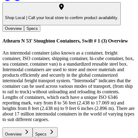
Shop Local |
Call your local store to confirm product availability.
Overview
Specs
Athearn N 53' Stoughton Containers, Swift # 1 (3)
Overview
An intermodal container (also known as a container, freight
container, ISO container, shipping container, hi-cube container, box,
sea container, container van) is a standardized reusable steel box.
Intermodal containers are used to store and move materials and
products efficiently and securely in the global containerized
intermodal freight transport system. “Intermodal” indicates that the
container can be used across various modes of transport, (from ship
to rail to truck) without unloading and reloading its contents.
Lengths of containers, which each have a unique ISO 6346
reporting mark, vary from 8 to 56 feet (2.438 to 17.069 m) and
heights from 8 feet (2.438 m) to 9 feet 6 inches (2.896 m). There are
about 17 million intermodal containers in the world of varying types
to suit different cargoes.
Overview
Specs