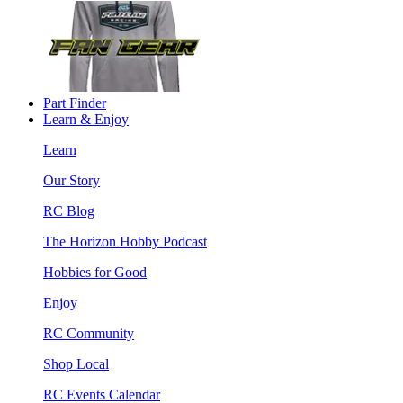
Part Finder
Learn & Enjoy
Learn
Our Story
RC Blog
The Horizon Hobby Podcast
Hobbies for Good
Enjoy
RC Community
Shop Local
RC Events Calendar