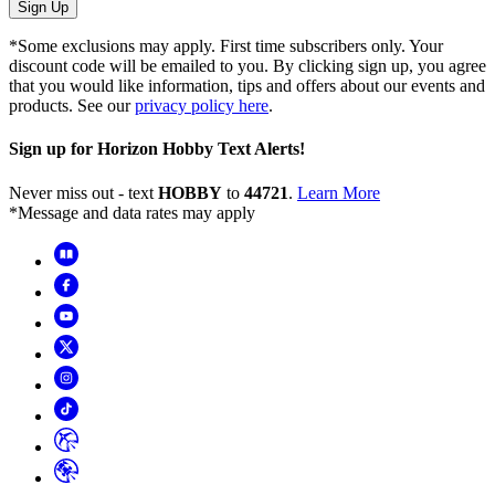
Sign Up
*Some exclusions may apply. First time subscribers only. Your
discount code will be emailed to you. By clicking sign up, you agree
that you would like information, tips and offers about our events and
products. See our
privacy policy here
.
Sign up for Horizon Hobby Text Alerts!
Never miss out - text
HOBBY
to
44721
.
Learn More
*Message and data rates may apply