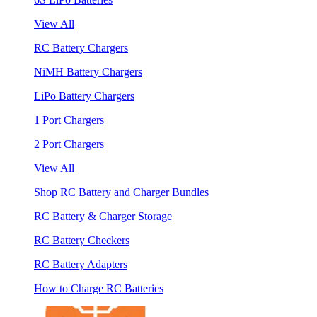
View All
RC Battery Chargers
NiMH Battery Chargers
LiPo Battery Chargers
1 Port Chargers
2 Port Chargers
View All
Shop RC Battery and Charger Bundles
RC Battery & Charger Storage
RC Battery Checkers
RC Battery Adapters
How to Charge RC Batteries