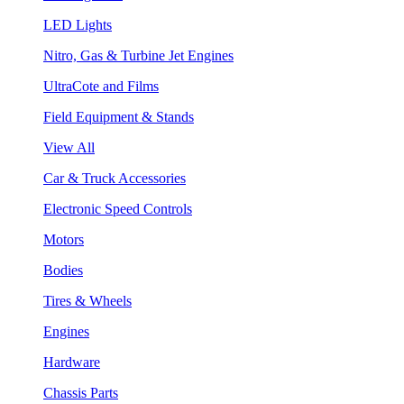
LED Lights
Nitro, Gas & Turbine Jet Engines
UltraCote and Films
Field Equipment & Stands
View All
Car & Truck Accessories
Electronic Speed Controls
Motors
Bodies
Tires & Wheels
Engines
Hardware
Chassis Parts