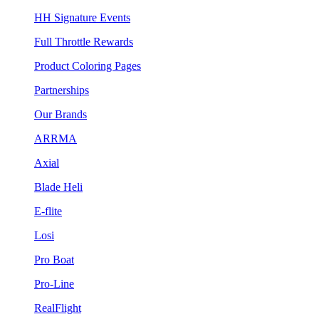
HH Signature Events
Full Throttle Rewards
Product Coloring Pages
Partnerships
Our Brands
ARRMA
Axial
Blade Heli
E-flite
Losi
Pro Boat
Pro-Line
RealFlight