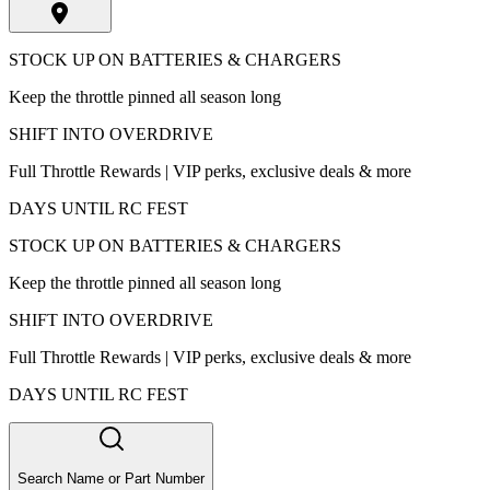
STOCK UP ON BATTERIES & CHARGERS
Keep the throttle pinned all season long
SHIFT INTO OVERDRIVE
Full Throttle Rewards | VIP perks, exclusive deals & more
DAYS UNTIL RC FEST
STOCK UP ON BATTERIES & CHARGERS
Keep the throttle pinned all season long
SHIFT INTO OVERDRIVE
Full Throttle Rewards | VIP perks, exclusive deals & more
DAYS UNTIL RC FEST
Search Name or Part Number