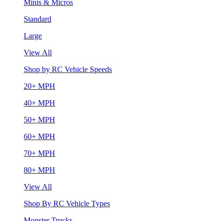
Minis & Micros
Standard
Large
View All
Shop by RC Vehicle Speeds
20+ MPH
40+ MPH
50+ MPH
60+ MPH
70+ MPH
80+ MPH
View All
Shop By RC Vehicle Types
Monster Trucks