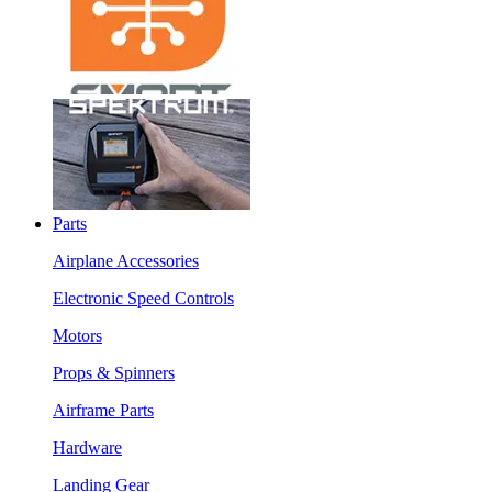
Parts
Airplane Accessories
Electronic Speed Controls
Motors
Props & Spinners
Airframe Parts
Hardware
Landing Gear