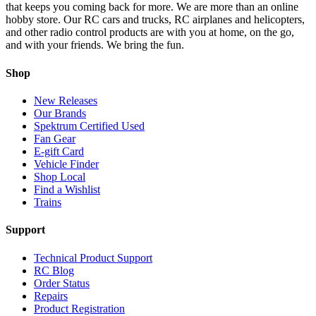
that keeps you coming back for more. We are more than an online
hobby store. Our RC cars and trucks, RC airplanes and helicopters,
and other radio control products are with you at home, on the go,
and with your friends. We bring the fun.
Shop
New Releases
Our Brands
Spektrum Certified Used
Fan Gear
E-gift Card
Vehicle Finder
Shop Local
Find a Wishlist
Trains
Support
Technical Product Support
RC Blog
Order Status
Repairs
Product Registration