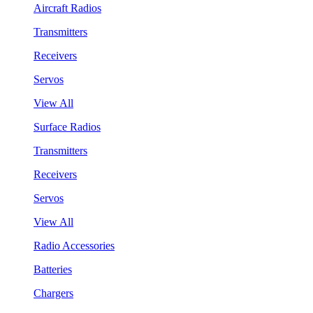
Aircraft Radios
Transmitters
Receivers
Servos
View All
Surface Radios
Transmitters
Receivers
Servos
View All
Radio Accessories
Batteries
Chargers