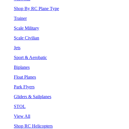
Shop By RC Plane Type
Trainer
Scale Military
Scale Civilian
Jets
Sport & Aerobatic
Biplanes
Float Planes
Park Flyers
Gliders & Sailplanes
STOL
View All
Shop RC Helicopters