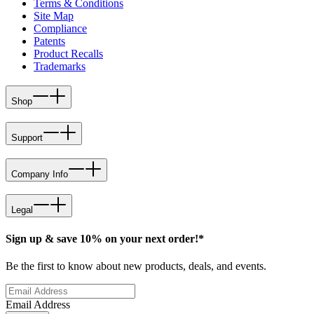
Terms & Conditions
Site Map
Compliance
Patents
Product Recalls
Trademarks
Shop
Support
Company Info
Legal
Sign up & save 10% on your next order!*
Be the first to know about new products, deals, and events.
Email Address