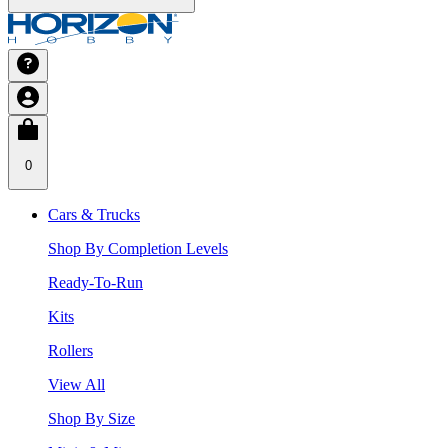
0
Cars & Trucks
Shop By Completion Levels
Ready-To-Run
Kits
Rollers
View All
Shop By Size