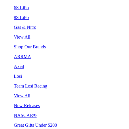
6S LiPo
8S LiPo
Gas & Nitro
View All
Shop Our Brands
ARRMA
Axial
Losi
Team Losi Racing
View All
New Releases
NASCAR®
Great Gifts Under $200