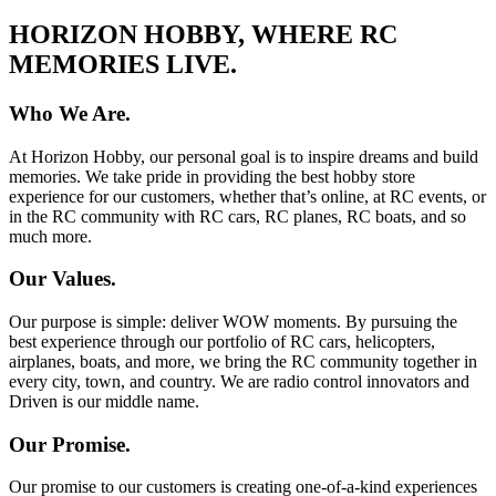
HORIZON HOBBY, WHERE RC
MEMORIES LIVE.
Who We Are.
At Horizon Hobby, our personal goal is to inspire dreams and build
memories. We take pride in providing the best hobby store
experience for our customers, whether that’s online, at RC events, or
in the RC community with RC cars, RC planes, RC boats, and so
much more.
Our Values.
Our purpose is simple: deliver WOW moments. By pursuing the
best experience through our portfolio of RC cars, helicopters,
airplanes, boats, and more, we bring the RC community together in
every city, town, and country. We are radio control innovators and
Driven is our middle name.
Our Promise.
Our promise to our customers is creating one-of-a-kind experiences