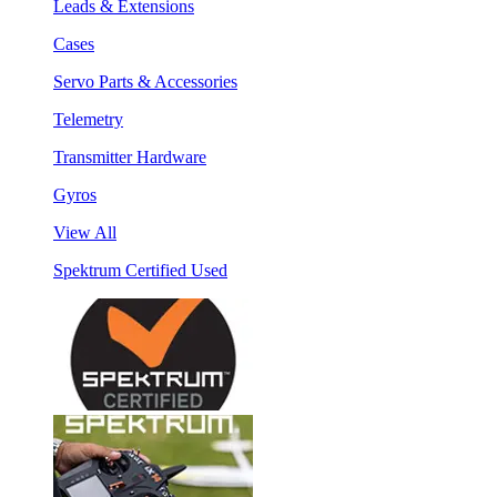
Leads & Extensions
Cases
Servo Parts & Accessories
Telemetry
Transmitter Hardware
Gyros
View All
Spektrum Certified Used