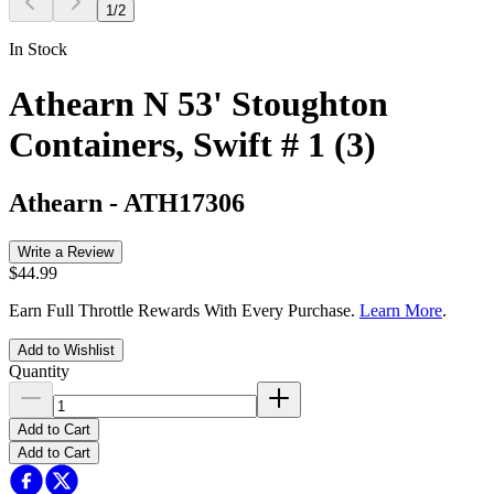
1
/
2
In Stock
Athearn N 53' Stoughton
Containers, Swift # 1 (3)
Athearn
-
ATH17306
Write a Review
$44.99
Earn Full Throttle Rewards With Every Purchase.
Learn More
.
Add to Wishlist
Quantity
Add to Cart
Add to Cart