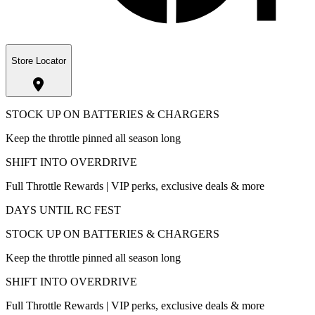
Store Locator
STOCK UP ON BATTERIES & CHARGERS
Keep the throttle pinned all season long
SHIFT INTO OVERDRIVE
Full Throttle Rewards | VIP perks, exclusive deals & more
DAYS UNTIL RC FEST
STOCK UP ON BATTERIES & CHARGERS
Keep the throttle pinned all season long
SHIFT INTO OVERDRIVE
Full Throttle Rewards | VIP perks, exclusive deals & more