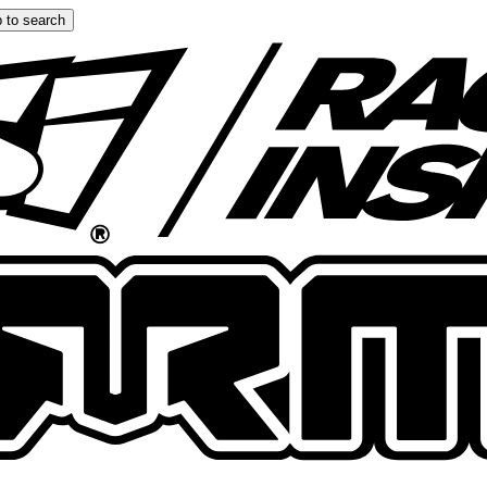
 to search