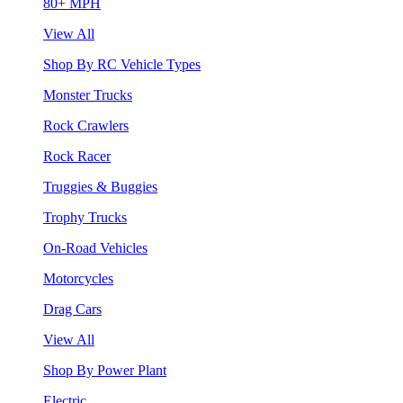
80+ MPH
View All
Shop By RC Vehicle Types
Monster Trucks
Rock Crawlers
Rock Racer
Truggies & Buggies
Trophy Trucks
On-Road Vehicles
Motorcycles
Drag Cars
View All
Shop By Power Plant
Electric