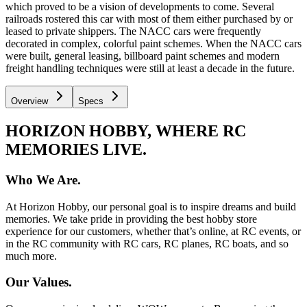
which proved to be a vision of developments to come. Several
railroads rostered this car with most of them either purchased by or
leased to private shippers. The NACC cars were frequently
decorated in complex, colorful paint schemes. When the NACC cars
were built, general leasing, billboard paint schemes and modern
freight handling techniques were still at least a decade in the future.
Overview
Specs
HORIZON HOBBY, WHERE RC
MEMORIES LIVE.
Who We Are.
At Horizon Hobby, our personal goal is to inspire dreams and build
memories. We take pride in providing the best hobby store
experience for our customers, whether that’s online, at RC events, or
in the RC community with RC cars, RC planes, RC boats, and so
much more.
Our Values.