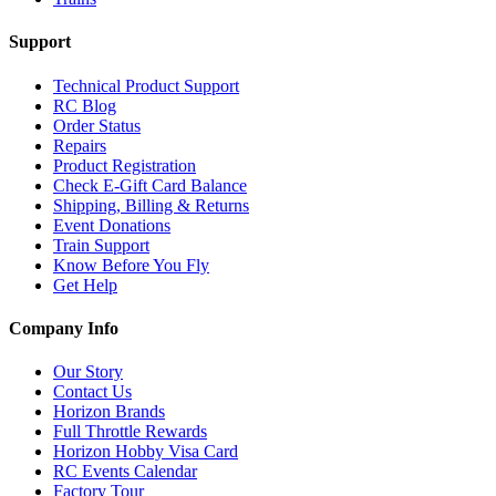
Support
Technical Product Support
RC Blog
Order Status
Repairs
Product Registration
Check E-Gift Card Balance
Shipping, Billing & Returns
Event Donations
Train Support
Know Before You Fly
Get Help
Company Info
Our Story
Contact Us
Horizon Brands
Full Throttle Rewards
Horizon Hobby Visa Card
RC Events Calendar
Factory Tour