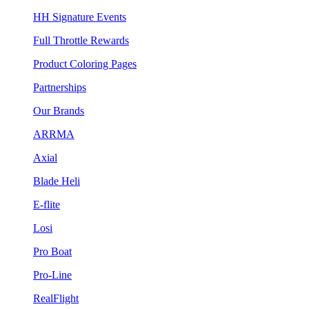
HH Signature Events
Full Throttle Rewards
Product Coloring Pages
Partnerships
Our Brands
ARRMA
Axial
Blade Heli
E-flite
Losi
Pro Boat
Pro-Line
RealFlight