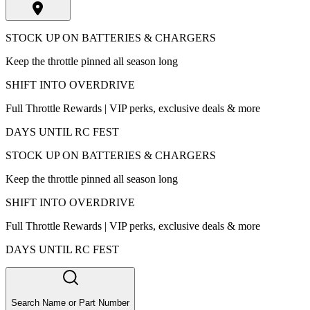
STOCK UP ON BATTERIES & CHARGERS
Keep the throttle pinned all season long
SHIFT INTO OVERDRIVE
Full Throttle Rewards | VIP perks, exclusive deals & more
DAYS UNTIL RC FEST
STOCK UP ON BATTERIES & CHARGERS
Keep the throttle pinned all season long
SHIFT INTO OVERDRIVE
Full Throttle Rewards | VIP perks, exclusive deals & more
DAYS UNTIL RC FEST
Search Name or Part Number