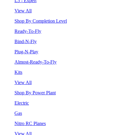
L5 - Expert
View All
Shop By Completion Level
Ready-To-Fly
Bind-N-Fly
Plug-N-Play
Almost-Ready-To-Fly
Kits
View All
Shop By Power Plant
Electric
Gas
Nitro RC Planes
View All