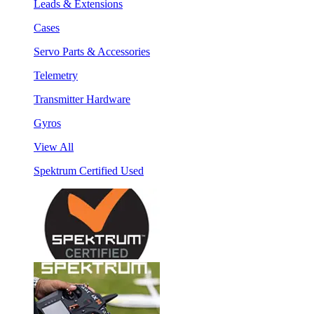
Leads & Extensions
Cases
Servo Parts & Accessories
Telemetry
Transmitter Hardware
Gyros
View All
Spektrum Certified Used