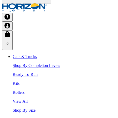
0
Cars & Trucks
Shop By Completion Levels
Ready-To-Run
Kits
Rollers
View All
Shop By Size