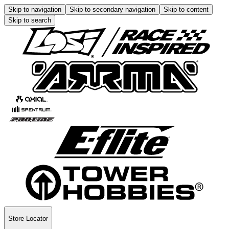
Skip to navigation
Skip to secondary navigation
Skip to content
Skip to search
Store Locator