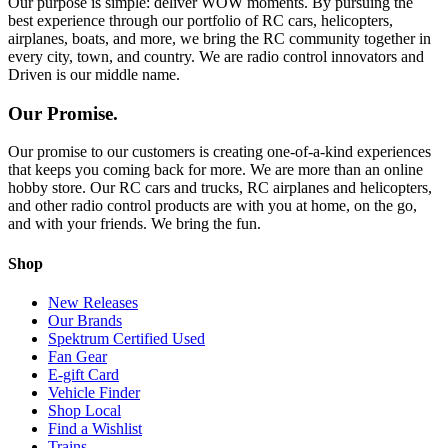
Our purpose is simple: deliver WOW moments. By pursuing the
best experience through our portfolio of RC cars, helicopters,
airplanes, boats, and more, we bring the RC community together in
every city, town, and country. We are radio control innovators and
Driven is our middle name.
Our Promise.
Our promise to our customers is creating one-of-a-kind experiences
that keeps you coming back for more. We are more than an online
hobby store. Our RC cars and trucks, RC airplanes and helicopters,
and other radio control products are with you at home, on the go,
and with your friends. We bring the fun.
Shop
New Releases
Our Brands
Spektrum Certified Used
Fan Gear
E-gift Card
Vehicle Finder
Shop Local
Find a Wishlist
Trains