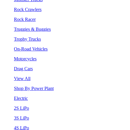
Rock Crawlers
Rock Racer
Truggies & Buggies
Trophy Trucks
On-Road Vehicles
Motorcycles
Drag Cars
View All
Shop By Power Plant
Electric
2S LiPo
3S LiPo
4S LiPo