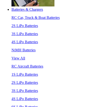
Batteries & Chargers
RC Car, Truck & Boat Batteries
2S LiPo Batteries
3S LiPo Batteries
4S LiPo Batteries
NiMH Batteries
View All
RC Aircraft Batteries
1S LiPo Batteries
2S LiPo Batteries
3S LiPo Batteries
4S LiPo Batteries
6S LiPo Batteries