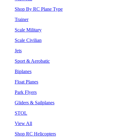
Shop By RC Plane Type
Trainer
Scale Military
Scale Civilian
Jets
Sport & Aerobatic
Biplanes
Float Planes
Park Flyers
Gliders & Sailplanes
STOL
View All
Shop RC Helicopters