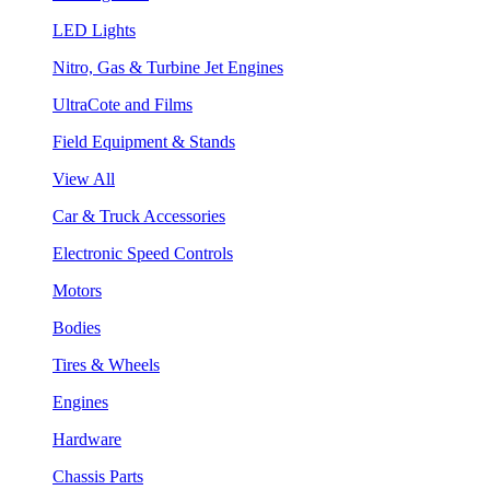
LED Lights
Nitro, Gas & Turbine Jet Engines
UltraCote and Films
Field Equipment & Stands
View All
Car & Truck Accessories
Electronic Speed Controls
Motors
Bodies
Tires & Wheels
Engines
Hardware
Chassis Parts