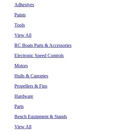
Adhesives
Paints
Tools
View All
RC Boats Parts & Accessories
Electronic Speed Controls
Motors
Hulls & Canopies
Propellers & Fins
Hardware
Parts
Bench Equipment & Stands
View All