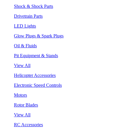
Shock & Shock Parts
Drivetrain Parts
LED Lights
Glow Plugs & Spark Plugs
Oil & Fluids
Pit Equipment & Stands
View All
Helicopter Accessories
Electronic Speed Controls
Motors
Rotor Blades
View All
RC Accessories