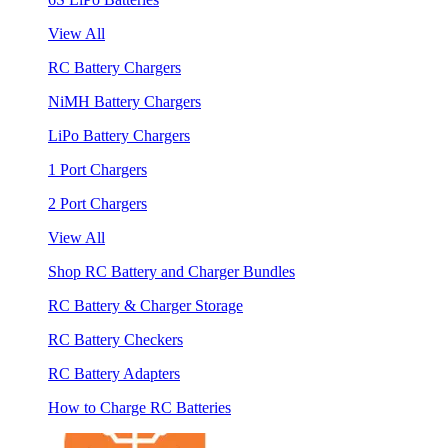
View All
RC Battery Chargers
NiMH Battery Chargers
LiPo Battery Chargers
1 Port Chargers
2 Port Chargers
View All
Shop RC Battery and Charger Bundles
RC Battery & Charger Storage
RC Battery Checkers
RC Battery Adapters
How to Charge RC Batteries