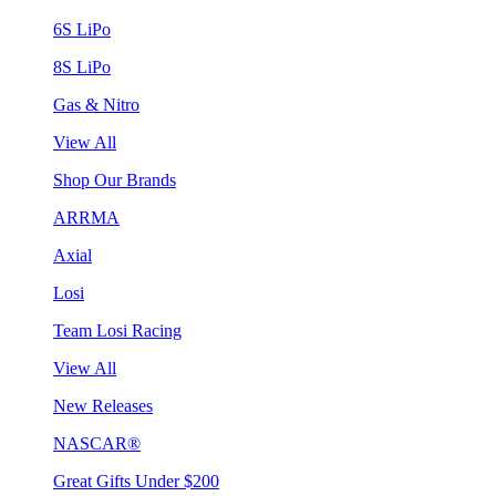
6S LiPo
8S LiPo
Gas & Nitro
View All
Shop Our Brands
ARRMA
Axial
Losi
Team Losi Racing
View All
New Releases
NASCAR®
Great Gifts Under $200