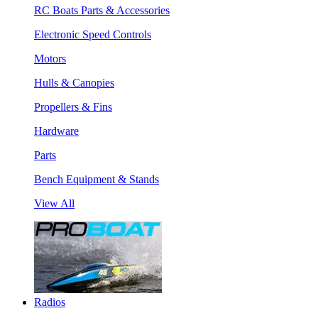
RC Boats Parts & Accessories
Electronic Speed Controls
Motors
Hulls & Canopies
Propellers & Fins
Hardware
Parts
Bench Equipment & Stands
View All
Radios