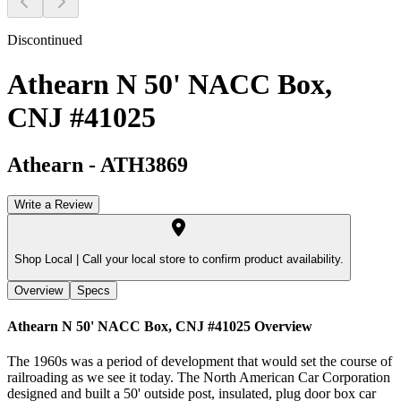
Discontinued
Athearn N 50' NACC Box,
CNJ #41025
Athearn
-
ATH3869
Write a Review
Shop Local |
Call your local store to confirm product availability.
Overview
Specs
Athearn N 50' NACC Box, CNJ #41025
Overview
The 1960s was a period of development that would set the course of
railroading as we see it today. The North American Car Corporation
designed and built a 50' outside post, insulated, plug door box car