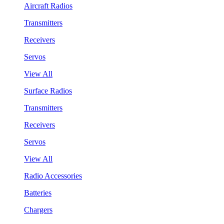
Aircraft Radios
Transmitters
Receivers
Servos
View All
Surface Radios
Transmitters
Receivers
Servos
View All
Radio Accessories
Batteries
Chargers