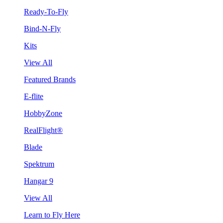
Ready-To-Fly
Bind-N-Fly
Kits
View All
Featured Brands
E-flite
HobbyZone
RealFlight®
Blade
Spektrum
Hangar 9
View All
Learn to Fly Here