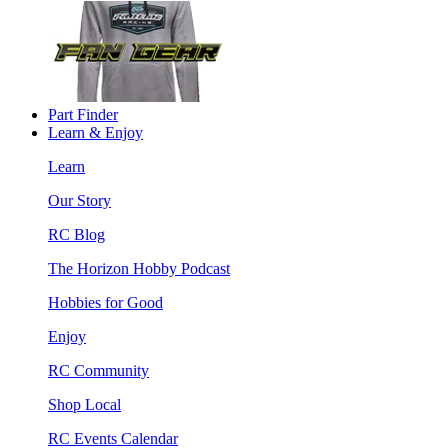
Part Finder
Learn & Enjoy
Learn
Our Story
RC Blog
The Horizon Hobby Podcast
Hobbies for Good
Enjoy
RC Community
Shop Local
RC Events Calendar