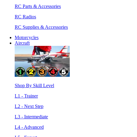
RC Parts & Accessories
RC Radios
RC Supplies & Accessories
Motorcycles
Aircraft
Shop By Skill Level
L1 - Trainer
L2 - Next Step
L3 - Intermediate
L4 - Advanced