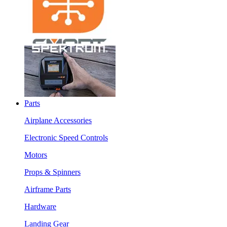
Parts
Airplane Accessories
Electronic Speed Controls
Motors
Props & Spinners
Airframe Parts
Hardware
Landing Gear