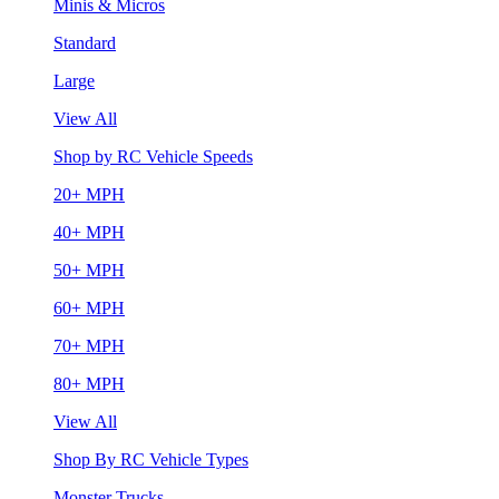
Minis & Micros
Standard
Large
View All
Shop by RC Vehicle Speeds
20+ MPH
40+ MPH
50+ MPH
60+ MPH
70+ MPH
80+ MPH
View All
Shop By RC Vehicle Types
Monster Trucks