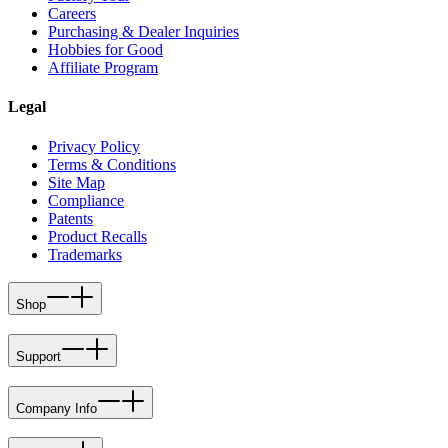
Careers
Purchasing & Dealer Inquiries
Hobbies for Good
Affiliate Program
Legal
Privacy Policy
Terms & Conditions
Site Map
Compliance
Patents
Product Recalls
Trademarks
Shop
Support
Company Info