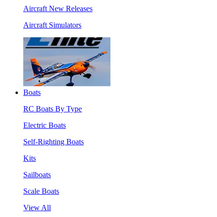
Aircraft New Releases
Aircraft Simulators
Boats
RC Boats By Type
Electric Boats
Self-Righting Boats
Kits
Sailboats
Scale Boats
View All