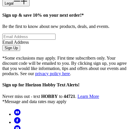
Legal
Sign up & save 10% on your next order!*
Be the first to know about new products, deals, and events.
Email Address
Sign Up
*Some exclusions may apply. First time subscribers only. Your
discount code will be emailed to you. By clicking sign up, you agree
that you would like information, tips and offers about our events and
products. See our
privacy policy here
.
Sign up for Horizon Hobby Text Alerts!
Never miss out - text
HOBBY
to
44721
.
Learn More
*Message and data rates may apply