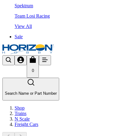
Spektrum
Team Losi Racing
View All
Sale
0
Search Name or Part Number
Shop
Trains
N Scale
Freight Cars