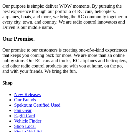
Our purpose is simple: deliver WOW moments. By pursuing the
best experience through our portfolio of RC cars, helicopters,
airplanes, boats, and more, we bring the RC community together in
every city, town, and country. We are radio control innovators and
Driven is our middle name.
Our Promise.
Our promise to our customers is creating one-of-a-kind experiences
that keeps you coming back for more. We are more than an online
hobby store. Our RC cars and trucks, RC airplanes and helicopters,
and other radio control products are with you at home, on the go,
and with your friends. We bring the fun.
Shop
New Releases
Our Brands
Spektrum Certified Used
Fan Gear
E-gift Card
Vehicle Finder
Shop Local
Find a Wishlist