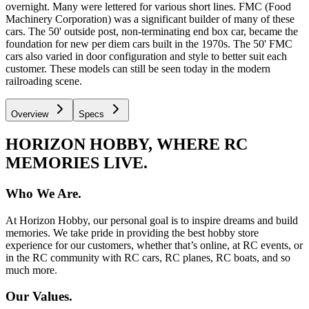
overnight. Many were lettered for various short lines. FMC (Food
Machinery Corporation) was a significant builder of many of these
cars. The 50' outside post, non-terminating end box car, became the
foundation for new per diem cars built in the 1970s. The 50' FMC
cars also varied in door configuration and style to better suit each
customer. These models can still be seen today in the modern
railroading scene.
Overview
Specs
HORIZON HOBBY, WHERE RC
MEMORIES LIVE.
Who We Are.
At Horizon Hobby, our personal goal is to inspire dreams and build
memories. We take pride in providing the best hobby store
experience for our customers, whether that’s online, at RC events, or
in the RC community with RC cars, RC planes, RC boats, and so
much more.
Our Values.