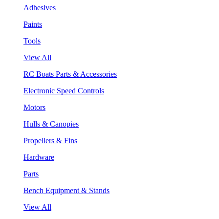
Adhesives
Paints
Tools
View All
RC Boats Parts & Accessories
Electronic Speed Controls
Motors
Hulls & Canopies
Propellers & Fins
Hardware
Parts
Bench Equipment & Stands
View All