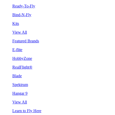
Ready-To-Fly
Bind-N-Fly
Kits
View All
Featured Brands
E-flite
HobbyZone
RealFlight®
Blade
Spektrum
Hangar 9
View All
Learn to Fly Here