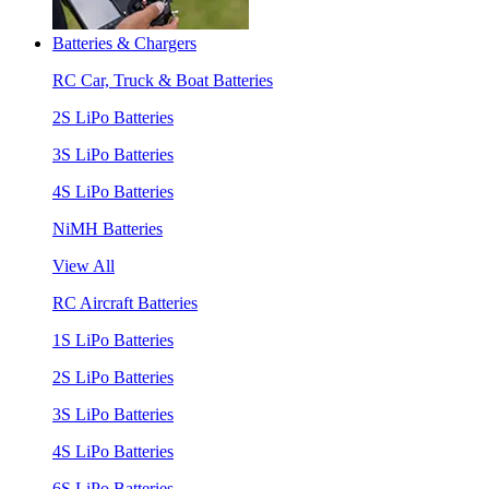
Batteries & Chargers
RC Car, Truck & Boat Batteries
2S LiPo Batteries
3S LiPo Batteries
4S LiPo Batteries
NiMH Batteries
View All
RC Aircraft Batteries
1S LiPo Batteries
2S LiPo Batteries
3S LiPo Batteries
4S LiPo Batteries
6S LiPo Batteries