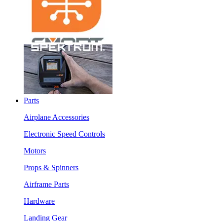
Parts
Airplane Accessories
Electronic Speed Controls
Motors
Props & Spinners
Airframe Parts
Hardware
Landing Gear