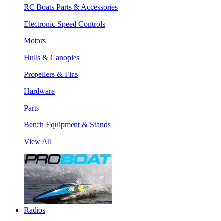
RC Boats Parts & Accessories
Electronic Speed Controls
Motors
Hulls & Canopies
Propellers & Fins
Hardware
Parts
Bench Equipment & Stands
View All
Radios