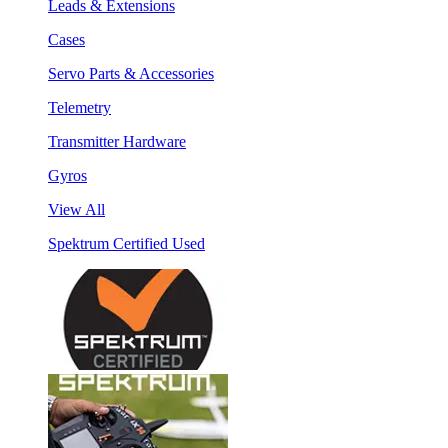
Leads & Extensions
Cases
Servo Parts & Accessories
Telemetry
Transmitter Hardware
Gyros
View All
Spektrum Certified Used