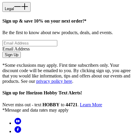
Legal
Sign up & save 10% on your next order!*
Be the first to know about new products, deals, and events.
Email Address
Sign Up
*Some exclusions may apply. First time subscribers only. Your
discount code will be emailed to you. By clicking sign up, you agree
that you would like information, tips and offers about our events and
products. See our
privacy policy here
.
Sign up for Horizon Hobby Text Alerts!
Never miss out - text
HOBBY
to
44721
.
Learn More
*Message and data rates may apply