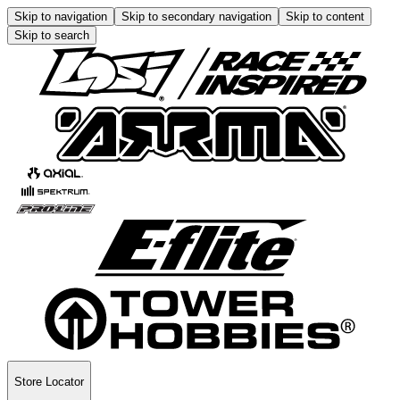
Skip to navigation
Skip to secondary navigation
Skip to content
Skip to search
Store Locator