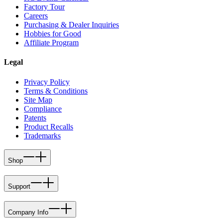
Factory Tour
Careers
Purchasing & Dealer Inquiries
Hobbies for Good
Affiliate Program
Legal
Privacy Policy
Terms & Conditions
Site Map
Compliance
Patents
Product Recalls
Trademarks
Shop
Support
Company Info