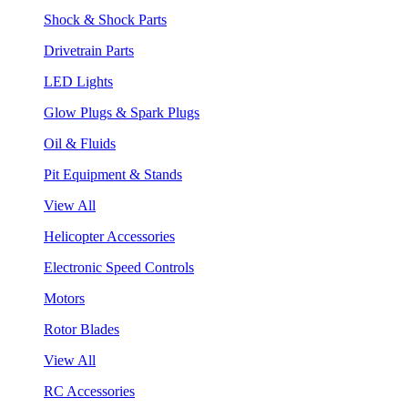
Shock & Shock Parts
Drivetrain Parts
LED Lights
Glow Plugs & Spark Plugs
Oil & Fluids
Pit Equipment & Stands
View All
Helicopter Accessories
Electronic Speed Controls
Motors
Rotor Blades
View All
RC Accessories