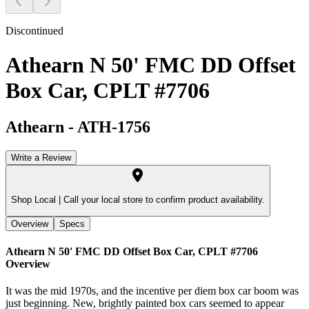
Discontinued
Athearn N 50' FMC DD Offset
Box Car, CPLT #7706
Athearn
-
ATH-1756
Write a Review
Shop Local |
Call your local store to confirm product availability.
Overview
Specs
Athearn N 50' FMC DD Offset Box Car, CPLT #7706
Overview
It was the mid 1970s, and the incentive per diem box car boom was
just beginning. New, brightly painted box cars seemed to appear