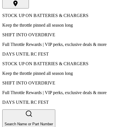
STOCK UP ON BATTERIES & CHARGERS
Keep the throttle pinned all season long
SHIFT INTO OVERDRIVE
Full Throttle Rewards | VIP perks, exclusive deals & more
DAYS UNTIL RC FEST
STOCK UP ON BATTERIES & CHARGERS
Keep the throttle pinned all season long
SHIFT INTO OVERDRIVE
Full Throttle Rewards | VIP perks, exclusive deals & more
DAYS UNTIL RC FEST
Search Name or Part Number