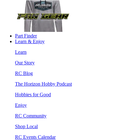
Part Finder
Learn & Enjoy
Learn
Our Story
RC Blog
The Horizon Hobby Podcast
Hobbies for Good
Enjoy
RC Community
Shop Local
RC Events Calendar