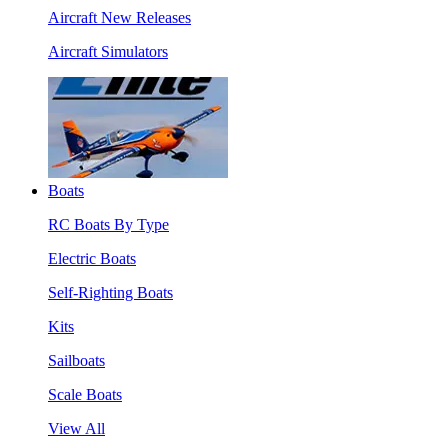
Aircraft New Releases
Aircraft Simulators
Boats
RC Boats By Type
Electric Boats
Self-Righting Boats
Kits
Sailboats
Scale Boats
View All