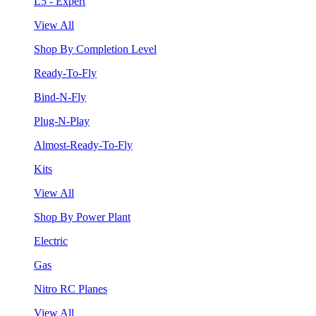
L5 - Expert
View All
Shop By Completion Level
Ready-To-Fly
Bind-N-Fly
Plug-N-Play
Almost-Ready-To-Fly
Kits
View All
Shop By Power Plant
Electric
Gas
Nitro RC Planes
View All