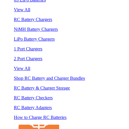
View All
RC Battery Chargers
NiMH Battery Chargers
LiPo Battery Chargers
1 Port Chargers
2 Port Chargers
View All
Shop RC Battery and Charger Bundles
RC Battery & Charger Storage
RC Battery Checkers
RC Battery Adapters
How to Charge RC Batteries