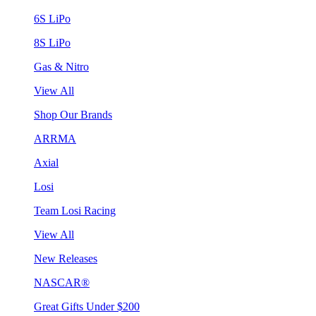
6S LiPo
8S LiPo
Gas & Nitro
View All
Shop Our Brands
ARRMA
Axial
Losi
Team Losi Racing
View All
New Releases
NASCAR®
Great Gifts Under $200