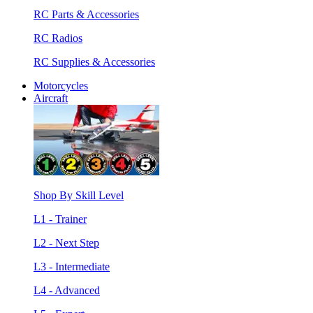
RC Parts & Accessories
RC Radios
RC Supplies & Accessories
Motorcycles
Aircraft
Shop By Skill Level
L1 - Trainer
L2 - Next Step
L3 - Intermediate
L4 - Advanced