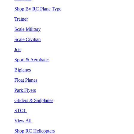
Shop By RC Plane Type
Trainer
Scale Military
Scale Civilian
Jets
Sport & Aerobatic
Biplanes
Float Planes
Park Flyers
Gliders & Sailplanes
STOL
View All
Shop RC Helicopters