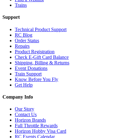
Trains
Support
Technical Product Support
RC Blog
Order Status
Repairs
Product Registration
Check E-Gift Card Balance
Shipping, Billing & Returns
Event Donations
Train Support
Know Before You Fly
Get Help
Company Info
Our Story
Contact Us
Horizon Brands
Full Throttle Rewards
Horizon Hobby Visa Card
RC Events Calendar