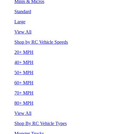
Minis & Micros
Standard
Large
View All
Shop by RC Vehicle Speeds
20+ MPH
40+ MPH
50+ MPH
60+ MPH
70+ MPH
80+ MPH
View All
Shop By RC Vehicle Types
Monster Trucks