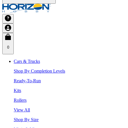
0
Cars & Trucks
Shop By Completion Levels
Ready-To-Run
Kits
Rollers
View All
Shop By Size