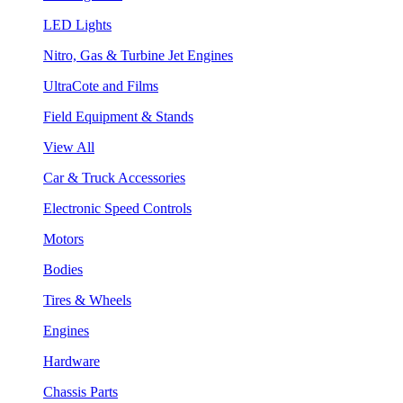
LED Lights
Nitro, Gas & Turbine Jet Engines
UltraCote and Films
Field Equipment & Stands
View All
Car & Truck Accessories
Electronic Speed Controls
Motors
Bodies
Tires & Wheels
Engines
Hardware
Chassis Parts