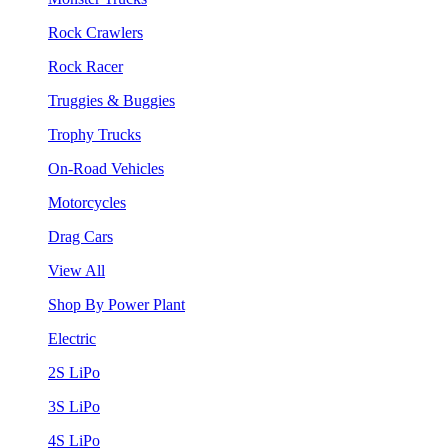
Rock Crawlers
Rock Racer
Truggies & Buggies
Trophy Trucks
On-Road Vehicles
Motorcycles
Drag Cars
View All
Shop By Power Plant
Electric
2S LiPo
3S LiPo
4S LiPo