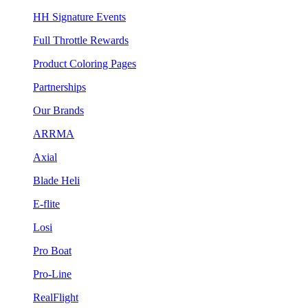
HH Signature Events
Full Throttle Rewards
Product Coloring Pages
Partnerships
Our Brands
ARRMA
Axial
Blade Heli
E-flite
Losi
Pro Boat
Pro-Line
RealFlight