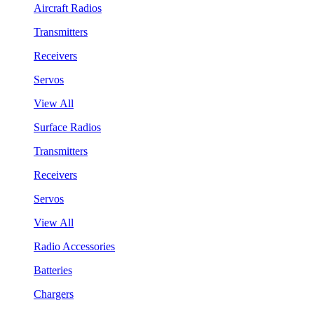
Aircraft Radios
Transmitters
Receivers
Servos
View All
Surface Radios
Transmitters
Receivers
Servos
View All
Radio Accessories
Batteries
Chargers