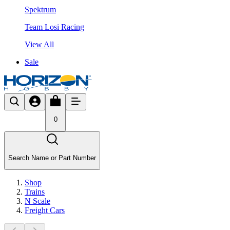
Spektrum
Team Losi Racing
View All
Sale
0
Search Name or Part Number
Shop
Trains
N Scale
Freight Cars