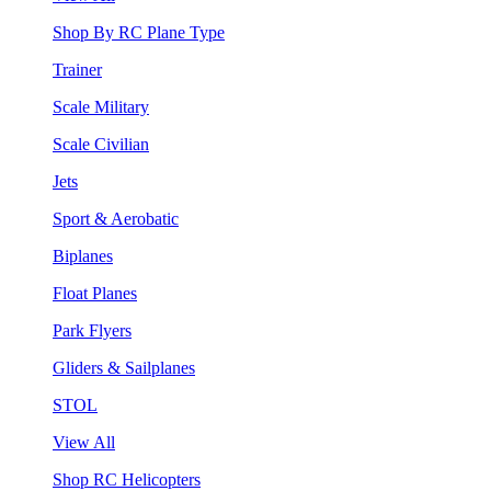
Shop By RC Plane Type
Trainer
Scale Military
Scale Civilian
Jets
Sport & Aerobatic
Biplanes
Float Planes
Park Flyers
Gliders & Sailplanes
STOL
View All
Shop RC Helicopters