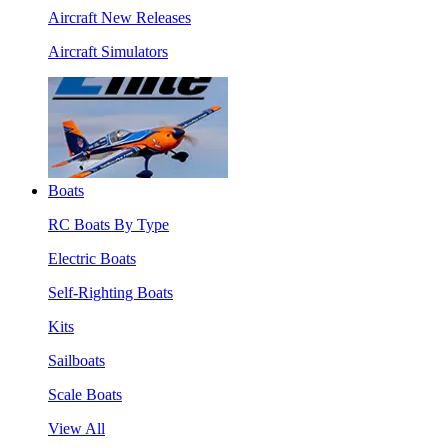
Aircraft New Releases
Aircraft Simulators
Boats
RC Boats By Type
Electric Boats
Self-Righting Boats
Kits
Sailboats
Scale Boats
View All