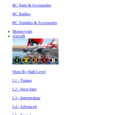
RC Parts & Accessories
RC Radios
RC Supplies & Accessories
Motorcycles
Aircraft
Shop By Skill Level
L1 - Trainer
L2 - Next Step
L3 - Intermediate
L4 - Advanced