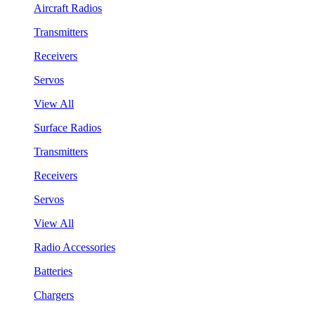
Aircraft Radios
Transmitters
Receivers
Servos
View All
Surface Radios
Transmitters
Receivers
Servos
View All
Radio Accessories
Batteries
Chargers