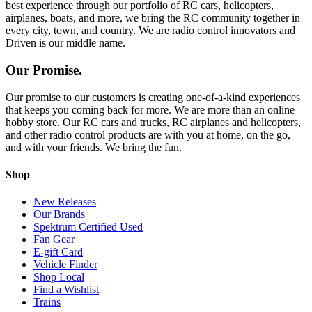
best experience through our portfolio of RC cars, helicopters,
airplanes, boats, and more, we bring the RC community together in
every city, town, and country. We are radio control innovators and
Driven is our middle name.
Our Promise.
Our promise to our customers is creating one-of-a-kind experiences
that keeps you coming back for more. We are more than an online
hobby store. Our RC cars and trucks, RC airplanes and helicopters,
and other radio control products are with you at home, on the go,
and with your friends. We bring the fun.
Shop
New Releases
Our Brands
Spektrum Certified Used
Fan Gear
E-gift Card
Vehicle Finder
Shop Local
Find a Wishlist
Trains