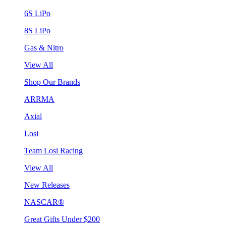
6S LiPo
8S LiPo
Gas & Nitro
View All
Shop Our Brands
ARRMA
Axial
Losi
Team Losi Racing
View All
New Releases
NASCAR®
Great Gifts Under $200