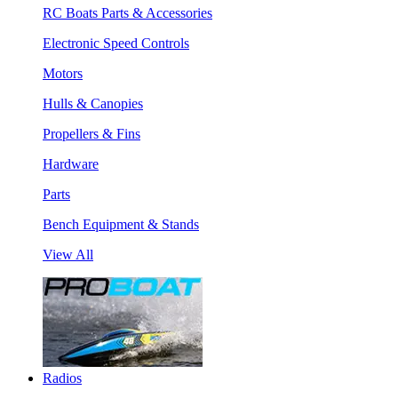
RC Boats Parts & Accessories
Electronic Speed Controls
Motors
Hulls & Canopies
Propellers & Fins
Hardware
Parts
Bench Equipment & Stands
View All
Radios