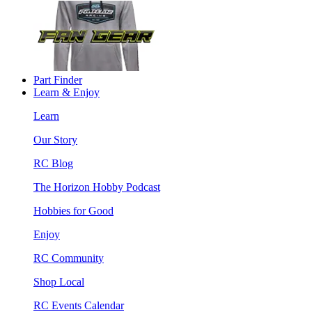
Part Finder
Learn & Enjoy
Learn
Our Story
RC Blog
The Horizon Hobby Podcast
Hobbies for Good
Enjoy
RC Community
Shop Local
RC Events Calendar