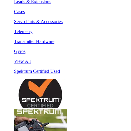
Leads & Extensions
Cases
Servo Parts & Accessories
Telemetry
Transmitter Hardware
Gyros
View All
Spektrum Certified Used