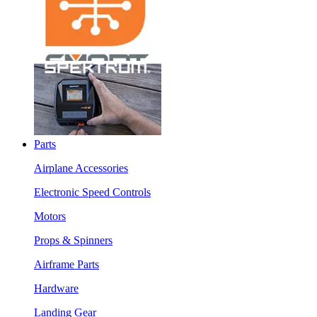
Parts
Airplane Accessories
Electronic Speed Controls
Motors
Props & Spinners
Airframe Parts
Hardware
Landing Gear