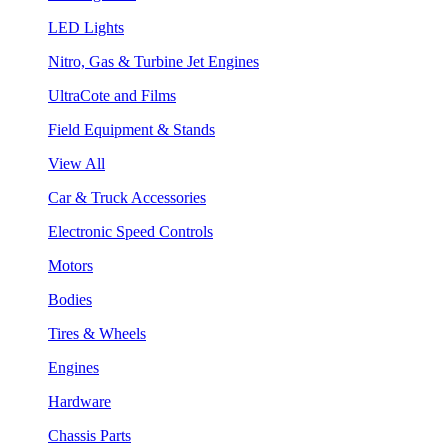
LED Lights
Nitro, Gas & Turbine Jet Engines
UltraCote and Films
Field Equipment & Stands
View All
Car & Truck Accessories
Electronic Speed Controls
Motors
Bodies
Tires & Wheels
Engines
Hardware
Chassis Parts