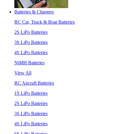
Batteries & Chargers
RC Car, Truck & Boat Batteries
2S LiPo Batteries
3S LiPo Batteries
4S LiPo Batteries
NiMH Batteries
View All
RC Aircraft Batteries
1S LiPo Batteries
2S LiPo Batteries
3S LiPo Batteries
4S LiPo Batteries
6S LiPo Batteries