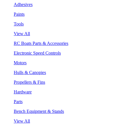
Adhesives
Paints
Tools
View All
RC Boats Parts & Accessories
Electronic Speed Controls
Motors
Hulls & Canopies
Propellers & Fins
Hardware
Parts
Bench Equipment & Stands
View All