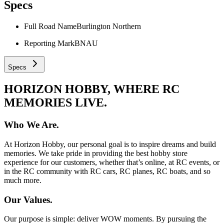
Specs
Full Road Name
Burlington Northern
Reporting Mark
BNAU
Specs
HORIZON HOBBY, WHERE RC
MEMORIES LIVE.
Who We Are.
At Horizon Hobby, our personal goal is to inspire dreams and build
memories. We take pride in providing the best hobby store
experience for our customers, whether that’s online, at RC events, or
in the RC community with RC cars, RC planes, RC boats, and so
much more.
Our Values.
Our purpose is simple: deliver WOW moments. By pursuing the