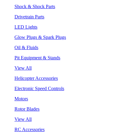
Shock & Shock Parts
Drivetrain Parts
LED Lights
Glow Plugs & Spark Plugs
Oil & Fluids
Pit Equipment & Stands
View All
Helicopter Accessories
Electronic Speed Controls
Motors
Rotor Blades
View All
RC Accessories