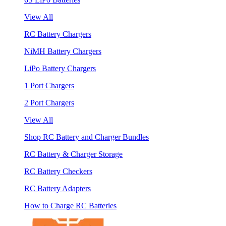
View All
RC Battery Chargers
NiMH Battery Chargers
LiPo Battery Chargers
1 Port Chargers
2 Port Chargers
View All
Shop RC Battery and Charger Bundles
RC Battery & Charger Storage
RC Battery Checkers
RC Battery Adapters
How to Charge RC Batteries