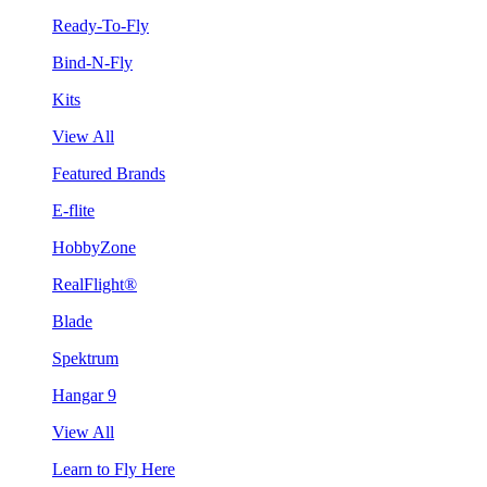
Ready-To-Fly
Bind-N-Fly
Kits
View All
Featured Brands
E-flite
HobbyZone
RealFlight®
Blade
Spektrum
Hangar 9
View All
Learn to Fly Here