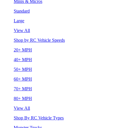
Minis & Micros
Standard
Large
View All
Shop by RC Vehicle Speeds
20+ MPH
40+ MPH
50+ MPH
60+ MPH
70+ MPH
80+ MPH
View All
Shop By RC Vehicle Types
Monster Trucks