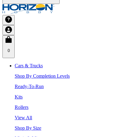
0
Cars & Trucks
Shop By Completion Levels
Ready-To-Run
Kits
Rollers
View All
Shop By Size