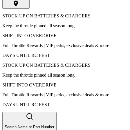
STOCK UP ON BATTERIES & CHARGERS
Keep the throttle pinned all season long
SHIFT INTO OVERDRIVE
Full Throttle Rewards | VIP perks, exclusive deals & more
DAYS UNTIL RC FEST
STOCK UP ON BATTERIES & CHARGERS
Keep the throttle pinned all season long
SHIFT INTO OVERDRIVE
Full Throttle Rewards | VIP perks, exclusive deals & more
DAYS UNTIL RC FEST
Search Name or Part Number