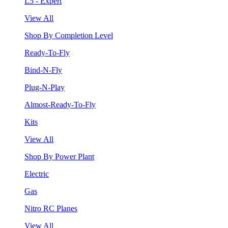
L5 - Expert
View All
Shop By Completion Level
Ready-To-Fly
Bind-N-Fly
Plug-N-Play
Almost-Ready-To-Fly
Kits
View All
Shop By Power Plant
Electric
Gas
Nitro RC Planes
View All