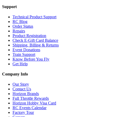
Support
Technical Product Support
RC Blog
Order Status
Repairs
Product Registration
Check E-Gift Card Balance
Shipping, Billing & Returns
Event Donations
Train Support
Know Before You Fly
Get Help
Company Info
Our Story
Contact Us
Horizon Brands
Full Throttle Rewards
Horizon Hobby Visa Card
RC Events Calendar
Factory Tour