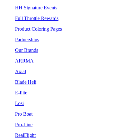
HH Signature Events
Full Throttle Rewards
Product Coloring Pages
Partnerships
Our Brands
ARRMA
Axial
Blade Heli
E-flite
Losi
Pro Boat
Pro-Line
RealFlight