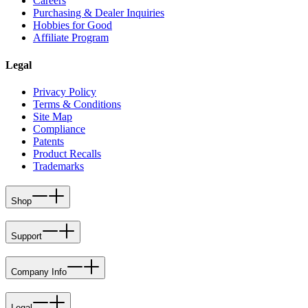
Careers
Purchasing & Dealer Inquiries
Hobbies for Good
Affiliate Program
Legal
Privacy Policy
Terms & Conditions
Site Map
Compliance
Patents
Product Recalls
Trademarks
Shop
Support
Company Info
Legal