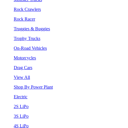
Rock Crawlers
Rock Racer
Truggies & Buggies
Trophy Trucks
On-Road Vehicles
Motorcycles
Drag Cars
View All
Shop By Power Plant
Electric
2S LiPo
3S LiPo
4S LiPo