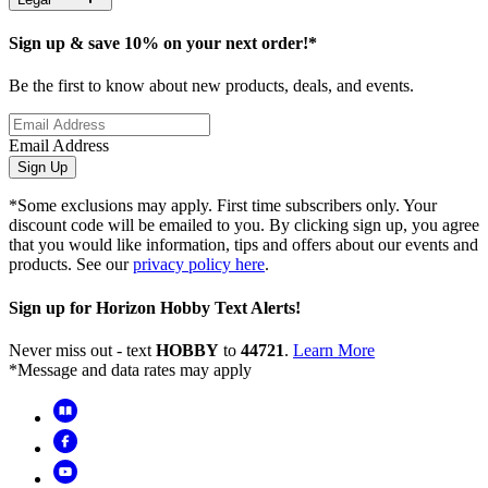
Sign up & save 10% on your next order!*
Be the first to know about new products, deals, and events.
Email Address
Sign Up
*Some exclusions may apply. First time subscribers only. Your
discount code will be emailed to you. By clicking sign up, you agree
that you would like information, tips and offers about our events and
products. See our
privacy policy here
.
Sign up for Horizon Hobby Text Alerts!
Never miss out - text
HOBBY
to
44721
.
Learn More
*Message and data rates may apply