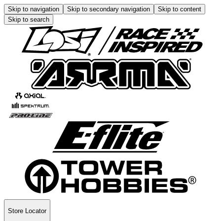
Skip to navigation
Skip to secondary navigation
Skip to content
Skip to search
Store Locator