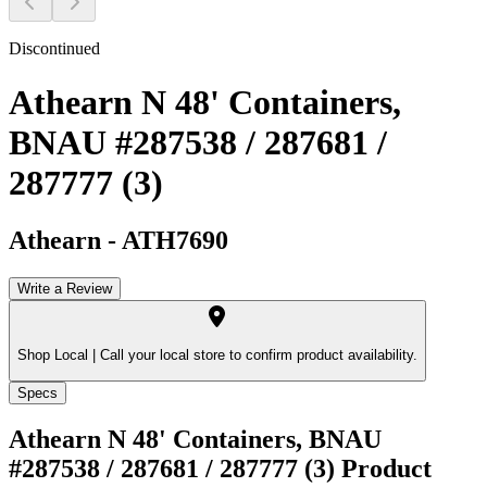
Discontinued
Athearn N 48' Containers,
BNAU #287538 / 287681 /
287777 (3)
Athearn
-
ATH7690
Write a Review
Shop Local |
Call your local store to confirm product availability.
Specs
Athearn N 48' Containers, BNAU
#287538 / 287681 / 287777 (3)
Product