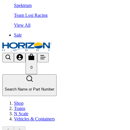
Spektrum
Team Losi Racing
View All
Sale
0
Search Name or Part Number
Shop
Trains
N Scale
Vehicles & Containers