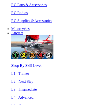
RC Parts & Accessories
RC Radios
RC Supplies & Accessories
Motorcycles
Aircraft
Shop By Skill Level
L1 - Trainer
L2 - Next Step
L3 - Intermediate
L4 - Advanced