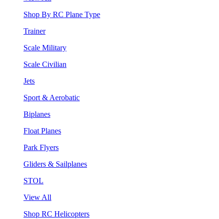
Shop By RC Plane Type
Trainer
Scale Military
Scale Civilian
Jets
Sport & Aerobatic
Biplanes
Float Planes
Park Flyers
Gliders & Sailplanes
STOL
View All
Shop RC Helicopters