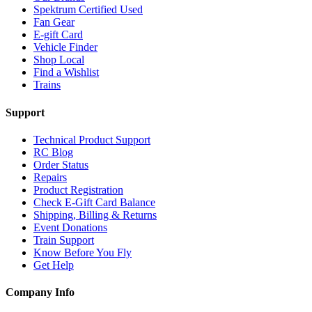
Spektrum Certified Used
Fan Gear
E-gift Card
Vehicle Finder
Shop Local
Find a Wishlist
Trains
Support
Technical Product Support
RC Blog
Order Status
Repairs
Product Registration
Check E-Gift Card Balance
Shipping, Billing & Returns
Event Donations
Train Support
Know Before You Fly
Get Help
Company Info