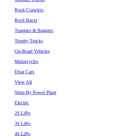
Rock Crawlers
Rock Racer
Truggies & Buggies
Trophy Trucks
On-Road Vehicles
Motorcycles
Drag Cars
View All
Shop By Power Plant
Electric
2S LiPo
3S LiPo
4S LiPo