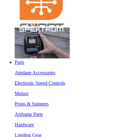
Parts
Airplane Accessories
Electronic Speed Controls
Motors
Props & Spinners
Airframe Parts
Hardware
Landing Gear