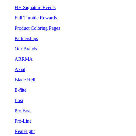
HH Signature Events
Full Throttle Rewards
Product Coloring Pages
Partnerships
Our Brands
ARRMA
Axial
Blade Heli
E-flite
Losi
Pro Boat
Pro-Line
RealFlight