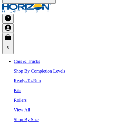
0
Cars & Trucks
Shop By Completion Levels
Ready-To-Run
Kits
Rollers
View All
Shop By Size