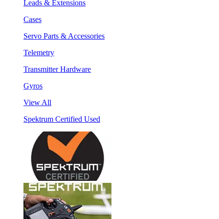
Leads & Extensions
Cases
Servo Parts & Accessories
Telemetry
Transmitter Hardware
Gyros
View All
Spektrum Certified Used