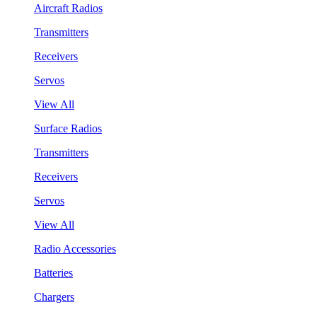
Aircraft Radios
Transmitters
Receivers
Servos
View All
Surface Radios
Transmitters
Receivers
Servos
View All
Radio Accessories
Batteries
Chargers