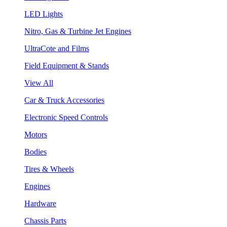
LED Lights
Nitro, Gas & Turbine Jet Engines
UltraCote and Films
Field Equipment & Stands
View All
Car & Truck Accessories
Electronic Speed Controls
Motors
Bodies
Tires & Wheels
Engines
Hardware
Chassis Parts