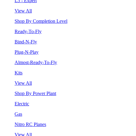
L5 - Expert
View All
Shop By Completion Level
Ready-To-Fly
Bind-N-Fly
Plug-N-Play
Almost-Ready-To-Fly
Kits
View All
Shop By Power Plant
Electric
Gas
Nitro RC Planes
View All