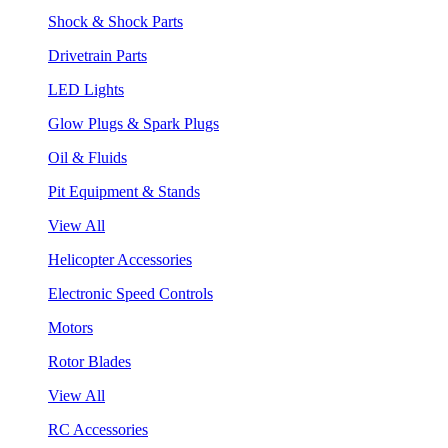
Shock & Shock Parts
Drivetrain Parts
LED Lights
Glow Plugs & Spark Plugs
Oil & Fluids
Pit Equipment & Stands
View All
Helicopter Accessories
Electronic Speed Controls
Motors
Rotor Blades
View All
RC Accessories