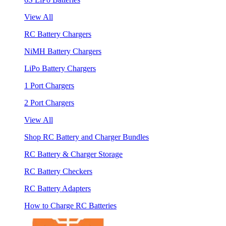
View All
RC Battery Chargers
NiMH Battery Chargers
LiPo Battery Chargers
1 Port Chargers
2 Port Chargers
View All
Shop RC Battery and Charger Bundles
RC Battery & Charger Storage
RC Battery Checkers
RC Battery Adapters
How to Charge RC Batteries