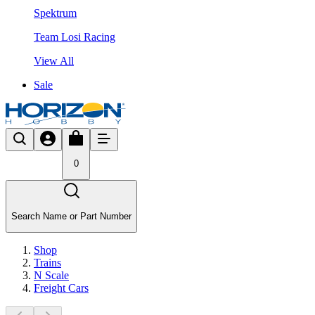
Spektrum
Team Losi Racing
View All
Sale
0
Search Name or Part Number
Shop
Trains
N Scale
Freight Cars