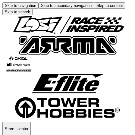
Skip to navigation
Skip to secondary navigation
Skip to content
Skip to search
Store Locator