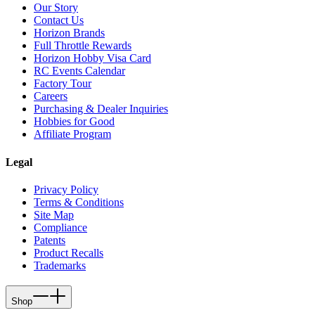
Our Story
Contact Us
Horizon Brands
Full Throttle Rewards
Horizon Hobby Visa Card
RC Events Calendar
Factory Tour
Careers
Purchasing & Dealer Inquiries
Hobbies for Good
Affiliate Program
Legal
Privacy Policy
Terms & Conditions
Site Map
Compliance
Patents
Product Recalls
Trademarks
Shop