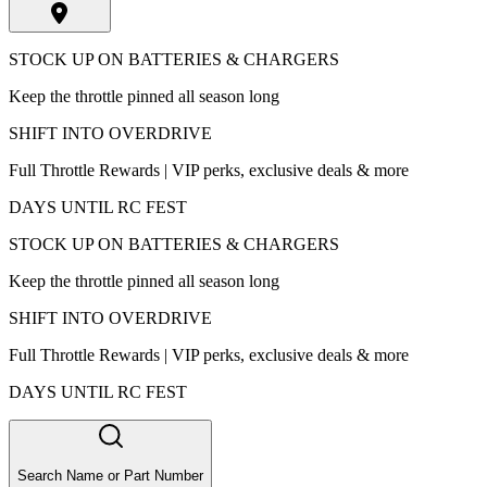
STOCK UP ON BATTERIES & CHARGERS
Keep the throttle pinned all season long
SHIFT INTO OVERDRIVE
Full Throttle Rewards | VIP perks, exclusive deals & more
DAYS UNTIL RC FEST
STOCK UP ON BATTERIES & CHARGERS
Keep the throttle pinned all season long
SHIFT INTO OVERDRIVE
Full Throttle Rewards | VIP perks, exclusive deals & more
DAYS UNTIL RC FEST
Search Name or Part Number