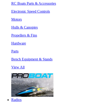
RC Boats Parts & Accessories
Electronic Speed Controls
Motors
Hulls & Canopies
Propellers & Fins
Hardware
Parts
Bench Equipment & Stands
View All
Radios