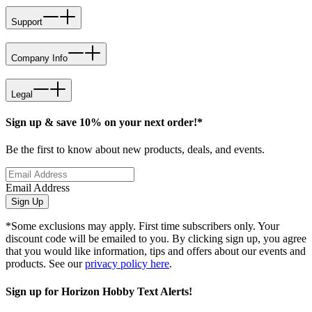
Support
Company Info
Legal
Sign up & save 10% on your next order!*
Be the first to know about new products, deals, and events.
Email Address
Sign Up
*Some exclusions may apply. First time subscribers only. Your
discount code will be emailed to you. By clicking sign up, you agree
that you would like information, tips and offers about our events and
products. See our
privacy policy here
.
Sign up for Horizon Hobby Text Alerts!