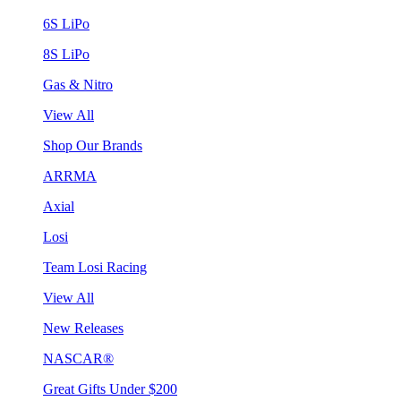
6S LiPo
8S LiPo
Gas & Nitro
View All
Shop Our Brands
ARRMA
Axial
Losi
Team Losi Racing
View All
New Releases
NASCAR®
Great Gifts Under $200