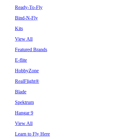
Ready-To-Fly
Bind-N-Fly
Kits
View All
Featured Brands
E-flite
HobbyZone
RealFlight®
Blade
Spektrum
Hangar 9
View All
Learn to Fly Here