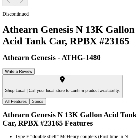
Discontinued
Athearn Genesis N 13K Gallon
Acid Tank Car, RPBX #23165
Athearn Genesis
-
ATHG-1480
Write a Review
Shop Local |
Call your local store to confirm product availability.
All Features
Specs
Athearn Genesis N 13K Gallon Acid Tank
Car, RPBX #23165
Features
Type F “double shelf” McHenry couplers (First time in N