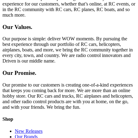
experience for our customers, whether that’s online, at RC events, or
in the RC community with RC cars, RC planes, RC boats, and so
much more.
Our Values.
Our purpose is simple: deliver WOW moments. By pursuing the
best experience through our portfolio of RC cars, helicopters,
airplanes, boats, and more, we bring the RC community together in
every city, town, and country. We are radio control innovators and
Driven is our middle name.
Our Promise.
Our promise to our customers is creating one-of-a-kind experiences
that keeps you coming back for more. We are more than an online
hobby store. Our RC cars and trucks, RC airplanes and helicopters,
and other radio control products are with you at home, on the go,
and with your friends. We bring the fun.
Shop
New Releases
Our Brands