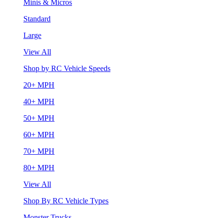
Minis & Micros
Standard
Large
View All
Shop by RC Vehicle Speeds
20+ MPH
40+ MPH
50+ MPH
60+ MPH
70+ MPH
80+ MPH
View All
Shop By RC Vehicle Types
Monster Trucks