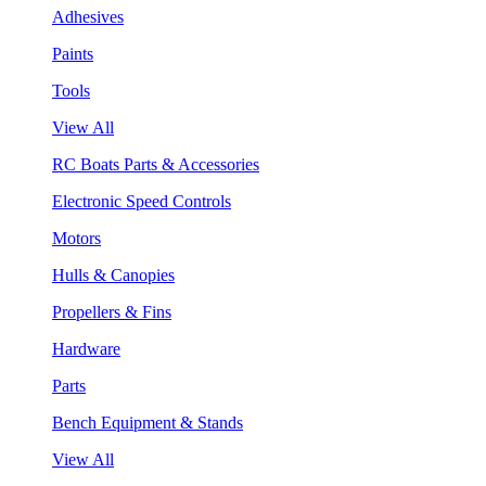
Adhesives
Paints
Tools
View All
RC Boats Parts & Accessories
Electronic Speed Controls
Motors
Hulls & Canopies
Propellers & Fins
Hardware
Parts
Bench Equipment & Stands
View All