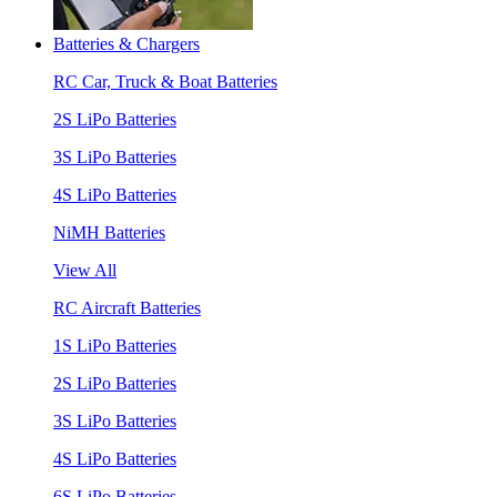
Batteries & Chargers
RC Car, Truck & Boat Batteries
2S LiPo Batteries
3S LiPo Batteries
4S LiPo Batteries
NiMH Batteries
View All
RC Aircraft Batteries
1S LiPo Batteries
2S LiPo Batteries
3S LiPo Batteries
4S LiPo Batteries
6S LiPo Batteries