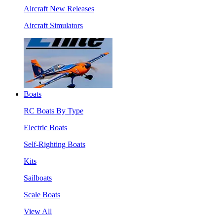
Aircraft New Releases
Aircraft Simulators
Boats
RC Boats By Type
Electric Boats
Self-Righting Boats
Kits
Sailboats
Scale Boats
View All