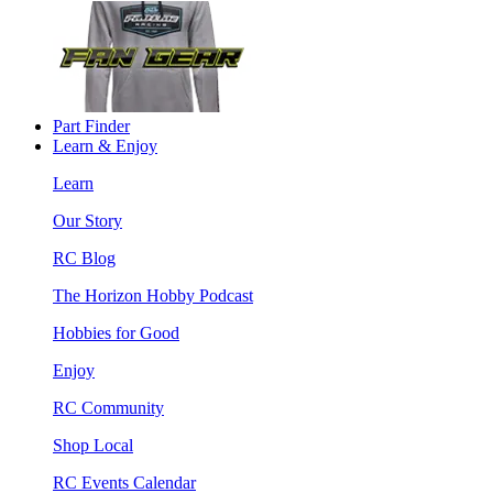
Part Finder
Learn & Enjoy
Learn
Our Story
RC Blog
The Horizon Hobby Podcast
Hobbies for Good
Enjoy
RC Community
Shop Local
RC Events Calendar