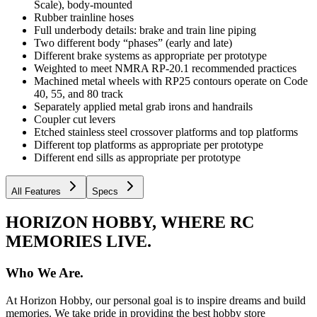
Scale), body-mounted
Rubber trainline hoses
Full underbody details: brake and train line piping
Two different body “phases” (early and late)
Different brake systems as appropriate per prototype
Weighted to meet NMRA RP-20.1 recommended practices
Machined metal wheels with RP25 contours operate on Code
40, 55, and 80 track
Separately applied metal grab irons and handrails
Coupler cut levers
Etched stainless steel crossover platforms and top platforms
Different top platforms as appropriate per prototype
Different end sills as appropriate per prototype
All Features
Specs
HORIZON HOBBY, WHERE RC
MEMORIES LIVE.
Who We Are.
At Horizon Hobby, our personal goal is to inspire dreams and build
memories. We take pride in providing the best hobby store