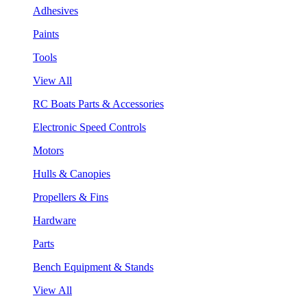
Adhesives
Paints
Tools
View All
RC Boats Parts & Accessories
Electronic Speed Controls
Motors
Hulls & Canopies
Propellers & Fins
Hardware
Parts
Bench Equipment & Stands
View All