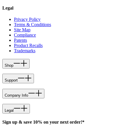
Legal
Privacy Policy
Terms & Conditions
Site Map
Compliance
Patents
Product Recalls
Trademarks
Shop
Support
Company Info
Legal
Sign up & save 10% on your next order!*