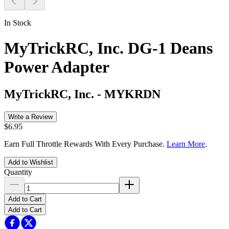
In Stock
MyTrickRC, Inc. DG-1 Deans
Power Adapter
MyTrickRC, Inc.
-
MYKRDN
Write a Review
$6.95
Earn Full Throttle Rewards With Every Purchase.
Learn More
.
Add to Wishlist
Quantity
Add to Cart
Add to Cart