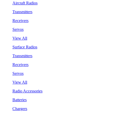
Aircraft Radios
Transmitters
Receivers
Servos
View All
Surface Radios
Transmitters
Receivers
Servos
View All
Radio Accessories
Batteries
Chargers