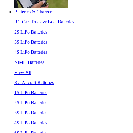
Batteries & Chargers
RC Car, Truck & Boat Batteries
2S LiPo Batteries
3S LiPo Batteries
4S LiPo Batteries
NiMH Batteries
View All
RC Aircraft Batteries
1S LiPo Batteries
2S LiPo Batteries
3S LiPo Batteries
4S LiPo Batteries
6S LiPo Batteries