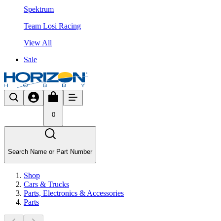
Spektrum
Team Losi Racing
View All
Sale
0
Search Name or Part Number
Shop
Cars & Trucks
Parts, Electronics & Accessories
Parts