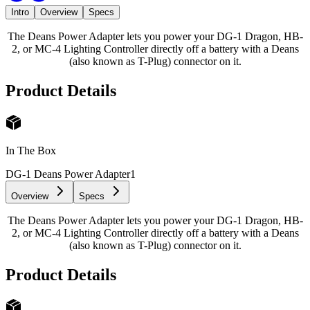
Intro
Overview
Specs
The Deans Power Adapter lets you power your DG-1 Dragon, HB-
2, or MC-4 Lighting Controller directly off a battery with a Deans
(also known as T-Plug) connector on it.
Product Details
In The Box
DG-1 Deans Power Adapter
1
Overview
Specs
The Deans Power Adapter lets you power your DG-1 Dragon, HB-
2, or MC-4 Lighting Controller directly off a battery with a Deans
(also known as T-Plug) connector on it.
Product Details