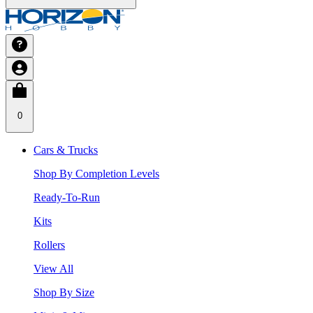
0
Cars & Trucks
Shop By Completion Levels
Ready-To-Run
Kits
Rollers
View All
Shop By Size