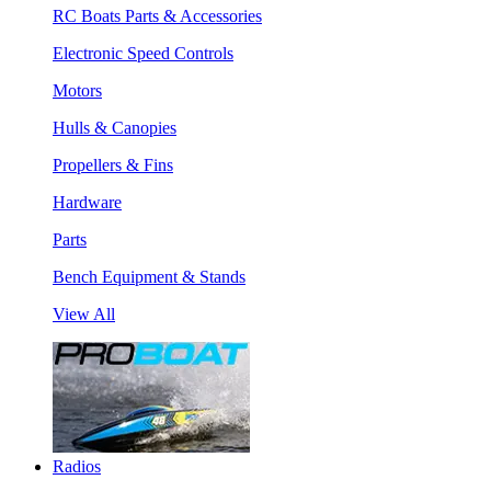
RC Boats Parts & Accessories
Electronic Speed Controls
Motors
Hulls & Canopies
Propellers & Fins
Hardware
Parts
Bench Equipment & Stands
View All
Radios