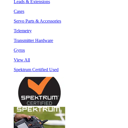
Leads & Extensions
Cases
Servo Parts & Accessories
Telemetry
Transmitter Hardware
Gyros
View All
Spektrum Certified Used