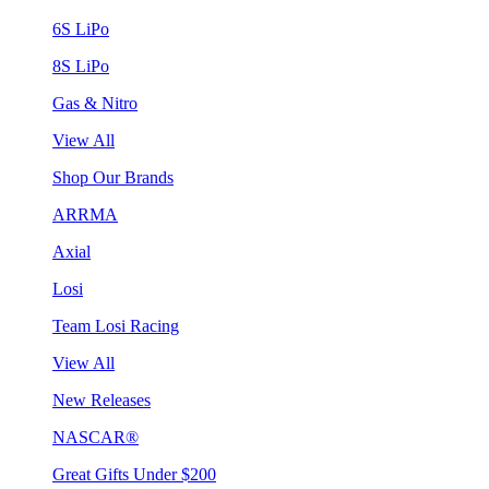
6S LiPo
8S LiPo
Gas & Nitro
View All
Shop Our Brands
ARRMA
Axial
Losi
Team Losi Racing
View All
New Releases
NASCAR®
Great Gifts Under $200