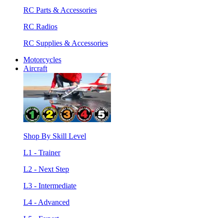
RC Parts & Accessories
RC Radios
RC Supplies & Accessories
Motorcycles
Aircraft
Shop By Skill Level
L1 - Trainer
L2 - Next Step
L3 - Intermediate
L4 - Advanced