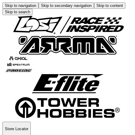
Skip to navigation
Skip to secondary navigation
Skip to content
Skip to search
Store Locator