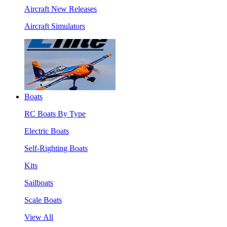
Aircraft New Releases
Aircraft Simulators
Boats
RC Boats By Type
Electric Boats
Self-Righting Boats
Kits
Sailboats
Scale Boats
View All