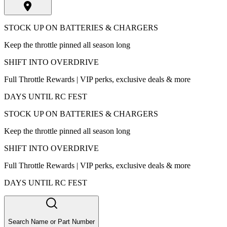
STOCK UP ON BATTERIES & CHARGERS
Keep the throttle pinned all season long
SHIFT INTO OVERDRIVE
Full Throttle Rewards | VIP perks, exclusive deals & more
DAYS UNTIL RC FEST
STOCK UP ON BATTERIES & CHARGERS
Keep the throttle pinned all season long
SHIFT INTO OVERDRIVE
Full Throttle Rewards | VIP perks, exclusive deals & more
DAYS UNTIL RC FEST
Search Name or Part Number