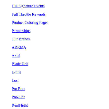
HH Signature Events
Full Throttle Rewards
Product Coloring Pages
Partnerships
Our Brands
ARRMA
Axial
Blade Heli
E-flite
Losi
Pro Boat
Pro-Line
RealFlight