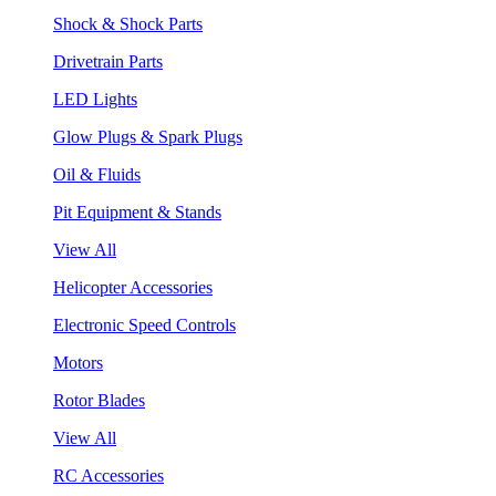
Shock & Shock Parts
Drivetrain Parts
LED Lights
Glow Plugs & Spark Plugs
Oil & Fluids
Pit Equipment & Stands
View All
Helicopter Accessories
Electronic Speed Controls
Motors
Rotor Blades
View All
RC Accessories