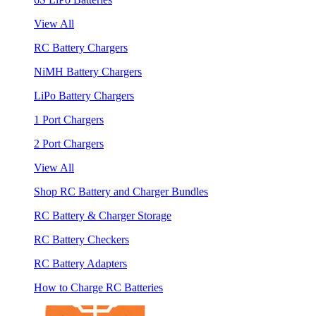
View All
RC Battery Chargers
NiMH Battery Chargers
LiPo Battery Chargers
1 Port Chargers
2 Port Chargers
View All
Shop RC Battery and Charger Bundles
RC Battery & Charger Storage
RC Battery Checkers
RC Battery Adapters
How to Charge RC Batteries