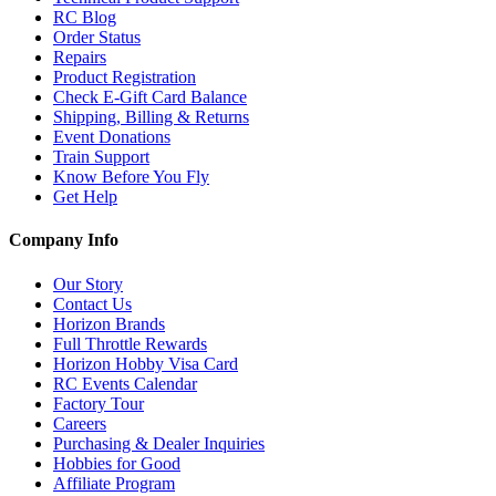
RC Blog
Order Status
Repairs
Product Registration
Check E-Gift Card Balance
Shipping, Billing & Returns
Event Donations
Train Support
Know Before You Fly
Get Help
Company Info
Our Story
Contact Us
Horizon Brands
Full Throttle Rewards
Horizon Hobby Visa Card
RC Events Calendar
Factory Tour
Careers
Purchasing & Dealer Inquiries
Hobbies for Good
Affiliate Program