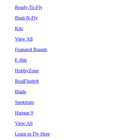
Ready-To-Fly
Bind-N-Fly
Kits
View All
Featured Brands
E-flite
HobbyZone
RealFlight®
Blade
Spektrum
Hangar 9
View All
Learn to Fly Here