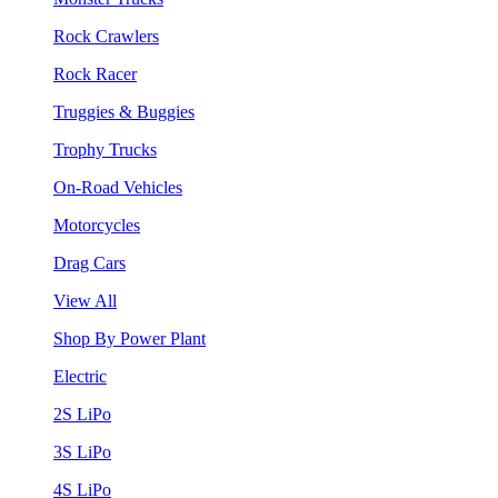
Rock Crawlers
Rock Racer
Truggies & Buggies
Trophy Trucks
On-Road Vehicles
Motorcycles
Drag Cars
View All
Shop By Power Plant
Electric
2S LiPo
3S LiPo
4S LiPo