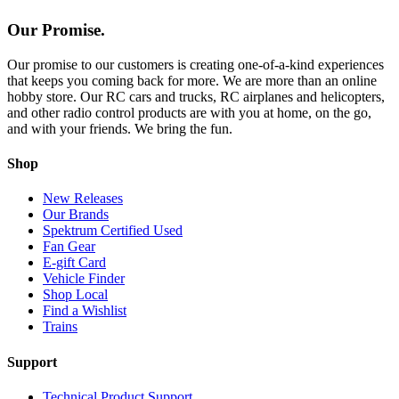
Our Promise.
Our promise to our customers is creating one-of-a-kind experiences
that keeps you coming back for more. We are more than an online
hobby store. Our RC cars and trucks, RC airplanes and helicopters,
and other radio control products are with you at home, on the go,
and with your friends. We bring the fun.
Shop
New Releases
Our Brands
Spektrum Certified Used
Fan Gear
E-gift Card
Vehicle Finder
Shop Local
Find a Wishlist
Trains
Support
Technical Product Support