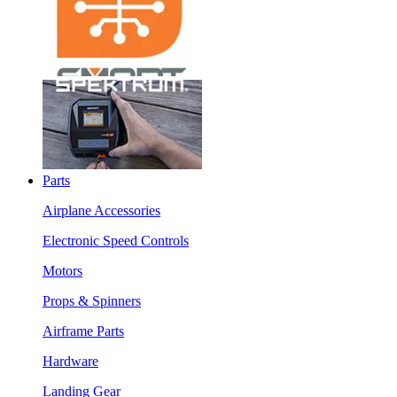
Parts
Airplane Accessories
Electronic Speed Controls
Motors
Props & Spinners
Airframe Parts
Hardware
Landing Gear