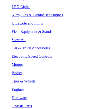
LED Lights
Nitro, Gas & Turbine Jet Engines
UltraCote and Films
Field Equipment & Stands
View All
Car & Truck Accessories
Electronic Speed Controls
Motors
Bodies
Tires & Wheels
Engines
Hardware
Chassis Parts