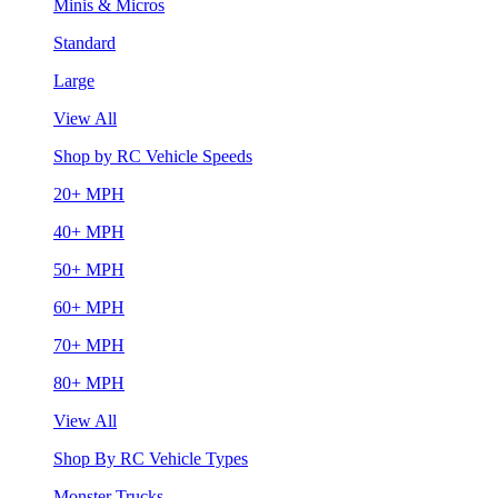
Minis & Micros
Standard
Large
View All
Shop by RC Vehicle Speeds
20+ MPH
40+ MPH
50+ MPH
60+ MPH
70+ MPH
80+ MPH
View All
Shop By RC Vehicle Types
Monster Trucks