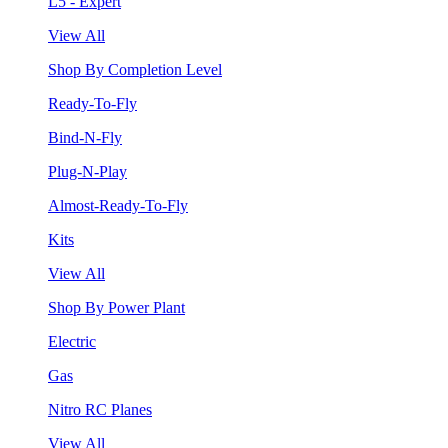
L5 - Expert
View All
Shop By Completion Level
Ready-To-Fly
Bind-N-Fly
Plug-N-Play
Almost-Ready-To-Fly
Kits
View All
Shop By Power Plant
Electric
Gas
Nitro RC Planes
View All