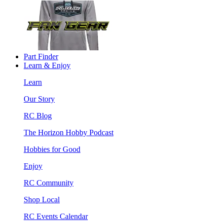
Part Finder
Learn & Enjoy
Learn
Our Story
RC Blog
The Horizon Hobby Podcast
Hobbies for Good
Enjoy
RC Community
Shop Local
RC Events Calendar