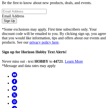
Be the first to know about new products, deals, and events.
Email Address
Sign Up
*Some exclusions may apply. First time subscribers only. Your
discount code will be emailed to you. By clicking sign up, you agree
that you would like information, tips and offers about our events and
products. See our
privacy policy here
.
Sign up for Horizon Hobby Text Alerts!
Never miss out - text
HOBBY
to
44721
.
Learn More
*Message and data rates may apply