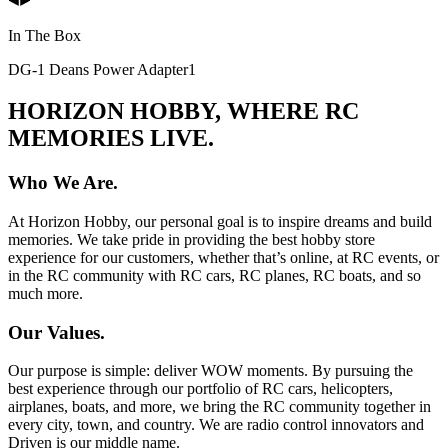
In The Box
DG-1 Deans Power Adapter
1
HORIZON HOBBY, WHERE RC
MEMORIES LIVE.
Who We Are.
At Horizon Hobby, our personal goal is to inspire dreams and build
memories. We take pride in providing the best hobby store
experience for our customers, whether that’s online, at RC events, or
in the RC community with RC cars, RC planes, RC boats, and so
much more.
Our Values.
Our purpose is simple: deliver WOW moments. By pursuing the
best experience through our portfolio of RC cars, helicopters,
airplanes, boats, and more, we bring the RC community together in
every city, town, and country. We are radio control innovators and
Driven is our middle name.