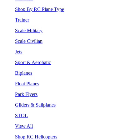
Shop By RC Plane Type
Trainer
Scale Military
Scale Civilian
Jets
Sport & Aerobatic
Biplanes
Float Planes
Park Flyers
Gliders & Sailplanes
STOL
View All
Shop RC Helicopters