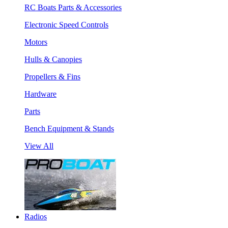
RC Boats Parts & Accessories
Electronic Speed Controls
Motors
Hulls & Canopies
Propellers & Fins
Hardware
Parts
Bench Equipment & Stands
View All
Radios