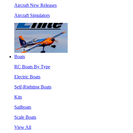
Aircraft New Releases
Aircraft Simulators
Boats
RC Boats By Type
Electric Boats
Self-Righting Boats
Kits
Sailboats
Scale Boats
View All