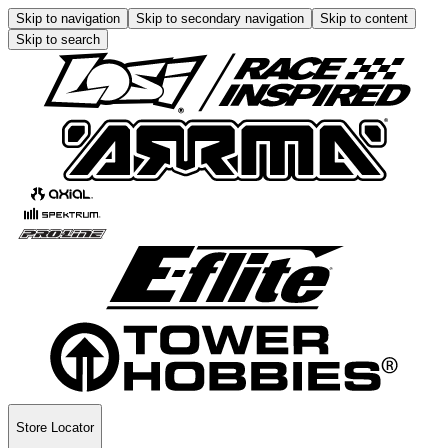
Skip to navigation
Skip to secondary navigation
Skip to content
Skip to search
Store Locator