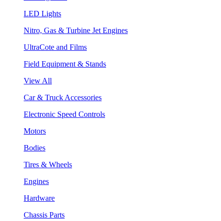
LED Lights
Nitro, Gas & Turbine Jet Engines
UltraCote and Films
Field Equipment & Stands
View All
Car & Truck Accessories
Electronic Speed Controls
Motors
Bodies
Tires & Wheels
Engines
Hardware
Chassis Parts