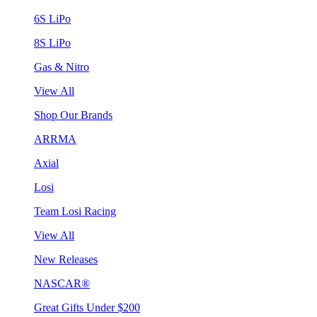
6S LiPo
8S LiPo
Gas & Nitro
View All
Shop Our Brands
ARRMA
Axial
Losi
Team Losi Racing
View All
New Releases
NASCAR®
Great Gifts Under $200