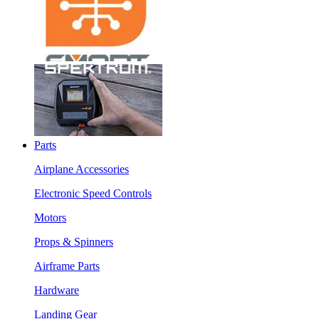
Parts
Airplane Accessories
Electronic Speed Controls
Motors
Props & Spinners
Airframe Parts
Hardware
Landing Gear