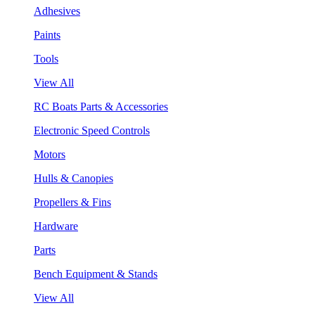
Adhesives
Paints
Tools
View All
RC Boats Parts & Accessories
Electronic Speed Controls
Motors
Hulls & Canopies
Propellers & Fins
Hardware
Parts
Bench Equipment & Stands
View All