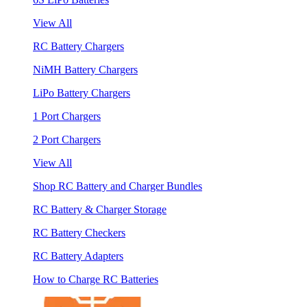
View All
RC Battery Chargers
NiMH Battery Chargers
LiPo Battery Chargers
1 Port Chargers
2 Port Chargers
View All
Shop RC Battery and Charger Bundles
RC Battery & Charger Storage
RC Battery Checkers
RC Battery Adapters
How to Charge RC Batteries