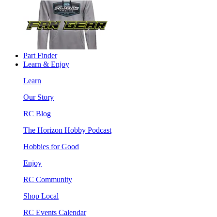
Part Finder
Learn & Enjoy
Learn
Our Story
RC Blog
The Horizon Hobby Podcast
Hobbies for Good
Enjoy
RC Community
Shop Local
RC Events Calendar