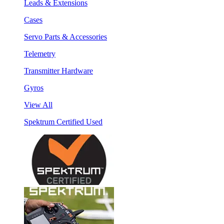
Leads & Extensions
Cases
Servo Parts & Accessories
Telemetry
Transmitter Hardware
Gyros
View All
Spektrum Certified Used