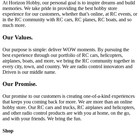
At Horizon Hobby, our personal goal is to inspire dreams and build
memories. We take pride in providing the best hobby store
experience for our customers, whether that’s online, at RC events, or
in the RC community with RC cars, RC planes, RC boats, and so
much more.
Our Values.
Our purpose is simple: deliver WOW moments. By pursuing the
best experience through our portfolio of RC cars, helicopters,
airplanes, boats, and more, we bring the RC community together in
every city, town, and country. We are radio control innovators and
Driven is our middle name.
Our Promise.
Our promise to our customers is creating one-of-a-kind experiences
that keeps you coming back for more. We are more than an online
hobby store. Our RC cars and trucks, RC airplanes and helicopters,
and other radio control products are with you at home, on the go,
and with your friends. We bring the fun.
Shop