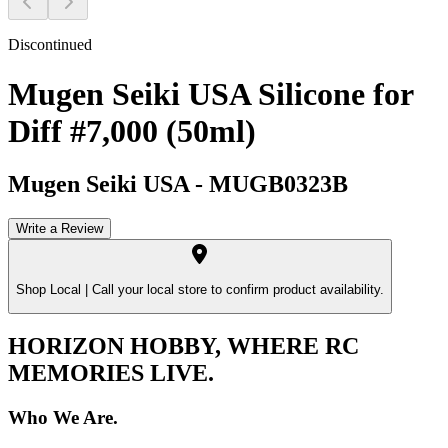
Discontinued
Mugen Seiki USA Silicone for
Diff #7,000 (50ml)
Mugen Seiki USA
-
MUGB0323B
Write a Review
Shop Local |
Call your local store to confirm product availability.
HORIZON HOBBY, WHERE RC
MEMORIES LIVE.
Who We Are.