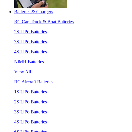
Batteries & Chargers
RC Car, Truck & Boat Batteries
2S LiPo Batteries
3S LiPo Batteries
4S LiPo Batteries
NiMH Batteries
View All
RC Aircraft Batteries
1S LiPo Batteries
2S LiPo Batteries
3S LiPo Batteries
4S LiPo Batteries
6S LiPo Batteries