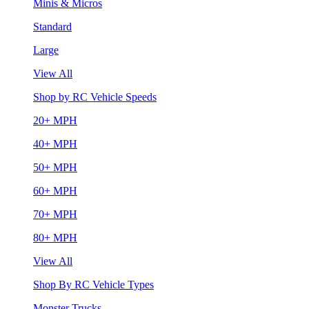
Minis & Micros
Standard
Large
View All
Shop by RC Vehicle Speeds
20+ MPH
40+ MPH
50+ MPH
60+ MPH
70+ MPH
80+ MPH
View All
Shop By RC Vehicle Types
Monster Trucks