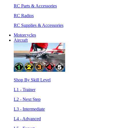
RC Parts & Accessories
RC Radios
RC Supplies & Accessories
Motorcycles
Aircraft
Shop By Skill Level
L1 - Trainer
L2 - Next Step
L3 - Intermediate
L4 - Advanced