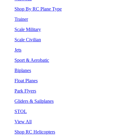
Shop By RC Plane Type
Trainer
Scale Military
Scale Civilian
Jets
Sport & Aerobatic
Biplanes
Float Planes
Park Flyers
Gliders & Sailplanes
STOL
View All
Shop RC Helicopters