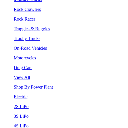
Rock Crawlers
Rock Racer
Truggies & Buggies
Trophy Trucks
On-Road Vehicles
Motorcycles
Drag Cars
View All
Shop By Power Plant
Electric
2S LiPo
3S LiPo
4S LiPo