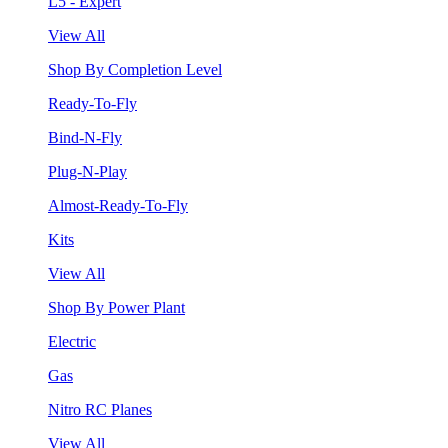
L5 - Expert
View All
Shop By Completion Level
Ready-To-Fly
Bind-N-Fly
Plug-N-Play
Almost-Ready-To-Fly
Kits
View All
Shop By Power Plant
Electric
Gas
Nitro RC Planes
View All