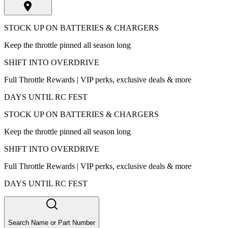
STOCK UP ON BATTERIES & CHARGERS
Keep the throttle pinned all season long
SHIFT INTO OVERDRIVE
Full Throttle Rewards | VIP perks, exclusive deals & more
DAYS UNTIL RC FEST
STOCK UP ON BATTERIES & CHARGERS
Keep the throttle pinned all season long
SHIFT INTO OVERDRIVE
Full Throttle Rewards | VIP perks, exclusive deals & more
DAYS UNTIL RC FEST
Search Name or Part Number