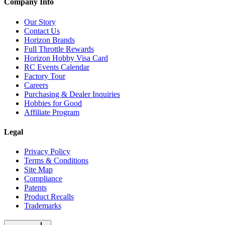
Company Info
Our Story
Contact Us
Horizon Brands
Full Throttle Rewards
Horizon Hobby Visa Card
RC Events Calendar
Factory Tour
Careers
Purchasing & Dealer Inquiries
Hobbies for Good
Affiliate Program
Legal
Privacy Policy
Terms & Conditions
Site Map
Compliance
Patents
Product Recalls
Trademarks