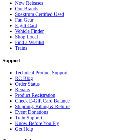
New Releases
Our Brands
Spektrum Certified Used
Fan Gear
E-gift Card
Vehicle Finder
Shop Local
Find a Wishlist
Trains
Support
Technical Product Support
RC Blog
Order Status
Repairs
Product Registration
Check E-Gift Card Balance
Shipping, Billing & Returns
Event Donations
Train Support
Know Before You Fly
Get Help