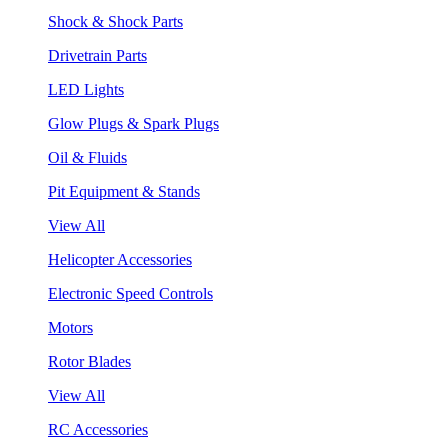
Shock & Shock Parts
Drivetrain Parts
LED Lights
Glow Plugs & Spark Plugs
Oil & Fluids
Pit Equipment & Stands
View All
Helicopter Accessories
Electronic Speed Controls
Motors
Rotor Blades
View All
RC Accessories