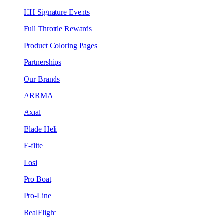
HH Signature Events
Full Throttle Rewards
Product Coloring Pages
Partnerships
Our Brands
ARRMA
Axial
Blade Heli
E-flite
Losi
Pro Boat
Pro-Line
RealFlight