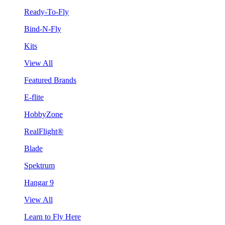
Ready-To-Fly
Bind-N-Fly
Kits
View All
Featured Brands
E-flite
HobbyZone
RealFlight®
Blade
Spektrum
Hangar 9
View All
Learn to Fly Here