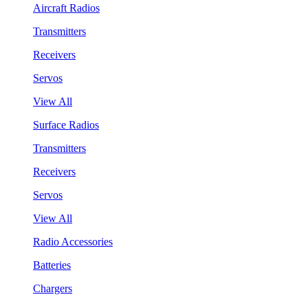
Aircraft Radios
Transmitters
Receivers
Servos
View All
Surface Radios
Transmitters
Receivers
Servos
View All
Radio Accessories
Batteries
Chargers