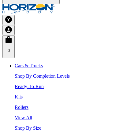
0
Cars & Trucks
Shop By Completion Levels
Ready-To-Run
Kits
Rollers
View All
Shop By Size