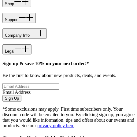
Shop
Support
Company Info
Legal
Sign up & save 10% on your next order!*
Be the first to know about new products, deals, and events.
Email Address
Sign Up
*Some exclusions may apply. First time subscribers only. Your
discount code will be emailed to you. By clicking sign up, you agree
that you would like information, tips and offers about our events and
products. See our
privacy policy here
.