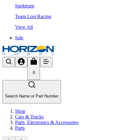
Spektrum
Team Losi Racing
View All
Sale
0
Search Name or Part Number
Shop
Cars & Trucks
Parts, Electronics & Accessories
Parts