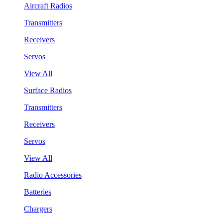
Aircraft Radios
Transmitters
Receivers
Servos
View All
Surface Radios
Transmitters
Receivers
Servos
View All
Radio Accessories
Batteries
Chargers