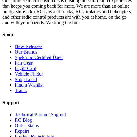
Our promise to our customers is creating one-of-a-kind experiences
that keeps you coming back for more. We are more than an online
hobby store. Our RC cars and trucks, RC airplanes and helicopters,
and other radio control products are with you at home, on the go,
and with your friends. We bring the fun.
Shop
New Releases
Our Brands
Spektrum Certified Used
Fan Gear
E-gift Card
Vehicle Finder
Shop Local
Find a Wishlist
Trains
Support
Technical Product Support
RC Blog
Order Status
Repairs
Product Registration