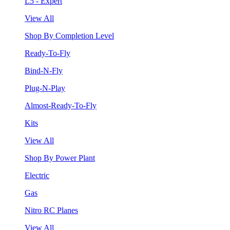
L5 - Expert
View All
Shop By Completion Level
Ready-To-Fly
Bind-N-Fly
Plug-N-Play
Almost-Ready-To-Fly
Kits
View All
Shop By Power Plant
Electric
Gas
Nitro RC Planes
View All