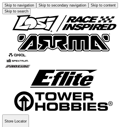
Skip to navigation
Skip to secondary navigation
Skip to content
Skip to search
Store Locator