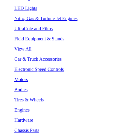
LED Lights
Nitro, Gas & Turbine Jet Engines
UltraCote and Films
Field Equipment & Stands
View All
Car & Truck Accessories
Electronic Speed Controls
Motors
Bodies
Tires & Wheels
Engines
Hardware
Chassis Parts