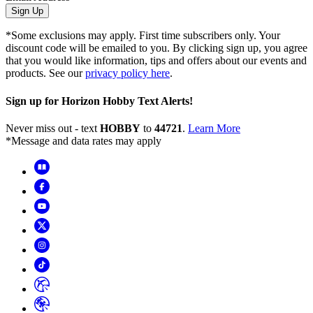
Sign Up
*Some exclusions may apply. First time subscribers only. Your
discount code will be emailed to you. By clicking sign up, you agree
that you would like information, tips and offers about our events and
products. See our
privacy policy here
.
Sign up for Horizon Hobby Text Alerts!
Never miss out - text
HOBBY
to
44721
.
Learn More
*Message and data rates may apply