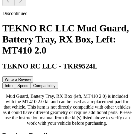
Discontinued
TEKNO RC LLC Mud Guard,
Battery Tray, RX Box, Left:
MT410 2.0
TEKNO RC LLC
-
TKR9524L
Write a Review
Intro
Specs
Compatibility
Mud Guard, Battery Tray, RX Box (left, MT410 2.0) is included
with the MT410 2.0 kit and can be used as a replacement part for
that vehicle. This item is not directly compatible with other vehicles
as it could have different geometry or require additional parts. Please
use the instruction manual from the kit(s) listed above to verify can
work with your vehicle before purchasing.