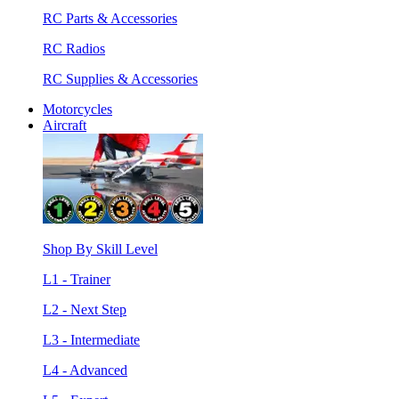
RC Parts & Accessories
RC Radios
RC Supplies & Accessories
Motorcycles
Aircraft
Shop By Skill Level
L1 - Trainer
L2 - Next Step
L3 - Intermediate
L4 - Advanced