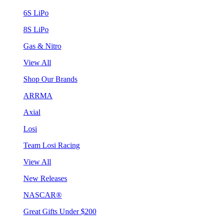
6S LiPo
8S LiPo
Gas & Nitro
View All
Shop Our Brands
ARRMA
Axial
Losi
Team Losi Racing
View All
New Releases
NASCAR®
Great Gifts Under $200