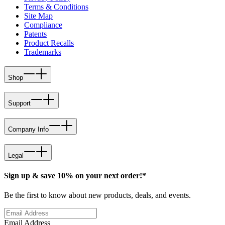
Terms & Conditions
Site Map
Compliance
Patents
Product Recalls
Trademarks
Shop
Support
Company Info
Legal
Sign up & save 10% on your next order!*
Be the first to know about new products, deals, and events.
Email Address