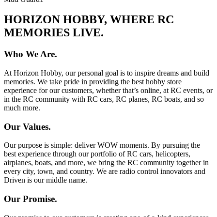
HORIZON HOBBY, WHERE RC
MEMORIES LIVE.
Who We Are.
At Horizon Hobby, our personal goal is to inspire dreams and build
memories. We take pride in providing the best hobby store
experience for our customers, whether that’s online, at RC events, or
in the RC community with RC cars, RC planes, RC boats, and so
much more.
Our Values.
Our purpose is simple: deliver WOW moments. By pursuing the
best experience through our portfolio of RC cars, helicopters,
airplanes, boats, and more, we bring the RC community together in
every city, town, and country. We are radio control innovators and
Driven is our middle name.
Our Promise.