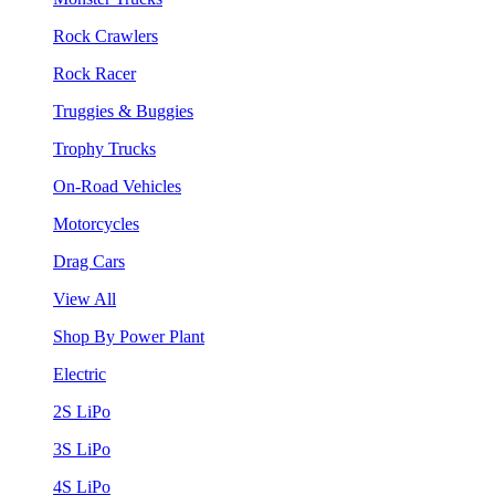
Rock Crawlers
Rock Racer
Truggies & Buggies
Trophy Trucks
On-Road Vehicles
Motorcycles
Drag Cars
View All
Shop By Power Plant
Electric
2S LiPo
3S LiPo
4S LiPo