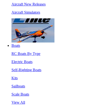
Aircraft New Releases
Aircraft Simulators
Boats
RC Boats By Type
Electric Boats
Self-Righting Boats
Kits
Sailboats
Scale Boats
View All