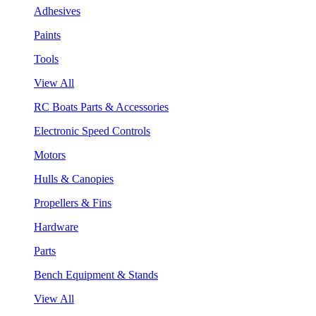
Adhesives
Paints
Tools
View All
RC Boats Parts & Accessories
Electronic Speed Controls
Motors
Hulls & Canopies
Propellers & Fins
Hardware
Parts
Bench Equipment & Stands
View All