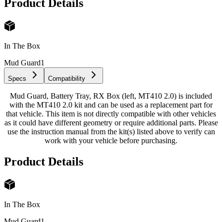
Product Details
In The Box
Mud Guard
1
Specs
Compatibility
Mud Guard, Battery Tray, RX Box (left, MT410 2.0) is included
with the MT410 2.0 kit and can be used as a replacement part for
that vehicle. This item is not directly compatible with other vehicles
as it could have different geometry or require additional parts. Please
use the instruction manual from the kit(s) listed above to verify can
work with your vehicle before purchasing.
Product Details
In The Box
Mud Guard
1