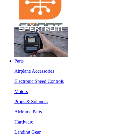
Parts
Airplane Accessories
Electronic Speed Controls
Motors
Props & Spinners
Airframe Parts
Hardware
Landing Gear