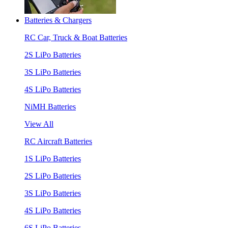
Batteries & Chargers
RC Car, Truck & Boat Batteries
2S LiPo Batteries
3S LiPo Batteries
4S LiPo Batteries
NiMH Batteries
View All
RC Aircraft Batteries
1S LiPo Batteries
2S LiPo Batteries
3S LiPo Batteries
4S LiPo Batteries
6S LiPo Batteries