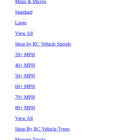
Minis & Micros
Standard
Large
View All
Shop by RC Vehicle Speeds
20+ MPH
40+ MPH
50+ MPH
60+ MPH
70+ MPH
80+ MPH
View All
Shop By RC Vehicle Types
Monster Trucks