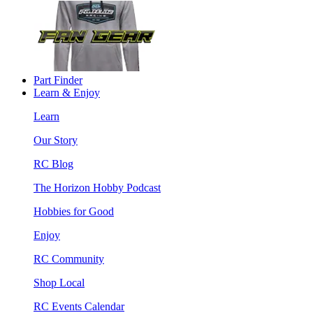
Part Finder
Learn & Enjoy
Learn
Our Story
RC Blog
The Horizon Hobby Podcast
Hobbies for Good
Enjoy
RC Community
Shop Local
RC Events Calendar