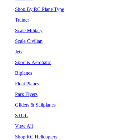
Shop By RC Plane Type
Trainer
Scale Military
Scale Civilian
Jets
Sport & Aerobatic
Biplanes
Float Planes
Park Flyers
Gliders & Sailplanes
STOL
View All
Shop RC Helicopters