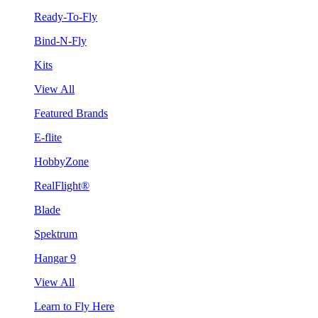
Ready-To-Fly
Bind-N-Fly
Kits
View All
Featured Brands
E-flite
HobbyZone
RealFlight®
Blade
Spektrum
Hangar 9
View All
Learn to Fly Here