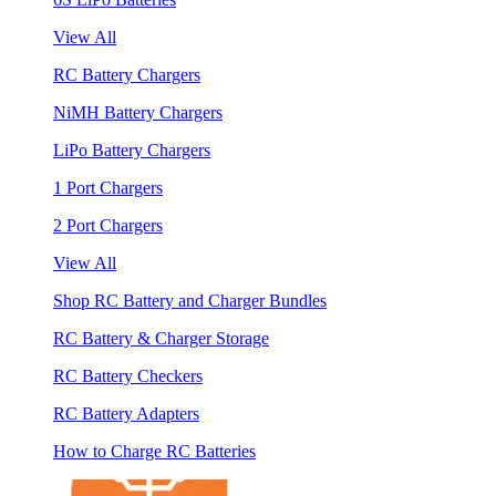
View All
RC Battery Chargers
NiMH Battery Chargers
LiPo Battery Chargers
1 Port Chargers
2 Port Chargers
View All
Shop RC Battery and Charger Bundles
RC Battery & Charger Storage
RC Battery Checkers
RC Battery Adapters
How to Charge RC Batteries