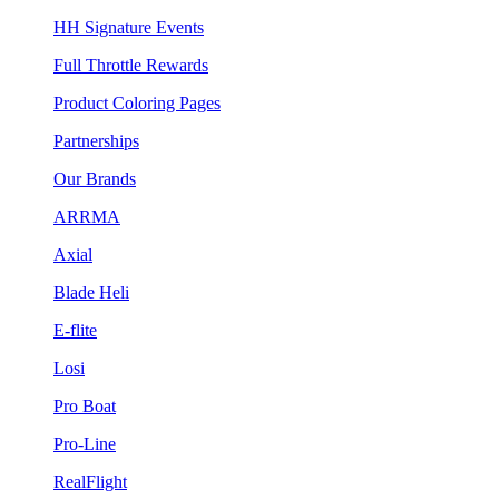
HH Signature Events
Full Throttle Rewards
Product Coloring Pages
Partnerships
Our Brands
ARRMA
Axial
Blade Heli
E-flite
Losi
Pro Boat
Pro-Line
RealFlight