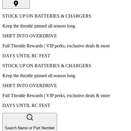
STOCK UP ON BATTERIES & CHARGERS
Keep the throttle pinned all season long
SHIFT INTO OVERDRIVE
Full Throttle Rewards | VIP perks, exclusive deals & more
DAYS UNTIL RC FEST
STOCK UP ON BATTERIES & CHARGERS
Keep the throttle pinned all season long
SHIFT INTO OVERDRIVE
Full Throttle Rewards | VIP perks, exclusive deals & more
DAYS UNTIL RC FEST
Search Name or Part Number