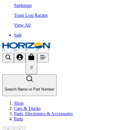
Spektrum
Team Losi Racing
View All
Sale
0
Search Name or Part Number
Shop
Cars & Trucks
Parts, Electronics & Accessories
Parts