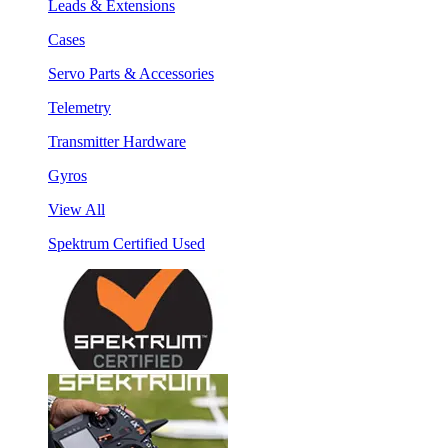
Leads & Extensions
Cases
Servo Parts & Accessories
Telemetry
Transmitter Hardware
Gyros
View All
Spektrum Certified Used