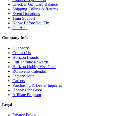
Check E-Gift Card Balance
Shipping, Billing & Returns
Event Donations
Train Support
Know Before You Fly
Get Help
Company Info
Our Story
Contact Us
Horizon Brands
Full Throttle Rewards
Horizon Hobby Visa Card
RC Events Calendar
Factory Tour
Careers
Purchasing & Dealer Inquiries
Hobbies for Good
Affiliate Program
Legal
Privacy Policy