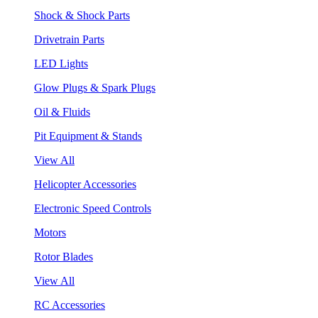
Shock & Shock Parts
Drivetrain Parts
LED Lights
Glow Plugs & Spark Plugs
Oil & Fluids
Pit Equipment & Stands
View All
Helicopter Accessories
Electronic Speed Controls
Motors
Rotor Blades
View All
RC Accessories