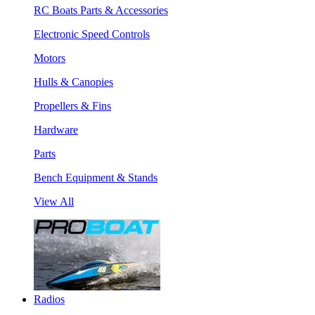
RC Boats Parts & Accessories
Electronic Speed Controls
Motors
Hulls & Canopies
Propellers & Fins
Hardware
Parts
Bench Equipment & Stands
View All
Radios