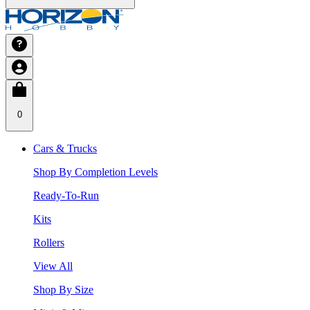
0
Cars & Trucks
Shop By Completion Levels
Ready-To-Run
Kits
Rollers
View All
Shop By Size