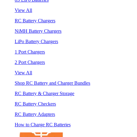
View All
RC Battery Chargers
NiMH Battery Chargers
LiPo Battery Chargers
1 Port Chargers
2 Port Chargers
View All
Shop RC Battery and Charger Bundles
RC Battery & Charger Storage
RC Battery Checkers
RC Battery Adapters
How to Charge RC Batteries