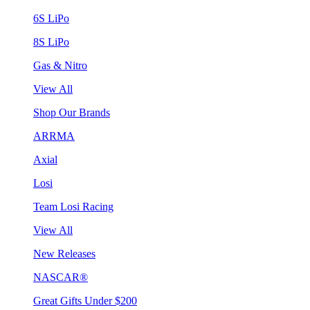
6S LiPo
8S LiPo
Gas & Nitro
View All
Shop Our Brands
ARRMA
Axial
Losi
Team Losi Racing
View All
New Releases
NASCAR®
Great Gifts Under $200