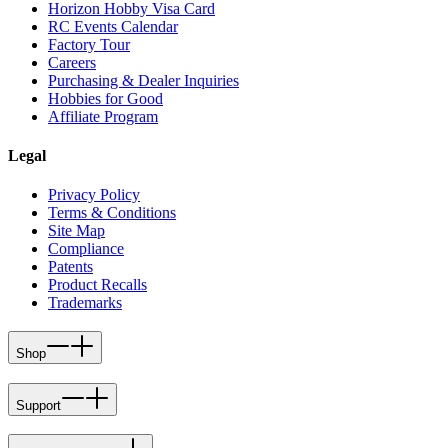
Horizon Hobby Visa Card
RC Events Calendar
Factory Tour
Careers
Purchasing & Dealer Inquiries
Hobbies for Good
Affiliate Program
Legal
Privacy Policy
Terms & Conditions
Site Map
Compliance
Patents
Product Recalls
Trademarks
Shop
Support