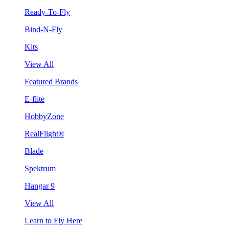
Ready-To-Fly
Bind-N-Fly
Kits
View All
Featured Brands
E-flite
HobbyZone
RealFlight®
Blade
Spektrum
Hangar 9
View All
Learn to Fly Here