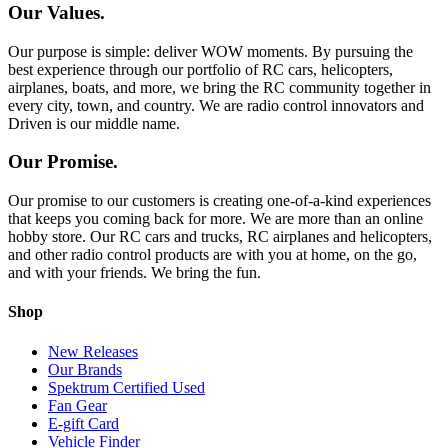
Our Values.
Our purpose is simple: deliver WOW moments. By pursuing the
best experience through our portfolio of RC cars, helicopters,
airplanes, boats, and more, we bring the RC community together in
every city, town, and country. We are radio control innovators and
Driven is our middle name.
Our Promise.
Our promise to our customers is creating one-of-a-kind experiences
that keeps you coming back for more. We are more than an online
hobby store. Our RC cars and trucks, RC airplanes and helicopters,
and other radio control products are with you at home, on the go,
and with your friends. We bring the fun.
Shop
New Releases
Our Brands
Spektrum Certified Used
Fan Gear
E-gift Card
Vehicle Finder