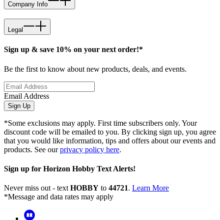
Company Info
Legal
Sign up & save 10% on your next order!*
Be the first to know about new products, deals, and events.
Email Address
Sign Up
*Some exclusions may apply. First time subscribers only. Your
discount code will be emailed to you. By clicking sign up, you agree
that you would like information, tips and offers about our events and
products. See our
privacy policy here
.
Sign up for Horizon Hobby Text Alerts!
Never miss out - text
HOBBY
to
44721
.
Learn More
*Message and data rates may apply