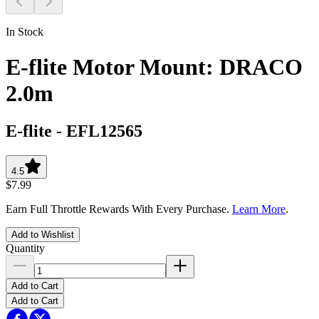
In Stock
E-flite Motor Mount: DRACO
2.0m
E-flite
-
EFL12565
4.5
$7.99
Earn Full Throttle Rewards With Every Purchase.
Learn More
.
Add to Wishlist
Quantity
Add to Cart
Add to Cart