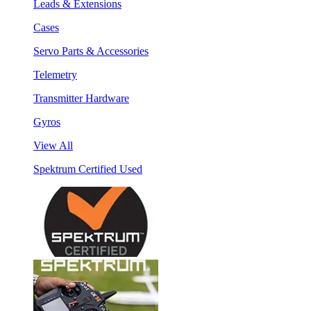
Leads & Extensions
Cases
Servo Parts & Accessories
Telemetry
Transmitter Hardware
Gyros
View All
Spektrum Certified Used