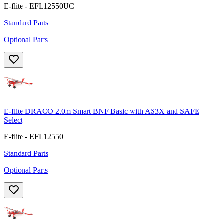
E-flite - EFL12550UC
Standard Parts
Optional Parts
E-flite DRACO 2.0m Smart BNF Basic with AS3X and SAFE
Select
E-flite - EFL12550
Standard Parts
Optional Parts