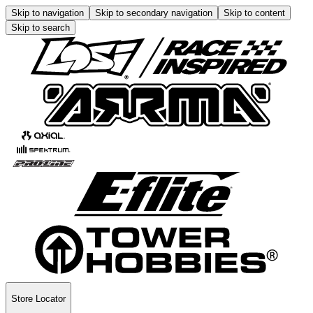
Skip to navigation
Skip to secondary navigation
Skip to content
Skip to search
Store Locator