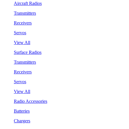
Aircraft Radios
Transmitters
Receivers
Servos
View All
Surface Radios
Transmitters
Receivers
Servos
View All
Radio Accessories
Batteries
Chargers