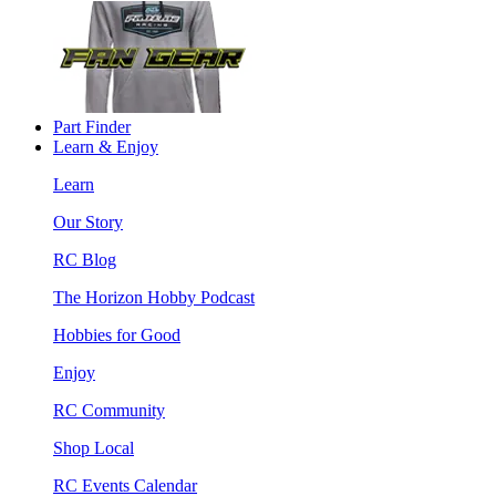
Part Finder
Learn & Enjoy
Learn
Our Story
RC Blog
The Horizon Hobby Podcast
Hobbies for Good
Enjoy
RC Community
Shop Local
RC Events Calendar