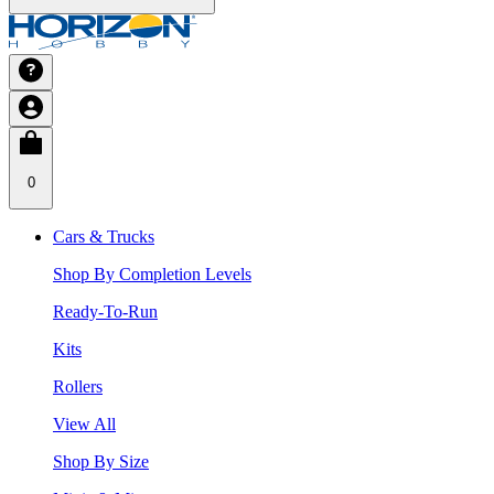
0
Cars & Trucks
Shop By Completion Levels
Ready-To-Run
Kits
Rollers
View All
Shop By Size