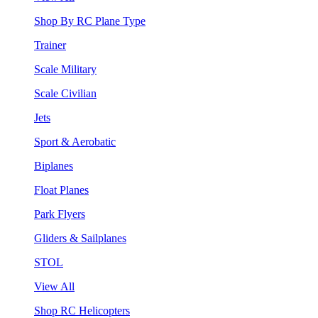
Shop By RC Plane Type
Trainer
Scale Military
Scale Civilian
Jets
Sport & Aerobatic
Biplanes
Float Planes
Park Flyers
Gliders & Sailplanes
STOL
View All
Shop RC Helicopters