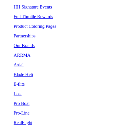
HH Signature Events
Full Throttle Rewards
Product Coloring Pages
Partnerships
Our Brands
ARRMA
Axial
Blade Heli
E-flite
Losi
Pro Boat
Pro-Line
RealFlight