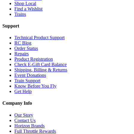
Shop Local
Find a Wishlist
Trains
Support
Technical Product Support
RC Blog
Order Status
Repairs
Product Registration
Check E-Gift Card Balance
Shipping, Billing & Returns
Event Donations
Train Support
Know Before You Fly
Get Help
Company Info
Our Story
Contact Us
Horizon Brands
Full Throttle Rewards