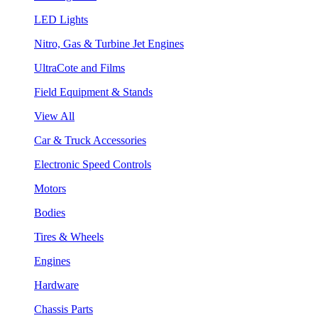
LED Lights
Nitro, Gas & Turbine Jet Engines
UltraCote and Films
Field Equipment & Stands
View All
Car & Truck Accessories
Electronic Speed Controls
Motors
Bodies
Tires & Wheels
Engines
Hardware
Chassis Parts