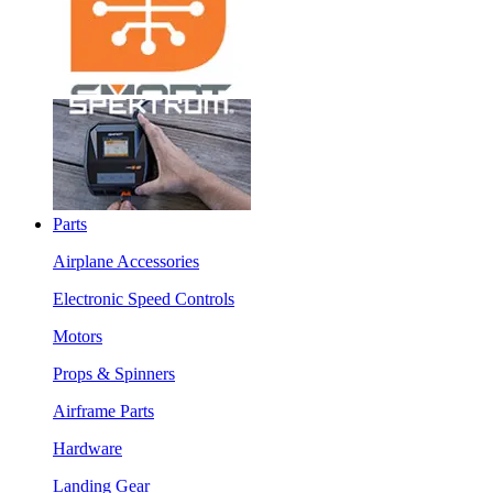
Parts
Airplane Accessories
Electronic Speed Controls
Motors
Props & Spinners
Airframe Parts
Hardware
Landing Gear