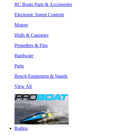
RC Boats Parts & Accessories
Electronic Speed Controls
Motors
Hulls & Canopies
Propellers & Fins
Hardware
Parts
Bench Equipment & Stands
View All
Radios