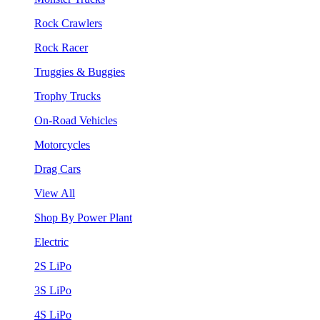
Rock Crawlers
Rock Racer
Truggies & Buggies
Trophy Trucks
On-Road Vehicles
Motorcycles
Drag Cars
View All
Shop By Power Plant
Electric
2S LiPo
3S LiPo
4S LiPo