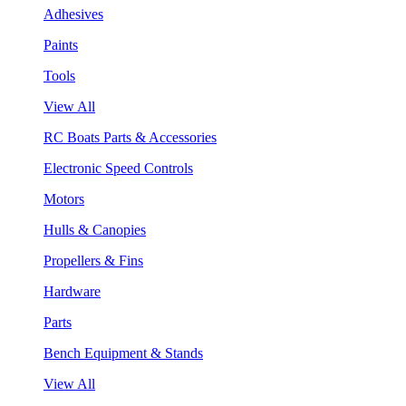
Adhesives
Paints
Tools
View All
RC Boats Parts & Accessories
Electronic Speed Controls
Motors
Hulls & Canopies
Propellers & Fins
Hardware
Parts
Bench Equipment & Stands
View All