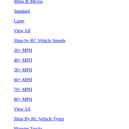
Minis & Micros
Standard
Large
View All
Shop by RC Vehicle Speeds
20+ MPH
40+ MPH
50+ MPH
60+ MPH
70+ MPH
80+ MPH
View All
Shop By RC Vehicle Types
Monster Trucks