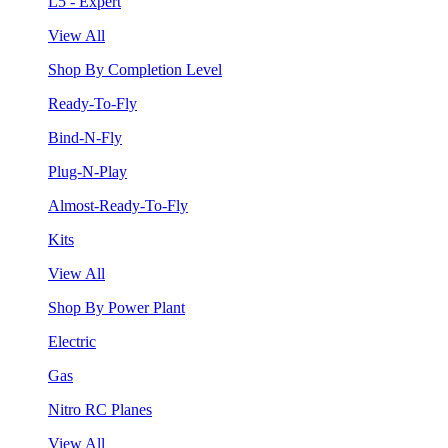
L5 - Expert
View All
Shop By Completion Level
Ready-To-Fly
Bind-N-Fly
Plug-N-Play
Almost-Ready-To-Fly
Kits
View All
Shop By Power Plant
Electric
Gas
Nitro RC Planes
View All