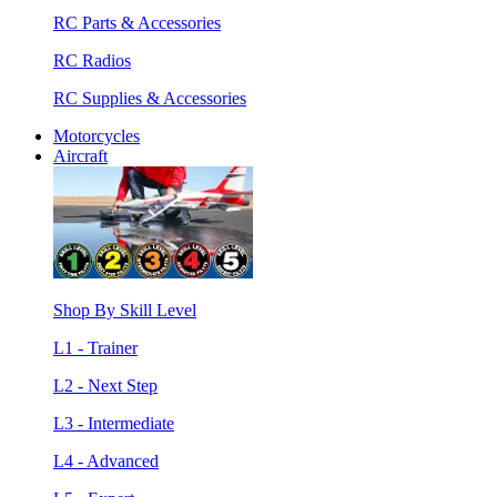
RC Parts & Accessories
RC Radios
RC Supplies & Accessories
Motorcycles
Aircraft
Shop By Skill Level
L1 - Trainer
L2 - Next Step
L3 - Intermediate
L4 - Advanced