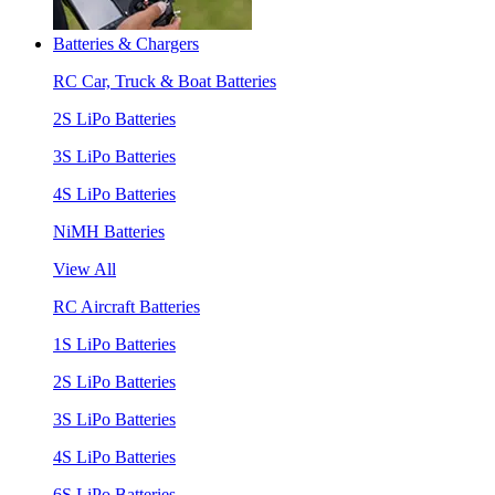
Batteries & Chargers
RC Car, Truck & Boat Batteries
2S LiPo Batteries
3S LiPo Batteries
4S LiPo Batteries
NiMH Batteries
View All
RC Aircraft Batteries
1S LiPo Batteries
2S LiPo Batteries
3S LiPo Batteries
4S LiPo Batteries
6S LiPo Batteries