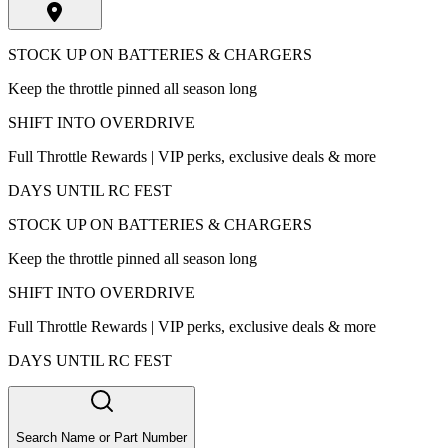
STOCK UP ON BATTERIES & CHARGERS
Keep the throttle pinned all season long
SHIFT INTO OVERDRIVE
Full Throttle Rewards | VIP perks, exclusive deals & more
DAYS UNTIL RC FEST
STOCK UP ON BATTERIES & CHARGERS
Keep the throttle pinned all season long
SHIFT INTO OVERDRIVE
Full Throttle Rewards | VIP perks, exclusive deals & more
DAYS UNTIL RC FEST
Search Name or Part Number