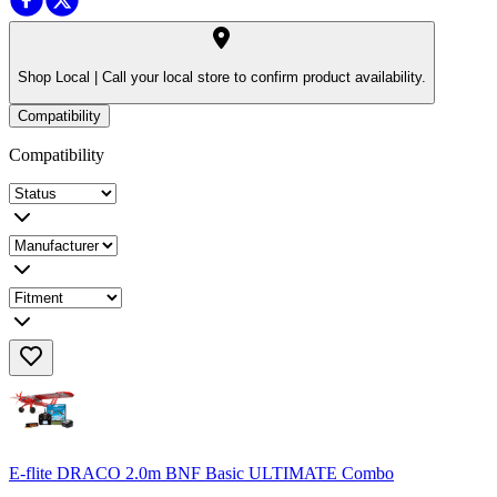
Shop Local |
Call your local store to confirm product availability.
Compatibility
Compatibility
E-flite DRACO 2.0m BNF Basic ULTIMATE Combo