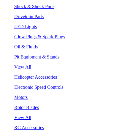
Shock & Shock Parts
Drivetrain Parts
LED Lights
Glow Plugs & Spark Plugs
Oil & Fluids
Pit Equipment & Stands
View All
Helicopter Accessories
Electronic Speed Controls
Motors
Rotor Blades
View All
RC Accessories