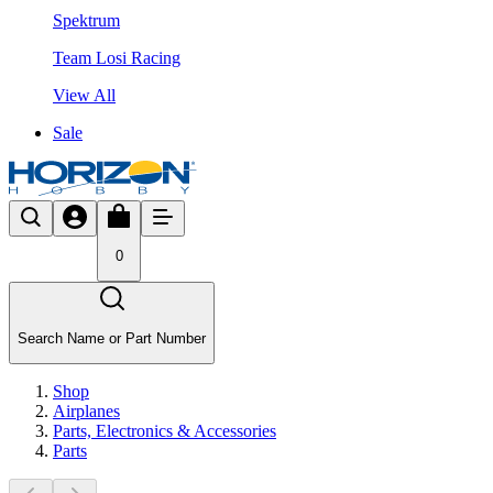
Spektrum
Team Losi Racing
View All
Sale
0
Search Name or Part Number
Shop
Airplanes
Parts, Electronics & Accessories
Parts