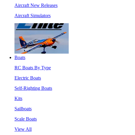
Aircraft New Releases
Aircraft Simulators
Boats
RC Boats By Type
Electric Boats
Self-Righting Boats
Kits
Sailboats
Scale Boats
View All