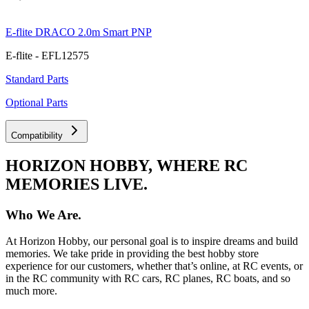
E-flite DRACO 2.0m Smart PNP
E-flite - EFL12575
Standard Parts
Optional Parts
Compatibility
HORIZON HOBBY, WHERE RC
MEMORIES LIVE.
Who We Are.
At Horizon Hobby, our personal goal is to inspire dreams and build
memories. We take pride in providing the best hobby store
experience for our customers, whether that’s online, at RC events, or
in the RC community with RC cars, RC planes, RC boats, and so
much more.