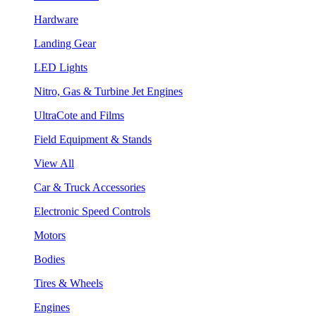
Hardware
Landing Gear
LED Lights
Nitro, Gas & Turbine Jet Engines
UltraCote and Films
Field Equipment & Stands
View All
Car & Truck Accessories
Electronic Speed Controls
Motors
Bodies
Tires & Wheels
Engines