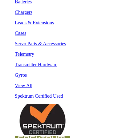
Batteries
Chargers
Leads & Extensions
Cases
Servo Parts & Accessories
Telemetry
Transmitter Hardware
Gyros
View All
Spektrum Certified Used