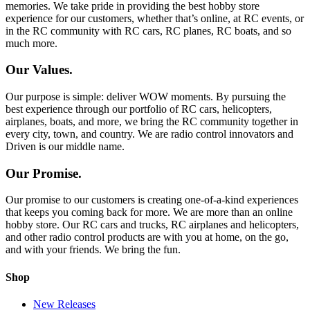
memories. We take pride in providing the best hobby store
experience for our customers, whether that’s online, at RC events, or
in the RC community with RC cars, RC planes, RC boats, and so
much more.
Our Values.
Our purpose is simple: deliver WOW moments. By pursuing the
best experience through our portfolio of RC cars, helicopters,
airplanes, boats, and more, we bring the RC community together in
every city, town, and country. We are radio control innovators and
Driven is our middle name.
Our Promise.
Our promise to our customers is creating one-of-a-kind experiences
that keeps you coming back for more. We are more than an online
hobby store. Our RC cars and trucks, RC airplanes and helicopters,
and other radio control products are with you at home, on the go,
and with your friends. We bring the fun.
Shop
New Releases