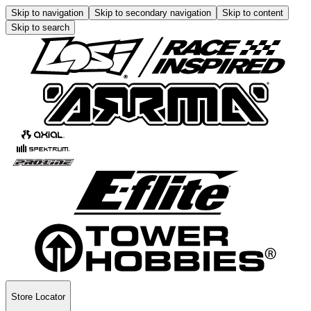
Skip to navigation
Skip to secondary navigation
Skip to content
Skip to search
Store Locator