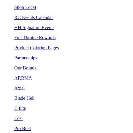
Shop Local
RC Events Calendar
HH Signature Events
Full Throttle Rewards
Product Coloring Pages
Partnerships
Our Brands
ARRMA
Axial
Blade Heli
E-flite
Losi
Pro Boat