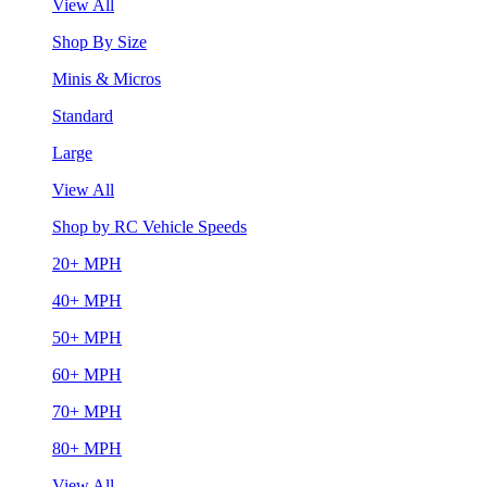
View All
Shop By Size
Minis & Micros
Standard
Large
View All
Shop by RC Vehicle Speeds
20+ MPH
40+ MPH
50+ MPH
60+ MPH
70+ MPH
80+ MPH
View All