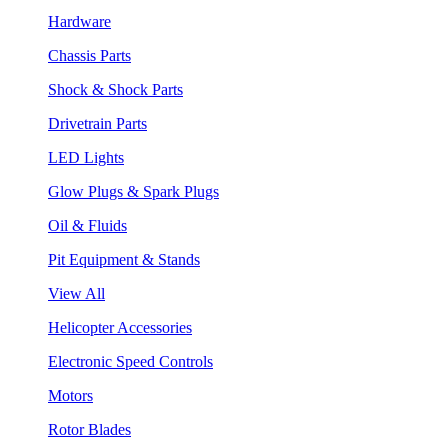
Hardware
Chassis Parts
Shock & Shock Parts
Drivetrain Parts
LED Lights
Glow Plugs & Spark Plugs
Oil & Fluids
Pit Equipment & Stands
View All
Helicopter Accessories
Electronic Speed Controls
Motors
Rotor Blades