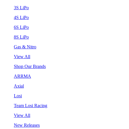
3S LiPo
4S LiPo
6S LiPo
8S LiPo
Gas & Nitro
View All
Shop Our Brands
ARRMA
Axial
Losi
Team Losi Racing
View All
New Releases