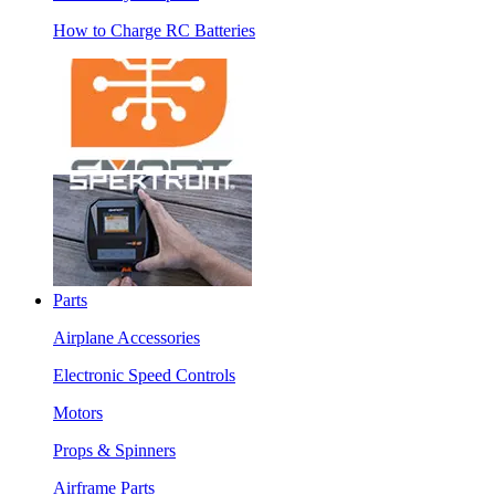
How to Charge RC Batteries
Parts
Airplane Accessories
Electronic Speed Controls
Motors
Props & Spinners
Airframe Parts