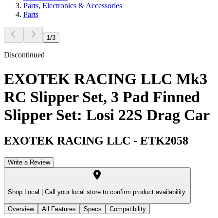
Parts, Electronics & Accessories
Parts
1
/
3
Discontinued
EXOTEK RACING LLC Mk3
RC Slipper Set, 3 Pad Finned
Slipper Set: Losi 22S Drag Car
EXOTEK RACING LLC
-
ETK2058
Write a Review
Shop Local |
Call your local store to confirm product availability.
Overview
All Features
Specs
Compatibility