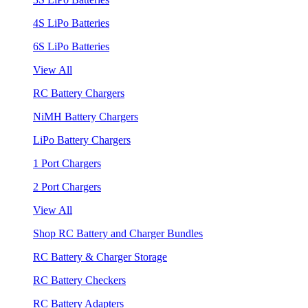
4S LiPo Batteries
6S LiPo Batteries
View All
RC Battery Chargers
NiMH Battery Chargers
LiPo Battery Chargers
1 Port Chargers
2 Port Chargers
View All
Shop RC Battery and Charger Bundles
RC Battery & Charger Storage
RC Battery Checkers
RC Battery Adapters