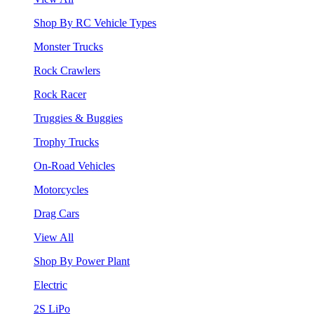
Shop By RC Vehicle Types
Monster Trucks
Rock Crawlers
Rock Racer
Truggies & Buggies
Trophy Trucks
On-Road Vehicles
Motorcycles
Drag Cars
View All
Shop By Power Plant
Electric
2S LiPo