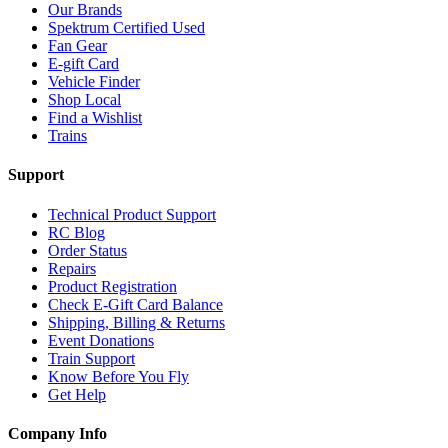
Our Brands
Spektrum Certified Used
Fan Gear
E-gift Card
Vehicle Finder
Shop Local
Find a Wishlist
Trains
Support
Technical Product Support
RC Blog
Order Status
Repairs
Product Registration
Check E-Gift Card Balance
Shipping, Billing & Returns
Event Donations
Train Support
Know Before You Fly
Get Help
Company Info