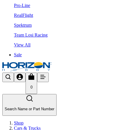
Pro-Line
RealFlight
Spektrum
Team Losi Racing
View All
Sale
0
Search Name or Part Number
Shop
Cars & Trucks