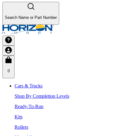
Search Name or Part Number
0
Cars & Trucks
Shop By Completion Levels
Ready-To-Run
Kits
Rollers