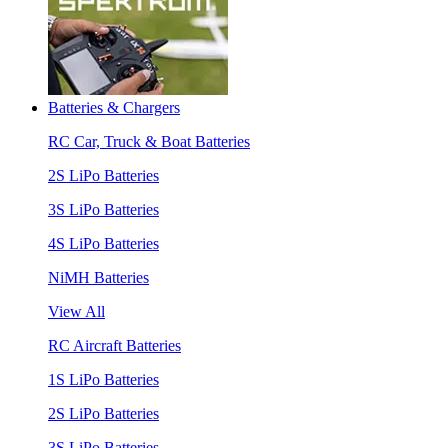
Batteries & Chargers
RC Car, Truck & Boat Batteries
2S LiPo Batteries
3S LiPo Batteries
4S LiPo Batteries
NiMH Batteries
View All
RC Aircraft Batteries
1S LiPo Batteries
2S LiPo Batteries
3S LiPo Batteries