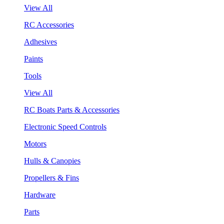
View All
RC Accessories
Adhesives
Paints
Tools
View All
RC Boats Parts & Accessories
Electronic Speed Controls
Motors
Hulls & Canopies
Propellers & Fins
Hardware
Parts