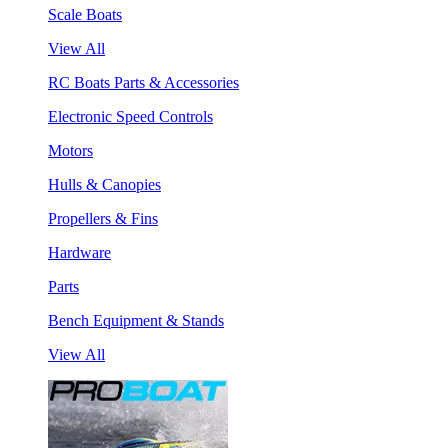
Scale Boats
View All
RC Boats Parts & Accessories
Electronic Speed Controls
Motors
Hulls & Canopies
Propellers & Fins
Hardware
Parts
Bench Equipment & Stands
View All