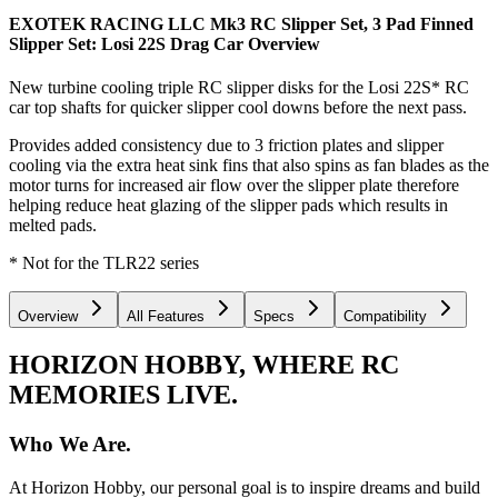
EXOTEK RACING LLC Mk3 RC Slipper Set, 3 Pad Finned
Slipper Set: Losi 22S Drag Car
Overview
New turbine cooling triple RC slipper disks for the Losi 22S* RC
car top shafts for quicker slipper cool downs before the next pass.
Provides added consistency due to 3 friction plates and slipper
cooling via the extra heat sink fins that also spins as fan blades as the
motor turns for increased air flow over the slipper plate therefore
helping reduce heat glazing of the slipper pads which results in
melted pads.
* Not for the TLR22 series
Overview
All Features
Specs
Compatibility
HORIZON HOBBY, WHERE RC
MEMORIES LIVE.
Who We Are.
At Horizon Hobby, our personal goal is to inspire dreams and build