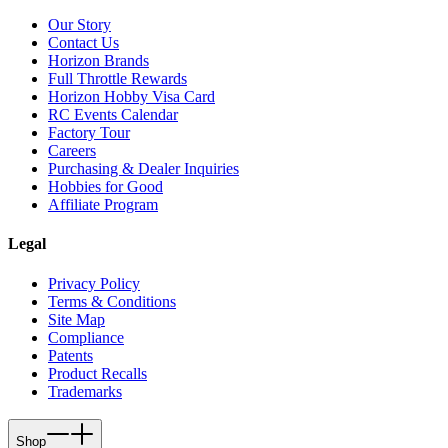
Our Story
Contact Us
Horizon Brands
Full Throttle Rewards
Horizon Hobby Visa Card
RC Events Calendar
Factory Tour
Careers
Purchasing & Dealer Inquiries
Hobbies for Good
Affiliate Program
Legal
Privacy Policy
Terms & Conditions
Site Map
Compliance
Patents
Product Recalls
Trademarks
Shop