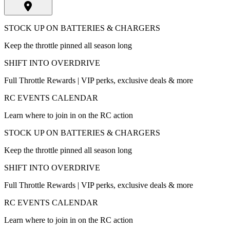
STOCK UP ON BATTERIES & CHARGERS
Keep the throttle pinned all season long
SHIFT INTO OVERDRIVE
Full Throttle Rewards | VIP perks, exclusive deals & more
RC EVENTS CALENDAR
Learn where to join in on the RC action
STOCK UP ON BATTERIES & CHARGERS
Keep the throttle pinned all season long
SHIFT INTO OVERDRIVE
Full Throttle Rewards | VIP perks, exclusive deals & more
RC EVENTS CALENDAR
Learn where to join in on the RC action