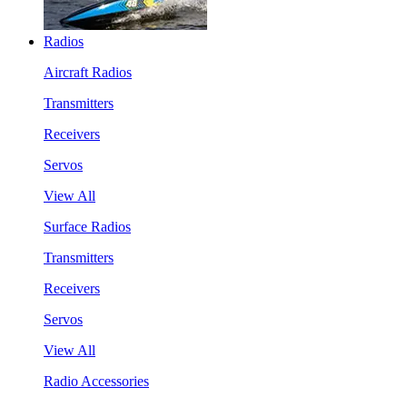
Radios
Aircraft Radios
Transmitters
Receivers
Servos
View All
Surface Radios
Transmitters
Receivers
Servos
View All
Radio Accessories