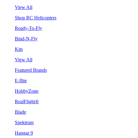
View All
Shop RC Helicopters
Ready-To-Fly
Bind-N-Fly
Kits
View All
Featured Brands
E-flite
HobbyZone
RealFlight®
Blade
Spektrum
Hangar 9