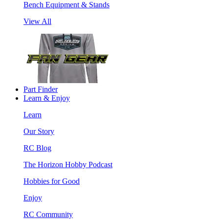
Bench Equipment & Stands
View All
Part Finder
Learn & Enjoy
Learn
Our Story
RC Blog
The Horizon Hobby Podcast
Hobbies for Good
Enjoy
RC Community