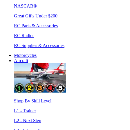
NASCAR®
Great Gifts Under $200
RC Parts & Accessories
RC Radios
RC Supplies & Accessories
Motorcycles
Aircraft
Shop By Skill Level
L1 - Trainer
L2 - Next Step