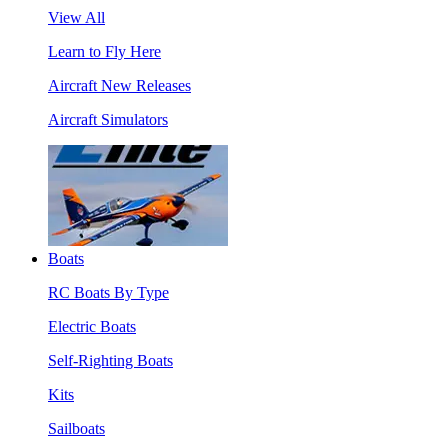
View All
Learn to Fly Here
Aircraft New Releases
Aircraft Simulators
Boats
RC Boats By Type
Electric Boats
Self-Righting Boats
Kits
Sailboats