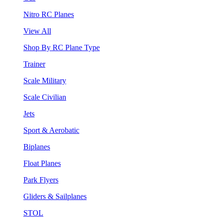
Nitro RC Planes
View All
Shop By RC Plane Type
Trainer
Scale Military
Scale Civilian
Jets
Sport & Aerobatic
Biplanes
Float Planes
Park Flyers
Gliders & Sailplanes
STOL