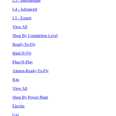
L3 - Intermediate
L4 - Advanced
L5 - Expert
View All
Shop By Completion Level
Ready-To-Fly
Bind-N-Fly
Plug-N-Play
Almost-Ready-To-Fly
Kits
View All
Shop By Power Plant
Electric
Gas