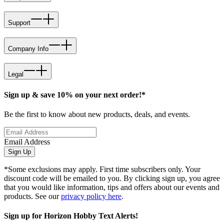
Support
Company Info
Legal
Sign up & save 10% on your next order!*
Be the first to know about new products, deals, and events.
Email Address
Sign Up
*Some exclusions may apply. First time subscribers only. Your
discount code will be emailed to you. By clicking sign up, you agree
that you would like information, tips and offers about our events and
products. See our
privacy policy here
.
Sign up for Horizon Hobby Text Alerts!