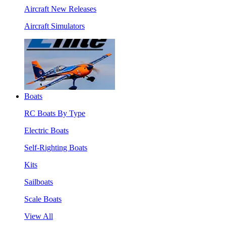
Aircraft New Releases
Aircraft Simulators
Boats
RC Boats By Type
Electric Boats
Self-Righting Boats
Kits
Sailboats
Scale Boats
View All