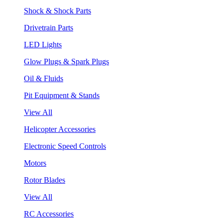
Shock & Shock Parts
Drivetrain Parts
LED Lights
Glow Plugs & Spark Plugs
Oil & Fluids
Pit Equipment & Stands
View All
Helicopter Accessories
Electronic Speed Controls
Motors
Rotor Blades
View All
RC Accessories