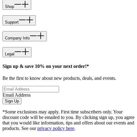
Shop
Support
Company Info
Legal
Sign up & save 10% on your next order!*
Be the first to know about new products, deals, and events.
Email Address
Sign Up
*Some exclusions may apply. First time subscribers only. Your
discount code will be emailed to you. By clicking sign up, you agree
that you would like information, tips and offers about our events and
products. See our
privacy policy here
.