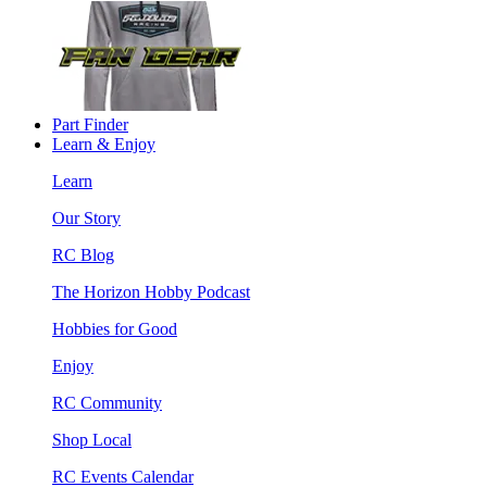
Part Finder
Learn & Enjoy
Learn
Our Story
RC Blog
The Horizon Hobby Podcast
Hobbies for Good
Enjoy
RC Community
Shop Local
RC Events Calendar