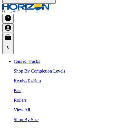
0
Cars & Trucks
Shop By Completion Levels
Ready-To-Run
Kits
Rollers
View All
Shop By Size