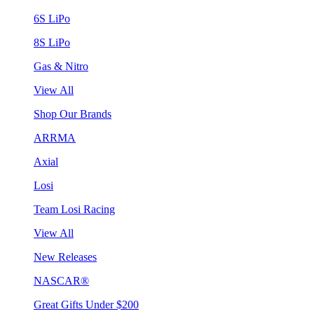
6S LiPo
8S LiPo
Gas & Nitro
View All
Shop Our Brands
ARRMA
Axial
Losi
Team Losi Racing
View All
New Releases
NASCAR®
Great Gifts Under $200