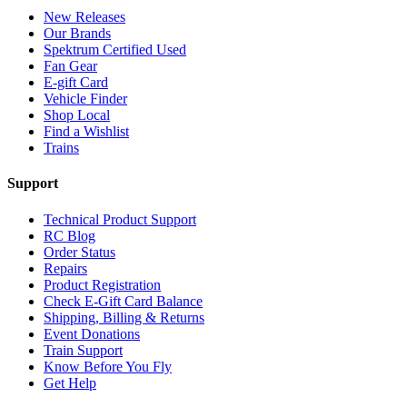
New Releases
Our Brands
Spektrum Certified Used
Fan Gear
E-gift Card
Vehicle Finder
Shop Local
Find a Wishlist
Trains
Support
Technical Product Support
RC Blog
Order Status
Repairs
Product Registration
Check E-Gift Card Balance
Shipping, Billing & Returns
Event Donations
Train Support
Know Before You Fly
Get Help