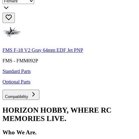
FMS F-18 V2 Gray 64mm EDF Jet PNP
FMS - FMM092P
Standard Parts
Optional Parts
Compatibility
HORIZON HOBBY, WHERE RC
MEMORIES LIVE.
Who We Are.