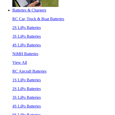
Batteries & Chargers
RC Car, Truck & Boat Batteries
2S LiPo Batteries
3S LiPo Batteries
4S LiPo Batteries
NiMH Batteries
View All
RC Aircraft Batteries
1S LiPo Batteries
2S LiPo Batteries
3S LiPo Batteries
4S LiPo Batteries
6S LiPo Batteries