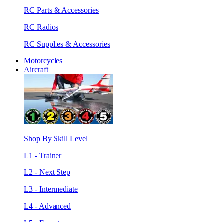
RC Parts & Accessories
RC Radios
RC Supplies & Accessories
Motorcycles
Aircraft
Shop By Skill Level
L1 - Trainer
L2 - Next Step
L3 - Intermediate
L4 - Advanced