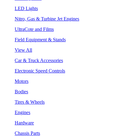
LED Lights
Nitro, Gas & Turbine Jet Engines
UltraCote and Films
Field Equipment & Stands
View All
Car & Truck Accessories
Electronic Speed Controls
Motors
Bodies
Tires & Wheels
Engines
Hardware
Chassis Parts