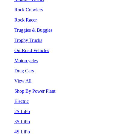
Rock Crawlers
Rock Racer
Truggies & Buggies
Trophy Trucks
On-Road Vehicles
Motorcycles
Drag Cars
View All
Shop By Power Plant
Electric
2S LiPo
3S LiPo
4S LiPo