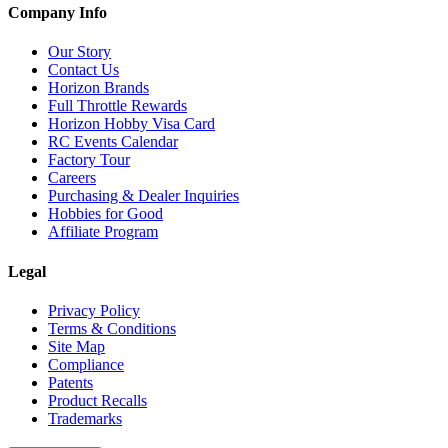
Company Info
Our Story
Contact Us
Horizon Brands
Full Throttle Rewards
Horizon Hobby Visa Card
RC Events Calendar
Factory Tour
Careers
Purchasing & Dealer Inquiries
Hobbies for Good
Affiliate Program
Legal
Privacy Policy
Terms & Conditions
Site Map
Compliance
Patents
Product Recalls
Trademarks