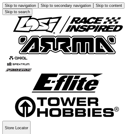
Skip to navigation
Skip to secondary navigation
Skip to content
Skip to search
Store Locator