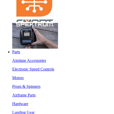
Parts
Airplane Accessories
Electronic Speed Controls
Motors
Props & Spinners
Airframe Parts
Hardware
Landing Gear