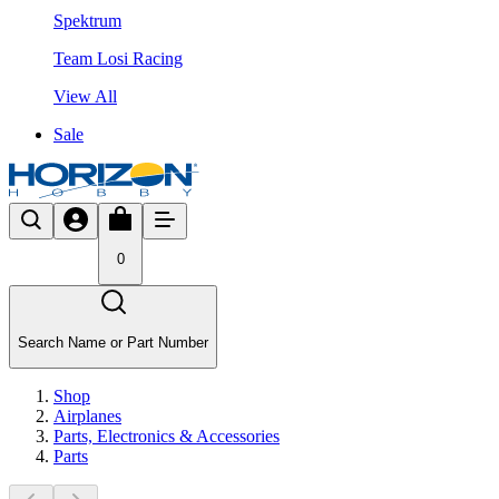
Spektrum
Team Losi Racing
View All
Sale
0
Search Name or Part Number
Shop
Airplanes
Parts, Electronics & Accessories
Parts