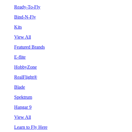
Ready-To-Fly
Bind-N-Fly
Kits
View All
Featured Brands
E-flite
HobbyZone
RealFlight®
Blade
Spektrum
Hangar 9
View All
Learn to Fly Here