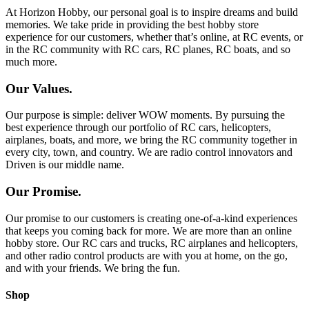
At Horizon Hobby, our personal goal is to inspire dreams and build
memories. We take pride in providing the best hobby store
experience for our customers, whether that’s online, at RC events, or
in the RC community with RC cars, RC planes, RC boats, and so
much more.
Our Values.
Our purpose is simple: deliver WOW moments. By pursuing the
best experience through our portfolio of RC cars, helicopters,
airplanes, boats, and more, we bring the RC community together in
every city, town, and country. We are radio control innovators and
Driven is our middle name.
Our Promise.
Our promise to our customers is creating one-of-a-kind experiences
that keeps you coming back for more. We are more than an online
hobby store. Our RC cars and trucks, RC airplanes and helicopters,
and other radio control products are with you at home, on the go,
and with your friends. We bring the fun.
Shop