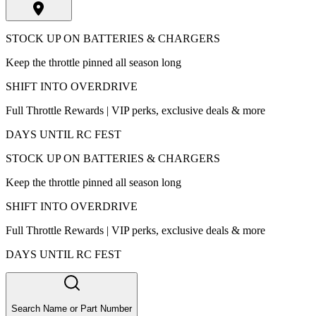
STOCK UP ON BATTERIES & CHARGERS
Keep the throttle pinned all season long
SHIFT INTO OVERDRIVE
Full Throttle Rewards | VIP perks, exclusive deals & more
DAYS UNTIL RC FEST
STOCK UP ON BATTERIES & CHARGERS
Keep the throttle pinned all season long
SHIFT INTO OVERDRIVE
Full Throttle Rewards | VIP perks, exclusive deals & more
DAYS UNTIL RC FEST
Search Name or Part Number