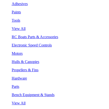
Adhesives
Paints
Tools
View All
RC Boats Parts & Accessories
Electronic Speed Controls
Motors
Hulls & Canopies
Propellers & Fins
Hardware
Parts
Bench Equipment & Stands
View All