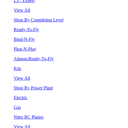
L5 - Expert
View All
Shop By Completion Level
Ready-To-Fly
Bind-N-Fly
Plug-N-Play
Almost-Ready-To-Fly
Kits
View All
Shop By Power Plant
Electric
Gas
Nitro RC Planes
View All