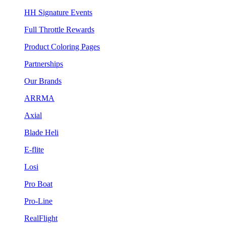
HH Signature Events
Full Throttle Rewards
Product Coloring Pages
Partnerships
Our Brands
ARRMA
Axial
Blade Heli
E-flite
Losi
Pro Boat
Pro-Line
RealFlight