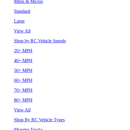
Minis & Micros
Standard
Large
View All
Shop by RC Vehicle Speeds
20+ MPH
40+ MPH
50+ MPH
60+ MPH
70+ MPH
80+ MPH
View All
Shop By RC Vehicle Types
Monster Trucks