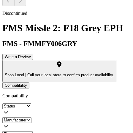
Discontinued
FMS Missle 2: F18 Grey EPH
FMS
-
FMMFY006GRY
Write a Review
Shop Local |
Call your local store to confirm product availability.
Compatibility
Compatibility