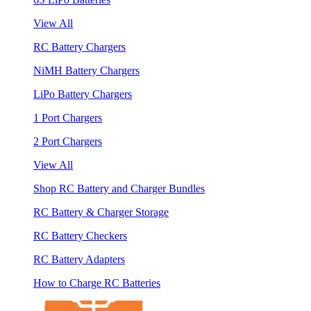
View All
RC Battery Chargers
NiMH Battery Chargers
LiPo Battery Chargers
1 Port Chargers
2 Port Chargers
View All
Shop RC Battery and Charger Bundles
RC Battery & Charger Storage
RC Battery Checkers
RC Battery Adapters
How to Charge RC Batteries