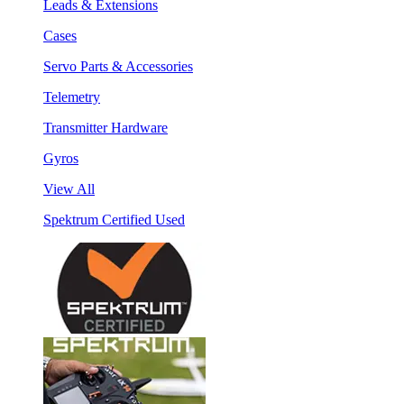
Leads & Extensions
Cases
Servo Parts & Accessories
Telemetry
Transmitter Hardware
Gyros
View All
Spektrum Certified Used