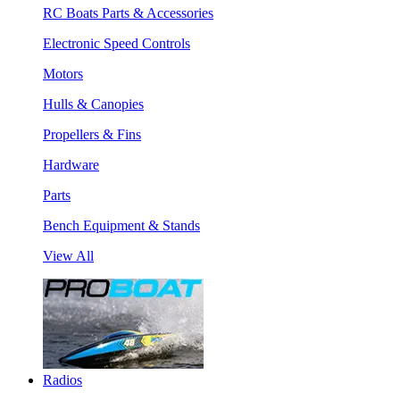
RC Boats Parts & Accessories
Electronic Speed Controls
Motors
Hulls & Canopies
Propellers & Fins
Hardware
Parts
Bench Equipment & Stands
View All
Radios