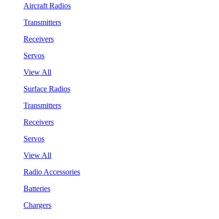
Aircraft Radios
Transmitters
Receivers
Servos
View All
Surface Radios
Transmitters
Receivers
Servos
View All
Radio Accessories
Batteries
Chargers