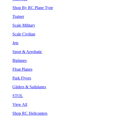
Shop By RC Plane Type
Trainer
Scale Military
Scale Civilian
Jets
Sport & Aerobatic
Biplanes
Float Planes
Park Flyers
Gliders & Sailplanes
STOL
View All
Shop RC Helicopters