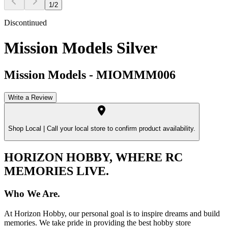
1
/
2
Discontinued
Mission Models Silver
Mission Models
-
MIOMMM006
Write a Review
Shop Local |
Call your local store to confirm product availability.
HORIZON HOBBY, WHERE RC
MEMORIES LIVE.
Who We Are.
At Horizon Hobby, our personal goal is to inspire dreams and build
memories. We take pride in providing the best hobby store