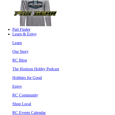
Part Finder
Learn & Enjoy
Learn
Our Story
RC Blog
The Horizon Hobby Podcast
Hobbies for Good
Enjoy
RC Community
Shop Local
RC Events Calendar