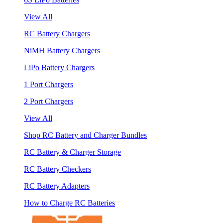
View All
RC Battery Chargers
NiMH Battery Chargers
LiPo Battery Chargers
1 Port Chargers
2 Port Chargers
View All
Shop RC Battery and Charger Bundles
RC Battery & Charger Storage
RC Battery Checkers
RC Battery Adapters
How to Charge RC Batteries