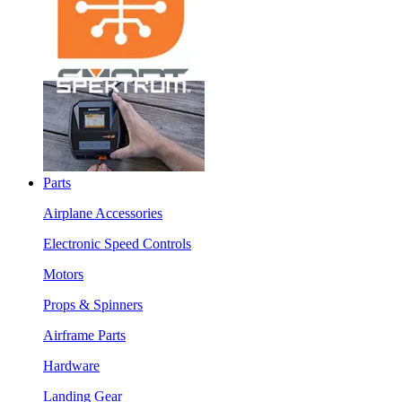
Parts
Airplane Accessories
Electronic Speed Controls
Motors
Props & Spinners
Airframe Parts
Hardware
Landing Gear