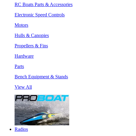
RC Boats Parts & Accessories
Electronic Speed Controls
Motors
Hulls & Canopies
Propellers & Fins
Hardware
Parts
Bench Equipment & Stands
View All
Radios