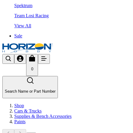
Spektrum
Team Losi Racing
View All
Sale
0
Search Name or Part Number
Shop
Cars & Trucks
Supplies & Bench Accessories
Paints