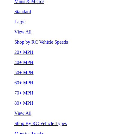
Minis & Micros
Standard
Large
View All
Shop by RC Vehicle Speeds
20+ MPH
40+ MPH
50+ MPH
60+ MPH
70+ MPH
80+ MPH
View All
Shop By RC Vehicle Types
Monster Trucks