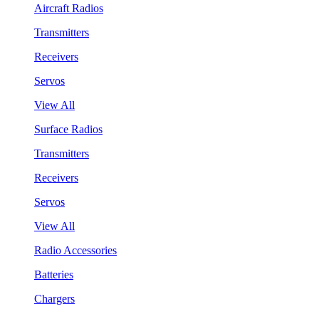
Aircraft Radios
Transmitters
Receivers
Servos
View All
Surface Radios
Transmitters
Receivers
Servos
View All
Radio Accessories
Batteries
Chargers