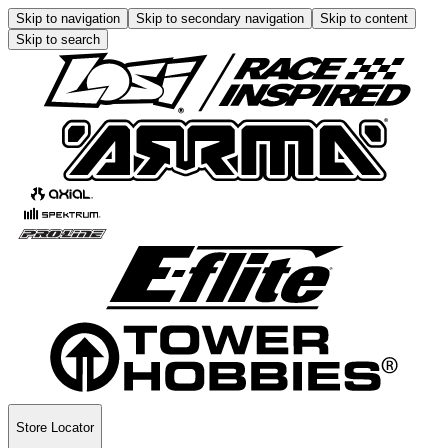
Skip to navigation
Skip to secondary navigation
Skip to content
Skip to search
Store Locator