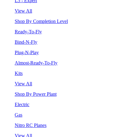
L5 - Expert
View All
Shop By Completion Level
Ready-To-Fly
Bind-N-Fly
Plug-N-Play
Almost-Ready-To-Fly
Kits
View All
Shop By Power Plant
Electric
Gas
Nitro RC Planes
View All