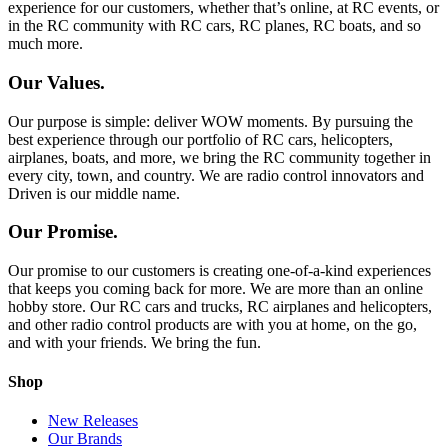
experience for our customers, whether that’s online, at RC events, or
in the RC community with RC cars, RC planes, RC boats, and so
much more.
Our Values.
Our purpose is simple: deliver WOW moments. By pursuing the
best experience through our portfolio of RC cars, helicopters,
airplanes, boats, and more, we bring the RC community together in
every city, town, and country. We are radio control innovators and
Driven is our middle name.
Our Promise.
Our promise to our customers is creating one-of-a-kind experiences
that keeps you coming back for more. We are more than an online
hobby store. Our RC cars and trucks, RC airplanes and helicopters,
and other radio control products are with you at home, on the go,
and with your friends. We bring the fun.
Shop
New Releases
Our Brands