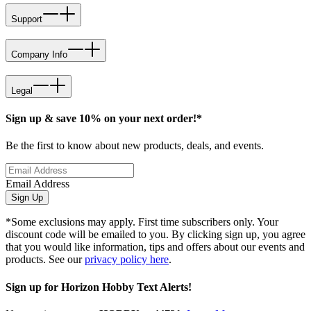
Support
Company Info
Legal
Sign up & save 10% on your next order!*
Be the first to know about new products, deals, and events.
Email Address
Sign Up
*Some exclusions may apply. First time subscribers only. Your
discount code will be emailed to you. By clicking sign up, you agree
that you would like information, tips and offers about our events and
products. See our
privacy policy here
.
Sign up for Horizon Hobby Text Alerts!