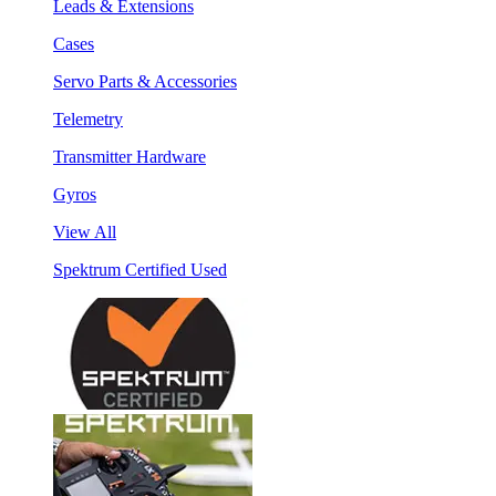
Leads & Extensions
Cases
Servo Parts & Accessories
Telemetry
Transmitter Hardware
Gyros
View All
Spektrum Certified Used