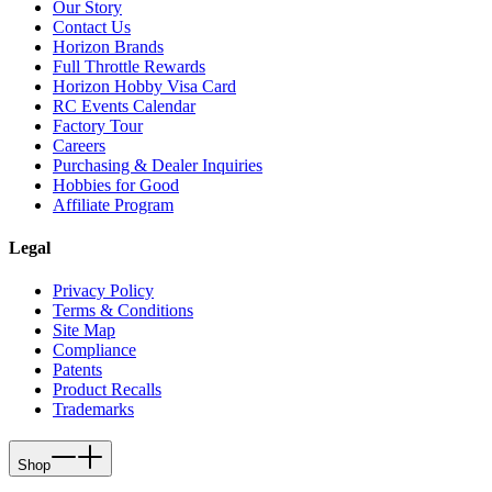
Our Story
Contact Us
Horizon Brands
Full Throttle Rewards
Horizon Hobby Visa Card
RC Events Calendar
Factory Tour
Careers
Purchasing & Dealer Inquiries
Hobbies for Good
Affiliate Program
Legal
Privacy Policy
Terms & Conditions
Site Map
Compliance
Patents
Product Recalls
Trademarks
Shop