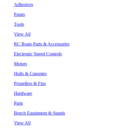
Adhesives
Paints
Tools
View All
RC Boats Parts & Accessories
Electronic Speed Controls
Motors
Hulls & Canopies
Propellers & Fins
Hardware
Parts
Bench Equipment & Stands
View All