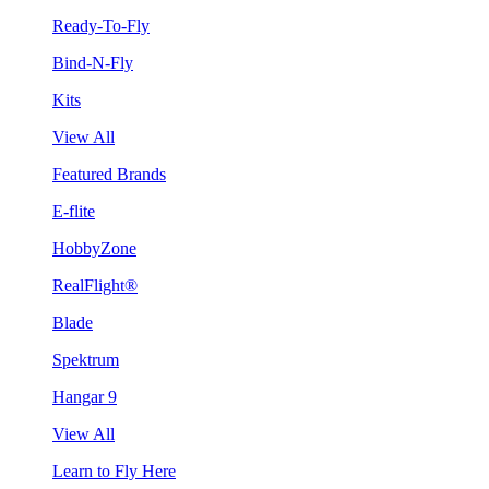
Ready-To-Fly
Bind-N-Fly
Kits
View All
Featured Brands
E-flite
HobbyZone
RealFlight®
Blade
Spektrum
Hangar 9
View All
Learn to Fly Here