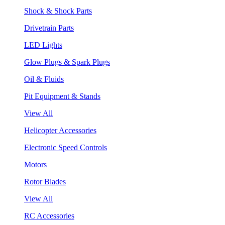
Shock & Shock Parts
Drivetrain Parts
LED Lights
Glow Plugs & Spark Plugs
Oil & Fluids
Pit Equipment & Stands
View All
Helicopter Accessories
Electronic Speed Controls
Motors
Rotor Blades
View All
RC Accessories