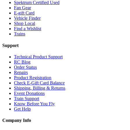
Spektrum Certified Used
Fan Gear
E-gift Card
Vehicle Finder
Shop Local
Find a Wishlist
Trains
Support
Technical Product Support
RC Blog
Order Status
Repairs
Product Registration
Check E-Gift Card Balance
Shipping, Billing & Returns
Event Donations
Train Support
Know Before You Fly
Get Help
Company Info