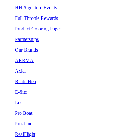
HH Signature Events
Full Throttle Rewards
Product Coloring Pages
Partnerships
Our Brands
ARRMA
Axial
Blade Heli
E-flite
Losi
Pro Boat
Pro-Line
RealFlight