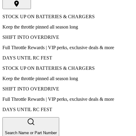
STOCK UP ON BATTERIES & CHARGERS
Keep the throttle pinned all season long
SHIFT INTO OVERDRIVE
Full Throttle Rewards | VIP perks, exclusive deals & more
DAYS UNTIL RC FEST
STOCK UP ON BATTERIES & CHARGERS
Keep the throttle pinned all season long
SHIFT INTO OVERDRIVE
Full Throttle Rewards | VIP perks, exclusive deals & more
DAYS UNTIL RC FEST
Search Name or Part Number