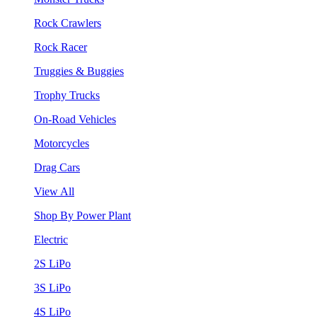
Rock Crawlers
Rock Racer
Truggies & Buggies
Trophy Trucks
On-Road Vehicles
Motorcycles
Drag Cars
View All
Shop By Power Plant
Electric
2S LiPo
3S LiPo
4S LiPo