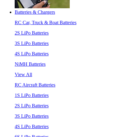
Batteries & Chargers
RC Car, Truck & Boat Batteries
2S LiPo Batteries
3S LiPo Batteries
4S LiPo Batteries
NiMH Batteries
View All
RC Aircraft Batteries
1S LiPo Batteries
2S LiPo Batteries
3S LiPo Batteries
4S LiPo Batteries
6S LiPo Batteries