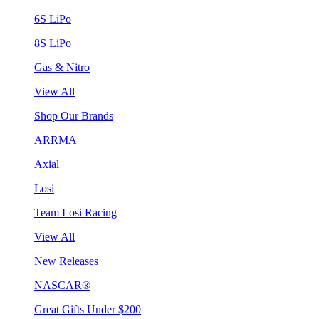
6S LiPo
8S LiPo
Gas & Nitro
View All
Shop Our Brands
ARRMA
Axial
Losi
Team Losi Racing
View All
New Releases
NASCAR®
Great Gifts Under $200