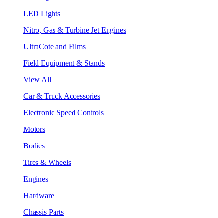
LED Lights
Nitro, Gas & Turbine Jet Engines
UltraCote and Films
Field Equipment & Stands
View All
Car & Truck Accessories
Electronic Speed Controls
Motors
Bodies
Tires & Wheels
Engines
Hardware
Chassis Parts