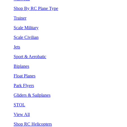
Shop By RC Plane Type
Trainer
Scale Military
Scale Civilian
Jets
Sport & Aerobatic
Biplanes
Float Planes
Park Flyers
Gliders & Sailplanes
STOL
View All
Shop RC Helicopters