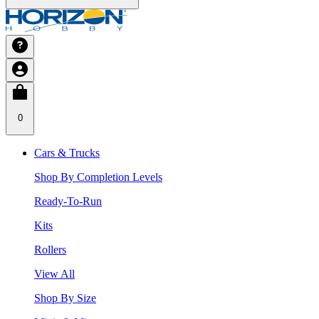
0
Cars & Trucks
Shop By Completion Levels
Ready-To-Run
Kits
Rollers
View All
Shop By Size