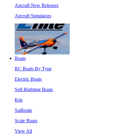
Aircraft New Releases
Aircraft Simulators
Boats
RC Boats By Type
Electric Boats
Self-Righting Boats
Kits
Sailboats
Scale Boats
View All