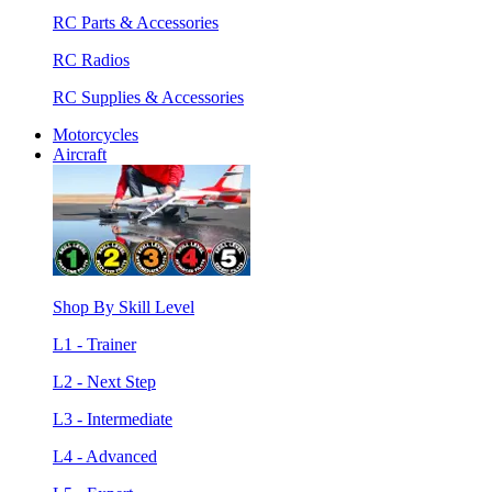
RC Parts & Accessories
RC Radios
RC Supplies & Accessories
Motorcycles
Aircraft
Shop By Skill Level
L1 - Trainer
L2 - Next Step
L3 - Intermediate
L4 - Advanced