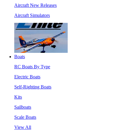
Aircraft New Releases
Aircraft Simulators
Boats
RC Boats By Type
Electric Boats
Self-Righting Boats
Kits
Sailboats
Scale Boats
View All