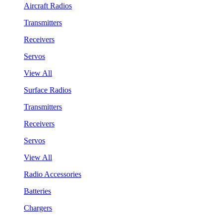
Aircraft Radios
Transmitters
Receivers
Servos
View All
Surface Radios
Transmitters
Receivers
Servos
View All
Radio Accessories
Batteries
Chargers