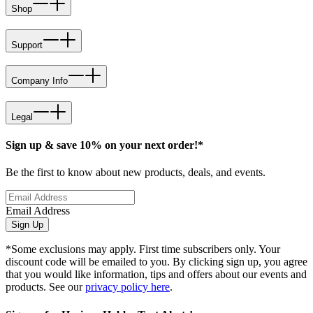
Shop
Support
Company Info
Legal
Sign up & save 10% on your next order!*
Be the first to know about new products, deals, and events.
Email Address
Sign Up
*Some exclusions may apply. First time subscribers only. Your
discount code will be emailed to you. By clicking sign up, you agree
that you would like information, tips and offers about our events and
products. See our
privacy policy here
.