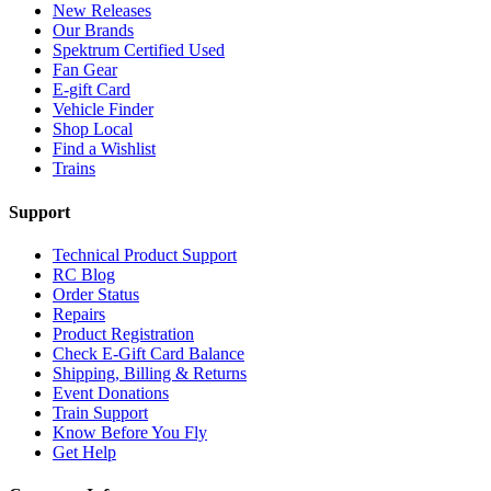
New Releases
Our Brands
Spektrum Certified Used
Fan Gear
E-gift Card
Vehicle Finder
Shop Local
Find a Wishlist
Trains
Support
Technical Product Support
RC Blog
Order Status
Repairs
Product Registration
Check E-Gift Card Balance
Shipping, Billing & Returns
Event Donations
Train Support
Know Before You Fly
Get Help