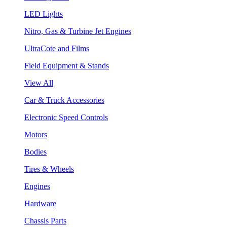
LED Lights
Nitro, Gas & Turbine Jet Engines
UltraCote and Films
Field Equipment & Stands
View All
Car & Truck Accessories
Electronic Speed Controls
Motors
Bodies
Tires & Wheels
Engines
Hardware
Chassis Parts