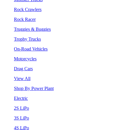
Rock Crawlers
Rock Racer
Truggies & Buggies
Trophy Trucks
On-Road Vehicles
Motorcycles
Drag Cars
View All
Shop By Power Plant
Electric
2S LiPo
3S LiPo
4S LiPo