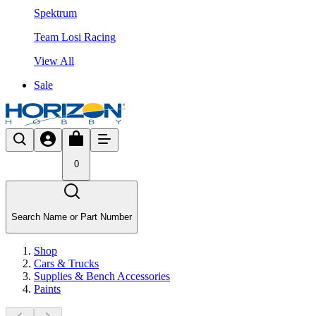
Spektrum
Team Losi Racing
View All
Sale
0
Search Name or Part Number
Shop
Cars & Trucks
Supplies & Bench Accessories
Paints