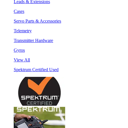
Leads & Extensions
Cases
Servo Parts & Accessories
Telemetry
Transmitter Hardware
Gyros
View All
Spektrum Certified Used