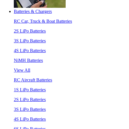
Batteries & Chargers
RC Car, Truck & Boat Batteries
2S LiPo Batteries
3S LiPo Batteries
4S LiPo Batteries
NiMH Batteries
View All
RC Aircraft Batteries
1S LiPo Batteries
2S LiPo Batteries
3S LiPo Batteries
4S LiPo Batteries
6S LiPo Batteries