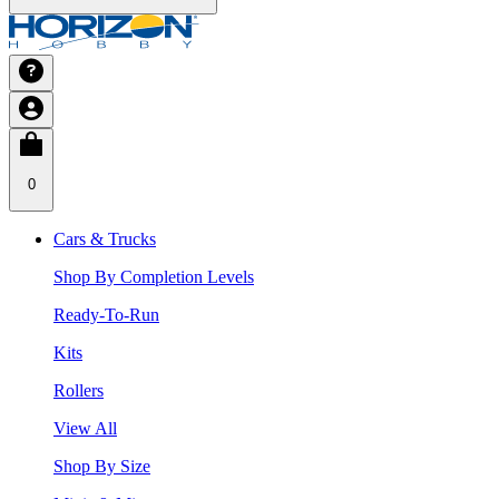
0
Cars & Trucks
Shop By Completion Levels
Ready-To-Run
Kits
Rollers
View All
Shop By Size