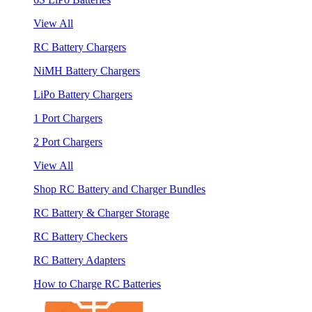
View All
RC Battery Chargers
NiMH Battery Chargers
LiPo Battery Chargers
1 Port Chargers
2 Port Chargers
View All
Shop RC Battery and Charger Bundles
RC Battery & Charger Storage
RC Battery Checkers
RC Battery Adapters
How to Charge RC Batteries