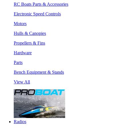
RC Boats Parts & Accessories
Electronic Speed Controls
Motors
Hulls & Canopies
Propellers & Fins
Hardware
Parts
Bench Equipment & Stands
View All
Radios