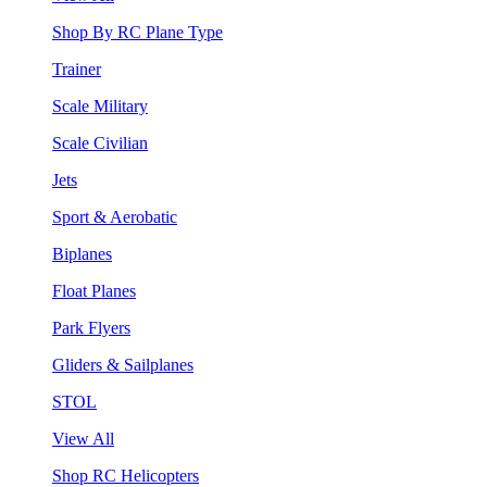
Shop By RC Plane Type
Trainer
Scale Military
Scale Civilian
Jets
Sport & Aerobatic
Biplanes
Float Planes
Park Flyers
Gliders & Sailplanes
STOL
View All
Shop RC Helicopters