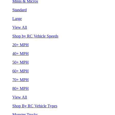
Minis & Micros
Standard
Large
View All
Shop by RC Vehicle Speeds
20+ MPH
40+ MPH
50+ MPH
60+ MPH
70+ MPH
80+ MPH
View All
Shop By RC Vehicle Types
Monster Trucks