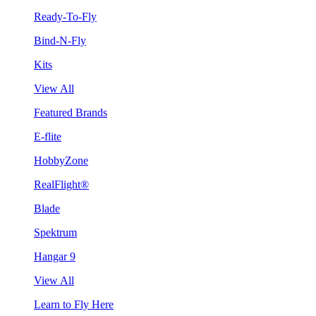
Ready-To-Fly
Bind-N-Fly
Kits
View All
Featured Brands
E-flite
HobbyZone
RealFlight®
Blade
Spektrum
Hangar 9
View All
Learn to Fly Here