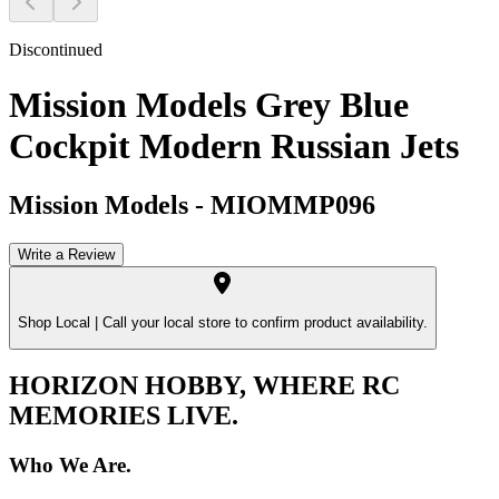
Discontinued
Mission Models Grey Blue
Cockpit Modern Russian Jets
Mission Models
-
MIOMMP096
Write a Review
Shop Local |
Call your local store to confirm product availability.
HORIZON HOBBY, WHERE RC
MEMORIES LIVE.
Who We Are.