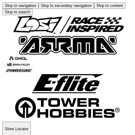
Skip to navigation
Skip to secondary navigation
Skip to content
Skip to search
Store Locator