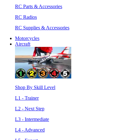
RC Parts & Accessories
RC Radios
RC Supplies & Accessories
Motorcycles
Aircraft
Shop By Skill Level
L1 - Trainer
L2 - Next Step
L3 - Intermediate
L4 - Advanced