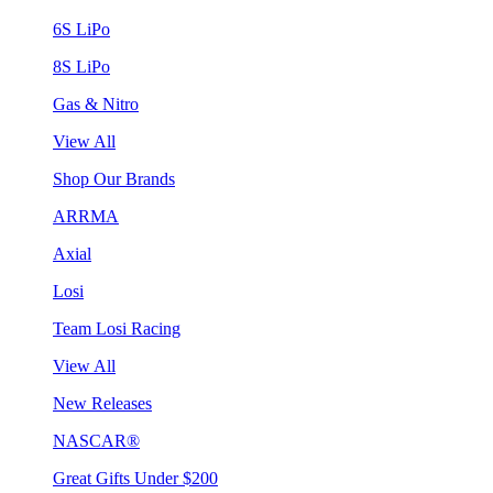
6S LiPo
8S LiPo
Gas & Nitro
View All
Shop Our Brands
ARRMA
Axial
Losi
Team Losi Racing
View All
New Releases
NASCAR®
Great Gifts Under $200