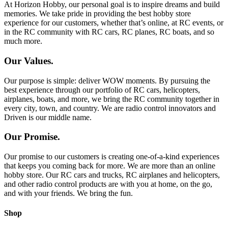
At Horizon Hobby, our personal goal is to inspire dreams and build
memories. We take pride in providing the best hobby store
experience for our customers, whether that’s online, at RC events, or
in the RC community with RC cars, RC planes, RC boats, and so
much more.
Our Values.
Our purpose is simple: deliver WOW moments. By pursuing the
best experience through our portfolio of RC cars, helicopters,
airplanes, boats, and more, we bring the RC community together in
every city, town, and country. We are radio control innovators and
Driven is our middle name.
Our Promise.
Our promise to our customers is creating one-of-a-kind experiences
that keeps you coming back for more. We are more than an online
hobby store. Our RC cars and trucks, RC airplanes and helicopters,
and other radio control products are with you at home, on the go,
and with your friends. We bring the fun.
Shop