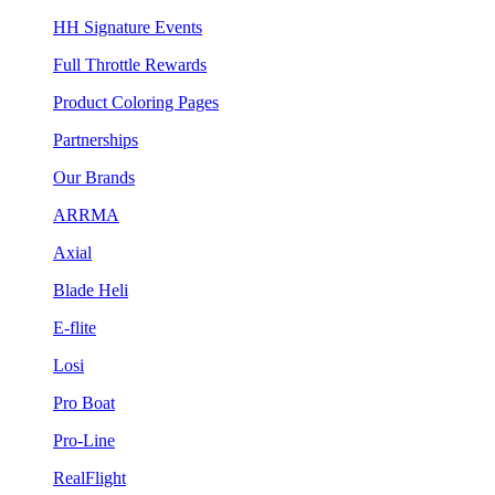
HH Signature Events
Full Throttle Rewards
Product Coloring Pages
Partnerships
Our Brands
ARRMA
Axial
Blade Heli
E-flite
Losi
Pro Boat
Pro-Line
RealFlight