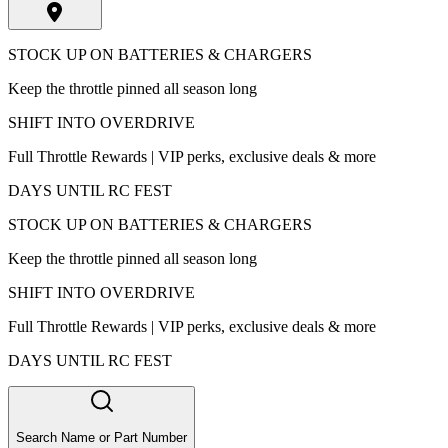
STOCK UP ON BATTERIES & CHARGERS
Keep the throttle pinned all season long
SHIFT INTO OVERDRIVE
Full Throttle Rewards | VIP perks, exclusive deals & more
DAYS UNTIL RC FEST
STOCK UP ON BATTERIES & CHARGERS
Keep the throttle pinned all season long
SHIFT INTO OVERDRIVE
Full Throttle Rewards | VIP perks, exclusive deals & more
DAYS UNTIL RC FEST
Search Name or Part Number