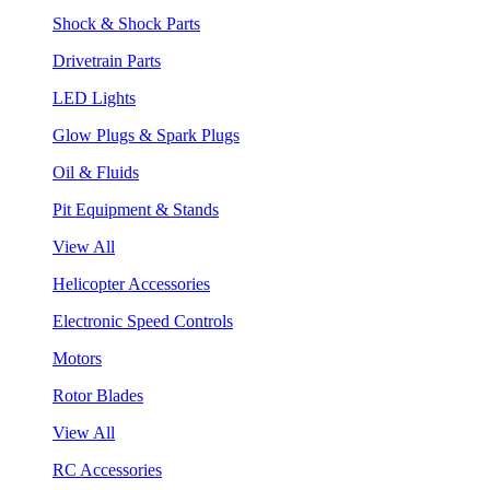
Shock & Shock Parts
Drivetrain Parts
LED Lights
Glow Plugs & Spark Plugs
Oil & Fluids
Pit Equipment & Stands
View All
Helicopter Accessories
Electronic Speed Controls
Motors
Rotor Blades
View All
RC Accessories