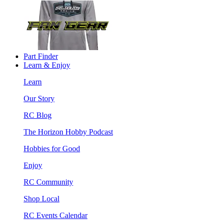
Part Finder
Learn & Enjoy
Learn
Our Story
RC Blog
The Horizon Hobby Podcast
Hobbies for Good
Enjoy
RC Community
Shop Local
RC Events Calendar