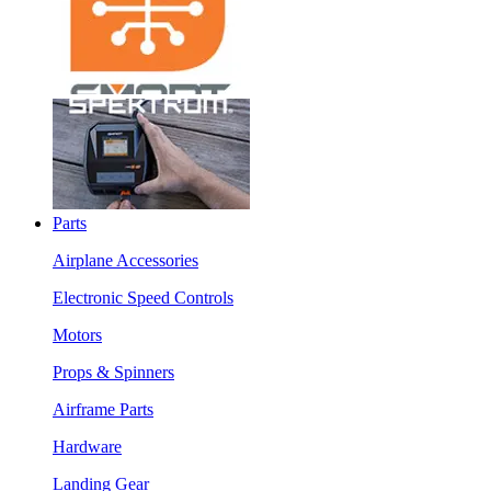
Parts
Airplane Accessories
Electronic Speed Controls
Motors
Props & Spinners
Airframe Parts
Hardware
Landing Gear