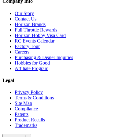
Company Info
Our Story
Contact Us
Horizon Brands
Full Throttle Rewards
Horizon Hobby Visa Card
RC Events Calendar
Factory Tour
Careers
Purchasing & Dealer Inquiries
Hobbies for Good
Affiliate Program
Legal
Privacy Policy
Terms & Conditions
Site Map
Compliance
Patents
Product Recalls
Trademarks