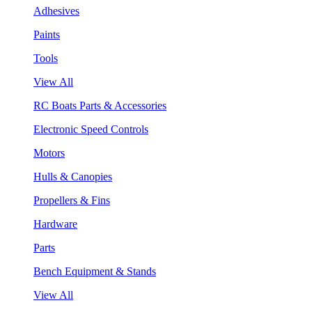
Adhesives
Paints
Tools
View All
RC Boats Parts & Accessories
Electronic Speed Controls
Motors
Hulls & Canopies
Propellers & Fins
Hardware
Parts
Bench Equipment & Stands
View All