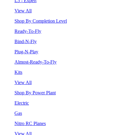
L5 - Expert
View All
Shop By Completion Level
Ready-To-Fly
Bind-N-Fly
Plug-N-Play
Almost-Ready-To-Fly
Kits
View All
Shop By Power Plant
Electric
Gas
Nitro RC Planes
View All