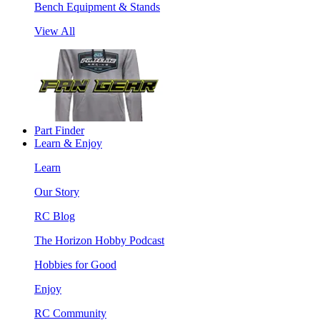
Bench Equipment & Stands
View All
Part Finder
Learn & Enjoy
Learn
Our Story
RC Blog
The Horizon Hobby Podcast
Hobbies for Good
Enjoy
RC Community