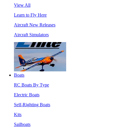
View All
Learn to Fly Here
Aircraft New Releases
Aircraft Simulators
Boats
RC Boats By Type
Electric Boats
Self-Righting Boats
Kits
Sailboats