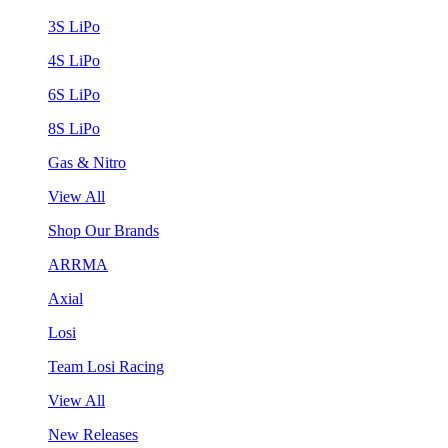
3S LiPo
4S LiPo
6S LiPo
8S LiPo
Gas & Nitro
View All
Shop Our Brands
ARRMA
Axial
Losi
Team Losi Racing
View All
New Releases