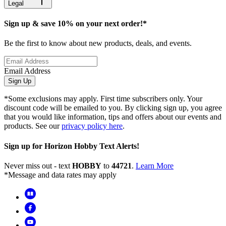
Legal
Sign up & save 10% on your next order!*
Be the first to know about new products, deals, and events.
Email Address
Sign Up
*Some exclusions may apply. First time subscribers only. Your
discount code will be emailed to you. By clicking sign up, you agree
that you would like information, tips and offers about our events and
products. See our
privacy policy here
.
Sign up for Horizon Hobby Text Alerts!
Never miss out - text
HOBBY
to
44721
.
Learn More
*Message and data rates may apply