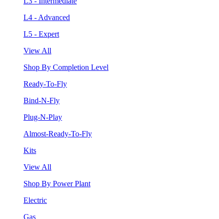
L3 - Intermediate
L4 - Advanced
L5 - Expert
View All
Shop By Completion Level
Ready-To-Fly
Bind-N-Fly
Plug-N-Play
Almost-Ready-To-Fly
Kits
View All
Shop By Power Plant
Electric
Gas