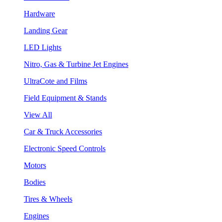
Hardware
Landing Gear
LED Lights
Nitro, Gas & Turbine Jet Engines
UltraCote and Films
Field Equipment & Stands
View All
Car & Truck Accessories
Electronic Speed Controls
Motors
Bodies
Tires & Wheels
Engines