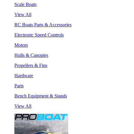
Scale Boats
View All
RC Boats Parts & Accessories
Electronic Speed Controls
Motors
Hulls & Canopies
Propellers & Fins
Hardware
Parts
Bench Equipment & Stands
View All