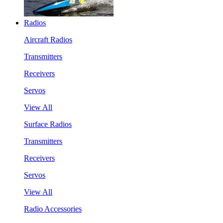
Radios
Aircraft Radios
Transmitters
Receivers
Servos
View All
Surface Radios
Transmitters
Receivers
Servos
View All
Radio Accessories