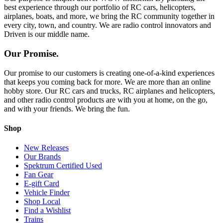
best experience through our portfolio of RC cars, helicopters,
airplanes, boats, and more, we bring the RC community together in
every city, town, and country. We are radio control innovators and
Driven is our middle name.
Our Promise.
Our promise to our customers is creating one-of-a-kind experiences
that keeps you coming back for more. We are more than an online
hobby store. Our RC cars and trucks, RC airplanes and helicopters,
and other radio control products are with you at home, on the go,
and with your friends. We bring the fun.
Shop
New Releases
Our Brands
Spektrum Certified Used
Fan Gear
E-gift Card
Vehicle Finder
Shop Local
Find a Wishlist
Trains