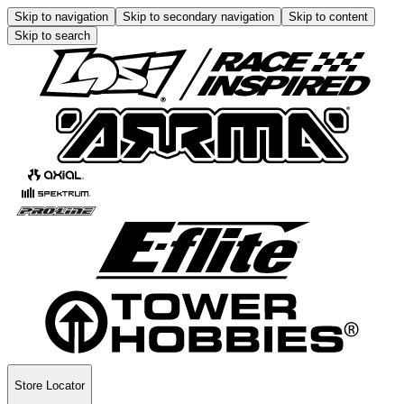
Skip to navigation
Skip to secondary navigation
Skip to content
Skip to search
Store Locator