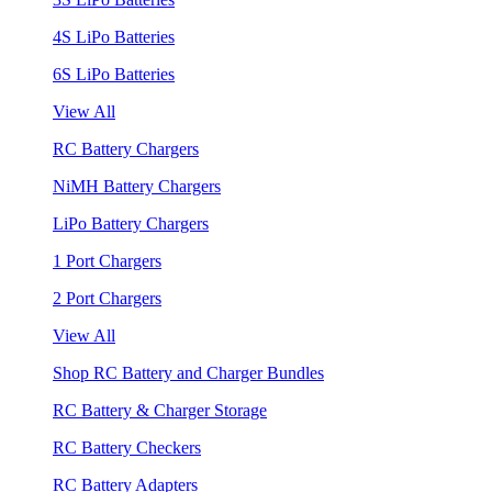
4S LiPo Batteries
6S LiPo Batteries
View All
RC Battery Chargers
NiMH Battery Chargers
LiPo Battery Chargers
1 Port Chargers
2 Port Chargers
View All
Shop RC Battery and Charger Bundles
RC Battery & Charger Storage
RC Battery Checkers
RC Battery Adapters