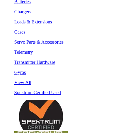
Batteries
Chargers
Leads & Extensions
Cases
Servo Parts & Accessories
Telemetry
Transmitter Hardware
Gyros
View All
Spektrum Certified Used