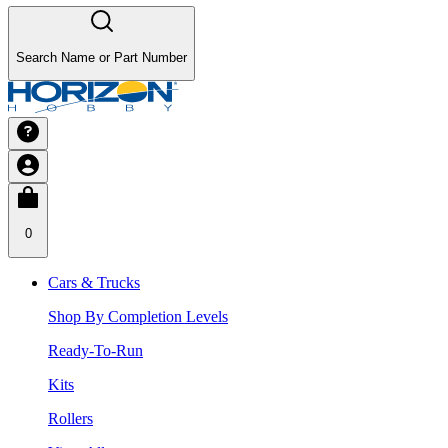
Search Name or Part Number
0
Cars & Trucks
Shop By Completion Levels
Ready-To-Run
Kits
Rollers