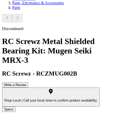
Parts, Electronics & Accessories
Parts
Discontinued
RC Screwz Metal Shielded
Bearing Kit: Mugen Seiki
MRX-3
RC Screwz
-
RCZMUG002B
Write a Review
Shop Local |
Call your local store to confirm product availability.
Specs