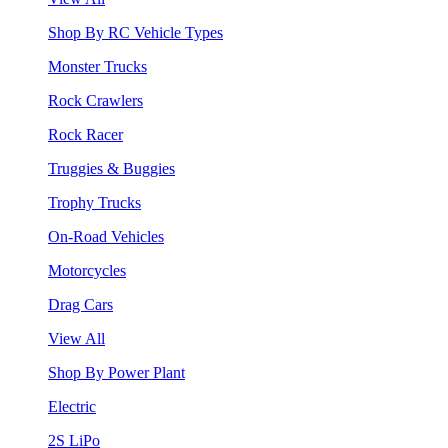
Shop By RC Vehicle Types
Monster Trucks
Rock Crawlers
Rock Racer
Truggies & Buggies
Trophy Trucks
On-Road Vehicles
Motorcycles
Drag Cars
View All
Shop By Power Plant
Electric
2S LiPo