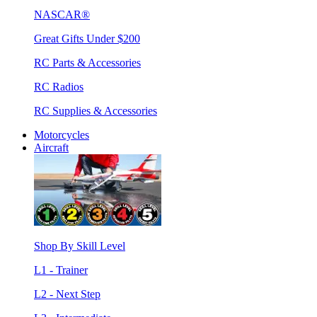
NASCAR®
Great Gifts Under $200
RC Parts & Accessories
RC Radios
RC Supplies & Accessories
Motorcycles
Aircraft
Shop By Skill Level
L1 - Trainer
L2 - Next Step