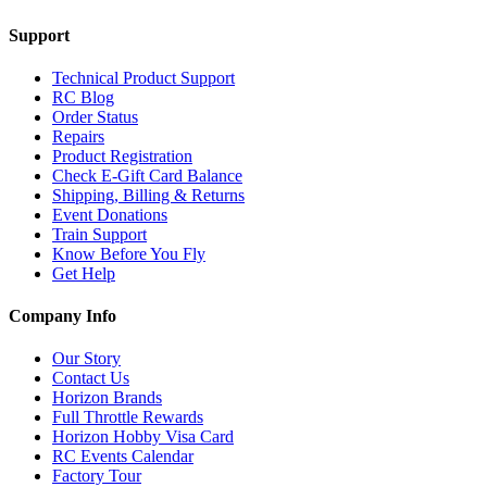
Support
Technical Product Support
RC Blog
Order Status
Repairs
Product Registration
Check E-Gift Card Balance
Shipping, Billing & Returns
Event Donations
Train Support
Know Before You Fly
Get Help
Company Info
Our Story
Contact Us
Horizon Brands
Full Throttle Rewards
Horizon Hobby Visa Card
RC Events Calendar
Factory Tour