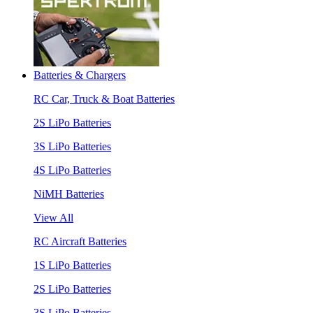
Batteries & Chargers
RC Car, Truck & Boat Batteries
2S LiPo Batteries
3S LiPo Batteries
4S LiPo Batteries
NiMH Batteries
View All
RC Aircraft Batteries
1S LiPo Batteries
2S LiPo Batteries
3S LiPo Batteries