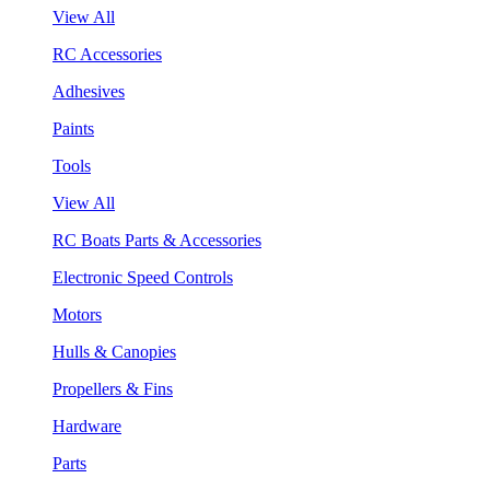
View All
RC Accessories
Adhesives
Paints
Tools
View All
RC Boats Parts & Accessories
Electronic Speed Controls
Motors
Hulls & Canopies
Propellers & Fins
Hardware
Parts