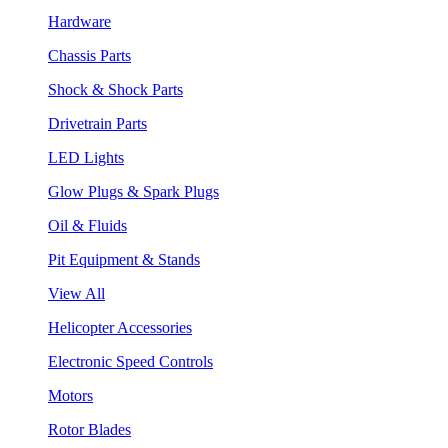
Hardware
Chassis Parts
Shock & Shock Parts
Drivetrain Parts
LED Lights
Glow Plugs & Spark Plugs
Oil & Fluids
Pit Equipment & Stands
View All
Helicopter Accessories
Electronic Speed Controls
Motors
Rotor Blades