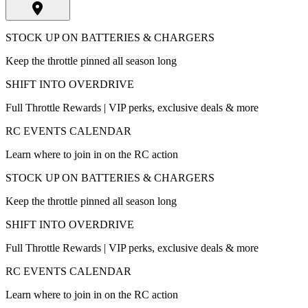
STOCK UP ON BATTERIES & CHARGERS
Keep the throttle pinned all season long
SHIFT INTO OVERDRIVE
Full Throttle Rewards | VIP perks, exclusive deals & more
RC EVENTS CALENDAR
Learn where to join in on the RC action
STOCK UP ON BATTERIES & CHARGERS
Keep the throttle pinned all season long
SHIFT INTO OVERDRIVE
Full Throttle Rewards | VIP perks, exclusive deals & more
RC EVENTS CALENDAR
Learn where to join in on the RC action