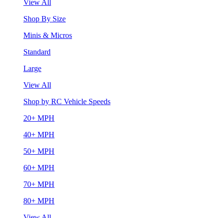
View All
Shop By Size
Minis & Micros
Standard
Large
View All
Shop by RC Vehicle Speeds
20+ MPH
40+ MPH
50+ MPH
60+ MPH
70+ MPH
80+ MPH
View All