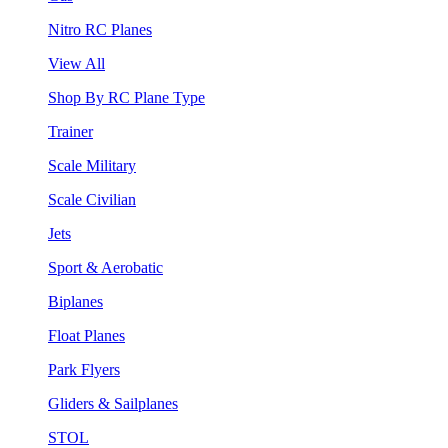
Nitro RC Planes
View All
Shop By RC Plane Type
Trainer
Scale Military
Scale Civilian
Jets
Sport & Aerobatic
Biplanes
Float Planes
Park Flyers
Gliders & Sailplanes
STOL