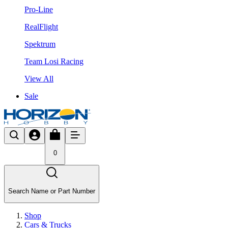
Pro-Line
RealFlight
Spektrum
Team Losi Racing
View All
Sale
0
Search Name or Part Number
Shop
Cars & Trucks