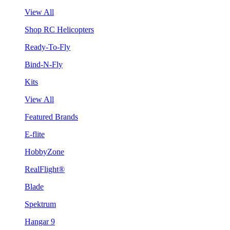
View All
Shop RC Helicopters
Ready-To-Fly
Bind-N-Fly
Kits
View All
Featured Brands
E-flite
HobbyZone
RealFlight®
Blade
Spektrum
Hangar 9