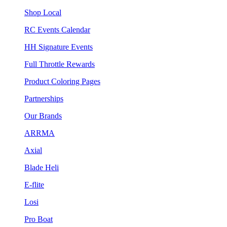
Shop Local
RC Events Calendar
HH Signature Events
Full Throttle Rewards
Product Coloring Pages
Partnerships
Our Brands
ARRMA
Axial
Blade Heli
E-flite
Losi
Pro Boat