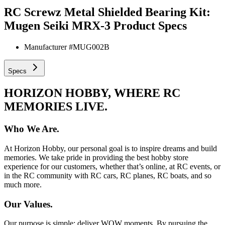
RC Screwz Metal Shielded Bearing Kit:
Mugen Seiki MRX-3
Product Specs
Manufacturer #
MUG002B
Specs
HORIZON HOBBY, WHERE RC
MEMORIES LIVE.
Who We Are.
At Horizon Hobby, our personal goal is to inspire dreams and build
memories. We take pride in providing the best hobby store
experience for our customers, whether that’s online, at RC events, or
in the RC community with RC cars, RC planes, RC boats, and so
much more.
Our Values.
Our purpose is simple: deliver WOW moments. By pursuing the