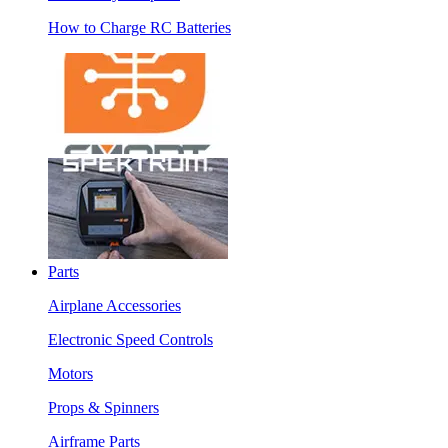
How to Charge RC Batteries
Parts
Airplane Accessories
Electronic Speed Controls
Motors
Props & Spinners
Airframe Parts