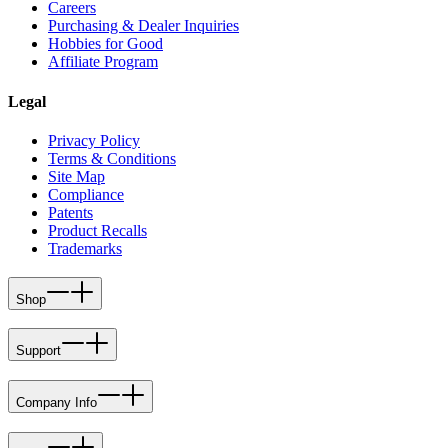
Careers
Purchasing & Dealer Inquiries
Hobbies for Good
Affiliate Program
Legal
Privacy Policy
Terms & Conditions
Site Map
Compliance
Patents
Product Recalls
Trademarks
Shop
Support
Company Info