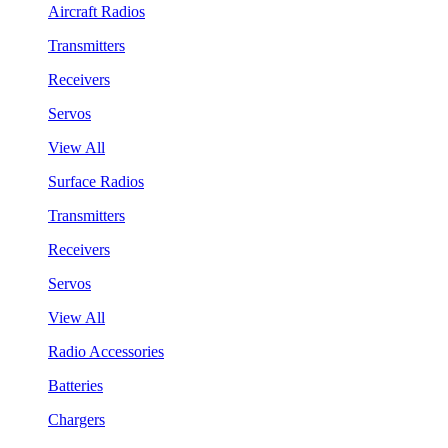
Aircraft Radios
Transmitters
Receivers
Servos
View All
Surface Radios
Transmitters
Receivers
Servos
View All
Radio Accessories
Batteries
Chargers