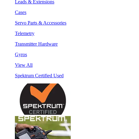
Leads & Extensions
Cases
Servo Parts & Accessories
Telemetry
Transmitter Hardware
Gyros
View All
Spektrum Certified Used