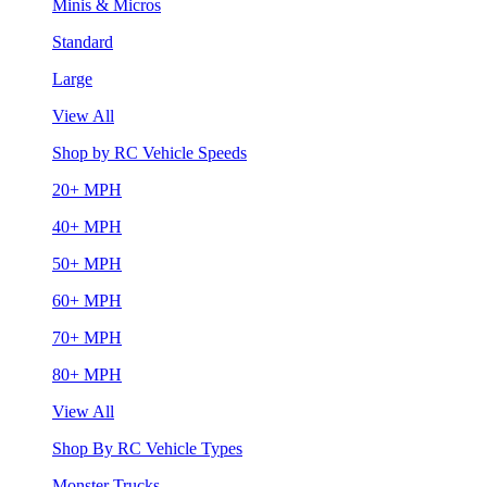
Minis & Micros
Standard
Large
View All
Shop by RC Vehicle Speeds
20+ MPH
40+ MPH
50+ MPH
60+ MPH
70+ MPH
80+ MPH
View All
Shop By RC Vehicle Types
Monster Trucks