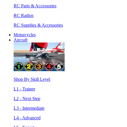
RC Parts & Accessories
RC Radios
RC Supplies & Accessories
Motorcycles
Aircraft
Shop By Skill Level
L1 - Trainer
L2 - Next Step
L3 - Intermediate
L4 - Advanced