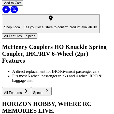
Add to Cart
Shop Local |
Call your local store to confirm product availability.
All Features
Specs
McHenry Couplers HO Knuckle Spring
Coupler, IHC/RIV 6-Wheel (2pr)
Features
A direct replacement for IHC/Rivarossi passenger cars
Fits most 6 wheel passenger trucks and 4 wheel RPO &
baggage cars
All Features
Specs
HORIZON HOBBY, WHERE RC
MEMORIES LIVE.