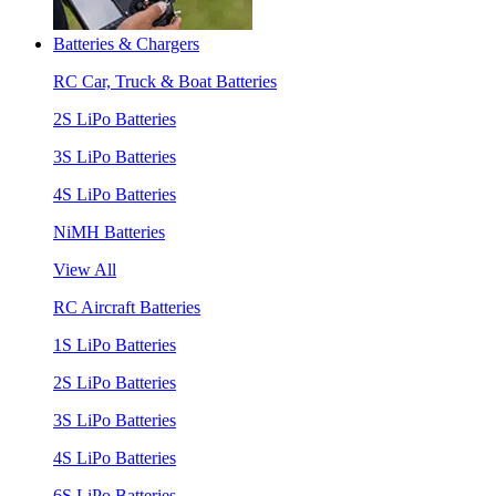
Batteries & Chargers
RC Car, Truck & Boat Batteries
2S LiPo Batteries
3S LiPo Batteries
4S LiPo Batteries
NiMH Batteries
View All
RC Aircraft Batteries
1S LiPo Batteries
2S LiPo Batteries
3S LiPo Batteries
4S LiPo Batteries
6S LiPo Batteries