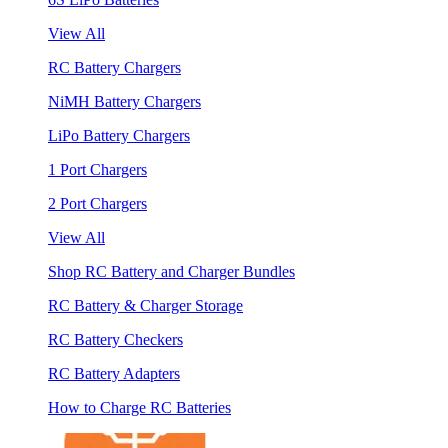
View All
RC Battery Chargers
NiMH Battery Chargers
LiPo Battery Chargers
1 Port Chargers
2 Port Chargers
View All
Shop RC Battery and Charger Bundles
RC Battery & Charger Storage
RC Battery Checkers
RC Battery Adapters
How to Charge RC Batteries