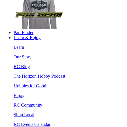
Part Finder
Learn & Enjoy
Learn
Our Story
RC Blog
The Horizon Hobby Podcast
Hobbies for Good
Enjoy
RC Community
Shop Local
RC Events Calendar