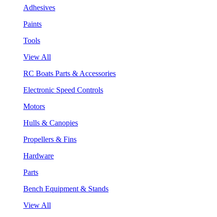
Adhesives
Paints
Tools
View All
RC Boats Parts & Accessories
Electronic Speed Controls
Motors
Hulls & Canopies
Propellers & Fins
Hardware
Parts
Bench Equipment & Stands
View All