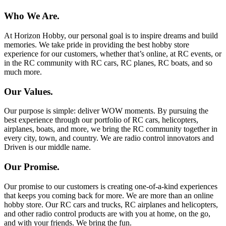
Who We Are.
At Horizon Hobby, our personal goal is to inspire dreams and build
memories. We take pride in providing the best hobby store
experience for our customers, whether that’s online, at RC events, or
in the RC community with RC cars, RC planes, RC boats, and so
much more.
Our Values.
Our purpose is simple: deliver WOW moments. By pursuing the
best experience through our portfolio of RC cars, helicopters,
airplanes, boats, and more, we bring the RC community together in
every city, town, and country. We are radio control innovators and
Driven is our middle name.
Our Promise.
Our promise to our customers is creating one-of-a-kind experiences
that keeps you coming back for more. We are more than an online
hobby store. Our RC cars and trucks, RC airplanes and helicopters,
and other radio control products are with you at home, on the go,
and with your friends. We bring the fun.