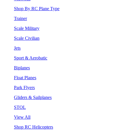
Shop By RC Plane Type
Trainer
Scale Military
Scale Civilian
Jets
Sport & Aerobatic
Biplanes
Float Planes
Park Flyers
Gliders & Sailplanes
STOL
View All
Shop RC Helicopters