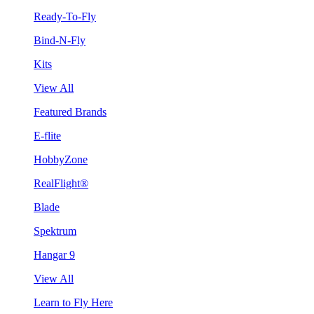
Ready-To-Fly
Bind-N-Fly
Kits
View All
Featured Brands
E-flite
HobbyZone
RealFlight®
Blade
Spektrum
Hangar 9
View All
Learn to Fly Here