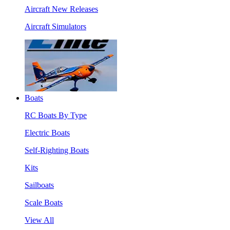
Aircraft New Releases
Aircraft Simulators
Boats
RC Boats By Type
Electric Boats
Self-Righting Boats
Kits
Sailboats
Scale Boats
View All