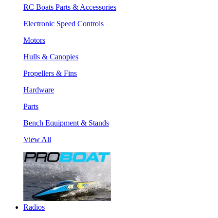
RC Boats Parts & Accessories
Electronic Speed Controls
Motors
Hulls & Canopies
Propellers & Fins
Hardware
Parts
Bench Equipment & Stands
View All
Radios