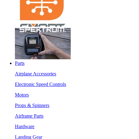
Parts
Airplane Accessories
Electronic Speed Controls
Motors
Props & Spinners
Airframe Parts
Hardware
Landing Gear