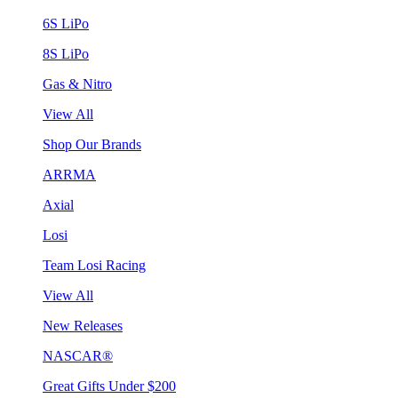
6S LiPo
8S LiPo
Gas & Nitro
View All
Shop Our Brands
ARRMA
Axial
Losi
Team Losi Racing
View All
New Releases
NASCAR®
Great Gifts Under $200