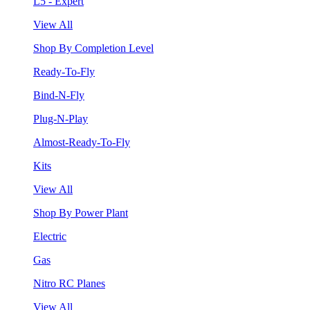
L5 - Expert
View All
Shop By Completion Level
Ready-To-Fly
Bind-N-Fly
Plug-N-Play
Almost-Ready-To-Fly
Kits
View All
Shop By Power Plant
Electric
Gas
Nitro RC Planes
View All