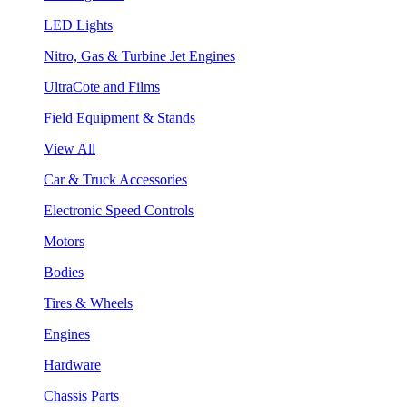
LED Lights
Nitro, Gas & Turbine Jet Engines
UltraCote and Films
Field Equipment & Stands
View All
Car & Truck Accessories
Electronic Speed Controls
Motors
Bodies
Tires & Wheels
Engines
Hardware
Chassis Parts