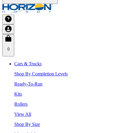
0
Cars & Trucks
Shop By Completion Levels
Ready-To-Run
Kits
Rollers
View All
Shop By Size