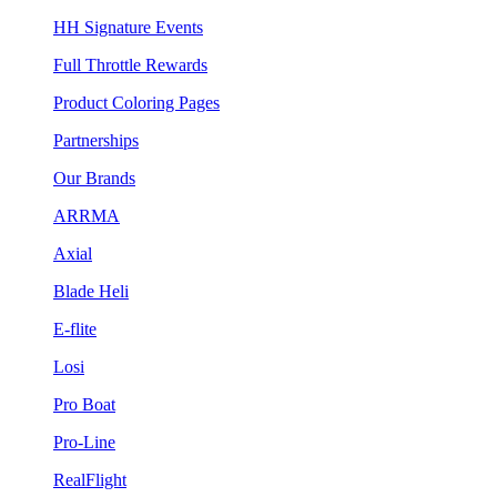
HH Signature Events
Full Throttle Rewards
Product Coloring Pages
Partnerships
Our Brands
ARRMA
Axial
Blade Heli
E-flite
Losi
Pro Boat
Pro-Line
RealFlight