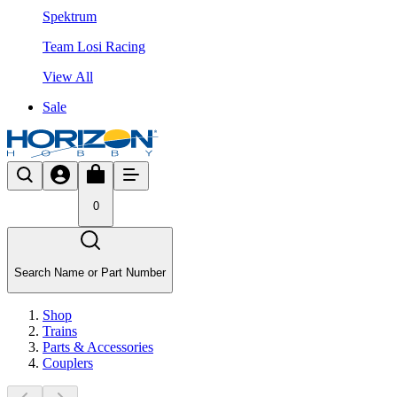
Spektrum
Team Losi Racing
View All
Sale
0
Search Name or Part Number
Shop
Trains
Parts & Accessories
Couplers