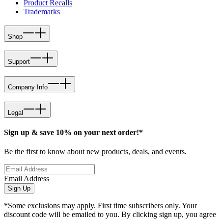
Product Recalls
Trademarks
Shop
Support
Company Info
Legal
Sign up & save 10% on your next order!*
Be the first to know about new products, deals, and events.
Email Address
Sign Up
*Some exclusions may apply. First time subscribers only. Your
discount code will be emailed to you. By clicking sign up, you agree