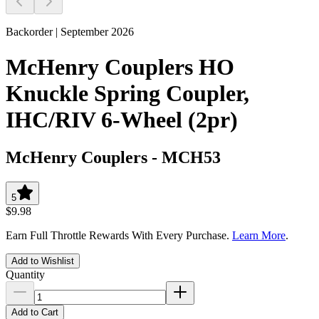
Backorder | September 2026
McHenry Couplers HO
Knuckle Spring Coupler,
IHC/RIV 6-Wheel (2pr)
McHenry Couplers
-
MCH53
5
$9.98
Earn Full Throttle Rewards With Every Purchase.
Learn More
.
Add to Wishlist
Quantity
Add to Cart