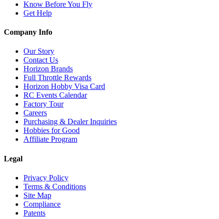
Know Before You Fly
Get Help
Company Info
Our Story
Contact Us
Horizon Brands
Full Throttle Rewards
Horizon Hobby Visa Card
RC Events Calendar
Factory Tour
Careers
Purchasing & Dealer Inquiries
Hobbies for Good
Affiliate Program
Legal
Privacy Policy
Terms & Conditions
Site Map
Compliance
Patents