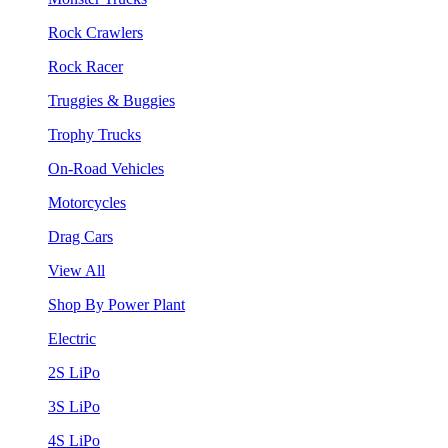
Rock Crawlers
Rock Racer
Truggies & Buggies
Trophy Trucks
On-Road Vehicles
Motorcycles
Drag Cars
View All
Shop By Power Plant
Electric
2S LiPo
3S LiPo
4S LiPo