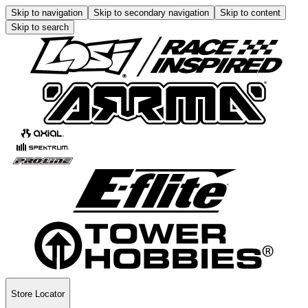
Skip to navigation
Skip to secondary navigation
Skip to content
Skip to search
Store Locator