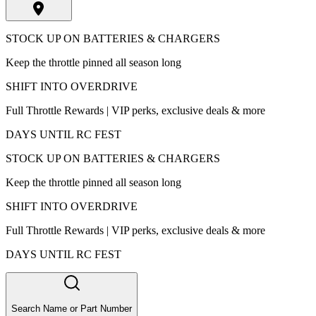
STOCK UP ON BATTERIES & CHARGERS
Keep the throttle pinned all season long
SHIFT INTO OVERDRIVE
Full Throttle Rewards | VIP perks, exclusive deals & more
DAYS UNTIL RC FEST
STOCK UP ON BATTERIES & CHARGERS
Keep the throttle pinned all season long
SHIFT INTO OVERDRIVE
Full Throttle Rewards | VIP perks, exclusive deals & more
DAYS UNTIL RC FEST
Search Name or Part Number