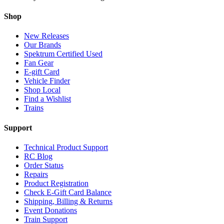
Shop
New Releases
Our Brands
Spektrum Certified Used
Fan Gear
E-gift Card
Vehicle Finder
Shop Local
Find a Wishlist
Trains
Support
Technical Product Support
RC Blog
Order Status
Repairs
Product Registration
Check E-Gift Card Balance
Shipping, Billing & Returns
Event Donations
Train Support