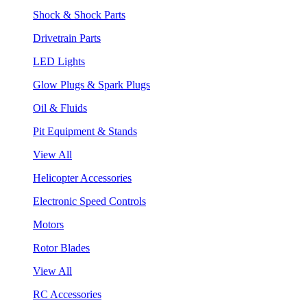
Shock & Shock Parts
Drivetrain Parts
LED Lights
Glow Plugs & Spark Plugs
Oil & Fluids
Pit Equipment & Stands
View All
Helicopter Accessories
Electronic Speed Controls
Motors
Rotor Blades
View All
RC Accessories