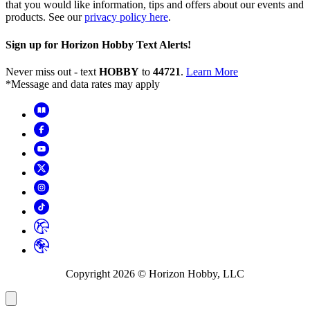
that you would like information, tips and offers about our events and
products. See our
privacy policy here
.
Sign up for Horizon Hobby Text Alerts!
Never miss out - text
HOBBY
to
44721
.
Learn More
*Message and data rates may apply
Copyright
2026
© Horizon Hobby, LLC