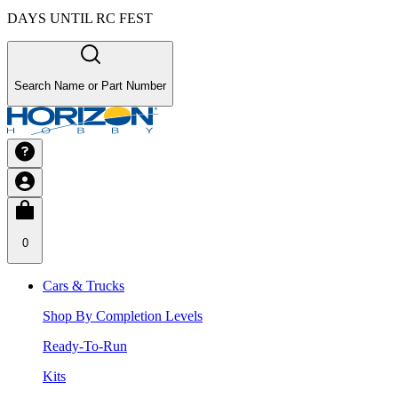
DAYS UNTIL RC FEST
Search Name or Part Number
0
Cars & Trucks
Shop By Completion Levels
Ready-To-Run
Kits