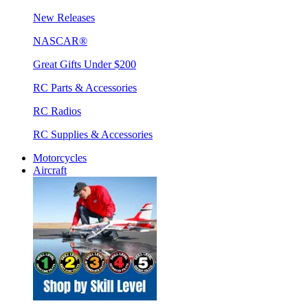
New Releases
NASCAR®
Great Gifts Under $200
RC Parts & Accessories
RC Radios
RC Supplies & Accessories
Motorcycles
Aircraft