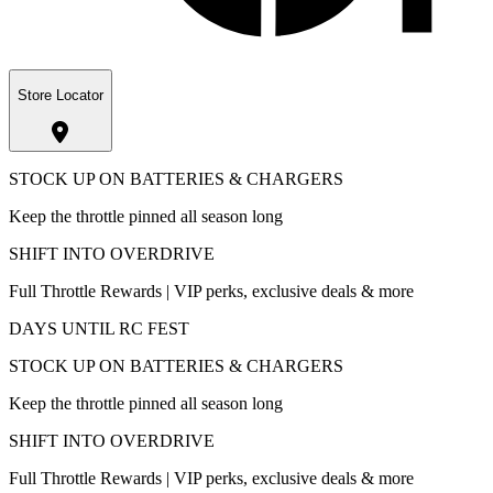
Store Locator
STOCK UP ON BATTERIES & CHARGERS
Keep the throttle pinned all season long
SHIFT INTO OVERDRIVE
Full Throttle Rewards | VIP perks, exclusive deals & more
DAYS UNTIL RC FEST
STOCK UP ON BATTERIES & CHARGERS
Keep the throttle pinned all season long
SHIFT INTO OVERDRIVE
Full Throttle Rewards | VIP perks, exclusive deals & more