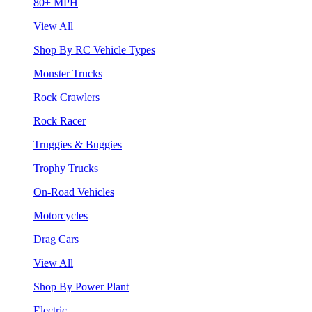
80+ MPH
View All
Shop By RC Vehicle Types
Monster Trucks
Rock Crawlers
Rock Racer
Truggies & Buggies
Trophy Trucks
On-Road Vehicles
Motorcycles
Drag Cars
View All
Shop By Power Plant
Electric