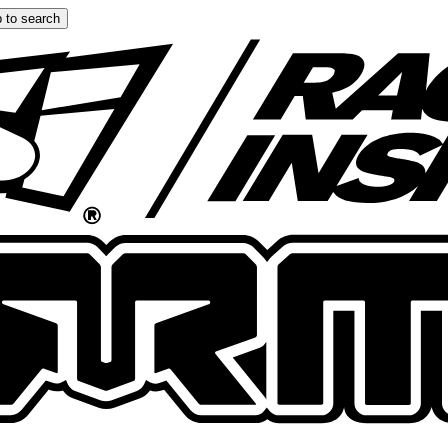
 to search