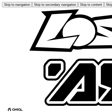
Skip to navigation
Skip to secondary navigation
Skip to content
Skip