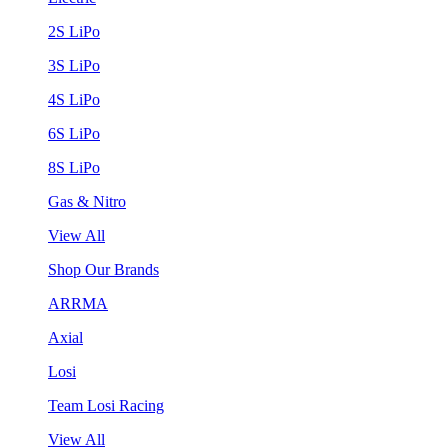
2S LiPo
3S LiPo
4S LiPo
6S LiPo
8S LiPo
Gas & Nitro
View All
Shop Our Brands
ARRMA
Axial
Losi
Team Losi Racing
View All