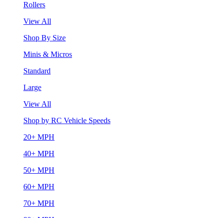
Rollers
View All
Shop By Size
Minis & Micros
Standard
Large
View All
Shop by RC Vehicle Speeds
20+ MPH
40+ MPH
50+ MPH
60+ MPH
70+ MPH