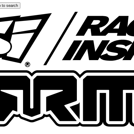
 to search