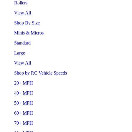
Rollers
View All
Shop By Size
Minis & Micros
Standard
Large
View All
Shop by RC Vehicle Speeds
20+ MPH
40+ MPH
50+ MPH
60+ MPH
70+ MPH