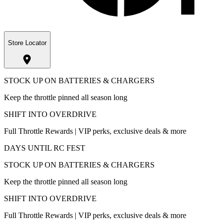
Store Locator
STOCK UP ON BATTERIES & CHARGERS
Keep the throttle pinned all season long
SHIFT INTO OVERDRIVE
Full Throttle Rewards | VIP perks, exclusive deals & more
DAYS UNTIL RC FEST
STOCK UP ON BATTERIES & CHARGERS
Keep the throttle pinned all season long
SHIFT INTO OVERDRIVE
Full Throttle Rewards | VIP perks, exclusive deals & more