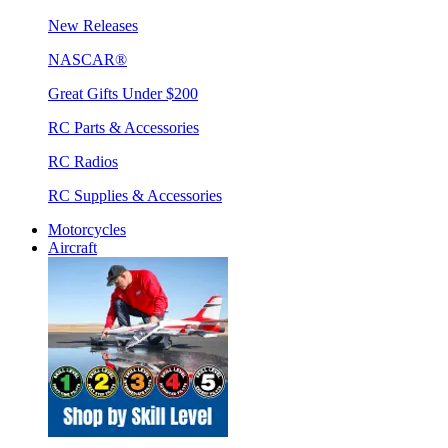
New Releases
NASCAR®
Great Gifts Under $200
RC Parts & Accessories
RC Radios
RC Supplies & Accessories
Motorcycles
Aircraft