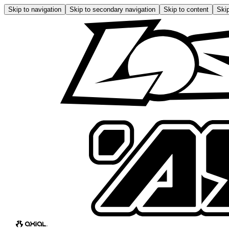
Skip to navigation
Skip to secondary navigation
Skip to content
Skip