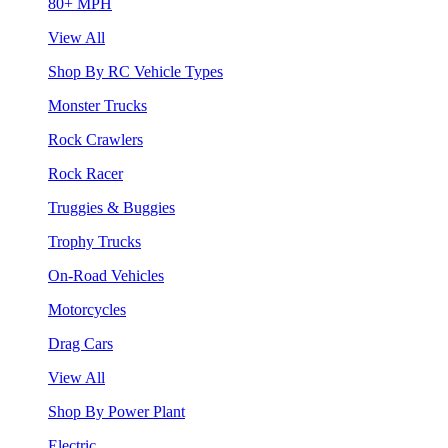
80+ MPH
View All
Shop By RC Vehicle Types
Monster Trucks
Rock Crawlers
Rock Racer
Truggies & Buggies
Trophy Trucks
On-Road Vehicles
Motorcycles
Drag Cars
View All
Shop By Power Plant
Electric