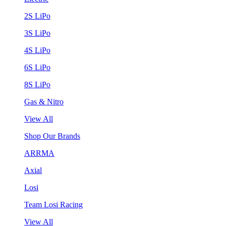
2S LiPo
3S LiPo
4S LiPo
6S LiPo
8S LiPo
Gas & Nitro
View All
Shop Our Brands
ARRMA
Axial
Losi
Team Losi Racing
View All