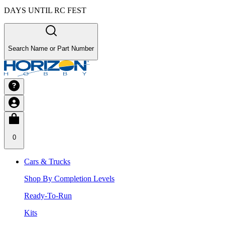
DAYS UNTIL RC FEST
Search Name or Part Number
0
Cars & Trucks
Shop By Completion Levels
Ready-To-Run
Kits