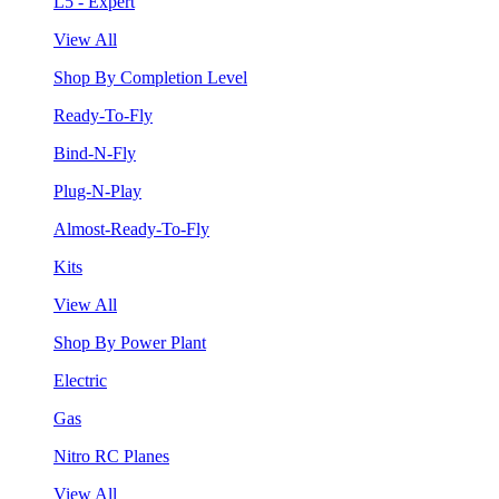
L5 - Expert
View All
Shop By Completion Level
Ready-To-Fly
Bind-N-Fly
Plug-N-Play
Almost-Ready-To-Fly
Kits
View All
Shop By Power Plant
Electric
Gas
Nitro RC Planes
View All