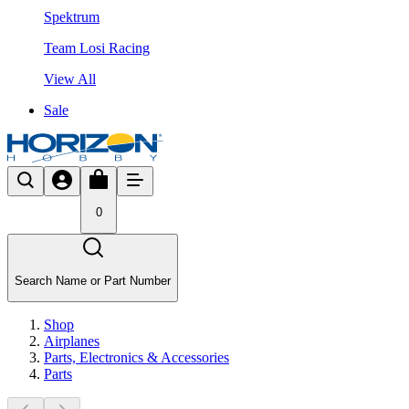
Spektrum
Team Losi Racing
View All
Sale
0
Search Name or Part Number
Shop
Airplanes
Parts, Electronics & Accessories
Parts