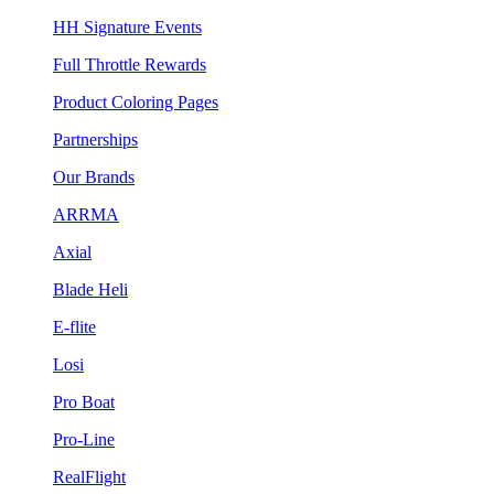
HH Signature Events
Full Throttle Rewards
Product Coloring Pages
Partnerships
Our Brands
ARRMA
Axial
Blade Heli
E-flite
Losi
Pro Boat
Pro-Line
RealFlight