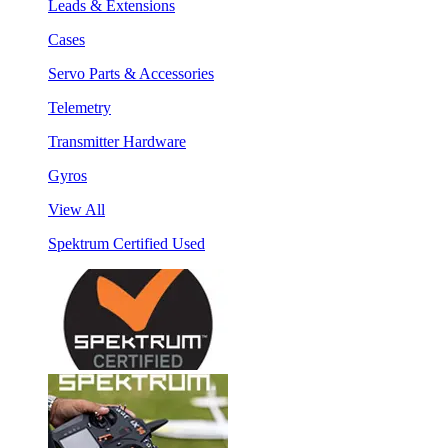
Leads & Extensions
Cases
Servo Parts & Accessories
Telemetry
Transmitter Hardware
Gyros
View All
Spektrum Certified Used