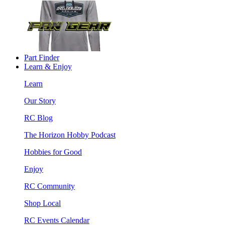
Part Finder
Learn & Enjoy
Learn
Our Story
RC Blog
The Horizon Hobby Podcast
Hobbies for Good
Enjoy
RC Community
Shop Local
RC Events Calendar