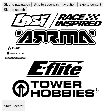
Skip to navigation
Skip to secondary navigation
Skip to content
Skip to search
Store Locator