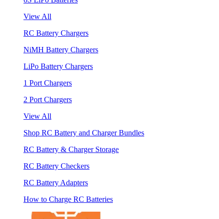
View All
RC Battery Chargers
NiMH Battery Chargers
LiPo Battery Chargers
1 Port Chargers
2 Port Chargers
View All
Shop RC Battery and Charger Bundles
RC Battery & Charger Storage
RC Battery Checkers
RC Battery Adapters
How to Charge RC Batteries