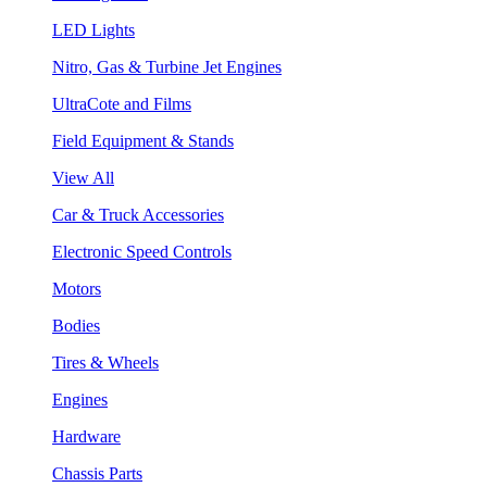
LED Lights
Nitro, Gas & Turbine Jet Engines
UltraCote and Films
Field Equipment & Stands
View All
Car & Truck Accessories
Electronic Speed Controls
Motors
Bodies
Tires & Wheels
Engines
Hardware
Chassis Parts