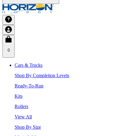
0
Cars & Trucks
Shop By Completion Levels
Ready-To-Run
Kits
Rollers
View All
Shop By Size