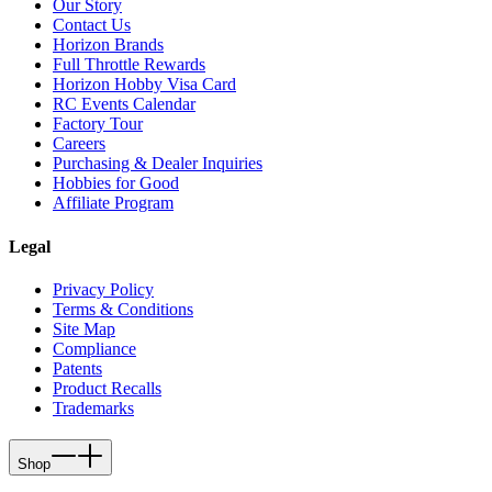
Our Story
Contact Us
Horizon Brands
Full Throttle Rewards
Horizon Hobby Visa Card
RC Events Calendar
Factory Tour
Careers
Purchasing & Dealer Inquiries
Hobbies for Good
Affiliate Program
Legal
Privacy Policy
Terms & Conditions
Site Map
Compliance
Patents
Product Recalls
Trademarks
Shop