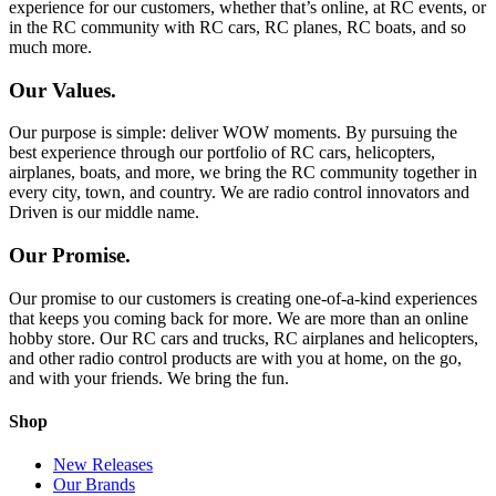
experience for our customers, whether that’s online, at RC events, or
in the RC community with RC cars, RC planes, RC boats, and so
much more.
Our Values.
Our purpose is simple: deliver WOW moments. By pursuing the
best experience through our portfolio of RC cars, helicopters,
airplanes, boats, and more, we bring the RC community together in
every city, town, and country. We are radio control innovators and
Driven is our middle name.
Our Promise.
Our promise to our customers is creating one-of-a-kind experiences
that keeps you coming back for more. We are more than an online
hobby store. Our RC cars and trucks, RC airplanes and helicopters,
and other radio control products are with you at home, on the go,
and with your friends. We bring the fun.
Shop
New Releases
Our Brands