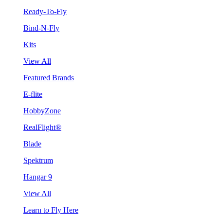
Ready-To-Fly
Bind-N-Fly
Kits
View All
Featured Brands
E-flite
HobbyZone
RealFlight®
Blade
Spektrum
Hangar 9
View All
Learn to Fly Here