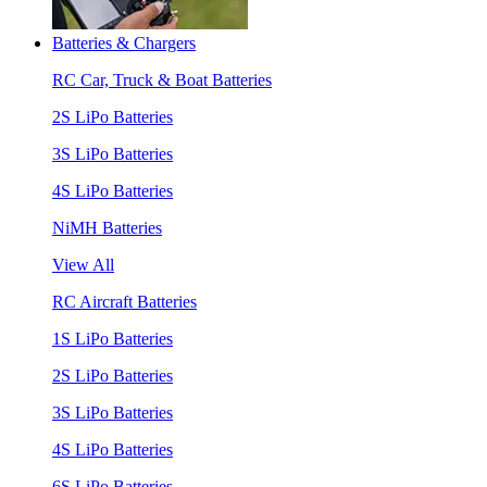
Batteries & Chargers
RC Car, Truck & Boat Batteries
2S LiPo Batteries
3S LiPo Batteries
4S LiPo Batteries
NiMH Batteries
View All
RC Aircraft Batteries
1S LiPo Batteries
2S LiPo Batteries
3S LiPo Batteries
4S LiPo Batteries
6S LiPo Batteries