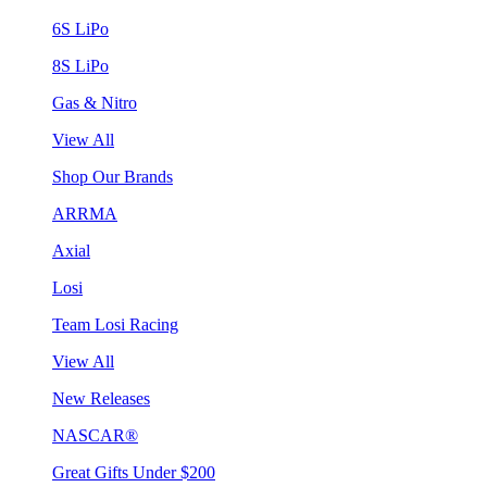
6S LiPo
8S LiPo
Gas & Nitro
View All
Shop Our Brands
ARRMA
Axial
Losi
Team Losi Racing
View All
New Releases
NASCAR®
Great Gifts Under $200