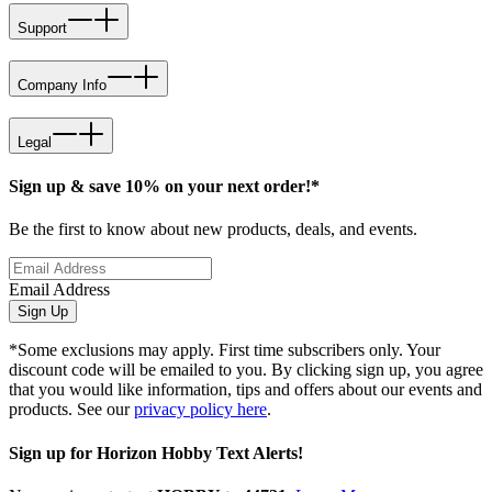
Support
Company Info
Legal
Sign up & save 10% on your next order!*
Be the first to know about new products, deals, and events.
Email Address
Sign Up
*Some exclusions may apply. First time subscribers only. Your
discount code will be emailed to you. By clicking sign up, you agree
that you would like information, tips and offers about our events and
products. See our
privacy policy here
.
Sign up for Horizon Hobby Text Alerts!