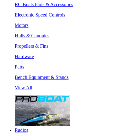
RC Boats Parts & Accessories
Electronic Speed Controls
Motors
Hulls & Canopies
Propellers & Fins
Hardware
Parts
Bench Equipment & Stands
View All
Radios