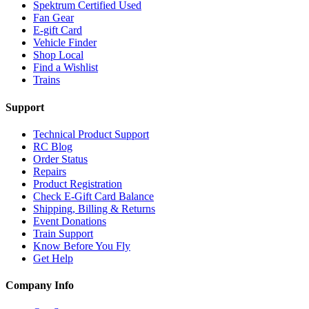
Spektrum Certified Used
Fan Gear
E-gift Card
Vehicle Finder
Shop Local
Find a Wishlist
Trains
Support
Technical Product Support
RC Blog
Order Status
Repairs
Product Registration
Check E-Gift Card Balance
Shipping, Billing & Returns
Event Donations
Train Support
Know Before You Fly
Get Help
Company Info