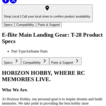
Shop Local |
Call your local store to confirm product availability.
Specs
Compatibility
Parts & Support
E-flite Main Landing Gear: T-28
Product
Specs
Part Type
Airframe Parts
Specs
Compatibility
Parts & Support
HORIZON HOBBY, WHERE RC
MEMORIES LIVE.
Who We Are.
At Horizon Hobby, our personal goal is to inspire dreams and build
memories. We take pride in providing the best hobby store