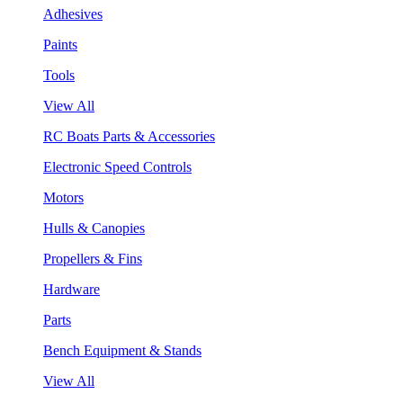
Adhesives
Paints
Tools
View All
RC Boats Parts & Accessories
Electronic Speed Controls
Motors
Hulls & Canopies
Propellers & Fins
Hardware
Parts
Bench Equipment & Stands
View All