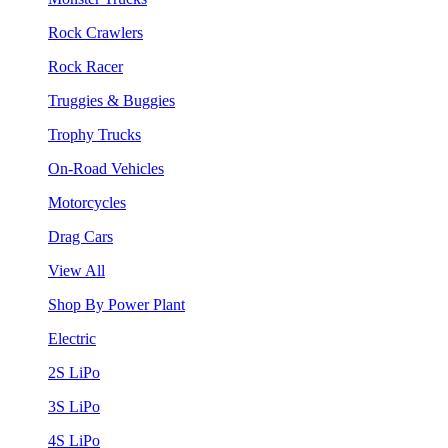
Rock Crawlers
Rock Racer
Truggies & Buggies
Trophy Trucks
On-Road Vehicles
Motorcycles
Drag Cars
View All
Shop By Power Plant
Electric
2S LiPo
3S LiPo
4S LiPo