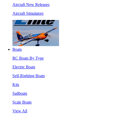
Aircraft New Releases
Aircraft Simulators
Boats
RC Boats By Type
Electric Boats
Self-Righting Boats
Kits
Sailboats
Scale Boats
View All