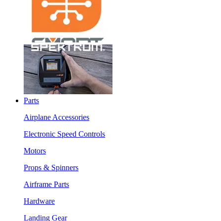
Parts
Airplane Accessories
Electronic Speed Controls
Motors
Props & Spinners
Airframe Parts
Hardware
Landing Gear