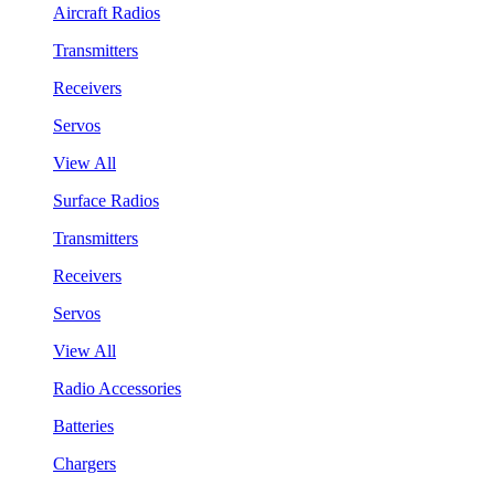
Aircraft Radios
Transmitters
Receivers
Servos
View All
Surface Radios
Transmitters
Receivers
Servos
View All
Radio Accessories
Batteries
Chargers