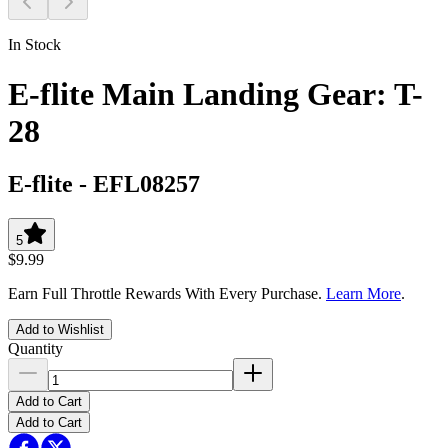
In Stock
E-flite Main Landing Gear: T-
28
E-flite
-
EFL08257
5
$9.99
Earn Full Throttle Rewards With Every Purchase.
Learn More
.
Add to Wishlist
Quantity
Add to Cart
Add to Cart