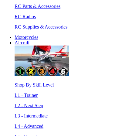
RC Parts & Accessories
RC Radios
RC Supplies & Accessories
Motorcycles
Aircraft
Shop By Skill Level
L1 - Trainer
L2 - Next Step
L3 - Intermediate
L4 - Advanced