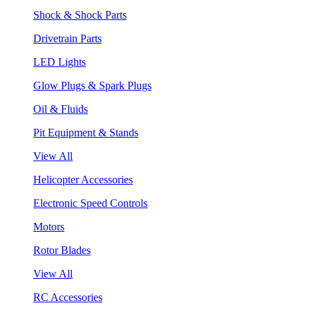
Shock & Shock Parts
Drivetrain Parts
LED Lights
Glow Plugs & Spark Plugs
Oil & Fluids
Pit Equipment & Stands
View All
Helicopter Accessories
Electronic Speed Controls
Motors
Rotor Blades
View All
RC Accessories