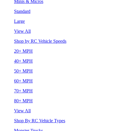
Minis & Micros
Standard
Large
View All
Shop by RC Vehicle Speeds
20+ MPH
40+ MPH
50+ MPH
60+ MPH
70+ MPH
80+ MPH
View All
Shop By RC Vehicle Types
Monster Trucks