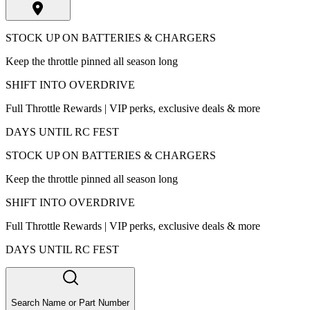
STOCK UP ON BATTERIES & CHARGERS
Keep the throttle pinned all season long
SHIFT INTO OVERDRIVE
Full Throttle Rewards | VIP perks, exclusive deals & more
DAYS UNTIL RC FEST
STOCK UP ON BATTERIES & CHARGERS
Keep the throttle pinned all season long
SHIFT INTO OVERDRIVE
Full Throttle Rewards | VIP perks, exclusive deals & more
DAYS UNTIL RC FEST
Search Name or Part Number