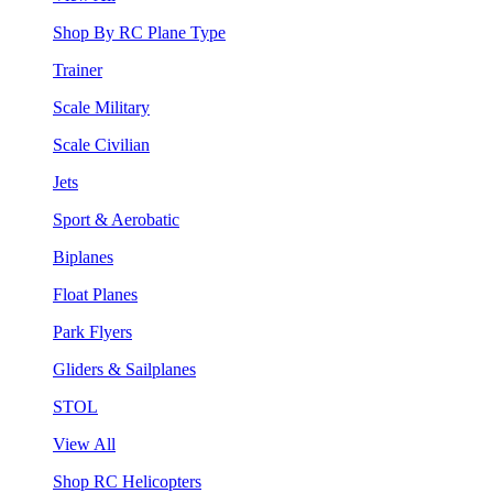
Shop By RC Plane Type
Trainer
Scale Military
Scale Civilian
Jets
Sport & Aerobatic
Biplanes
Float Planes
Park Flyers
Gliders & Sailplanes
STOL
View All
Shop RC Helicopters