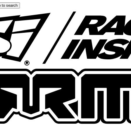
 to search