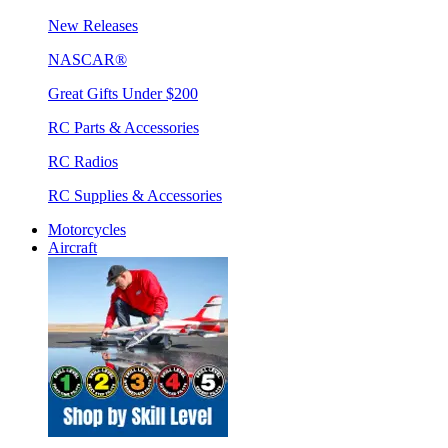
New Releases
NASCAR®
Great Gifts Under $200
RC Parts & Accessories
RC Radios
RC Supplies & Accessories
Motorcycles
Aircraft