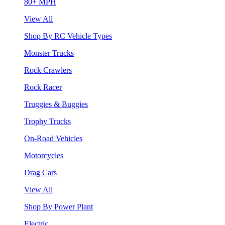
80+ MPH
View All
Shop By RC Vehicle Types
Monster Trucks
Rock Crawlers
Rock Racer
Truggies & Buggies
Trophy Trucks
On-Road Vehicles
Motorcycles
Drag Cars
View All
Shop By Power Plant
Electric