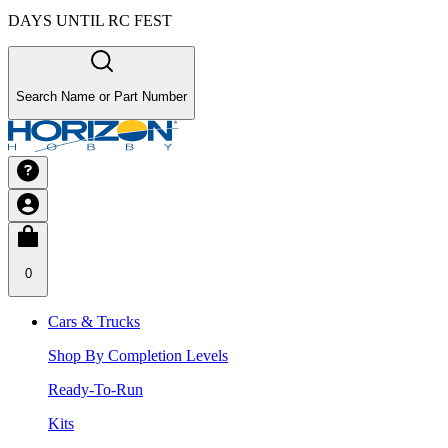
DAYS UNTIL RC FEST
Search Name or Part Number
0
Cars & Trucks
Shop By Completion Levels
Ready-To-Run
Kits