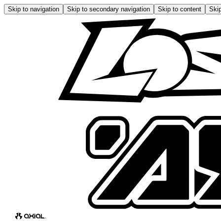
Skip to navigation
Skip to secondary navigation
Skip to content
Skip