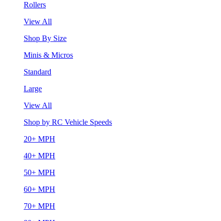
Rollers
View All
Shop By Size
Minis & Micros
Standard
Large
View All
Shop by RC Vehicle Speeds
20+ MPH
40+ MPH
50+ MPH
60+ MPH
70+ MPH