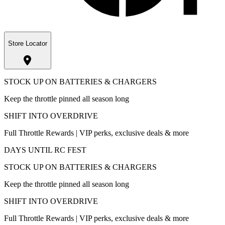
Store Locator
STOCK UP ON BATTERIES & CHARGERS
Keep the throttle pinned all season long
SHIFT INTO OVERDRIVE
Full Throttle Rewards | VIP perks, exclusive deals & more
DAYS UNTIL RC FEST
STOCK UP ON BATTERIES & CHARGERS
Keep the throttle pinned all season long
SHIFT INTO OVERDRIVE
Full Throttle Rewards | VIP perks, exclusive deals & more