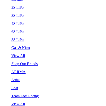
2S LiPo
3S LiPo
4S LiPo
6S LiPo
8S LiPo
Gas & Nitro
View All
Shop Our Brands
ARRMA
Axial
Losi
Team Losi Racing
View All