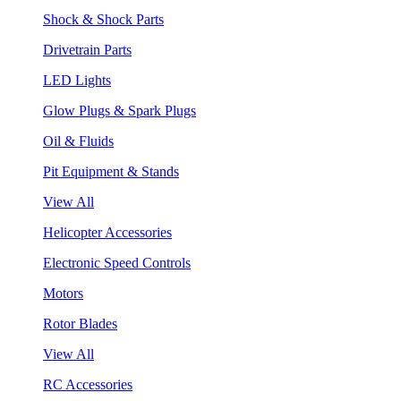
Shock & Shock Parts
Drivetrain Parts
LED Lights
Glow Plugs & Spark Plugs
Oil & Fluids
Pit Equipment & Stands
View All
Helicopter Accessories
Electronic Speed Controls
Motors
Rotor Blades
View All
RC Accessories