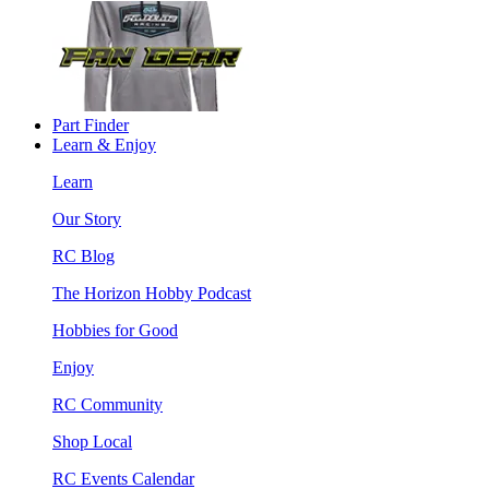
Part Finder
Learn & Enjoy
Learn
Our Story
RC Blog
The Horizon Hobby Podcast
Hobbies for Good
Enjoy
RC Community
Shop Local
RC Events Calendar