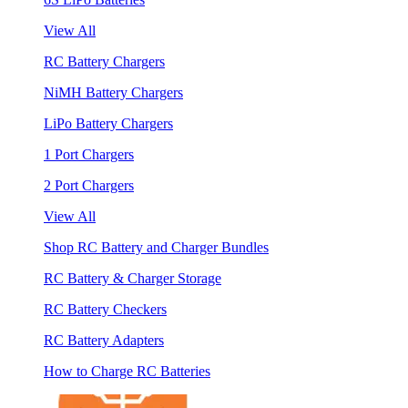
View All
RC Battery Chargers
NiMH Battery Chargers
LiPo Battery Chargers
1 Port Chargers
2 Port Chargers
View All
Shop RC Battery and Charger Bundles
RC Battery & Charger Storage
RC Battery Checkers
RC Battery Adapters
How to Charge RC Batteries