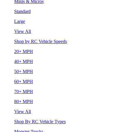
Minis & Micros
Standard
Large
View All
Shop by RC Vehicle Speeds
20+ MPH
40+ MPH
50+ MPH
60+ MPH
70+ MPH
80+ MPH
View All
Shop By RC Vehicle Types
Monster Trucks