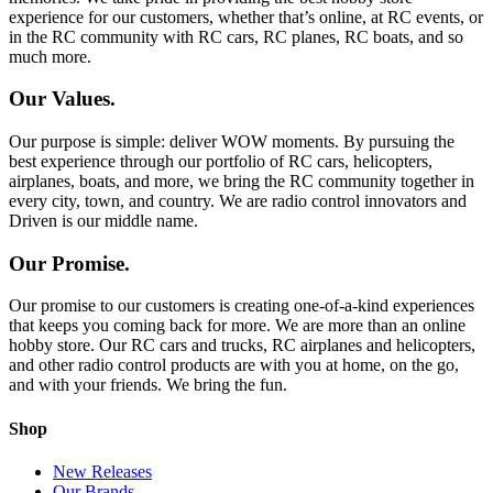
experience for our customers, whether that’s online, at RC events, or
in the RC community with RC cars, RC planes, RC boats, and so
much more.
Our Values.
Our purpose is simple: deliver WOW moments. By pursuing the
best experience through our portfolio of RC cars, helicopters,
airplanes, boats, and more, we bring the RC community together in
every city, town, and country. We are radio control innovators and
Driven is our middle name.
Our Promise.
Our promise to our customers is creating one-of-a-kind experiences
that keeps you coming back for more. We are more than an online
hobby store. Our RC cars and trucks, RC airplanes and helicopters,
and other radio control products are with you at home, on the go,
and with your friends. We bring the fun.
Shop
New Releases
Our Brands