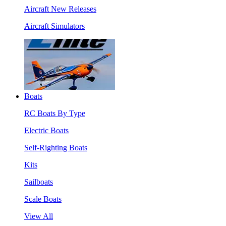
Aircraft New Releases
Aircraft Simulators
Boats
RC Boats By Type
Electric Boats
Self-Righting Boats
Kits
Sailboats
Scale Boats
View All