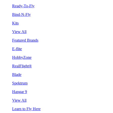
Ready-To-Fly
Bind-N-Fly
Kits
View All
Featured Brands
E-flite
HobbyZone
RealFlight®
Blade
Spektrum
Hangar 9
View All
Learn to Fly Here