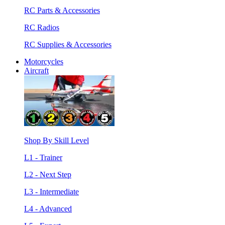
RC Parts & Accessories
RC Radios
RC Supplies & Accessories
Motorcycles
Aircraft
Shop By Skill Level
L1 - Trainer
L2 - Next Step
L3 - Intermediate
L4 - Advanced