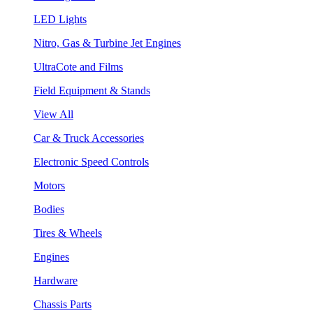
LED Lights
Nitro, Gas & Turbine Jet Engines
UltraCote and Films
Field Equipment & Stands
View All
Car & Truck Accessories
Electronic Speed Controls
Motors
Bodies
Tires & Wheels
Engines
Hardware
Chassis Parts