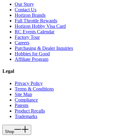
Our Story
Contact Us
Horizon Brands
Full Throttle Rewards
Horizon Hobby Visa Card
RC Events Calendar
Factory Tour
Careers
Purchasing & Dealer Inquiries
Hobbies for Good
Affiliate Program
Legal
Privacy Policy
Terms & Conditions
Site Map
Compliance
Patents
Product Recalls
Trademarks
Shop