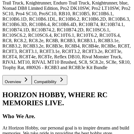
Trail Truck, Knightrunner, Enduro Trail Truck, Knightrunner, blue,
Nomad DB8 Limited Edition, Pro2 DK10SW, Pro2 LT10SW, Pro2
SC10, Pro4 SC10, ProSC10, RB10, RC10B5, RC10B6.1,
RC10B6.1D, RC10B6.1DL, RC10B6.2, RC10B6.2D, RC10B6.3,
RC10B6.3D, RC10B6.4, RC10B6.4D, RC10B74, RC10B74.1,
RC10B74.1D, RC10B74.2, RC10B74.2D, RC10SC6.1,
RC10SC6.2, RC10SC6.4, RC10T6.1, RC10T6.2, RC10T6.4,
RC8, RC8.2, RC8.2e, RC8B, RC8B3, RC8B3.1, RC8B3.1e,
RC8B3.2, RC8B3.2e, RC8B3e, RC8B4, RC8B4e, RC8Be, RC8T,
RC8T3, RC8T3.1, RC8T3.1e, RC8T3.2, RC8T3.2e, RC8T3e,
RC8T4, RC8T4e, RC8Te, Reflex DB10, Rival Monster Truck,
RIVAL MT10, RIVAL MT10 Brushed, SC8, SC8.2e, SC8e, SR10,
Trophy Rat, #80926 - RC8B3 and RC8B3e Kit Bundle
Overview
Compatibility
HORIZON HOBBY, WHERE RC
MEMORIES LIVE.
Who We Are.
At Horizon Hobby, our personal goal is to inspire dreams and build
memories. We take pride in providing the best hobby store