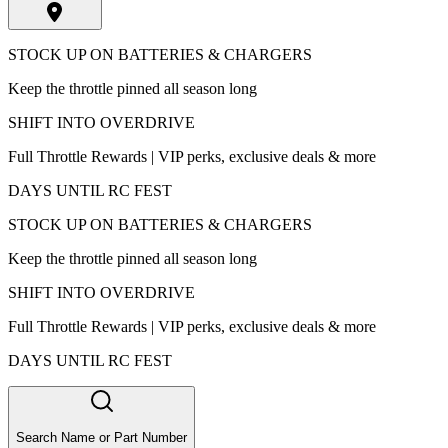
STOCK UP ON BATTERIES & CHARGERS
Keep the throttle pinned all season long
SHIFT INTO OVERDRIVE
Full Throttle Rewards | VIP perks, exclusive deals & more
DAYS UNTIL RC FEST
STOCK UP ON BATTERIES & CHARGERS
Keep the throttle pinned all season long
SHIFT INTO OVERDRIVE
Full Throttle Rewards | VIP perks, exclusive deals & more
DAYS UNTIL RC FEST
Search Name or Part Number