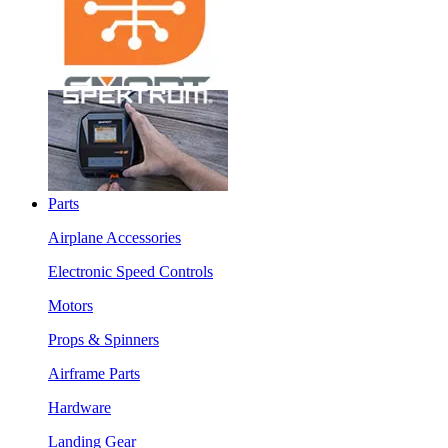
Parts
Airplane Accessories
Electronic Speed Controls
Motors
Props & Spinners
Airframe Parts
Hardware
Landing Gear