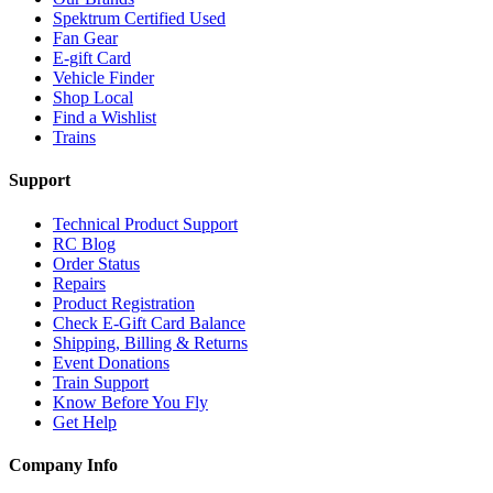
Spektrum Certified Used
Fan Gear
E-gift Card
Vehicle Finder
Shop Local
Find a Wishlist
Trains
Support
Technical Product Support
RC Blog
Order Status
Repairs
Product Registration
Check E-Gift Card Balance
Shipping, Billing & Returns
Event Donations
Train Support
Know Before You Fly
Get Help
Company Info