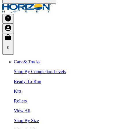
0
Cars & Trucks
Shop By Completion Levels
Ready-To-Run
Kits
Rollers
View All
Shop By Size