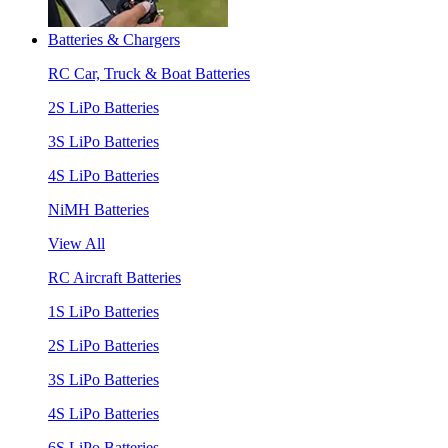
Batteries & Chargers
RC Car, Truck & Boat Batteries
2S LiPo Batteries
3S LiPo Batteries
4S LiPo Batteries
NiMH Batteries
View All
RC Aircraft Batteries
1S LiPo Batteries
2S LiPo Batteries
3S LiPo Batteries
4S LiPo Batteries
6S LiPo Batteries