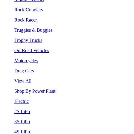
Rock Crawlers
Rock Racer
Truggies & Buggies
Trophy Trucks
On-Road Vehicles
Motorcycles
Drag Cars
View All
Shop By Power Plant
Electric
2S LiPo
3S LiPo
4S LiPo