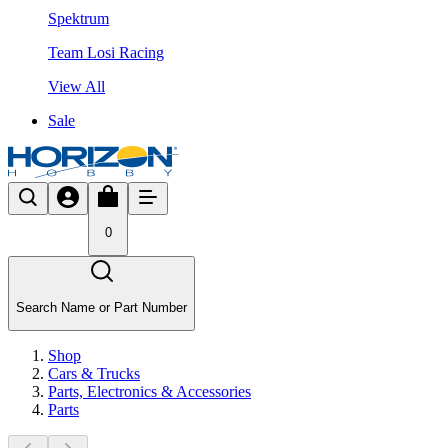
Spektrum
Team Losi Racing
View All
Sale
0
Search Name or Part Number
Shop
Cars & Trucks
Parts, Electronics & Accessories
Parts