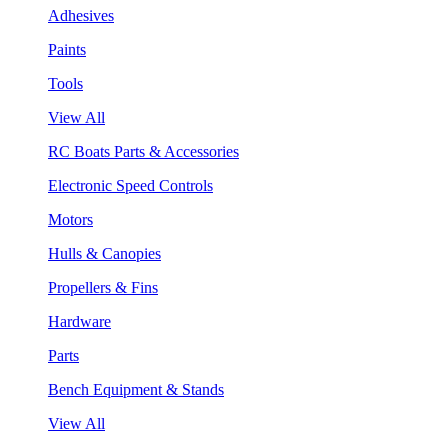
Adhesives
Paints
Tools
View All
RC Boats Parts & Accessories
Electronic Speed Controls
Motors
Hulls & Canopies
Propellers & Fins
Hardware
Parts
Bench Equipment & Stands
View All