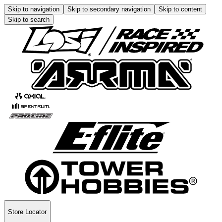
Skip to navigation
Skip to secondary navigation
Skip to content
Skip to search
Store Locator