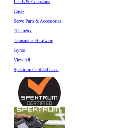
Leads & Extensions
Cases
Servo Parts & Accessories
Telemetry
Transmitter Hardware
Gyros
View All
Spektrum Certified Used