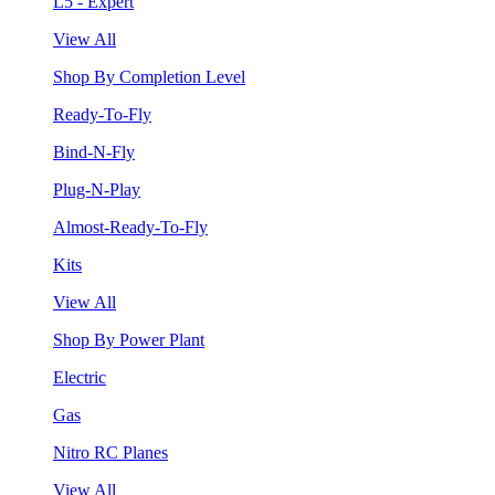
L5 - Expert
View All
Shop By Completion Level
Ready-To-Fly
Bind-N-Fly
Plug-N-Play
Almost-Ready-To-Fly
Kits
View All
Shop By Power Plant
Electric
Gas
Nitro RC Planes
View All