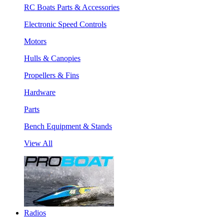
RC Boats Parts & Accessories
Electronic Speed Controls
Motors
Hulls & Canopies
Propellers & Fins
Hardware
Parts
Bench Equipment & Stands
View All
Radios