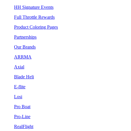
HH Signature Events
Full Throttle Rewards
Product Coloring Pages
Partnerships
Our Brands
ARRMA
Axial
Blade Heli
E-flite
Losi
Pro Boat
Pro-Line
RealFlight