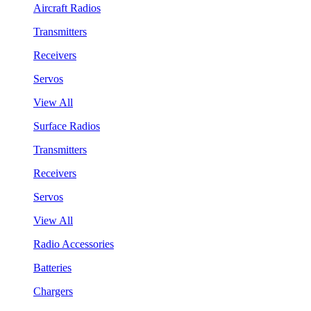
Aircraft Radios
Transmitters
Receivers
Servos
View All
Surface Radios
Transmitters
Receivers
Servos
View All
Radio Accessories
Batteries
Chargers