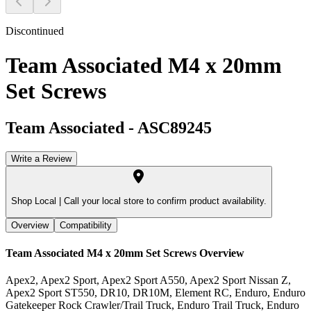
Discontinued
Team Associated M4 x 20mm
Set Screws
Team Associated
-
ASC89245
Write a Review
Shop Local |
Call your local store to confirm product availability.
Overview
Compatibility
Team Associated M4 x 20mm Set Screws
Overview
Apex2, Apex2 Sport, Apex2 Sport A550, Apex2 Sport Nissan Z,
Apex2 Sport ST550, DR10, DR10M, Element RC, Enduro, Enduro
Gatekeeper Rock Crawler/Trail Truck, Enduro Trail Truck, Enduro