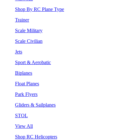
Shop By RC Plane Type
Trainer
Scale Military
Scale Civilian
Jets
Sport & Aerobatic
Biplanes
Float Planes
Park Flyers
Gliders & Sailplanes
STOL
View All
Shop RC Helicopters