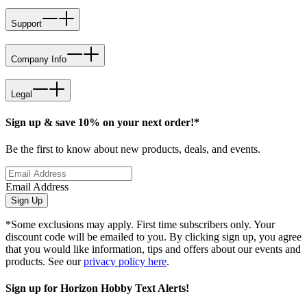
Support
Company Info
Legal
Sign up & save 10% on your next order!*
Be the first to know about new products, deals, and events.
Email Address
Sign Up
*Some exclusions may apply. First time subscribers only. Your
discount code will be emailed to you. By clicking sign up, you agree
that you would like information, tips and offers about our events and
products. See our
privacy policy here
.
Sign up for Horizon Hobby Text Alerts!