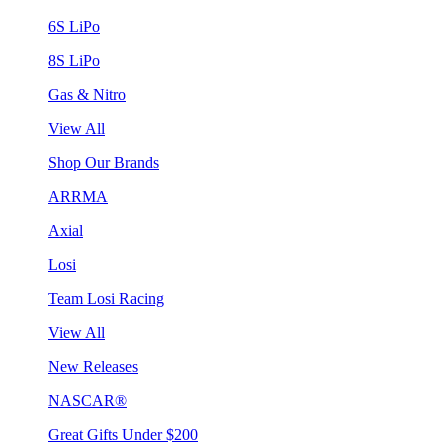
6S LiPo
8S LiPo
Gas & Nitro
View All
Shop Our Brands
ARRMA
Axial
Losi
Team Losi Racing
View All
New Releases
NASCAR®
Great Gifts Under $200