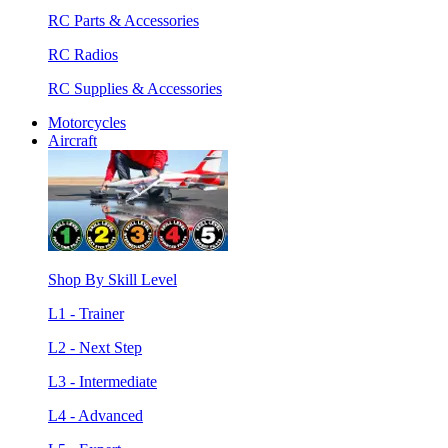
RC Parts & Accessories
RC Radios
RC Supplies & Accessories
Motorcycles
Aircraft
Shop By Skill Level
L1 - Trainer
L2 - Next Step
L3 - Intermediate
L4 - Advanced