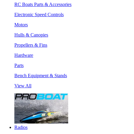
RC Boats Parts & Accessories
Electronic Speed Controls
Motors
Hulls & Canopies
Propellers & Fins
Hardware
Parts
Bench Equipment & Stands
View All
Radios