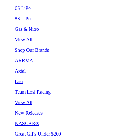
6S LiPo
8S LiPo
Gas & Nitro
View All
Shop Our Brands
ARRMA
Axial
Losi
Team Losi Racing
View All
New Releases
NASCAR®
Great Gifts Under $200