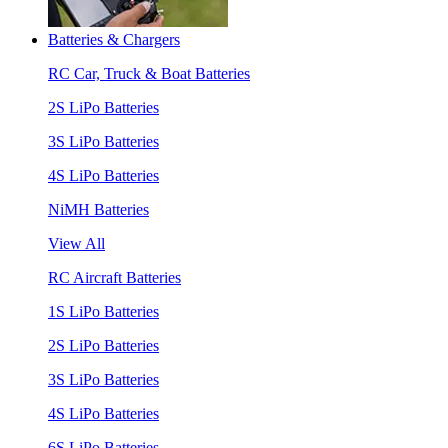
Batteries & Chargers
RC Car, Truck & Boat Batteries
2S LiPo Batteries
3S LiPo Batteries
4S LiPo Batteries
NiMH Batteries
View All
RC Aircraft Batteries
1S LiPo Batteries
2S LiPo Batteries
3S LiPo Batteries
4S LiPo Batteries
6S LiPo Batteries