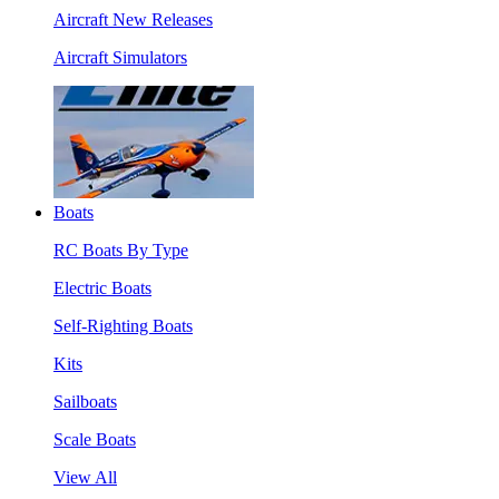
Aircraft New Releases
Aircraft Simulators
Boats
RC Boats By Type
Electric Boats
Self-Righting Boats
Kits
Sailboats
Scale Boats
View All