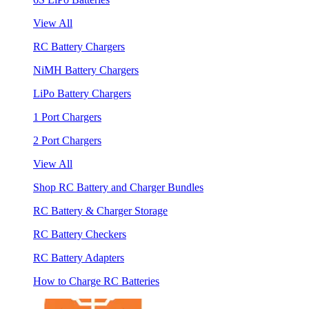
View All
RC Battery Chargers
NiMH Battery Chargers
LiPo Battery Chargers
1 Port Chargers
2 Port Chargers
View All
Shop RC Battery and Charger Bundles
RC Battery & Charger Storage
RC Battery Checkers
RC Battery Adapters
How to Charge RC Batteries