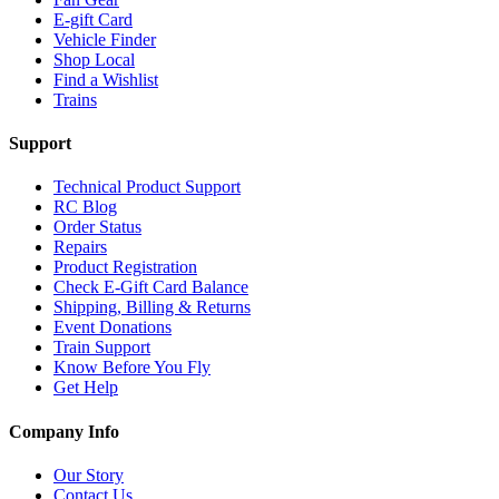
E-gift Card
Vehicle Finder
Shop Local
Find a Wishlist
Trains
Support
Technical Product Support
RC Blog
Order Status
Repairs
Product Registration
Check E-Gift Card Balance
Shipping, Billing & Returns
Event Donations
Train Support
Know Before You Fly
Get Help
Company Info
Our Story
Contact Us