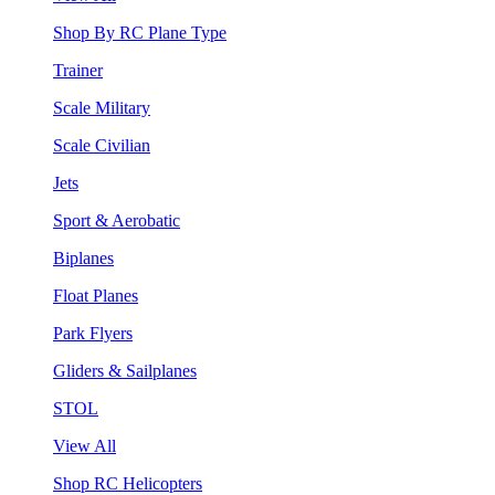
Shop By RC Plane Type
Trainer
Scale Military
Scale Civilian
Jets
Sport & Aerobatic
Biplanes
Float Planes
Park Flyers
Gliders & Sailplanes
STOL
View All
Shop RC Helicopters