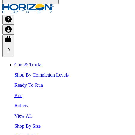
0
Cars & Trucks
Shop By Completion Levels
Ready-To-Run
Kits
Rollers
View All
Shop By Size