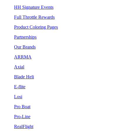
HH Signature Events
Full Throttle Rewards
Product Coloring Pages
Partnerships
Our Brands
ARRMA
Axial
Blade Heli
E-flite
Losi
Pro Boat
Pro-Line
RealFlight