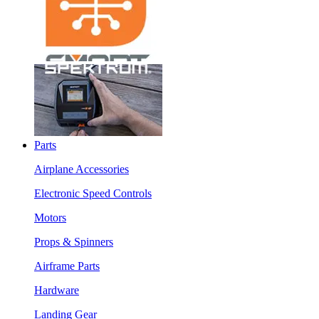
Parts
Airplane Accessories
Electronic Speed Controls
Motors
Props & Spinners
Airframe Parts
Hardware
Landing Gear