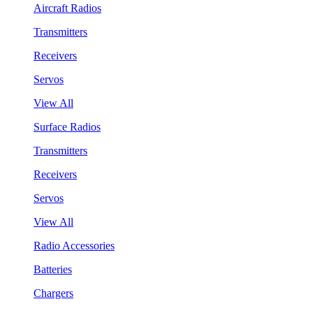
Aircraft Radios
Transmitters
Receivers
Servos
View All
Surface Radios
Transmitters
Receivers
Servos
View All
Radio Accessories
Batteries
Chargers