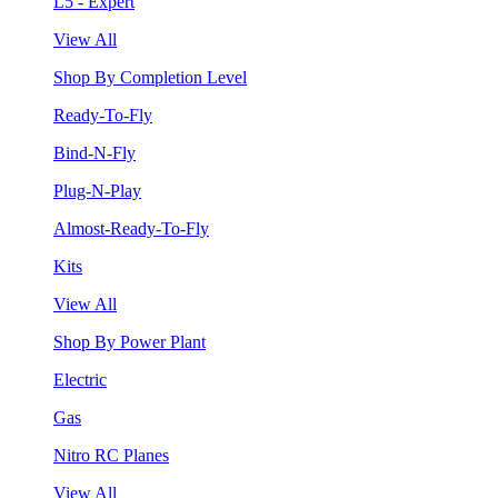
L5 - Expert
View All
Shop By Completion Level
Ready-To-Fly
Bind-N-Fly
Plug-N-Play
Almost-Ready-To-Fly
Kits
View All
Shop By Power Plant
Electric
Gas
Nitro RC Planes
View All