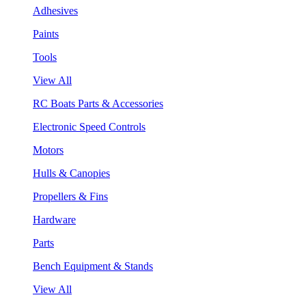
Adhesives
Paints
Tools
View All
RC Boats Parts & Accessories
Electronic Speed Controls
Motors
Hulls & Canopies
Propellers & Fins
Hardware
Parts
Bench Equipment & Stands
View All