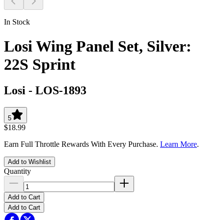
In Stock
Losi Wing Panel Set, Silver:
22S Sprint
Losi
-
LOS-1893
5
$18.99
Earn Full Throttle Rewards With Every Purchase.
Learn More
.
Add to Wishlist
Quantity
Add to Cart
Add to Cart