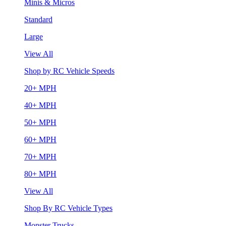
Minis & Micros
Standard
Large
View All
Shop by RC Vehicle Speeds
20+ MPH
40+ MPH
50+ MPH
60+ MPH
70+ MPH
80+ MPH
View All
Shop By RC Vehicle Types
Monster Trucks