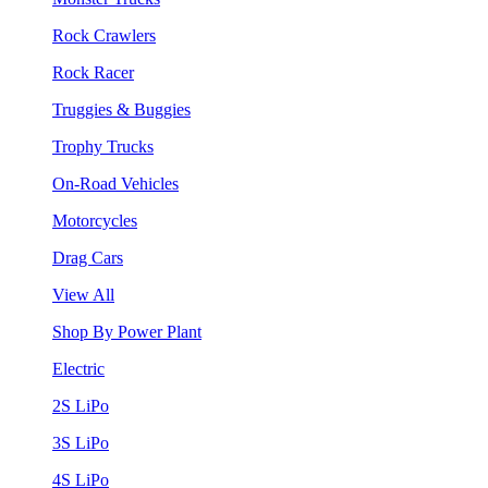
Rock Crawlers
Rock Racer
Truggies & Buggies
Trophy Trucks
On-Road Vehicles
Motorcycles
Drag Cars
View All
Shop By Power Plant
Electric
2S LiPo
3S LiPo
4S LiPo