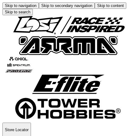
Skip to navigation
Skip to secondary navigation
Skip to content
Skip to search
Store Locator