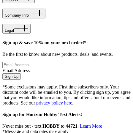
Company Info
Legal
Sign up & save 10% on your next order!*
Be the first to know about new products, deals, and events.
Email Address
Sign Up
*Some exclusions may apply. First time subscribers only. Your
discount code will be emailed to you. By clicking sign up, you agree
that you would like information, tips and offers about our events and
products. See our
privacy policy here
.
Sign up for Horizon Hobby Text Alerts!
Never miss out - text
HOBBY
to
44721
.
Learn More
*Message and data rates may apply