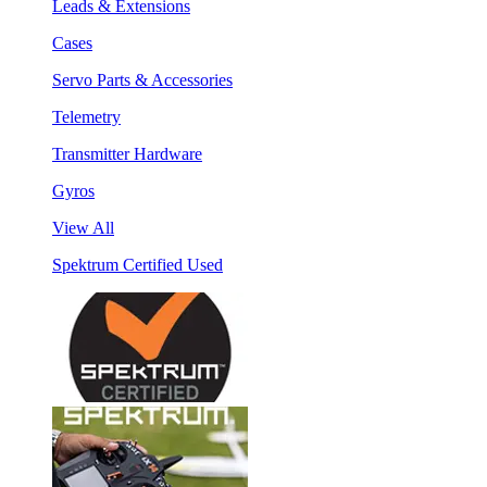
Leads & Extensions
Cases
Servo Parts & Accessories
Telemetry
Transmitter Hardware
Gyros
View All
Spektrum Certified Used