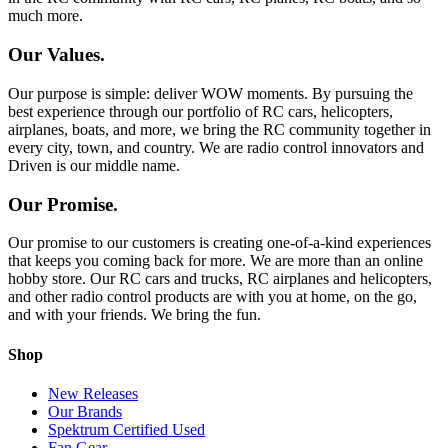
much more.
Our Values.
Our purpose is simple: deliver WOW moments. By pursuing the
best experience through our portfolio of RC cars, helicopters,
airplanes, boats, and more, we bring the RC community together in
every city, town, and country. We are radio control innovators and
Driven is our middle name.
Our Promise.
Our promise to our customers is creating one-of-a-kind experiences
that keeps you coming back for more. We are more than an online
hobby store. Our RC cars and trucks, RC airplanes and helicopters,
and other radio control products are with you at home, on the go,
and with your friends. We bring the fun.
Shop
New Releases
Our Brands
Spektrum Certified Used
Fan Gear