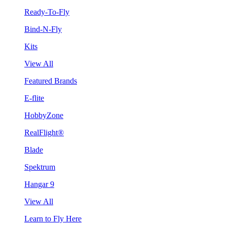
Ready-To-Fly
Bind-N-Fly
Kits
View All
Featured Brands
E-flite
HobbyZone
RealFlight®
Blade
Spektrum
Hangar 9
View All
Learn to Fly Here