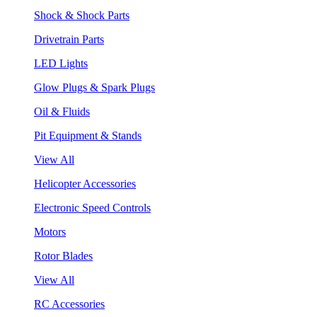
Shock & Shock Parts
Drivetrain Parts
LED Lights
Glow Plugs & Spark Plugs
Oil & Fluids
Pit Equipment & Stands
View All
Helicopter Accessories
Electronic Speed Controls
Motors
Rotor Blades
View All
RC Accessories