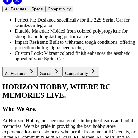
All Features
Specs
Compatibility
Perfect Fit: Designed specifically for the 22S Sprint Car for
seamless integration
Durable Material: Molded from colored polypropylene for
strength and long-lasting performance
Impact Resistant: Built to withstand tough conditions, offering
protection during high-speed racing
Custom Look: Vibrant colored finish enhances the aesthetic
appeal of your Sprint Car
All Features
Specs
Compatibility
HORIZON HOBBY, WHERE RC
MEMORIES LIVE.
Who We Are.
At Horizon Hobby, our personal goal is to inspire dreams and build
memories. We take pride in providing the best hobby store
experience for our customers, whether that’s online, at RC events, or
in the RC community with RC cars, RC planes, RC boats, and so