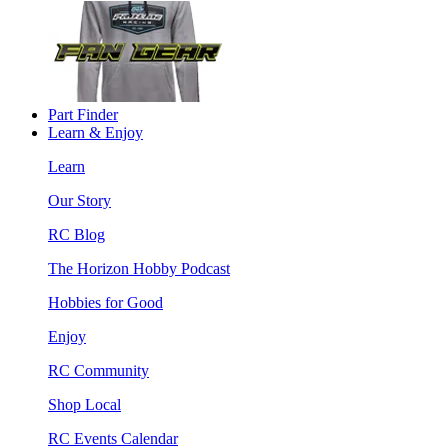
Part Finder
Learn & Enjoy
Learn
Our Story
RC Blog
The Horizon Hobby Podcast
Hobbies for Good
Enjoy
RC Community
Shop Local
RC Events Calendar