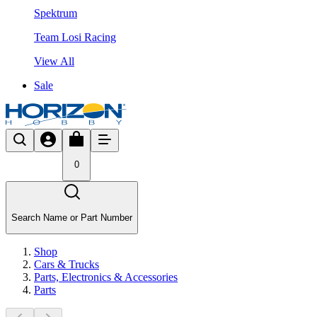
Spektrum
Team Losi Racing
View All
Sale
0
Search Name or Part Number
Shop
Cars & Trucks
Parts, Electronics & Accessories
Parts