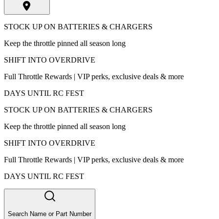
STOCK UP ON BATTERIES & CHARGERS
Keep the throttle pinned all season long
SHIFT INTO OVERDRIVE
Full Throttle Rewards | VIP perks, exclusive deals & more
DAYS UNTIL RC FEST
STOCK UP ON BATTERIES & CHARGERS
Keep the throttle pinned all season long
SHIFT INTO OVERDRIVE
Full Throttle Rewards | VIP perks, exclusive deals & more
DAYS UNTIL RC FEST
Search Name or Part Number