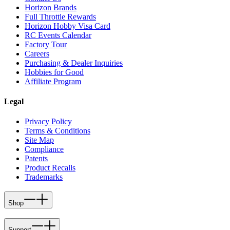
Horizon Brands
Full Throttle Rewards
Horizon Hobby Visa Card
RC Events Calendar
Factory Tour
Careers
Purchasing & Dealer Inquiries
Hobbies for Good
Affiliate Program
Legal
Privacy Policy
Terms & Conditions
Site Map
Compliance
Patents
Product Recalls
Trademarks
Shop
Support