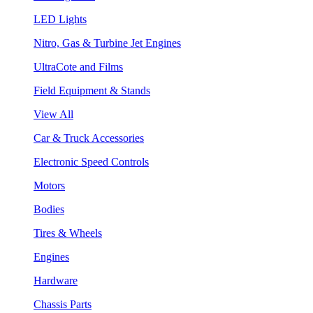
LED Lights
Nitro, Gas & Turbine Jet Engines
UltraCote and Films
Field Equipment & Stands
View All
Car & Truck Accessories
Electronic Speed Controls
Motors
Bodies
Tires & Wheels
Engines
Hardware
Chassis Parts