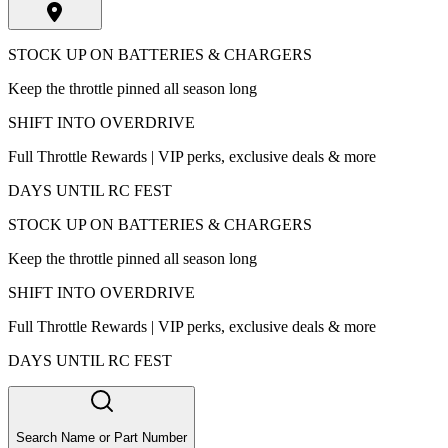
STOCK UP ON BATTERIES & CHARGERS
Keep the throttle pinned all season long
SHIFT INTO OVERDRIVE
Full Throttle Rewards | VIP perks, exclusive deals & more
DAYS UNTIL RC FEST
STOCK UP ON BATTERIES & CHARGERS
Keep the throttle pinned all season long
SHIFT INTO OVERDRIVE
Full Throttle Rewards | VIP perks, exclusive deals & more
DAYS UNTIL RC FEST
Search Name or Part Number