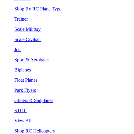
Shop By RC Plane Type
Trainer
Scale Military
Scale Civilian
Jets
Sport & Aerobatic
Biplanes
Float Planes
Park Flyers
Gliders & Sailplanes
STOL
View All
Shop RC Helicopters