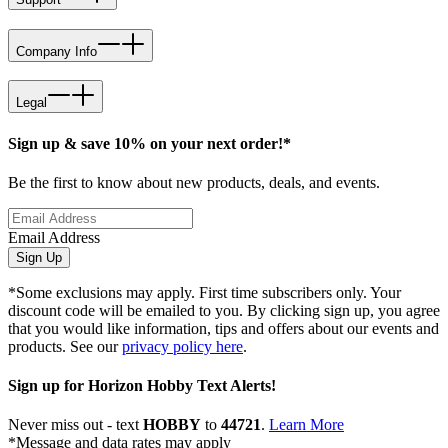
Company Info
Legal
Sign up & save 10% on your next order!*
Be the first to know about new products, deals, and events.
Email Address
Sign Up
*Some exclusions may apply. First time subscribers only. Your
discount code will be emailed to you. By clicking sign up, you agree
that you would like information, tips and offers about our events and
products. See our
privacy policy here
.
Sign up for Horizon Hobby Text Alerts!
Never miss out - text
HOBBY
to
44721
.
Learn More
*Message and data rates may apply