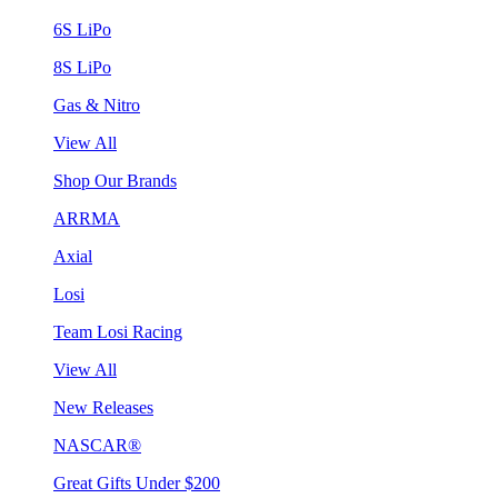
6S LiPo
8S LiPo
Gas & Nitro
View All
Shop Our Brands
ARRMA
Axial
Losi
Team Losi Racing
View All
New Releases
NASCAR®
Great Gifts Under $200