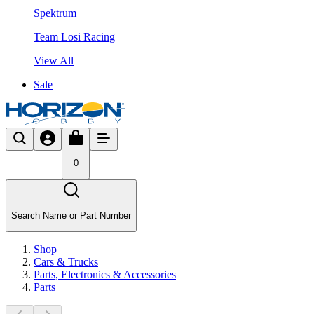
Spektrum
Team Losi Racing
View All
Sale
0
Search Name or Part Number
Shop
Cars & Trucks
Parts, Electronics & Accessories
Parts