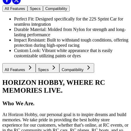
All Features
Specs
Compatibility
Perfect Fit: Designed specifically for the 22S Sprint Car for
seamless integration
Durable Material: Molded from Nylon for strength and long-
lasting performance
Impact Resistant: Built to withstand tough conditions, offering
protection during high-speed racing
Custom Look: Vibrant white appearance that is easily
customizable utilizing paints or dyes
All Features
Specs
Compatibility
HORIZON HOBBY, WHERE RC
MEMORIES LIVE.
Who We Are.
At Horizon Hobby, our personal goal is to inspire dreams and build
memories. We take pride in providing the best hobby store
experience for our customers, whether that’s online, at RC events, or
in the RC community with RC cars, RC planes, RC boats, and so