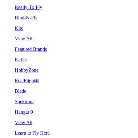
Ready-To-Fly
Bind-N-Fly
Kits
View All
Featured Brands
E-flite
HobbyZone
RealFlight®
Blade
Spektrum
Hangar 9
View All
Learn to Fly Here