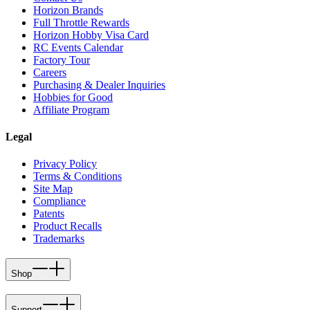
Horizon Brands
Full Throttle Rewards
Horizon Hobby Visa Card
RC Events Calendar
Factory Tour
Careers
Purchasing & Dealer Inquiries
Hobbies for Good
Affiliate Program
Legal
Privacy Policy
Terms & Conditions
Site Map
Compliance
Patents
Product Recalls
Trademarks
Shop
Support