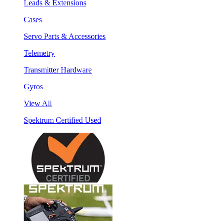
Leads & Extensions
Cases
Servo Parts & Accessories
Telemetry
Transmitter Hardware
Gyros
View All
Spektrum Certified Used