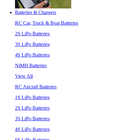
Batteries & Chargers
RC Car, Truck & Boat Batteries
2S LiPo Batteries
3S LiPo Batteries
4S LiPo Batteries
NiMH Batteries
View All
RC Aircraft Batteries
1S LiPo Batteries
2S LiPo Batteries
3S LiPo Batteries
4S LiPo Batteries
6S LiPo Batteries