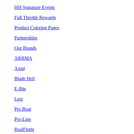
HH Signature Events
Full Throttle Rewards
Product Coloring Pages
Partnerships
Our Brands
ARRMA
Axial
Blade Heli
E-flite
Losi
Pro Boat
Pro-Line
RealFlight