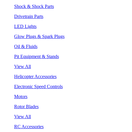
Shock & Shock Parts
Drivetrain Parts
LED Lights
Glow Plugs & Spark Plugs
Oil & Fluids
Pit Equipment & Stands
View All
Helicopter Accessories
Electronic Speed Controls
Motors
Rotor Blades
View All
RC Accessories