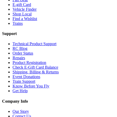
E-gift Card
Vehicle Finder
Shop Local
Find a Wishlist
Trains
Support
Technical Product Support
RC Blog
Order Status
Repairs
Product Registration
Check E-Gift Card Balance
Shipping, Billing & Returns
Event Donations
Train Support
Know Before You Fly
Get Help
Company Info
Our Story
Contact Us