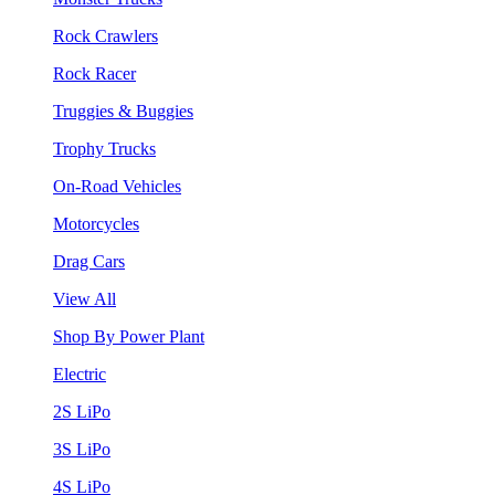
Rock Crawlers
Rock Racer
Truggies & Buggies
Trophy Trucks
On-Road Vehicles
Motorcycles
Drag Cars
View All
Shop By Power Plant
Electric
2S LiPo
3S LiPo
4S LiPo