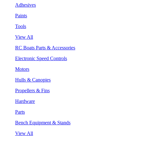
Adhesives
Paints
Tools
View All
RC Boats Parts & Accessories
Electronic Speed Controls
Motors
Hulls & Canopies
Propellers & Fins
Hardware
Parts
Bench Equipment & Stands
View All