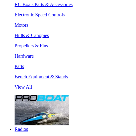
RC Boats Parts & Accessories
Electronic Speed Controls
Motors
Hulls & Canopies
Propellers & Fins
Hardware
Parts
Bench Equipment & Stands
View All
Radios