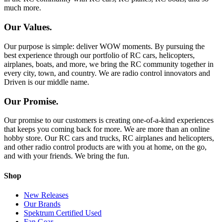
much more.
Our Values.
Our purpose is simple: deliver WOW moments. By pursuing the
best experience through our portfolio of RC cars, helicopters,
airplanes, boats, and more, we bring the RC community together in
every city, town, and country. We are radio control innovators and
Driven is our middle name.
Our Promise.
Our promise to our customers is creating one-of-a-kind experiences
that keeps you coming back for more. We are more than an online
hobby store. Our RC cars and trucks, RC airplanes and helicopters,
and other radio control products are with you at home, on the go,
and with your friends. We bring the fun.
Shop
New Releases
Our Brands
Spektrum Certified Used
Fan Gear