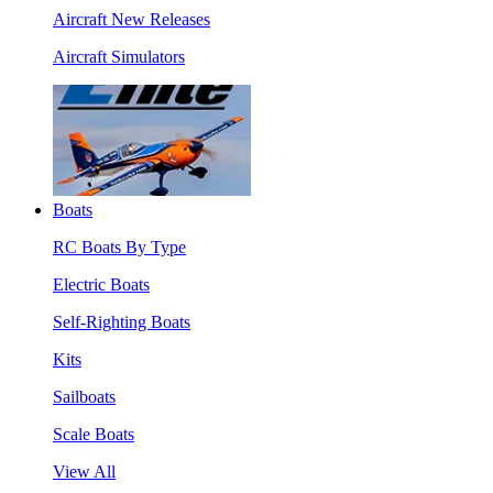
Aircraft New Releases
Aircraft Simulators
Boats
RC Boats By Type
Electric Boats
Self-Righting Boats
Kits
Sailboats
Scale Boats
View All