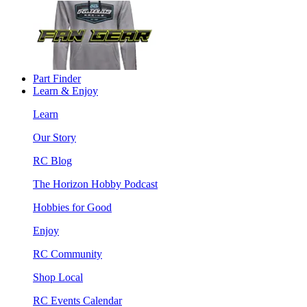
Part Finder
Learn & Enjoy
Learn
Our Story
RC Blog
The Horizon Hobby Podcast
Hobbies for Good
Enjoy
RC Community
Shop Local
RC Events Calendar