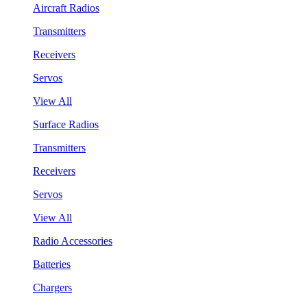
Aircraft Radios
Transmitters
Receivers
Servos
View All
Surface Radios
Transmitters
Receivers
Servos
View All
Radio Accessories
Batteries
Chargers