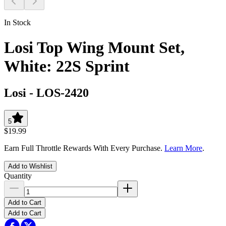
In Stock
Losi Top Wing Mount Set,
White: 22S Sprint
Losi
-
LOS-2420
5
$19.99
Earn Full Throttle Rewards With Every Purchase.
Learn More
.
Add to Wishlist
Quantity
Add to Cart
Add to Cart