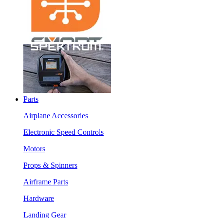
Parts
Airplane Accessories
Electronic Speed Controls
Motors
Props & Spinners
Airframe Parts
Hardware
Landing Gear