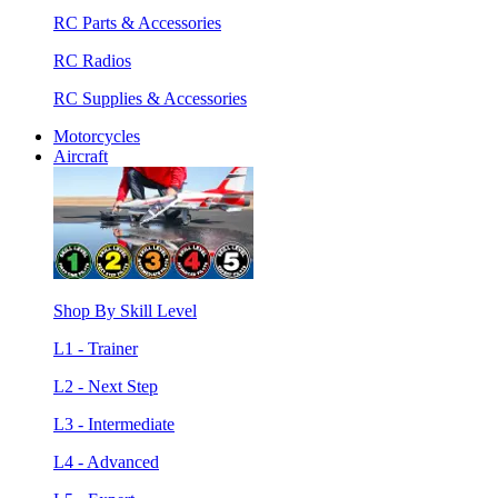
RC Parts & Accessories
RC Radios
RC Supplies & Accessories
Motorcycles
Aircraft
Shop By Skill Level
L1 - Trainer
L2 - Next Step
L3 - Intermediate
L4 - Advanced