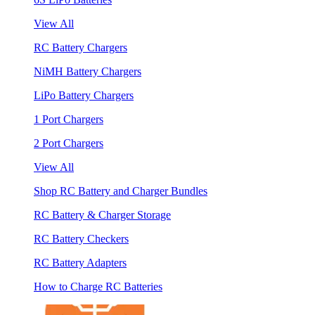
View All
RC Battery Chargers
NiMH Battery Chargers
LiPo Battery Chargers
1 Port Chargers
2 Port Chargers
View All
Shop RC Battery and Charger Bundles
RC Battery & Charger Storage
RC Battery Checkers
RC Battery Adapters
How to Charge RC Batteries