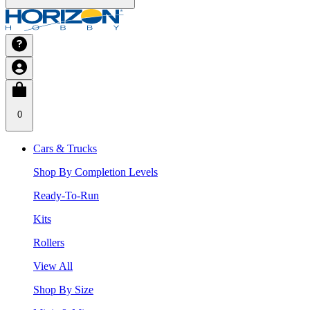
0
Cars & Trucks
Shop By Completion Levels
Ready-To-Run
Kits
Rollers
View All
Shop By Size