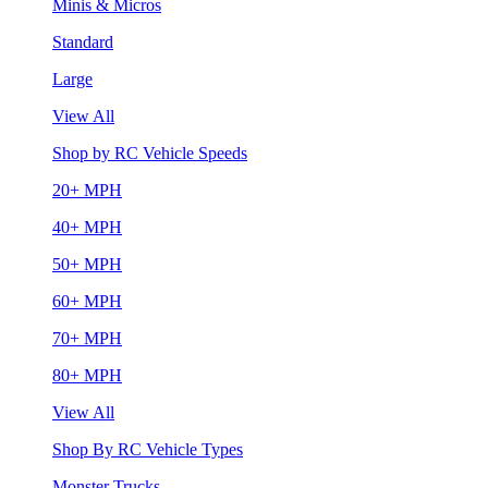
Minis & Micros
Standard
Large
View All
Shop by RC Vehicle Speeds
20+ MPH
40+ MPH
50+ MPH
60+ MPH
70+ MPH
80+ MPH
View All
Shop By RC Vehicle Types
Monster Trucks