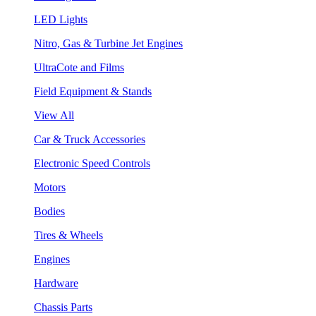
LED Lights
Nitro, Gas & Turbine Jet Engines
UltraCote and Films
Field Equipment & Stands
View All
Car & Truck Accessories
Electronic Speed Controls
Motors
Bodies
Tires & Wheels
Engines
Hardware
Chassis Parts