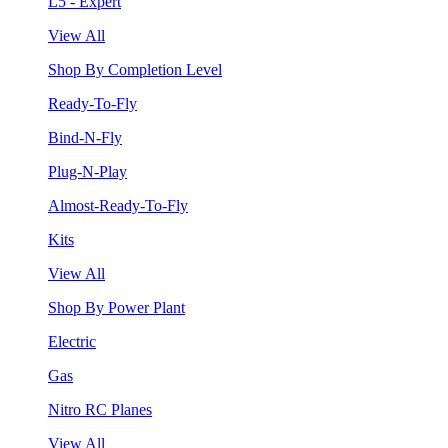
L5 - Expert
View All
Shop By Completion Level
Ready-To-Fly
Bind-N-Fly
Plug-N-Play
Almost-Ready-To-Fly
Kits
View All
Shop By Power Plant
Electric
Gas
Nitro RC Planes
View All