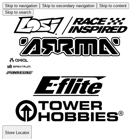
Skip to navigation
Skip to secondary navigation
Skip to content
Skip to search
Store Locator