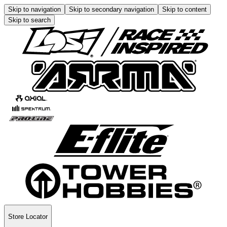
Skip to navigation
Skip to secondary navigation
Skip to content
Skip to search
Store Locator