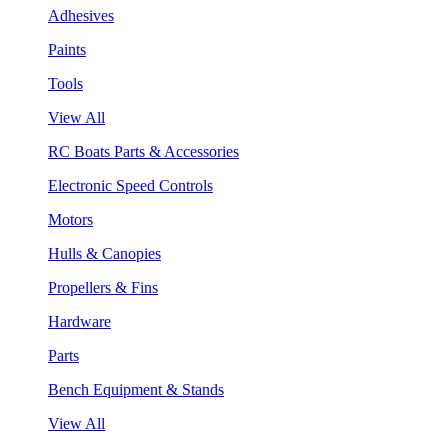
Adhesives
Paints
Tools
View All
RC Boats Parts & Accessories
Electronic Speed Controls
Motors
Hulls & Canopies
Propellers & Fins
Hardware
Parts
Bench Equipment & Stands
View All