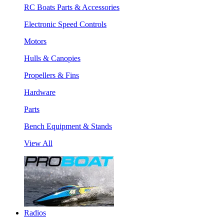
RC Boats Parts & Accessories
Electronic Speed Controls
Motors
Hulls & Canopies
Propellers & Fins
Hardware
Parts
Bench Equipment & Stands
View All
Radios