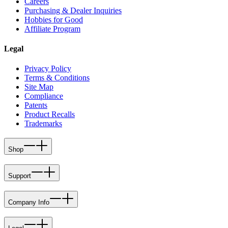
Careers
Purchasing & Dealer Inquiries
Hobbies for Good
Affiliate Program
Legal
Privacy Policy
Terms & Conditions
Site Map
Compliance
Patents
Product Recalls
Trademarks
Shop
Support
Company Info