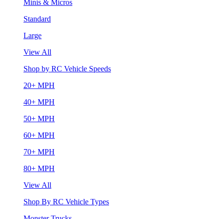
Minis & Micros
Standard
Large
View All
Shop by RC Vehicle Speeds
20+ MPH
40+ MPH
50+ MPH
60+ MPH
70+ MPH
80+ MPH
View All
Shop By RC Vehicle Types
Monster Trucks