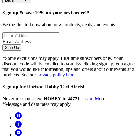
Legal
Sign up & save 10% on your next order!*
Be the first to know about new products, deals, and events.
Email Address
Sign Up
*Some exclusions may apply. First time subscribers only. Your
discount code will be emailed to you. By clicking sign up, you agree
that you would like information, tips and offers about our events and
products. See our
privacy policy here
.
Sign up for Horizon Hobby Text Alerts!
Never miss out - text
HOBBY
to
44721
.
Learn More
*Message and data rates may apply