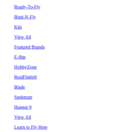
Ready-To-Fly
Bind-N-Fly
Kits
View All
Featured Brands
E-flite
HobbyZone
RealFlight®
Blade
Spektrum
Hangar 9
View All
Learn to Fly Here