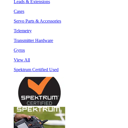
Leads & Extensions
Cases
Servo Parts & Accessories
Telemetry
Transmitter Hardware
Gyros
View All
Spektrum Certified Used