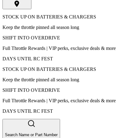
STOCK UP ON BATTERIES & CHARGERS
Keep the throttle pinned all season long
SHIFT INTO OVERDRIVE
Full Throttle Rewards | VIP perks, exclusive deals & more
DAYS UNTIL RC FEST
STOCK UP ON BATTERIES & CHARGERS
Keep the throttle pinned all season long
SHIFT INTO OVERDRIVE
Full Throttle Rewards | VIP perks, exclusive deals & more
DAYS UNTIL RC FEST
Search Name or Part Number