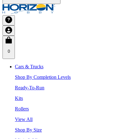
0
Cars & Trucks
Shop By Completion Levels
Ready-To-Run
Kits
Rollers
View All
Shop By Size