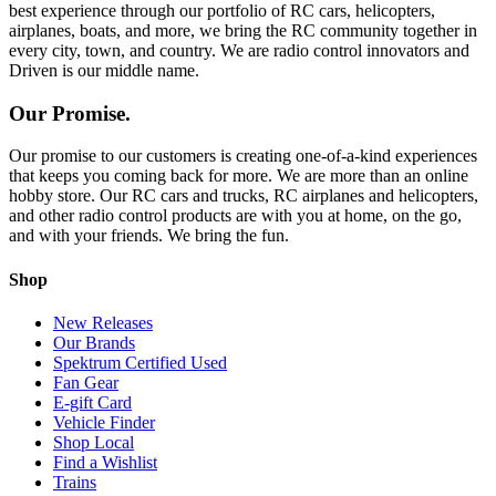
best experience through our portfolio of RC cars, helicopters,
airplanes, boats, and more, we bring the RC community together in
every city, town, and country. We are radio control innovators and
Driven is our middle name.
Our Promise.
Our promise to our customers is creating one-of-a-kind experiences
that keeps you coming back for more. We are more than an online
hobby store. Our RC cars and trucks, RC airplanes and helicopters,
and other radio control products are with you at home, on the go,
and with your friends. We bring the fun.
Shop
New Releases
Our Brands
Spektrum Certified Used
Fan Gear
E-gift Card
Vehicle Finder
Shop Local
Find a Wishlist
Trains