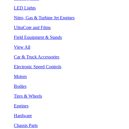
LED Lights
Nitro, Gas & Turbine Jet Engines
UltraCote and Films
Field Equipment & Stands
View All
Car & Truck Accessories
Electronic Speed Controls
Motors
Bodies
Tires & Wheels
Engines
Hardware
Chassis Parts