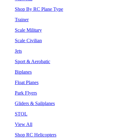
Shop By RC Plane Type
Trainer
Scale Military
Scale Civilian
Jets
Sport & Aerobatic
Biplanes
Float Planes
Park Flyers
Gliders & Sailplanes
STOL
View All
Shop RC Helicopters