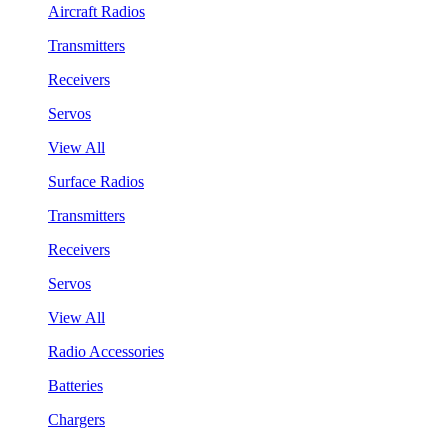
Aircraft Radios
Transmitters
Receivers
Servos
View All
Surface Radios
Transmitters
Receivers
Servos
View All
Radio Accessories
Batteries
Chargers