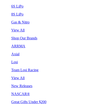
6S LiPo
8S LiPo
Gas & Nitro
View All
Shop Our Brands
ARRMA
Axial
Losi
Team Losi Racing
View All
New Releases
NASCAR®
Great Gifts Under $200