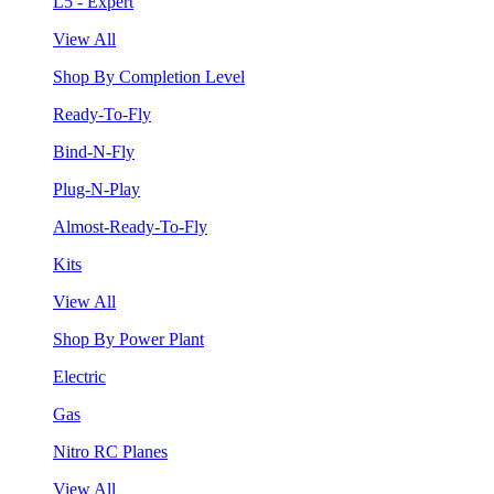
L5 - Expert
View All
Shop By Completion Level
Ready-To-Fly
Bind-N-Fly
Plug-N-Play
Almost-Ready-To-Fly
Kits
View All
Shop By Power Plant
Electric
Gas
Nitro RC Planes
View All