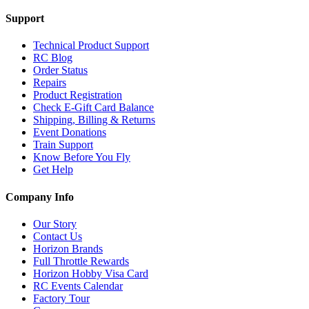
Support
Technical Product Support
RC Blog
Order Status
Repairs
Product Registration
Check E-Gift Card Balance
Shipping, Billing & Returns
Event Donations
Train Support
Know Before You Fly
Get Help
Company Info
Our Story
Contact Us
Horizon Brands
Full Throttle Rewards
Horizon Hobby Visa Card
RC Events Calendar
Factory Tour