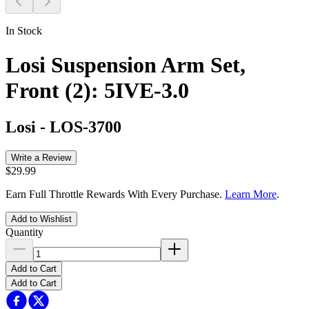
In Stock
Losi Suspension Arm Set,
Front (2): 5IVE-3.0
Losi
-
LOS-3700
Write a Review
$29.99
Earn Full Throttle Rewards With Every Purchase.
Learn More
.
Add to Wishlist
Quantity
Add to Cart
Add to Cart