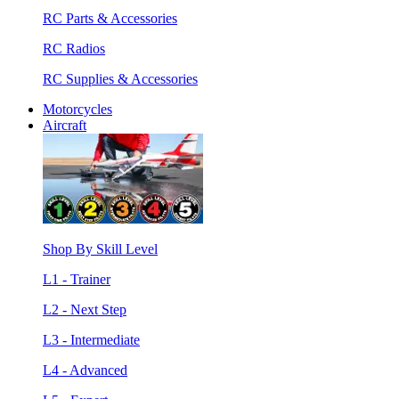
RC Parts & Accessories
RC Radios
RC Supplies & Accessories
Motorcycles
Aircraft
Shop By Skill Level
L1 - Trainer
L2 - Next Step
L3 - Intermediate
L4 - Advanced