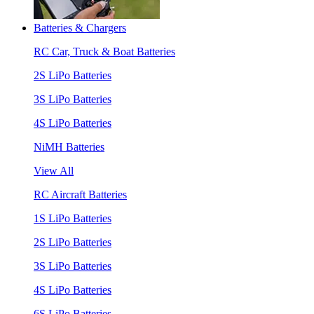
Batteries & Chargers
RC Car, Truck & Boat Batteries
2S LiPo Batteries
3S LiPo Batteries
4S LiPo Batteries
NiMH Batteries
View All
RC Aircraft Batteries
1S LiPo Batteries
2S LiPo Batteries
3S LiPo Batteries
4S LiPo Batteries
6S LiPo Batteries