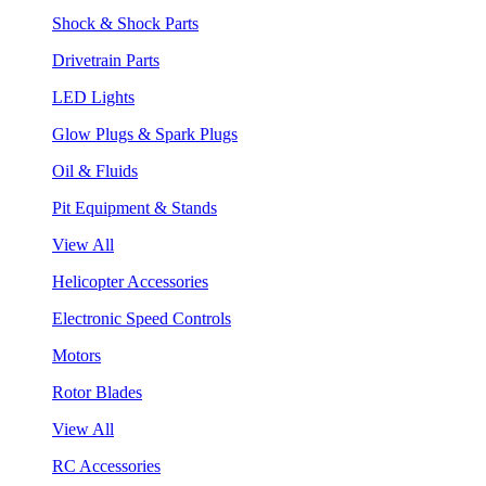
Shock & Shock Parts
Drivetrain Parts
LED Lights
Glow Plugs & Spark Plugs
Oil & Fluids
Pit Equipment & Stands
View All
Helicopter Accessories
Electronic Speed Controls
Motors
Rotor Blades
View All
RC Accessories