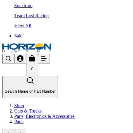
Spektrum
Team Losi Racing
View All
Sale
0
Search Name or Part Number
Shop
Cars & Trucks
Parts, Electronics & Accessories
Parts