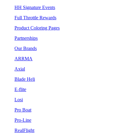
HH Signature Events
Full Throttle Rewards
Product Coloring Pages
Partnerships
Our Brands
ARRMA
Axial
Blade Heli
E-flite
Losi
Pro Boat
Pro-Line
RealFlight