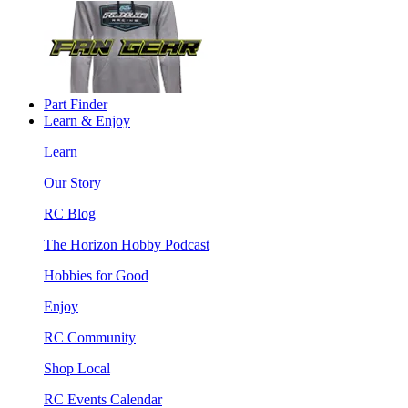
Part Finder
Learn & Enjoy
Learn
Our Story
RC Blog
The Horizon Hobby Podcast
Hobbies for Good
Enjoy
RC Community
Shop Local
RC Events Calendar