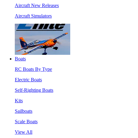
Aircraft New Releases
Aircraft Simulators
Boats
RC Boats By Type
Electric Boats
Self-Righting Boats
Kits
Sailboats
Scale Boats
View All