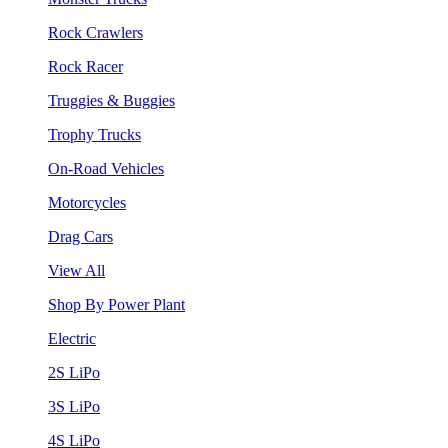
Rock Crawlers
Rock Racer
Truggies & Buggies
Trophy Trucks
On-Road Vehicles
Motorcycles
Drag Cars
View All
Shop By Power Plant
Electric
2S LiPo
3S LiPo
4S LiPo