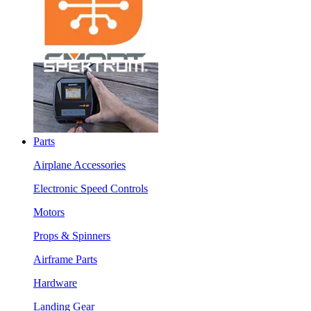
Parts
Airplane Accessories
Electronic Speed Controls
Motors
Props & Spinners
Airframe Parts
Hardware
Landing Gear