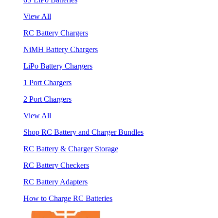
View All
RC Battery Chargers
NiMH Battery Chargers
LiPo Battery Chargers
1 Port Chargers
2 Port Chargers
View All
Shop RC Battery and Charger Bundles
RC Battery & Charger Storage
RC Battery Checkers
RC Battery Adapters
How to Charge RC Batteries