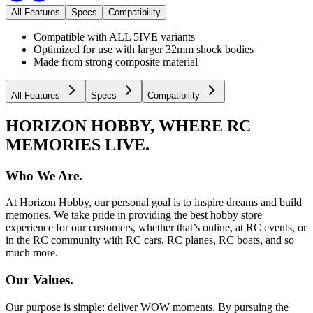
All Features
Specs
Compatibility
Compatible with ALL 5IVE variants
Optimized for use with larger 32mm shock bodies
Made from strong composite material
All Features
Specs
Compatibility
HORIZON HOBBY, WHERE RC
MEMORIES LIVE.
Who We Are.
At Horizon Hobby, our personal goal is to inspire dreams and build
memories. We take pride in providing the best hobby store
experience for our customers, whether that’s online, at RC events, or
in the RC community with RC cars, RC planes, RC boats, and so
much more.
Our Values.
Our purpose is simple: deliver WOW moments. By pursuing the