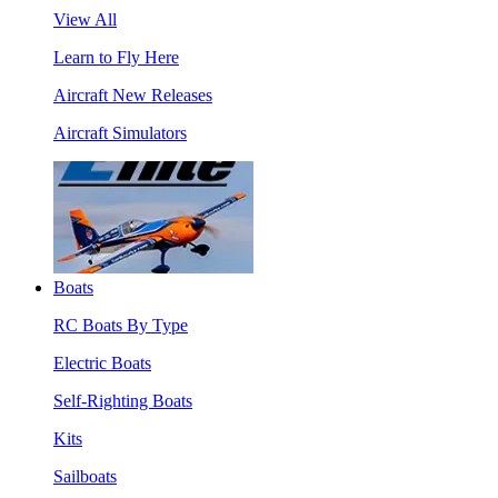
View All
Learn to Fly Here
Aircraft New Releases
Aircraft Simulators
Boats
RC Boats By Type
Electric Boats
Self-Righting Boats
Kits
Sailboats