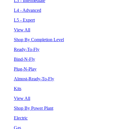
L3 - Intermediate
L4 - Advanced
L5 - Expert
View All
Shop By Completion Level
Ready-To-Fly
Bind-N-Fly
Plug-N-Play
Almost-Ready-To-Fly
Kits
View All
Shop By Power Plant
Electric
Gas