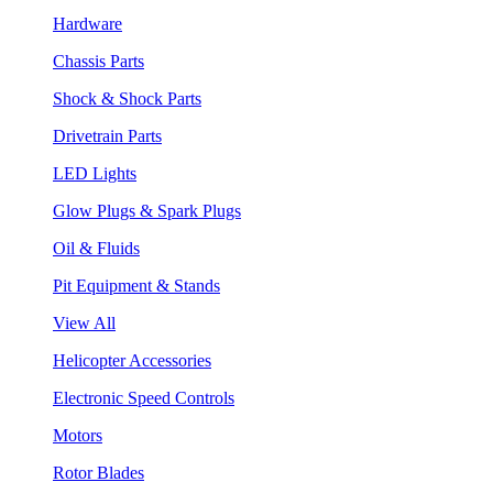
Hardware
Chassis Parts
Shock & Shock Parts
Drivetrain Parts
LED Lights
Glow Plugs & Spark Plugs
Oil & Fluids
Pit Equipment & Stands
View All
Helicopter Accessories
Electronic Speed Controls
Motors
Rotor Blades