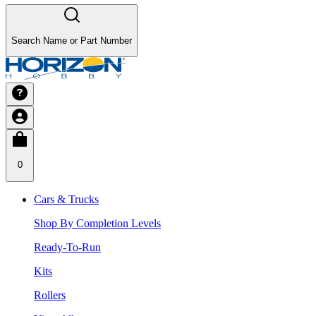
Search Name or Part Number
0
Cars & Trucks
Shop By Completion Levels
Ready-To-Run
Kits
Rollers