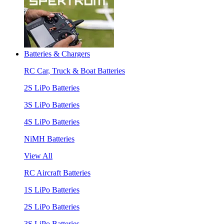
Batteries & Chargers
RC Car, Truck & Boat Batteries
2S LiPo Batteries
3S LiPo Batteries
4S LiPo Batteries
NiMH Batteries
View All
RC Aircraft Batteries
1S LiPo Batteries
2S LiPo Batteries
3S LiPo Batteries