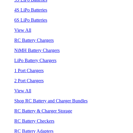
4S LiPo Batteries
6S LiPo Batteries
View All
RC Battery Chargers
NiMH Battery Chargers
LiPo Battery Chargers
1 Port Chargers
2 Port Chargers
View All
Shop RC Battery and Charger Bundles
RC Battery & Charger Storage
RC Battery Checkers
RC Battery Adapters