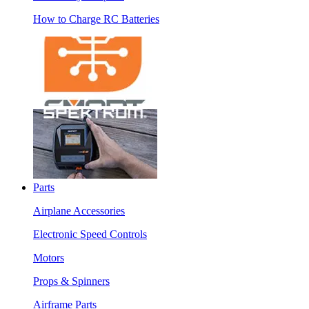
How to Charge RC Batteries
Parts
Airplane Accessories
Electronic Speed Controls
Motors
Props & Spinners
Airframe Parts