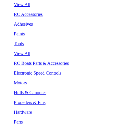
View All
RC Accessories
Adhesives
Paints
Tools
View All
RC Boats Parts & Accessories
Electronic Speed Controls
Motors
Hulls & Canopies
Propellers & Fins
Hardware
Parts