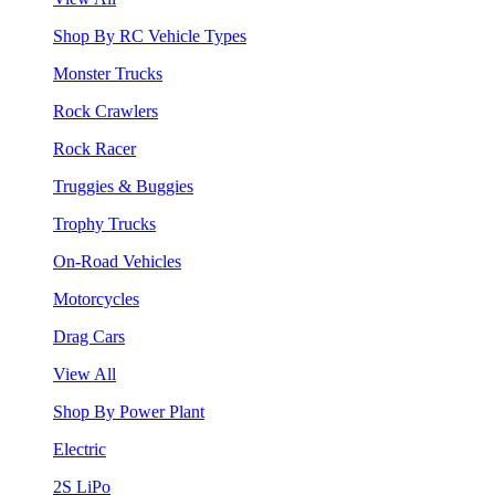
Shop By RC Vehicle Types
Monster Trucks
Rock Crawlers
Rock Racer
Truggies & Buggies
Trophy Trucks
On-Road Vehicles
Motorcycles
Drag Cars
View All
Shop By Power Plant
Electric
2S LiPo