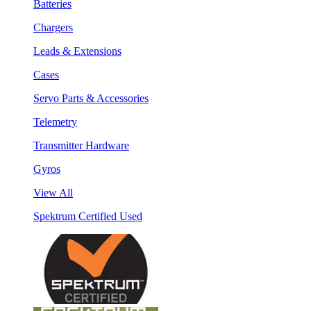
Batteries
Chargers
Leads & Extensions
Cases
Servo Parts & Accessories
Telemetry
Transmitter Hardware
Gyros
View All
Spektrum Certified Used