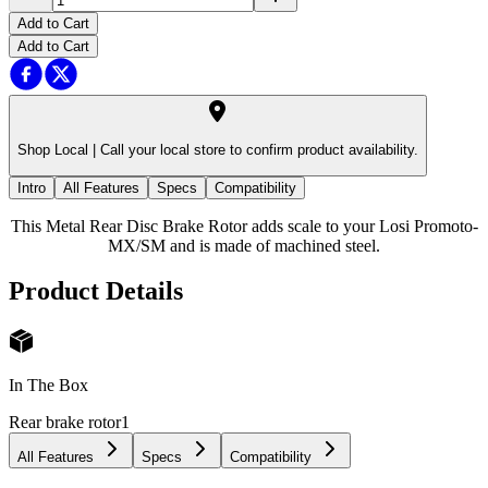
Add to Cart
Add to Cart
Shop Local |
Call your local store to confirm product availability.
Intro
All Features
Specs
Compatibility
This Metal Rear Disc Brake Rotor adds scale to your Losi Promoto-
MX/SM and is made of machined steel.
Product Details
In The Box
Rear brake rotor
1
All Features
Specs
Compatibility