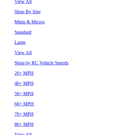
View All
Shop By Size
Minis & Micros
Standard
Large
View All
Shop by RC Vehicle Speeds
20+ MPH
40+ MPH
50+ MPH
60+ MPH
70+ MPH
80+ MPH
View All