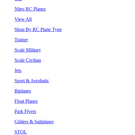
Nitro RC Planes
View All
Shop By RC Plane Type
Trainer
Scale Military
Scale Civilian
Jets
Sport & Aerobatic
Biplanes
Float Planes
Park Flyers
Gliders & Sailplanes
STOL