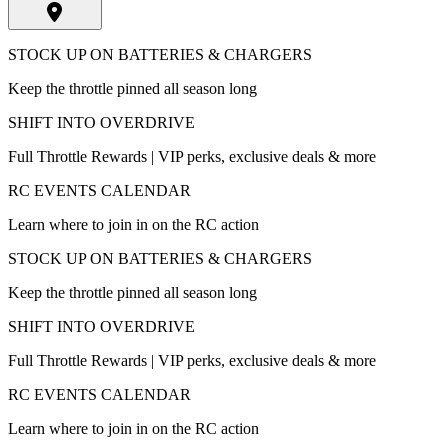
STOCK UP ON BATTERIES & CHARGERS
Keep the throttle pinned all season long
SHIFT INTO OVERDRIVE
Full Throttle Rewards | VIP perks, exclusive deals & more
RC EVENTS CALENDAR
Learn where to join in on the RC action
STOCK UP ON BATTERIES & CHARGERS
Keep the throttle pinned all season long
SHIFT INTO OVERDRIVE
Full Throttle Rewards | VIP perks, exclusive deals & more
RC EVENTS CALENDAR
Learn where to join in on the RC action