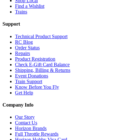
Shop Local
Find a Wishlist
Trains
Support
Technical Product Support
RC Blog
Order Status
Repairs
Product Registration
Check E-Gift Card Balance
Shipping, Billing & Returns
Event Donations
Train Support
Know Before You Fly
Get Help
Company Info
Our Story
Contact Us
Horizon Brands
Full Throttle Rewards
Horizon Hobby Visa Card