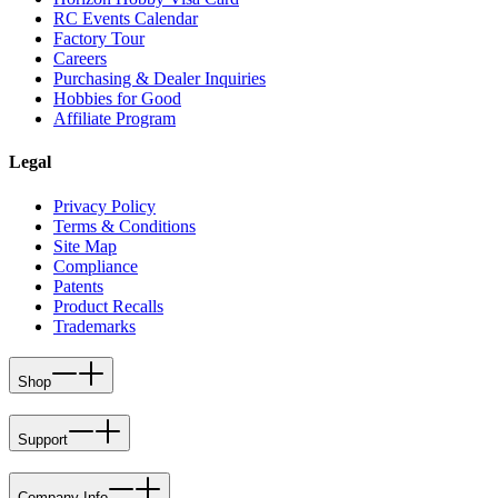
RC Events Calendar
Factory Tour
Careers
Purchasing & Dealer Inquiries
Hobbies for Good
Affiliate Program
Legal
Privacy Policy
Terms & Conditions
Site Map
Compliance
Patents
Product Recalls
Trademarks
Shop
Support
Company Info