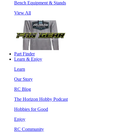
Bench Equipment & Stands
View All
Part Finder
Learn & Enjoy
Learn
Our Story
RC Blog
The Horizon Hobby Podcast
Hobbies for Good
Enjoy
RC Community