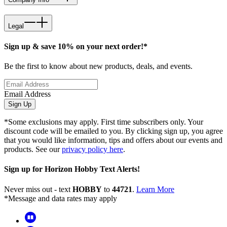
Legal
Sign up & save 10% on your next order!*
Be the first to know about new products, deals, and events.
Email Address
Sign Up
*Some exclusions may apply. First time subscribers only. Your
discount code will be emailed to you. By clicking sign up, you agree
that you would like information, tips and offers about our events and
products. See our
privacy policy here
.
Sign up for Horizon Hobby Text Alerts!
Never miss out - text
HOBBY
to
44721
.
Learn More
*Message and data rates may apply