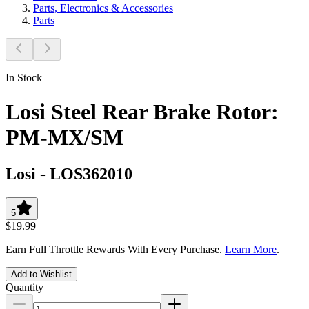
Parts, Electronics & Accessories
Parts
In Stock
Losi Steel Rear Brake Rotor:
PM-MX/SM
Losi
-
LOS362010
5
$19.99
Earn Full Throttle Rewards With Every Purchase.
Learn More
.
Add to Wishlist
Quantity