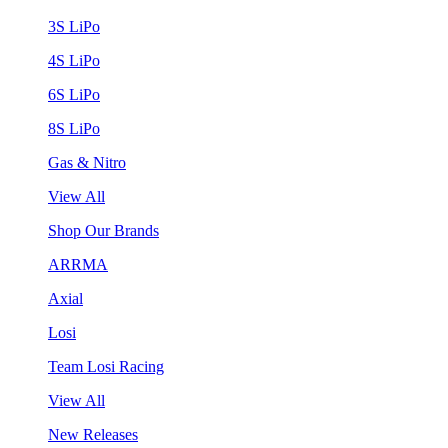
3S LiPo
4S LiPo
6S LiPo
8S LiPo
Gas & Nitro
View All
Shop Our Brands
ARRMA
Axial
Losi
Team Losi Racing
View All
New Releases