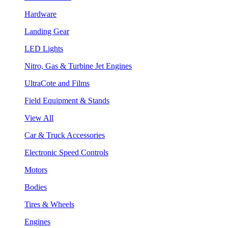
Hardware
Landing Gear
LED Lights
Nitro, Gas & Turbine Jet Engines
UltraCote and Films
Field Equipment & Stands
View All
Car & Truck Accessories
Electronic Speed Controls
Motors
Bodies
Tires & Wheels
Engines