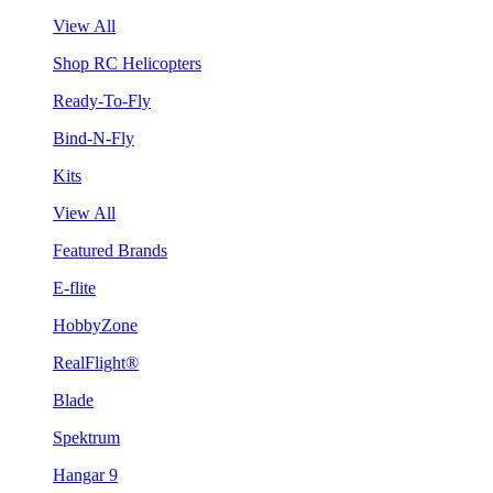
View All
Shop RC Helicopters
Ready-To-Fly
Bind-N-Fly
Kits
View All
Featured Brands
E-flite
HobbyZone
RealFlight®
Blade
Spektrum
Hangar 9