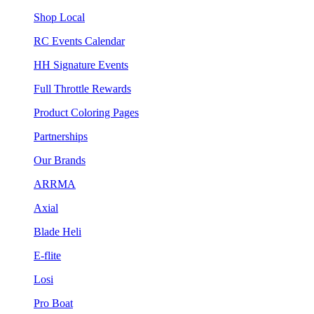
Shop Local
RC Events Calendar
HH Signature Events
Full Throttle Rewards
Product Coloring Pages
Partnerships
Our Brands
ARRMA
Axial
Blade Heli
E-flite
Losi
Pro Boat