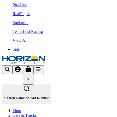
Pro-Line
RealFlight
Spektrum
Team Losi Racing
View All
Sale
0
Search Name or Part Number
Shop
Cars & Trucks