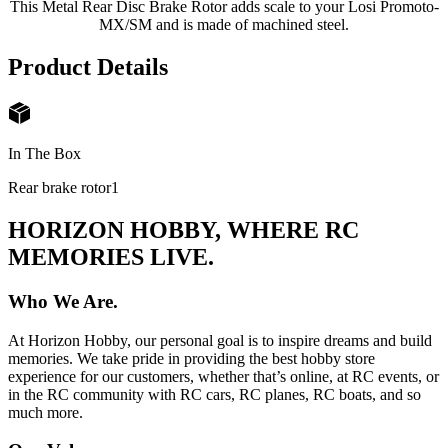
This Metal Rear Disc Brake Rotor adds scale to your Losi Promoto-
MX/SM and is made of machined steel.
Product Details
In The Box
Rear brake rotor
1
HORIZON HOBBY, WHERE RC
MEMORIES LIVE.
Who We Are.
At Horizon Hobby, our personal goal is to inspire dreams and build
memories. We take pride in providing the best hobby store
experience for our customers, whether that’s online, at RC events, or
in the RC community with RC cars, RC planes, RC boats, and so
much more.