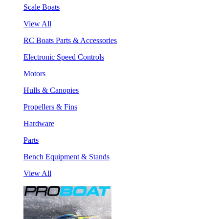
Scale Boats
View All
RC Boats Parts & Accessories
Electronic Speed Controls
Motors
Hulls & Canopies
Propellers & Fins
Hardware
Parts
Bench Equipment & Stands
View All