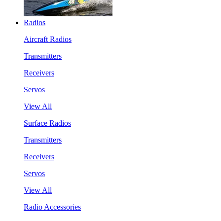
Radios
Aircraft Radios
Transmitters
Receivers
Servos
View All
Surface Radios
Transmitters
Receivers
Servos
View All
Radio Accessories