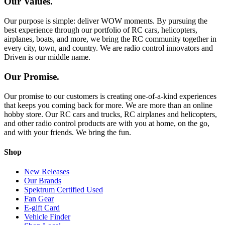
Our Values.
Our purpose is simple: deliver WOW moments. By pursuing the
best experience through our portfolio of RC cars, helicopters,
airplanes, boats, and more, we bring the RC community together in
every city, town, and country. We are radio control innovators and
Driven is our middle name.
Our Promise.
Our promise to our customers is creating one-of-a-kind experiences
that keeps you coming back for more. We are more than an online
hobby store. Our RC cars and trucks, RC airplanes and helicopters,
and other radio control products are with you at home, on the go,
and with your friends. We bring the fun.
Shop
New Releases
Our Brands
Spektrum Certified Used
Fan Gear
E-gift Card
Vehicle Finder