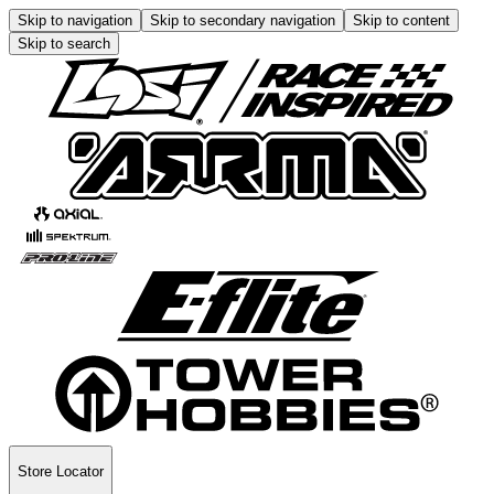
Skip to navigation
Skip to secondary navigation
Skip to content
Skip to search
Store Locator