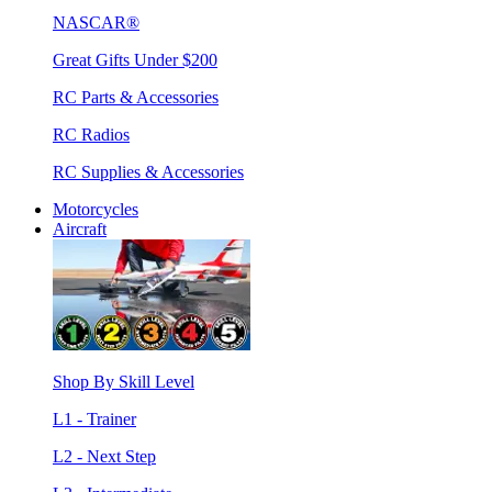
NASCAR®
Great Gifts Under $200
RC Parts & Accessories
RC Radios
RC Supplies & Accessories
Motorcycles
Aircraft
Shop By Skill Level
L1 - Trainer
L2 - Next Step