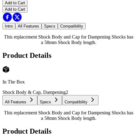
Add to Cart
Add to Cart
Intro
All Features
Specs
Compatibility
This replacement Shock Body and Cap for Dampening Shocks has
a 58mm Shock Body length.
Product Details
In The Box
Shock Body & Cap, Dampening
2
All Features
Specs
Compatibility
This replacement Shock Body and Cap for Dampening Shocks has
a 58mm Shock Body length.
Product Details