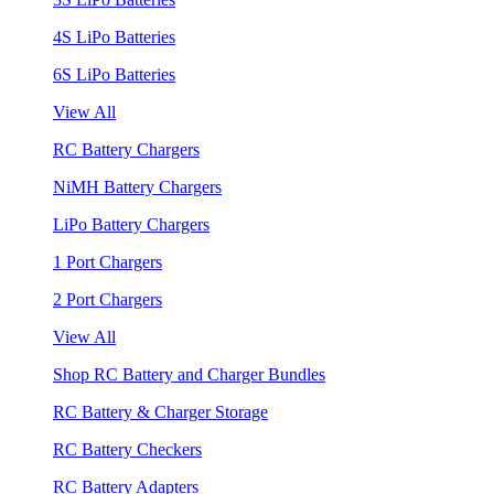
4S LiPo Batteries
6S LiPo Batteries
View All
RC Battery Chargers
NiMH Battery Chargers
LiPo Battery Chargers
1 Port Chargers
2 Port Chargers
View All
Shop RC Battery and Charger Bundles
RC Battery & Charger Storage
RC Battery Checkers
RC Battery Adapters