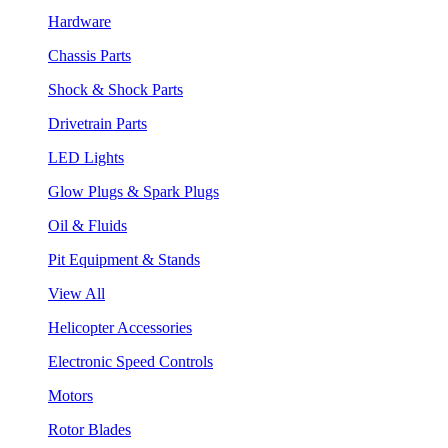
Hardware
Chassis Parts
Shock & Shock Parts
Drivetrain Parts
LED Lights
Glow Plugs & Spark Plugs
Oil & Fluids
Pit Equipment & Stands
View All
Helicopter Accessories
Electronic Speed Controls
Motors
Rotor Blades