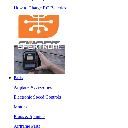
How to Charge RC Batteries
Parts
Airplane Accessories
Electronic Speed Controls
Motors
Props & Spinners
Airframe Parts