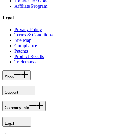
Hobbies for Good
Affiliate Program
Legal
Privacy Policy
Terms & Conditions
Site Map
Compliance
Patents
Product Recalls
Trademarks
Shop
Support
Company Info
Legal