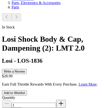
Parts, Electronics & Accessories
Parts
In Stock
Losi Shock Body & Cap,
Dampening (2): LMT 2.0
Losi
-
LOS-1836
Write a Review
$28.99
Earn Full Throttle Rewards With Every Purchase.
Learn More
.
Add to Wishlist
Quantity