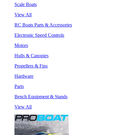
Scale Boats
View All
RC Boats Parts & Accessories
Electronic Speed Controls
Motors
Hulls & Canopies
Propellers & Fins
Hardware
Parts
Bench Equipment & Stands
View All