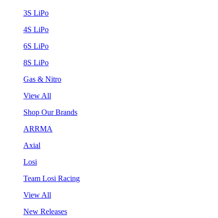
3S LiPo
4S LiPo
6S LiPo
8S LiPo
Gas & Nitro
View All
Shop Our Brands
ARRMA
Axial
Losi
Team Losi Racing
View All
New Releases