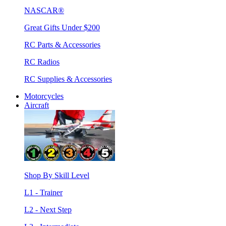
NASCAR®
Great Gifts Under $200
RC Parts & Accessories
RC Radios
RC Supplies & Accessories
Motorcycles
Aircraft
Shop By Skill Level
L1 - Trainer
L2 - Next Step