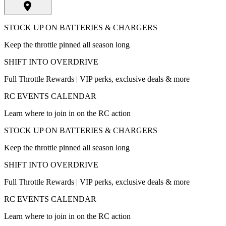
STOCK UP ON BATTERIES & CHARGERS
Keep the throttle pinned all season long
SHIFT INTO OVERDRIVE
Full Throttle Rewards | VIP perks, exclusive deals & more
RC EVENTS CALENDAR
Learn where to join in on the RC action
STOCK UP ON BATTERIES & CHARGERS
Keep the throttle pinned all season long
SHIFT INTO OVERDRIVE
Full Throttle Rewards | VIP perks, exclusive deals & more
RC EVENTS CALENDAR
Learn where to join in on the RC action