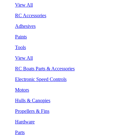
View All
RC Accessories
Adhesives
Paints
Tools
View All
RC Boats Parts & Accessories
Electronic Speed Controls
Motors
Hulls & Canopies
Propellers & Fins
Hardware
Parts