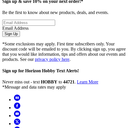
Sign up & save 10% on your next order!*
Be the first to know about new products, deals, and events.
Email Address
Sign Up
*Some exclusions may apply. First time subscribers only. Your
discount code will be emailed to you. By clicking sign up, you agree
that you would like information, tips and offers about our events and
products. See our
privacy policy here
.
Sign up for Horizon Hobby Text Alerts!
Never miss out - text
HOBBY
to
44721
.
Learn More
*Message and data rates may apply