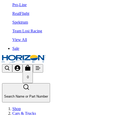
Pro-Line
RealFlight
Spektrum
Team Losi Racing
View All
Sale
0
Search Name or Part Number
Shop
Cars & Trucks