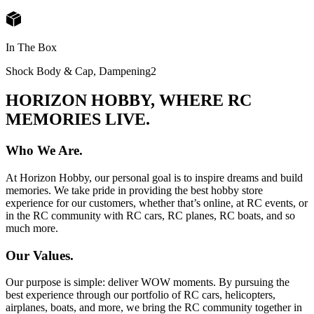
In The Box
Shock Body & Cap, Dampening
2
HORIZON HOBBY, WHERE RC
MEMORIES LIVE.
Who We Are.
At Horizon Hobby, our personal goal is to inspire dreams and build
memories. We take pride in providing the best hobby store
experience for our customers, whether that’s online, at RC events, or
in the RC community with RC cars, RC planes, RC boats, and so
much more.
Our Values.
Our purpose is simple: deliver WOW moments. By pursuing the
best experience through our portfolio of RC cars, helicopters,
airplanes, boats, and more, we bring the RC community together in