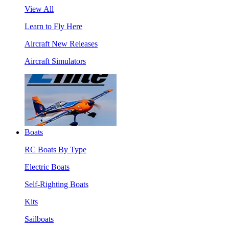
View All
Learn to Fly Here
Aircraft New Releases
Aircraft Simulators
Boats
RC Boats By Type
Electric Boats
Self-Righting Boats
Kits
Sailboats