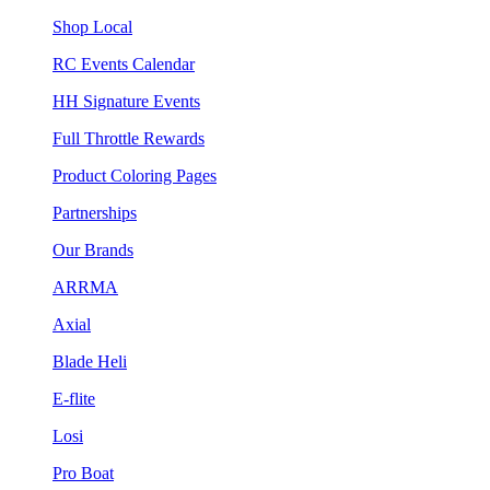
Shop Local
RC Events Calendar
HH Signature Events
Full Throttle Rewards
Product Coloring Pages
Partnerships
Our Brands
ARRMA
Axial
Blade Heli
E-flite
Losi
Pro Boat