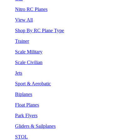
Nitro RC Planes
View All
Shop By RC Plane Type
Trainer
Scale Military
Scale Civilian
Jets
Sport & Aerobatic
Biplanes
Float Planes
Park Flyers
Gliders & Sailplanes
STOL