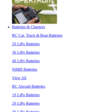
Batteries & Chargers
RC Car, Truck & Boat Batteries
2S LiPo Batteries
3S LiPo Batteries
4S LiPo Batteries
NiMH Batteries
View All
RC Aircraft Batteries
1S LiPo Batteries
2S LiPo Batteries
3S LiPo Batteries