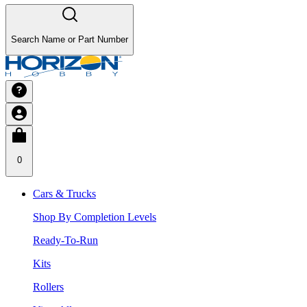
Search Name or Part Number
0
Cars & Trucks
Shop By Completion Levels
Ready-To-Run
Kits
Rollers