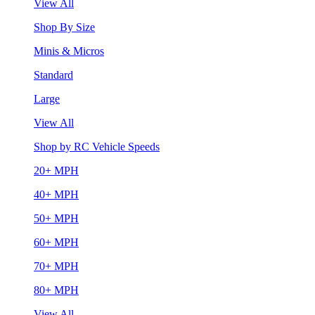
View All
Shop By Size
Minis & Micros
Standard
Large
View All
Shop by RC Vehicle Speeds
20+ MPH
40+ MPH
50+ MPH
60+ MPH
70+ MPH
80+ MPH
View All