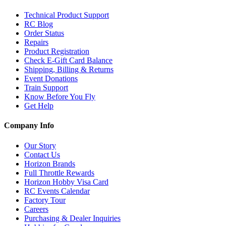
Technical Product Support
RC Blog
Order Status
Repairs
Product Registration
Check E-Gift Card Balance
Shipping, Billing & Returns
Event Donations
Train Support
Know Before You Fly
Get Help
Company Info
Our Story
Contact Us
Horizon Brands
Full Throttle Rewards
Horizon Hobby Visa Card
RC Events Calendar
Factory Tour
Careers
Purchasing & Dealer Inquiries