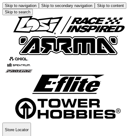
Skip to navigation
Skip to secondary navigation
Skip to content
Skip to search
Store Locator