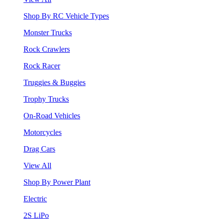
Shop By RC Vehicle Types
Monster Trucks
Rock Crawlers
Rock Racer
Truggies & Buggies
Trophy Trucks
On-Road Vehicles
Motorcycles
Drag Cars
View All
Shop By Power Plant
Electric
2S LiPo