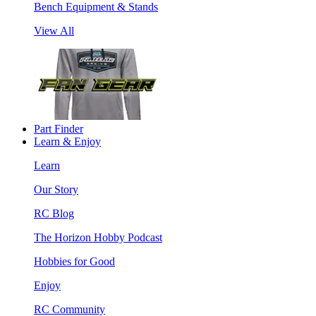
Bench Equipment & Stands
View All
Part Finder
Learn & Enjoy
Learn
Our Story
RC Blog
The Horizon Hobby Podcast
Hobbies for Good
Enjoy
RC Community