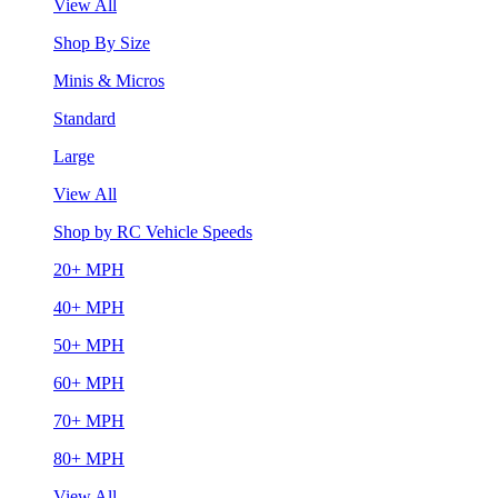
View All
Shop By Size
Minis & Micros
Standard
Large
View All
Shop by RC Vehicle Speeds
20+ MPH
40+ MPH
50+ MPH
60+ MPH
70+ MPH
80+ MPH
View All