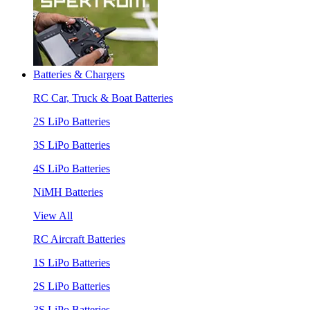
Batteries & Chargers
RC Car, Truck & Boat Batteries
2S LiPo Batteries
3S LiPo Batteries
4S LiPo Batteries
NiMH Batteries
View All
RC Aircraft Batteries
1S LiPo Batteries
2S LiPo Batteries
3S LiPo Batteries