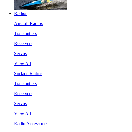
Radios
Aircraft Radios
Transmitters
Receivers
Servos
View All
Surface Radios
Transmitters
Receivers
Servos
View All
Radio Accessories