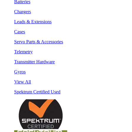
Batteries
Chargers
Leads & Extensions
Cases
Servo Parts & Accessories
Telemetry
Transmitter Hardware
Gyros
View All
Spektrum Certified Used