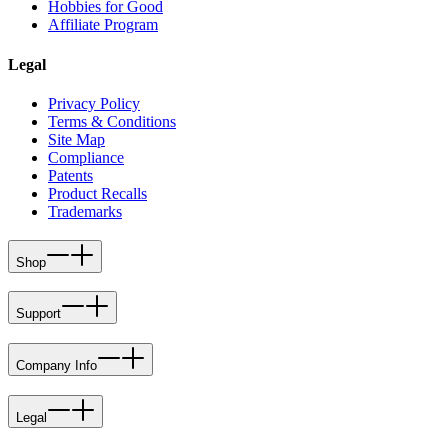
Hobbies for Good
Affiliate Program
Legal
Privacy Policy
Terms & Conditions
Site Map
Compliance
Patents
Product Recalls
Trademarks
Shop
Support
Company Info
Legal