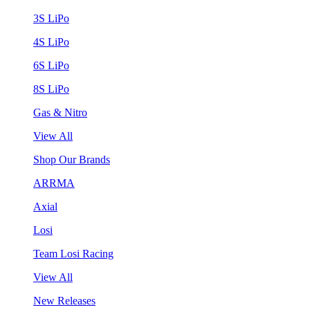
3S LiPo
4S LiPo
6S LiPo
8S LiPo
Gas & Nitro
View All
Shop Our Brands
ARRMA
Axial
Losi
Team Losi Racing
View All
New Releases