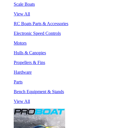
Scale Boats
View All
RC Boats Parts & Accessories
Electronic Speed Controls
Motors
Hulls & Canopies
Propellers & Fins
Hardware
Parts
Bench Equipment & Stands
View All