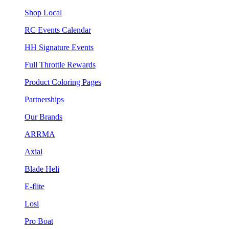
Shop Local
RC Events Calendar
HH Signature Events
Full Throttle Rewards
Product Coloring Pages
Partnerships
Our Brands
ARRMA
Axial
Blade Heli
E-flite
Losi
Pro Boat