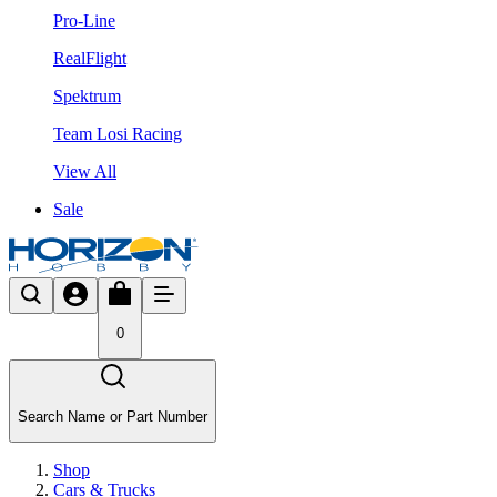
Pro-Line
RealFlight
Spektrum
Team Losi Racing
View All
Sale
0
Search Name or Part Number
Shop
Cars & Trucks