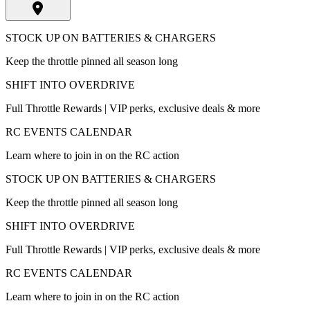
STOCK UP ON BATTERIES & CHARGERS
Keep the throttle pinned all season long
SHIFT INTO OVERDRIVE
Full Throttle Rewards | VIP perks, exclusive deals & more
RC EVENTS CALENDAR
Learn where to join in on the RC action
STOCK UP ON BATTERIES & CHARGERS
Keep the throttle pinned all season long
SHIFT INTO OVERDRIVE
Full Throttle Rewards | VIP perks, exclusive deals & more
RC EVENTS CALENDAR
Learn where to join in on the RC action