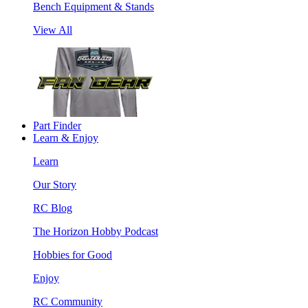
Bench Equipment & Stands
View All
Part Finder
Learn & Enjoy
Learn
Our Story
RC Blog
The Horizon Hobby Podcast
Hobbies for Good
Enjoy
RC Community