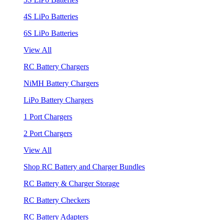
4S LiPo Batteries
6S LiPo Batteries
View All
RC Battery Chargers
NiMH Battery Chargers
LiPo Battery Chargers
1 Port Chargers
2 Port Chargers
View All
Shop RC Battery and Charger Bundles
RC Battery & Charger Storage
RC Battery Checkers
RC Battery Adapters