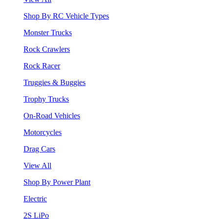
Shop By RC Vehicle Types
Monster Trucks
Rock Crawlers
Rock Racer
Truggies & Buggies
Trophy Trucks
On-Road Vehicles
Motorcycles
Drag Cars
View All
Shop By Power Plant
Electric
2S LiPo