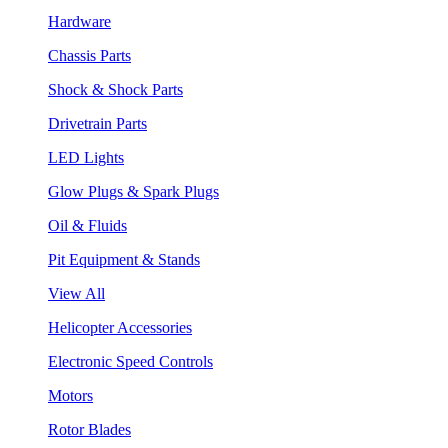
Hardware
Chassis Parts
Shock & Shock Parts
Drivetrain Parts
LED Lights
Glow Plugs & Spark Plugs
Oil & Fluids
Pit Equipment & Stands
View All
Helicopter Accessories
Electronic Speed Controls
Motors
Rotor Blades