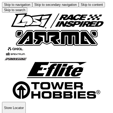
Skip to navigation
Skip to secondary navigation
Skip to content
Skip to search
Store Locator