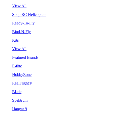
View All
Shop RC Helicopters
Ready-To-Fly
Bind-N-Fly
Kits
View All
Featured Brands
E-flite
HobbyZone
RealFlight®
Blade
Spektrum
Hangar 9