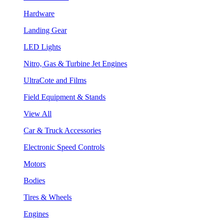
Hardware
Landing Gear
LED Lights
Nitro, Gas & Turbine Jet Engines
UltraCote and Films
Field Equipment & Stands
View All
Car & Truck Accessories
Electronic Speed Controls
Motors
Bodies
Tires & Wheels
Engines