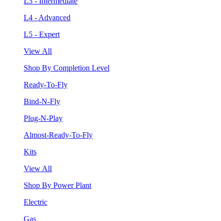
L3 - Intermediate
L4 - Advanced
L5 - Expert
View All
Shop By Completion Level
Ready-To-Fly
Bind-N-Fly
Plug-N-Play
Almost-Ready-To-Fly
Kits
View All
Shop By Power Plant
Electric
Gas