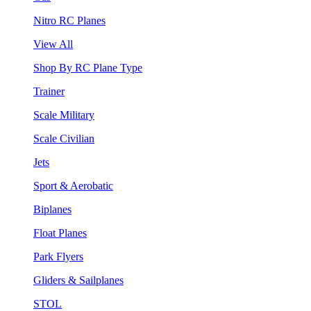
Nitro RC Planes
View All
Shop By RC Plane Type
Trainer
Scale Military
Scale Civilian
Jets
Sport & Aerobatic
Biplanes
Float Planes
Park Flyers
Gliders & Sailplanes
STOL