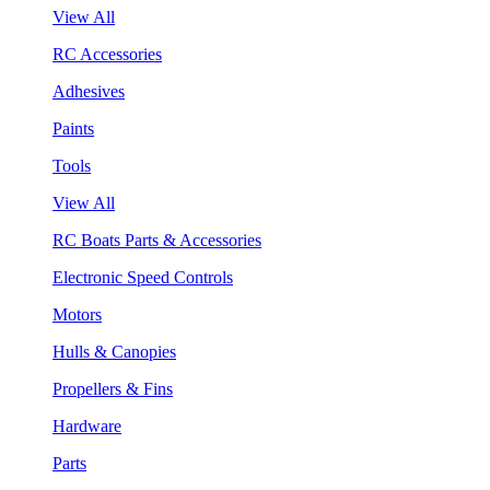
View All
RC Accessories
Adhesives
Paints
Tools
View All
RC Boats Parts & Accessories
Electronic Speed Controls
Motors
Hulls & Canopies
Propellers & Fins
Hardware
Parts