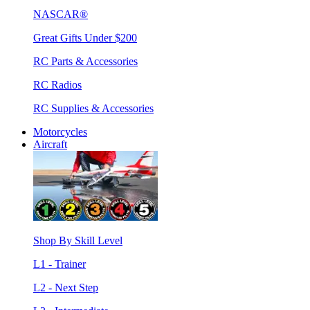
NASCAR®
Great Gifts Under $200
RC Parts & Accessories
RC Radios
RC Supplies & Accessories
Motorcycles
Aircraft
Shop By Skill Level
L1 - Trainer
L2 - Next Step