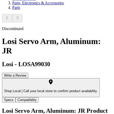
Parts, Electronics & Accessories
Parts
Discontinued
Losi Servo Arm, Aluminum:
JR
Losi
-
LOSA99030
Write a Review
Shop Local |
Call your local store to confirm product availability.
Specs
Compatibility
Losi Servo Arm, Aluminum: JR
Product