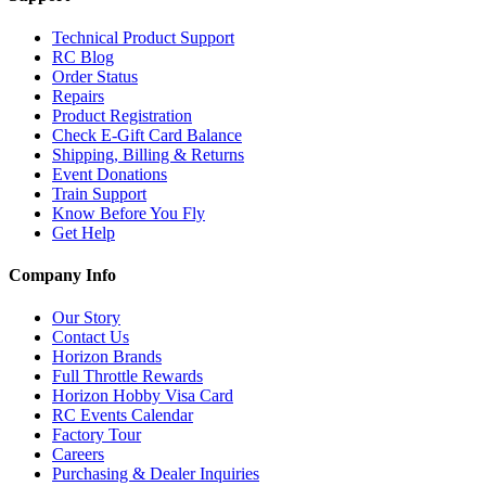
Technical Product Support
RC Blog
Order Status
Repairs
Product Registration
Check E-Gift Card Balance
Shipping, Billing & Returns
Event Donations
Train Support
Know Before You Fly
Get Help
Company Info
Our Story
Contact Us
Horizon Brands
Full Throttle Rewards
Horizon Hobby Visa Card
RC Events Calendar
Factory Tour
Careers
Purchasing & Dealer Inquiries