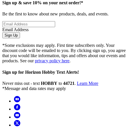
Sign up & save 10% on your next order!*
Be the first to know about new products, deals, and events.
Email Address
Sign Up
*Some exclusions may apply. First time subscribers only. Your
discount code will be emailed to you. By clicking sign up, you agree
that you would like information, tips and offers about our events and
products. See our
privacy policy here
.
Sign up for Horizon Hobby Text Alerts!
Never miss out - text
HOBBY
to
44721
.
Learn More
*Message and data rates may apply