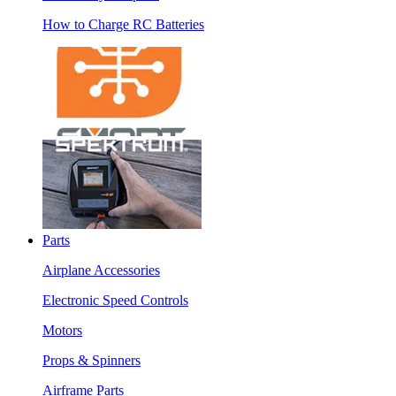
How to Charge RC Batteries
Parts
Airplane Accessories
Electronic Speed Controls
Motors
Props & Spinners
Airframe Parts