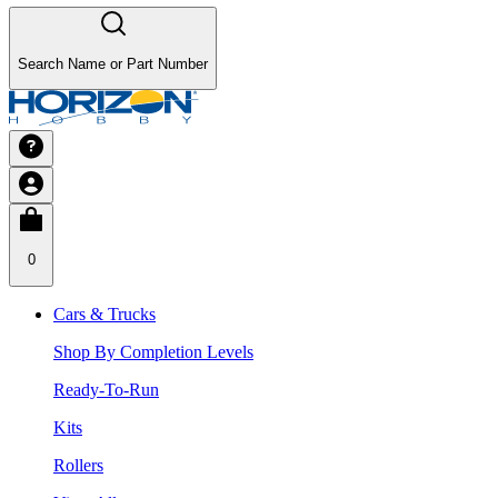
Search Name or Part Number
0
Cars & Trucks
Shop By Completion Levels
Ready-To-Run
Kits
Rollers