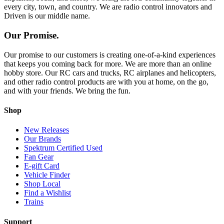
every city, town, and country. We are radio control innovators and
Driven is our middle name.
Our Promise.
Our promise to our customers is creating one-of-a-kind experiences
that keeps you coming back for more. We are more than an online
hobby store. Our RC cars and trucks, RC airplanes and helicopters,
and other radio control products are with you at home, on the go,
and with your friends. We bring the fun.
Shop
New Releases
Our Brands
Spektrum Certified Used
Fan Gear
E-gift Card
Vehicle Finder
Shop Local
Find a Wishlist
Trains
Support