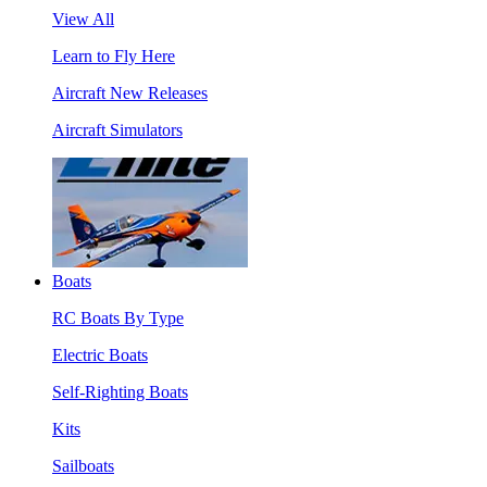
View All
Learn to Fly Here
Aircraft New Releases
Aircraft Simulators
Boats
RC Boats By Type
Electric Boats
Self-Righting Boats
Kits
Sailboats