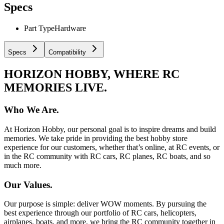
Specs
Part Type
Hardware
Specs
Compatibility
HORIZON HOBBY, WHERE RC
MEMORIES LIVE.
Who We Are.
At Horizon Hobby, our personal goal is to inspire dreams and build
memories. We take pride in providing the best hobby store
experience for our customers, whether that’s online, at RC events, or
in the RC community with RC cars, RC planes, RC boats, and so
much more.
Our Values.
Our purpose is simple: deliver WOW moments. By pursuing the
best experience through our portfolio of RC cars, helicopters,
airplanes, boats, and more, we bring the RC community together in