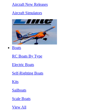
Aircraft New Releases
Aircraft Simulators
Boats
RC Boats By Type
Electric Boats
Self-Righting Boats
Kits
Sailboats
Scale Boats
View All