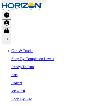
0
Cars & Trucks
Shop By Completion Levels
Ready-To-Run
Kits
Rollers
View All
Shop By Size