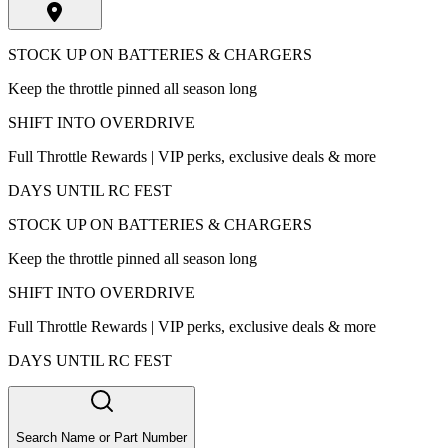
STOCK UP ON BATTERIES & CHARGERS
Keep the throttle pinned all season long
SHIFT INTO OVERDRIVE
Full Throttle Rewards | VIP perks, exclusive deals & more
DAYS UNTIL RC FEST
STOCK UP ON BATTERIES & CHARGERS
Keep the throttle pinned all season long
SHIFT INTO OVERDRIVE
Full Throttle Rewards | VIP perks, exclusive deals & more
DAYS UNTIL RC FEST
Search Name or Part Number