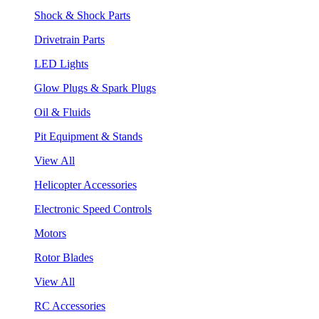
Shock & Shock Parts
Drivetrain Parts
LED Lights
Glow Plugs & Spark Plugs
Oil & Fluids
Pit Equipment & Stands
View All
Helicopter Accessories
Electronic Speed Controls
Motors
Rotor Blades
View All
RC Accessories