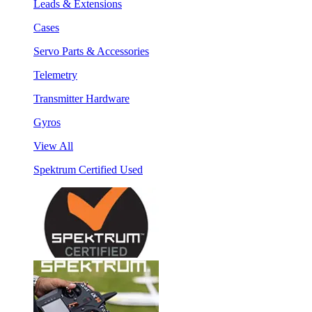
Leads & Extensions
Cases
Servo Parts & Accessories
Telemetry
Transmitter Hardware
Gyros
View All
Spektrum Certified Used