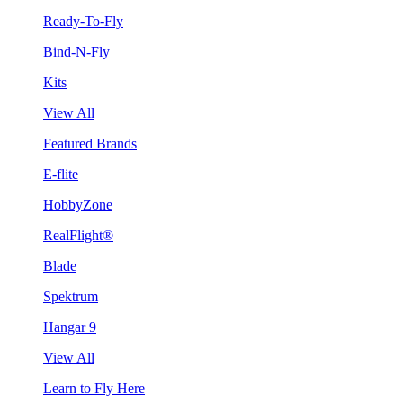
Ready-To-Fly
Bind-N-Fly
Kits
View All
Featured Brands
E-flite
HobbyZone
RealFlight®
Blade
Spektrum
Hangar 9
View All
Learn to Fly Here