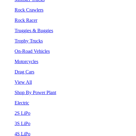
Rock Crawlers
Rock Racer
Truggies & Buggies
Trophy Trucks
On-Road Vehicles
Motorcycles
Drag Cars
View All
Shop By Power Plant
Electric
2S LiPo
3S LiPo
4S LiPo