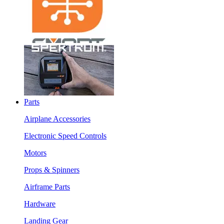
Parts
Airplane Accessories
Electronic Speed Controls
Motors
Props & Spinners
Airframe Parts
Hardware
Landing Gear