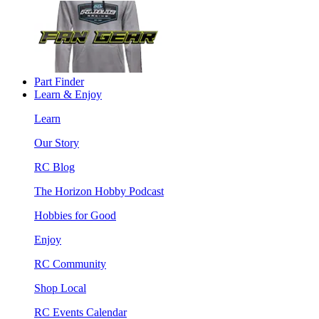
Part Finder
Learn & Enjoy
Learn
Our Story
RC Blog
The Horizon Hobby Podcast
Hobbies for Good
Enjoy
RC Community
Shop Local
RC Events Calendar