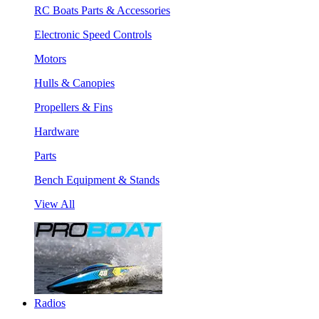
RC Boats Parts & Accessories
Electronic Speed Controls
Motors
Hulls & Canopies
Propellers & Fins
Hardware
Parts
Bench Equipment & Stands
View All
Radios