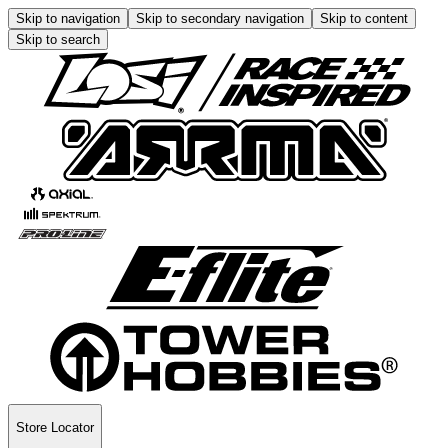
Skip to navigation
Skip to secondary navigation
Skip to content
Skip to search
Store Locator