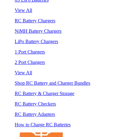
View All
RC Battery Chargers
NiMH Battery Chargers
LiPo Battery Chargers
1 Port Chargers
2 Port Chargers
View All
Shop RC Battery and Charger Bundles
RC Battery & Charger Storage
RC Battery Checkers
RC Battery Adapters
How to Charge RC Batteries