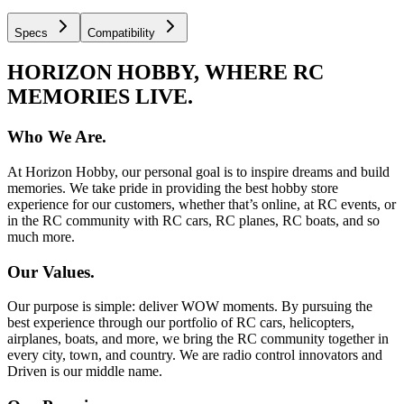
Specs
Compatibility
HORIZON HOBBY, WHERE RC
MEMORIES LIVE.
Who We Are.
At Horizon Hobby, our personal goal is to inspire dreams and build
memories. We take pride in providing the best hobby store
experience for our customers, whether that’s online, at RC events, or
in the RC community with RC cars, RC planes, RC boats, and so
much more.
Our Values.
Our purpose is simple: deliver WOW moments. By pursuing the
best experience through our portfolio of RC cars, helicopters,
airplanes, boats, and more, we bring the RC community together in
every city, town, and country. We are radio control innovators and
Driven is our middle name.