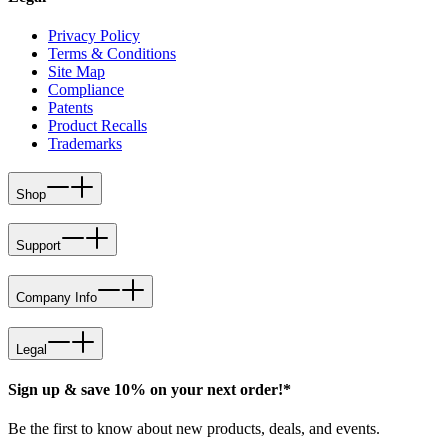
Privacy Policy
Terms & Conditions
Site Map
Compliance
Patents
Product Recalls
Trademarks
Shop
Support
Company Info
Legal
Sign up & save 10% on your next order!*
Be the first to know about new products, deals, and events.