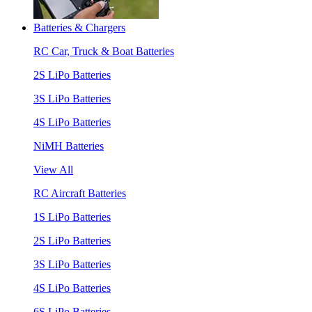
Batteries & Chargers
RC Car, Truck & Boat Batteries
2S LiPo Batteries
3S LiPo Batteries
4S LiPo Batteries
NiMH Batteries
View All
RC Aircraft Batteries
1S LiPo Batteries
2S LiPo Batteries
3S LiPo Batteries
4S LiPo Batteries
6S LiPo Batteries