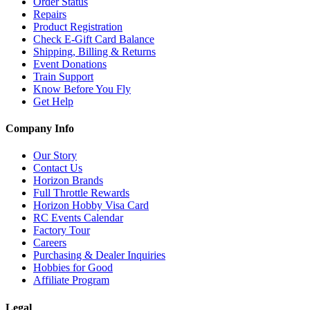
Order Status
Repairs
Product Registration
Check E-Gift Card Balance
Shipping, Billing & Returns
Event Donations
Train Support
Know Before You Fly
Get Help
Company Info
Our Story
Contact Us
Horizon Brands
Full Throttle Rewards
Horizon Hobby Visa Card
RC Events Calendar
Factory Tour
Careers
Purchasing & Dealer Inquiries
Hobbies for Good
Affiliate Program
Legal