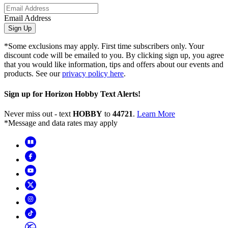
Email Address
Sign Up
*Some exclusions may apply. First time subscribers only. Your
discount code will be emailed to you. By clicking sign up, you agree
that you would like information, tips and offers about our events and
products. See our
privacy policy here
.
Sign up for Horizon Hobby Text Alerts!
Never miss out - text
HOBBY
to
44721
.
Learn More
*Message and data rates may apply