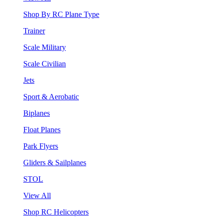
Shop By RC Plane Type
Trainer
Scale Military
Scale Civilian
Jets
Sport & Aerobatic
Biplanes
Float Planes
Park Flyers
Gliders & Sailplanes
STOL
View All
Shop RC Helicopters