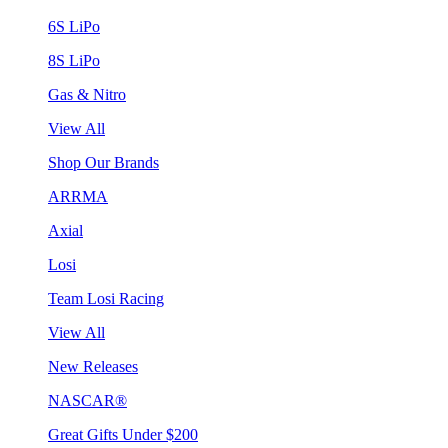
6S LiPo
8S LiPo
Gas & Nitro
View All
Shop Our Brands
ARRMA
Axial
Losi
Team Losi Racing
View All
New Releases
NASCAR®
Great Gifts Under $200