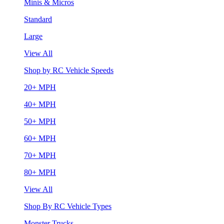
Minis & Micros
Standard
Large
View All
Shop by RC Vehicle Speeds
20+ MPH
40+ MPH
50+ MPH
60+ MPH
70+ MPH
80+ MPH
View All
Shop By RC Vehicle Types
Monster Trucks