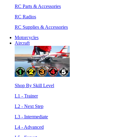
RC Parts & Accessories
RC Radios
RC Supplies & Accessories
Motorcycles
Aircraft
Shop By Skill Level
L1 - Trainer
L2 - Next Step
L3 - Intermediate
L4 - Advanced