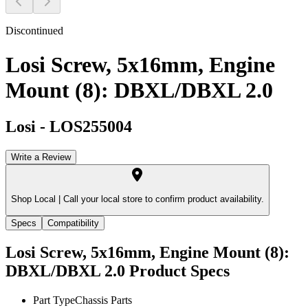
Discontinued
Losi Screw, 5x16mm, Engine
Mount (8): DBXL/DBXL 2.0
Losi
-
LOS255004
Write a Review
Shop Local |
Call your local store to confirm product availability.
Specs
Compatibility
Losi Screw, 5x16mm, Engine Mount (8):
DBXL/DBXL 2.0
Product Specs
Part Type
Chassis Parts