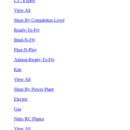
L5 - Expert
View All
Shop By Completion Level
Ready-To-Fly
Bind-N-Fly
Plug-N-Play
Almost-Ready-To-Fly
Kits
View All
Shop By Power Plant
Electric
Gas
Nitro RC Planes
View All