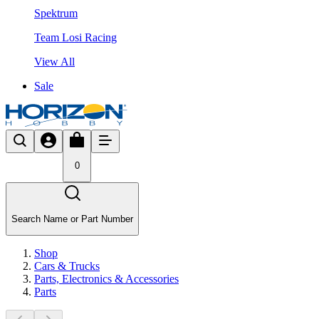
Spektrum
Team Losi Racing
View All
Sale
0
Search Name or Part Number
Shop
Cars & Trucks
Parts, Electronics & Accessories
Parts