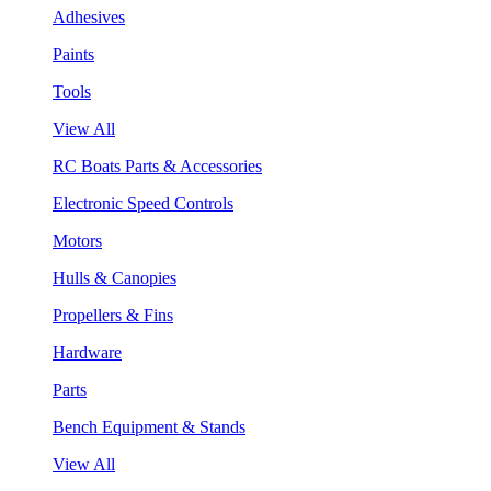
Adhesives
Paints
Tools
View All
RC Boats Parts & Accessories
Electronic Speed Controls
Motors
Hulls & Canopies
Propellers & Fins
Hardware
Parts
Bench Equipment & Stands
View All