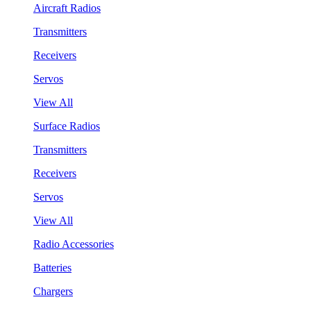
Aircraft Radios
Transmitters
Receivers
Servos
View All
Surface Radios
Transmitters
Receivers
Servos
View All
Radio Accessories
Batteries
Chargers