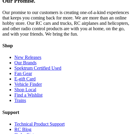
Our Promise.
Our promise to our customers is creating one-of-a-kind experiences
that keeps you coming back for more. We are more than an online
hobby store. Our RC cars and trucks, RC airplanes and helicopters,
and other radio control products are with you at home, on the go,
and with your friends. We bring the fun.
Shop
New Releases
Our Brands
Spektrum Certified Used
Fan Gear
E-gift Card
Vehicle Finder
Shop Local
Find a Wishlist
Trains
Support
Technical Product Support
RC Blog