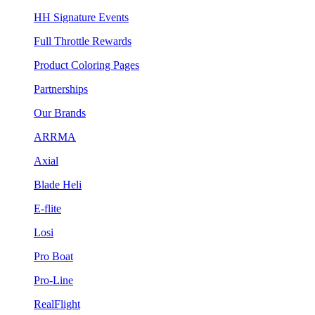
HH Signature Events
Full Throttle Rewards
Product Coloring Pages
Partnerships
Our Brands
ARRMA
Axial
Blade Heli
E-flite
Losi
Pro Boat
Pro-Line
RealFlight