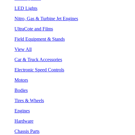
LED Lights
Nitro, Gas & Turbine Jet Engines
UltraCote and Films
Field Equipment & Stands
View All
Car & Truck Accessories
Electronic Speed Controls
Motors
Bodies
Tires & Wheels
Engines
Hardware
Chassis Parts