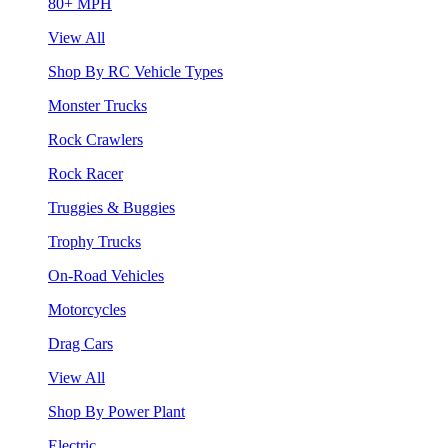
80+ MPH
View All
Shop By RC Vehicle Types
Monster Trucks
Rock Crawlers
Rock Racer
Truggies & Buggies
Trophy Trucks
On-Road Vehicles
Motorcycles
Drag Cars
View All
Shop By Power Plant
Electric