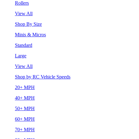
Rollers
View All
Shop By Size
Minis & Micros
Standard
Large
View All
Shop by RC Vehicle Speeds
20+ MPH
40+ MPH
50+ MPH
60+ MPH
70+ MPH