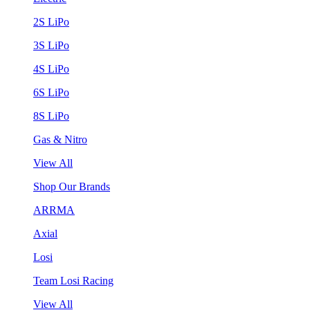
2S LiPo
3S LiPo
4S LiPo
6S LiPo
8S LiPo
Gas & Nitro
View All
Shop Our Brands
ARRMA
Axial
Losi
Team Losi Racing
View All