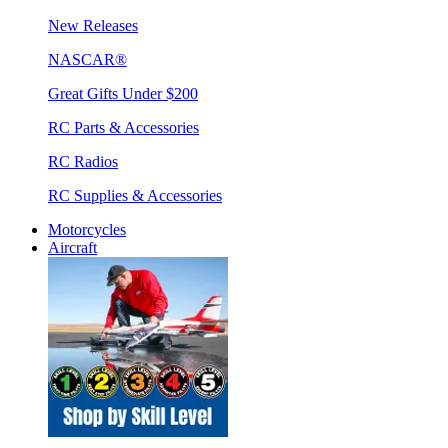
New Releases
NASCAR®
Great Gifts Under $200
RC Parts & Accessories
RC Radios
RC Supplies & Accessories
Motorcycles
Aircraft