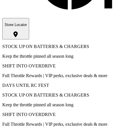
Store Locator
STOCK UP ON BATTERIES & CHARGERS
Keep the throttle pinned all season long
SHIFT INTO OVERDRIVE
Full Throttle Rewards | VIP perks, exclusive deals & more
DAYS UNTIL RC FEST
STOCK UP ON BATTERIES & CHARGERS
Keep the throttle pinned all season long
SHIFT INTO OVERDRIVE
Full Throttle Rewards | VIP perks, exclusive deals & more