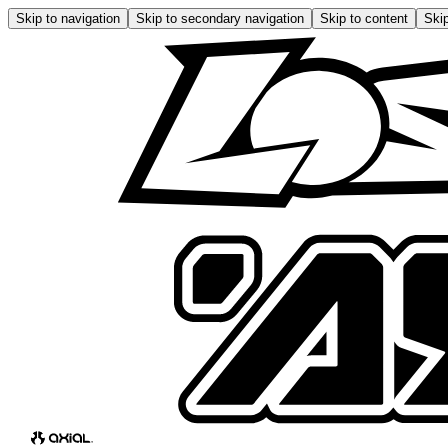
Skip to navigation
Skip to secondary navigation
Skip to content
Skip