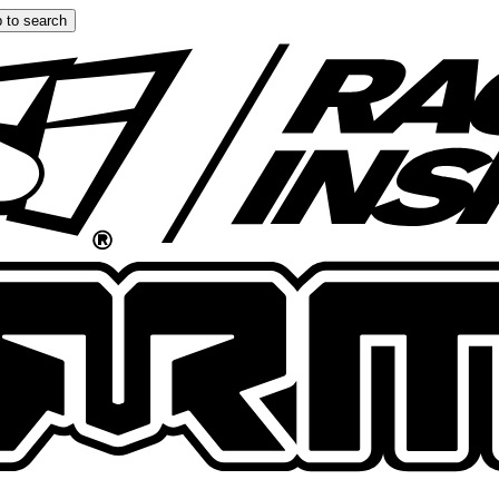
 to search