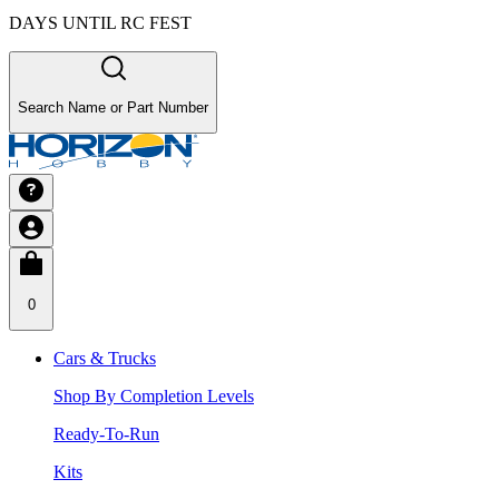
DAYS UNTIL RC FEST
Search Name or Part Number
0
Cars & Trucks
Shop By Completion Levels
Ready-To-Run
Kits