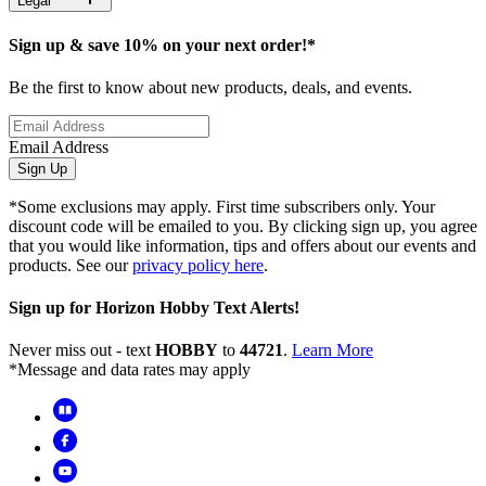
Legal
Sign up & save 10% on your next order!*
Be the first to know about new products, deals, and events.
Email Address
Sign Up
*Some exclusions may apply. First time subscribers only. Your
discount code will be emailed to you. By clicking sign up, you agree
that you would like information, tips and offers about our events and
products. See our
privacy policy here
.
Sign up for Horizon Hobby Text Alerts!
Never miss out - text
HOBBY
to
44721
.
Learn More
*Message and data rates may apply