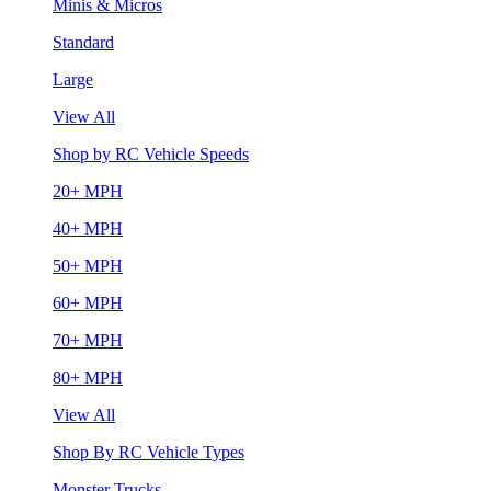
Minis & Micros
Standard
Large
View All
Shop by RC Vehicle Speeds
20+ MPH
40+ MPH
50+ MPH
60+ MPH
70+ MPH
80+ MPH
View All
Shop By RC Vehicle Types
Monster Trucks