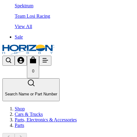
Spektrum
Team Losi Racing
View All
Sale
0
Search Name or Part Number
Shop
Cars & Trucks
Parts, Electronics & Accessories
Parts