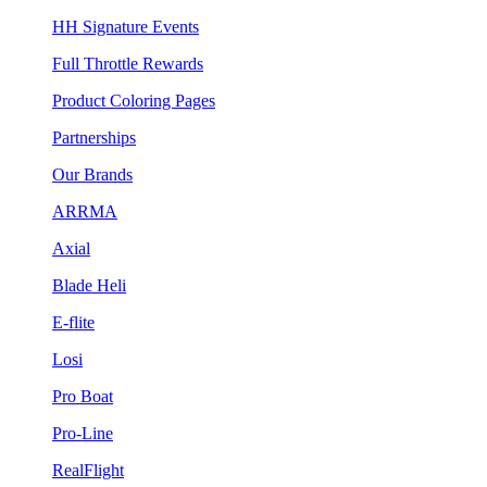
HH Signature Events
Full Throttle Rewards
Product Coloring Pages
Partnerships
Our Brands
ARRMA
Axial
Blade Heli
E-flite
Losi
Pro Boat
Pro-Line
RealFlight