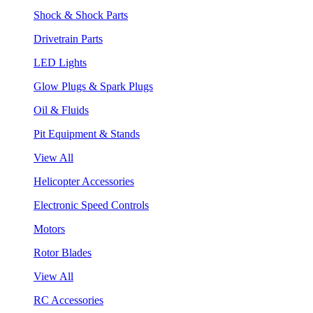
Shock & Shock Parts
Drivetrain Parts
LED Lights
Glow Plugs & Spark Plugs
Oil & Fluids
Pit Equipment & Stands
View All
Helicopter Accessories
Electronic Speed Controls
Motors
Rotor Blades
View All
RC Accessories