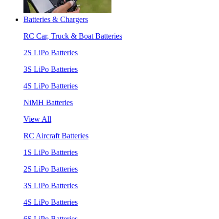
Batteries & Chargers
RC Car, Truck & Boat Batteries
2S LiPo Batteries
3S LiPo Batteries
4S LiPo Batteries
NiMH Batteries
View All
RC Aircraft Batteries
1S LiPo Batteries
2S LiPo Batteries
3S LiPo Batteries
4S LiPo Batteries
6S LiPo Batteries