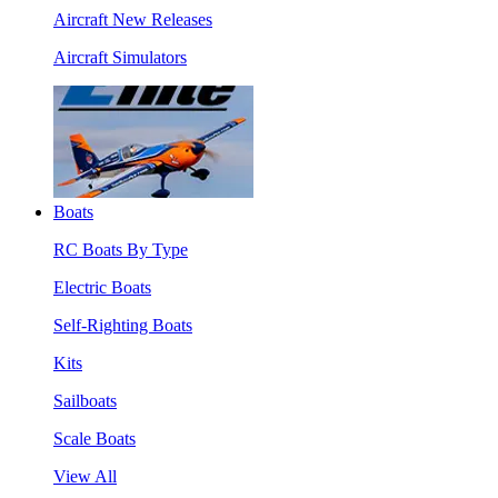
Aircraft New Releases
Aircraft Simulators
Boats
RC Boats By Type
Electric Boats
Self-Righting Boats
Kits
Sailboats
Scale Boats
View All