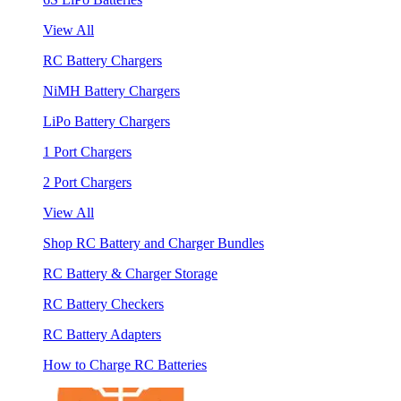
View All
RC Battery Chargers
NiMH Battery Chargers
LiPo Battery Chargers
1 Port Chargers
2 Port Chargers
View All
Shop RC Battery and Charger Bundles
RC Battery & Charger Storage
RC Battery Checkers
RC Battery Adapters
How to Charge RC Batteries