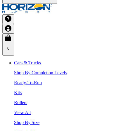
0
Cars & Trucks
Shop By Completion Levels
Ready-To-Run
Kits
Rollers
View All
Shop By Size