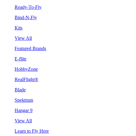
Ready-To-Fly
Bind-N-Fly
Kits
View All
Featured Brands
E-flite
HobbyZone
RealFlight®
Blade
Spektrum
Hangar 9
View All
Learn to Fly Here