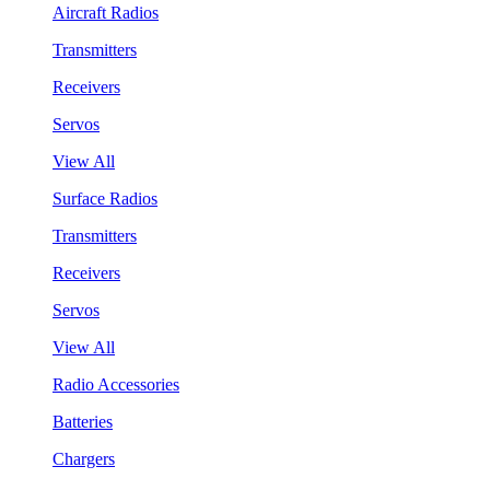
Aircraft Radios
Transmitters
Receivers
Servos
View All
Surface Radios
Transmitters
Receivers
Servos
View All
Radio Accessories
Batteries
Chargers