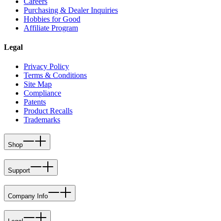
Careers
Purchasing & Dealer Inquiries
Hobbies for Good
Affiliate Program
Legal
Privacy Policy
Terms & Conditions
Site Map
Compliance
Patents
Product Recalls
Trademarks
Shop
Support
Company Info