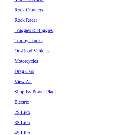
Rock Crawlers
Rock Racer
Truggies & Buggies
Trophy Trucks
On-Road Vehicles
Motorcycles
Drag Cars
View All
Shop By Power Plant
Electric
2S LiPo
3S LiPo
4S LiPo