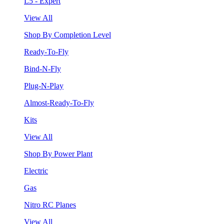
L5 - Expert
View All
Shop By Completion Level
Ready-To-Fly
Bind-N-Fly
Plug-N-Play
Almost-Ready-To-Fly
Kits
View All
Shop By Power Plant
Electric
Gas
Nitro RC Planes
View All