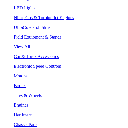
LED Lights
Nitro, Gas & Turbine Jet Engines
UltraCote and Films
Field Equipment & Stands
View All
Car & Truck Accessories
Electronic Speed Controls
Motors
Bodies
Tires & Wheels
Engines
Hardware
Chassis Parts