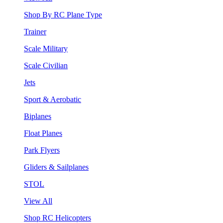
Shop By RC Plane Type
Trainer
Scale Military
Scale Civilian
Jets
Sport & Aerobatic
Biplanes
Float Planes
Park Flyers
Gliders & Sailplanes
STOL
View All
Shop RC Helicopters