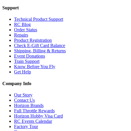
Support
Technical Product Support
RC Blog
Order Status
Repairs
Product Registration
Check E-Gift Card Balance
Shipping, Billing & Returns
Event Donations
Train Support
Know Before You Fly
Get Help
Company Info
Our Story
Contact Us
Horizon Brands
Full Throttle Rewards
Horizon Hobby Visa Card
RC Events Calendar
Factory Tour