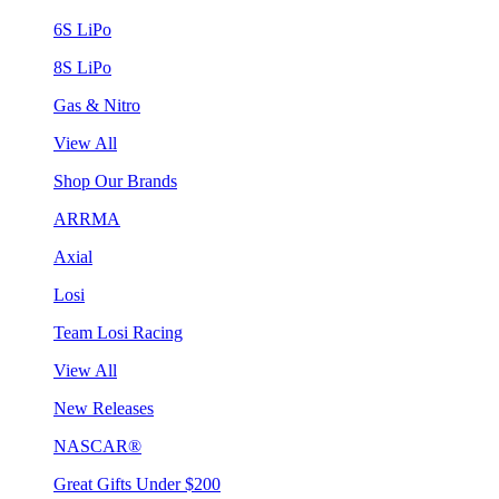
6S LiPo
8S LiPo
Gas & Nitro
View All
Shop Our Brands
ARRMA
Axial
Losi
Team Losi Racing
View All
New Releases
NASCAR®
Great Gifts Under $200