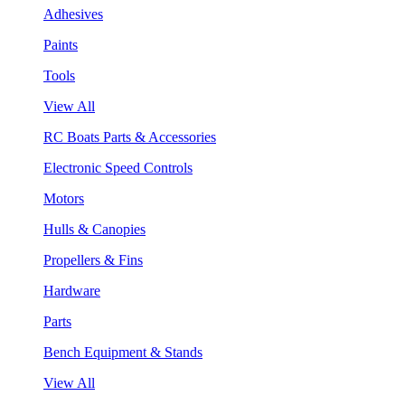
Adhesives
Paints
Tools
View All
RC Boats Parts & Accessories
Electronic Speed Controls
Motors
Hulls & Canopies
Propellers & Fins
Hardware
Parts
Bench Equipment & Stands
View All