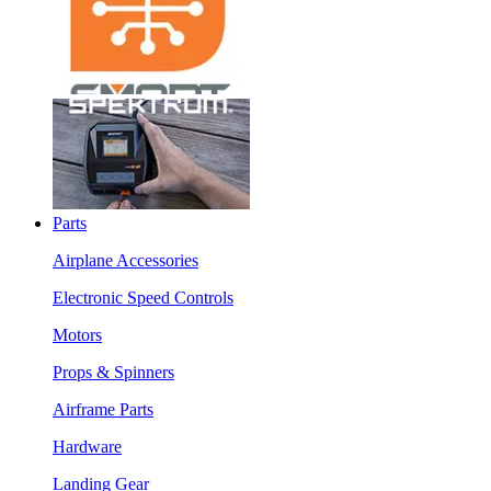
Parts
Airplane Accessories
Electronic Speed Controls
Motors
Props & Spinners
Airframe Parts
Hardware
Landing Gear