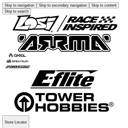
Skip to navigation
Skip to secondary navigation
Skip to content
Skip to search
Store Locator