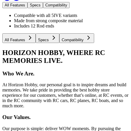
All Features
Specs
Compatibility
Compatible with all 5IVE variants
Made from strong composite material
Includes 12 Rod ends
All Features
Specs
Compatibility
HORIZON HOBBY, WHERE RC
MEMORIES LIVE.
Who We Are.
At Horizon Hobby, our personal goal is to inspire dreams and build
memories. We take pride in providing the best hobby store
experience for our customers, whether that’s online, at RC events, or
in the RC community with RC cars, RC planes, RC boats, and so
much more.
Our Values.
Our purpose is simple: deliver WOW moments. By pursuing the