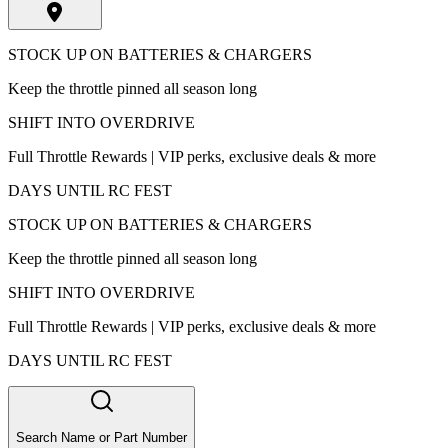
STOCK UP ON BATTERIES & CHARGERS
Keep the throttle pinned all season long
SHIFT INTO OVERDRIVE
Full Throttle Rewards | VIP perks, exclusive deals & more
DAYS UNTIL RC FEST
STOCK UP ON BATTERIES & CHARGERS
Keep the throttle pinned all season long
SHIFT INTO OVERDRIVE
Full Throttle Rewards | VIP perks, exclusive deals & more
DAYS UNTIL RC FEST
Search Name or Part Number