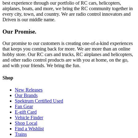
best experience through our portfolio of RC cars, helicopters,
airplanes, boats, and more, we bring the RC community together in
every city, town, and country. We are radio control innovators and
Driven is our middle name.
Our Promise.
Our promise to our customers is creating one-of-a-kind experiences
that keeps you coming back for more. We are more than an online
hobby store. Our RC cars and trucks, RC airplanes and helicopters,
and other radio control products are with you at home, on the go,
and with your friends. We bring the fun.
Shop
New Releases
Our Brands
Spektrum Certified Used
Fan Gear
E-gift Card
Vehicle Finder
Shop Local
Find a Wishlist
Trains