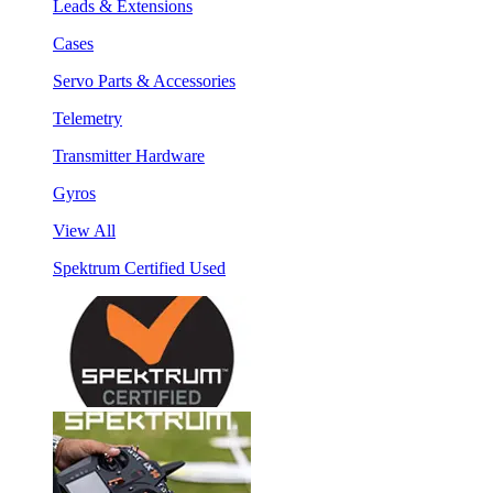
Leads & Extensions
Cases
Servo Parts & Accessories
Telemetry
Transmitter Hardware
Gyros
View All
Spektrum Certified Used