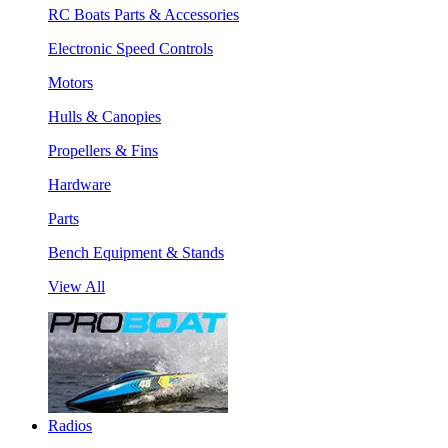
RC Boats Parts & Accessories
Electronic Speed Controls
Motors
Hulls & Canopies
Propellers & Fins
Hardware
Parts
Bench Equipment & Stands
View All
Radios