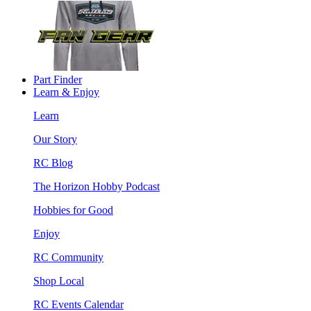
Part Finder
Learn & Enjoy
Learn
Our Story
RC Blog
The Horizon Hobby Podcast
Hobbies for Good
Enjoy
RC Community
Shop Local
RC Events Calendar