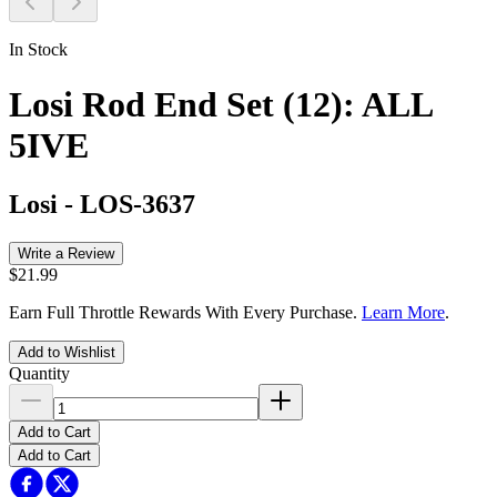
In Stock
Losi Rod End Set (12): ALL
5IVE
Losi
-
LOS-3637
Write a Review
$21.99
Earn Full Throttle Rewards With Every Purchase.
Learn More
.
Add to Wishlist
Quantity
Add to Cart
Add to Cart