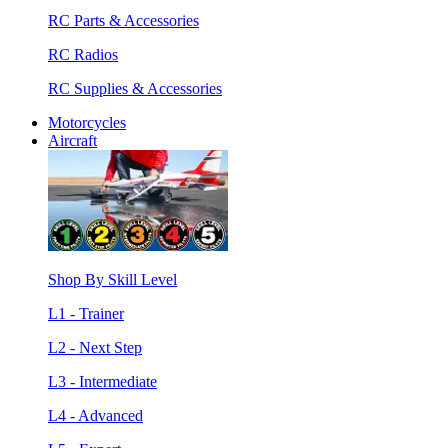
RC Parts & Accessories
RC Radios
RC Supplies & Accessories
Motorcycles
Aircraft
Shop By Skill Level
L1 - Trainer
L2 - Next Step
L3 - Intermediate
L4 - Advanced