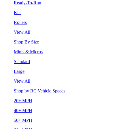
Ready-To-Run
Kits
Rollers
View All
Shop By Size
Minis & Micros
Standard
Large
View All
Shop by RC Vehicle Speeds
20+ MPH
40+ MPH
50+ MPH