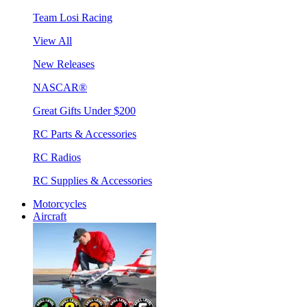
Team Losi Racing
View All
New Releases
NASCAR®
Great Gifts Under $200
RC Parts & Accessories
RC Radios
RC Supplies & Accessories
Motorcycles
Aircraft