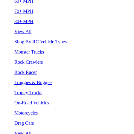
60+ MPH
70+ MPH
80+ MPH
View All
Shop By RC Vehicle Types
Monster Trucks
Rock Crawlers
Rock Racer
Truggies & Buggies
Trophy Trucks
On-Road Vehicles
Motorcycles
Drag Cars
View All