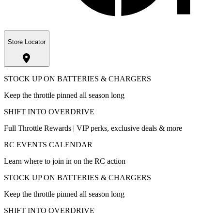
Store Locator
STOCK UP ON BATTERIES & CHARGERS
Keep the throttle pinned all season long
SHIFT INTO OVERDRIVE
Full Throttle Rewards | VIP perks, exclusive deals & more
RC EVENTS CALENDAR
Learn where to join in on the RC action
STOCK UP ON BATTERIES & CHARGERS
Keep the throttle pinned all season long
SHIFT INTO OVERDRIVE