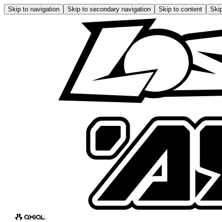
Skip to navigation
Skip to secondary navigation
Skip to content
Skip