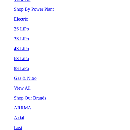
Shop By Power Plant
Electric
2S LiPo
3S LiPo
4S LiPo
6S LiPo
8S LiPo
Gas & Nitro
View All
Shop Our Brands
ARRMA
Axial
Losi