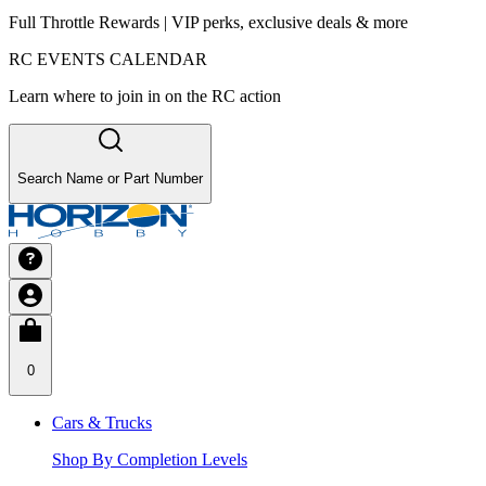
Full Throttle Rewards | VIP perks, exclusive deals & more
RC EVENTS CALENDAR
Learn where to join in on the RC action
Search Name or Part Number
0
Cars & Trucks
Shop By Completion Levels