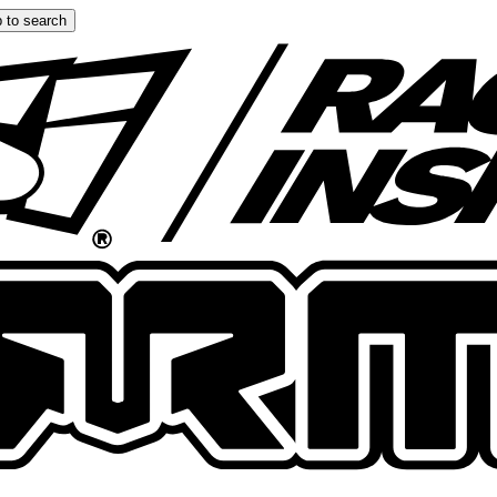
 to search