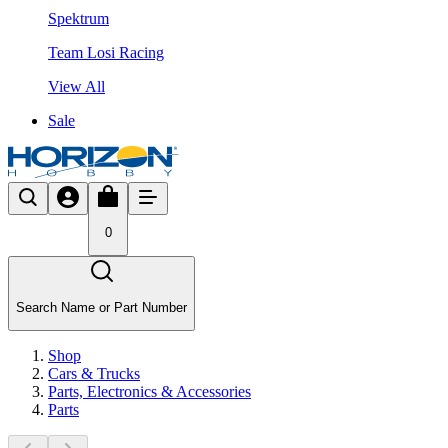
Spektrum
Team Losi Racing
View All
Sale
0
Search Name or Part Number
Shop
Cars & Trucks
Parts, Electronics & Accessories
Parts