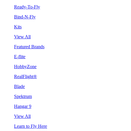
Ready-To-Fly
Bind-N-Fly
Kits
View All
Featured Brands
E-flite
HobbyZone
RealFlight®
Blade
Spektrum
Hangar 9
View All
Learn to Fly Here