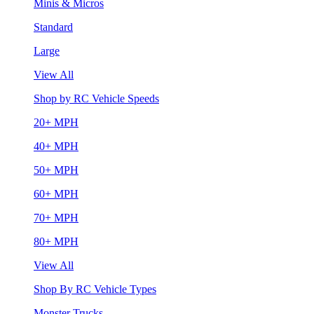
Minis & Micros
Standard
Large
View All
Shop by RC Vehicle Speeds
20+ MPH
40+ MPH
50+ MPH
60+ MPH
70+ MPH
80+ MPH
View All
Shop By RC Vehicle Types
Monster Trucks