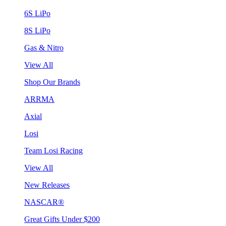
6S LiPo
8S LiPo
Gas & Nitro
View All
Shop Our Brands
ARRMA
Axial
Losi
Team Losi Racing
View All
New Releases
NASCAR®
Great Gifts Under $200