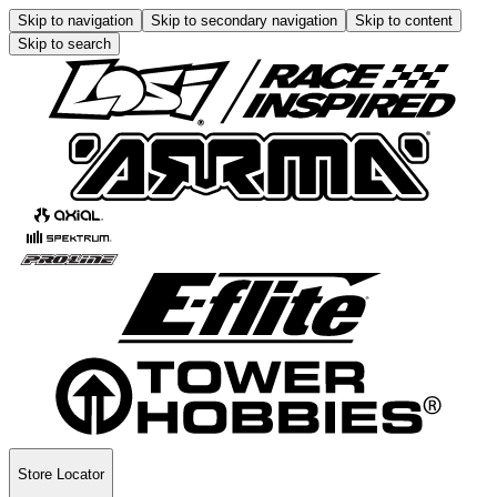
Skip to navigation
Skip to secondary navigation
Skip to content
Skip to search
Store Locator