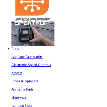
Parts
Airplane Accessories
Electronic Speed Controls
Motors
Props & Spinners
Airframe Parts
Hardware
Landing Gear