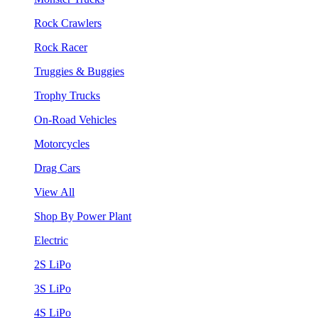
Rock Crawlers
Rock Racer
Truggies & Buggies
Trophy Trucks
On-Road Vehicles
Motorcycles
Drag Cars
View All
Shop By Power Plant
Electric
2S LiPo
3S LiPo
4S LiPo