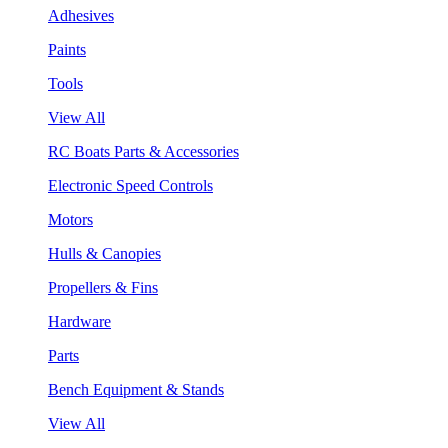
Adhesives
Paints
Tools
View All
RC Boats Parts & Accessories
Electronic Speed Controls
Motors
Hulls & Canopies
Propellers & Fins
Hardware
Parts
Bench Equipment & Stands
View All