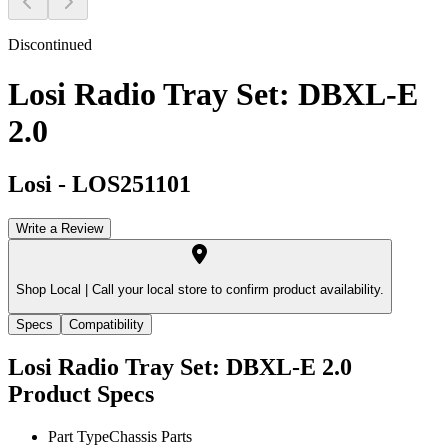
Discontinued
Losi Radio Tray Set: DBXL-E
2.0
Losi
-
LOS251101
Write a Review
Shop Local |
Call your local store to confirm product availability.
Specs
Compatibility
Losi Radio Tray Set: DBXL-E 2.0
Product Specs
Part Type
Chassis Parts