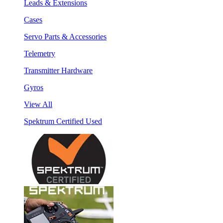
Leads & Extensions
Cases
Servo Parts & Accessories
Telemetry
Transmitter Hardware
Gyros
View All
Spektrum Certified Used