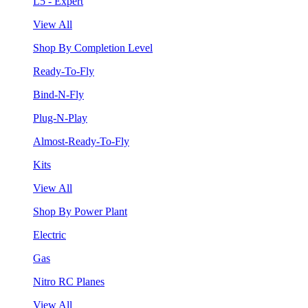
L5 - Expert
View All
Shop By Completion Level
Ready-To-Fly
Bind-N-Fly
Plug-N-Play
Almost-Ready-To-Fly
Kits
View All
Shop By Power Plant
Electric
Gas
Nitro RC Planes
View All