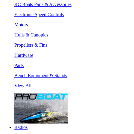
RC Boats Parts & Accessories
Electronic Speed Controls
Motors
Hulls & Canopies
Propellers & Fins
Hardware
Parts
Bench Equipment & Stands
View All
Radios