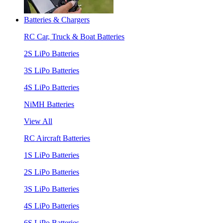
Batteries & Chargers
RC Car, Truck & Boat Batteries
2S LiPo Batteries
3S LiPo Batteries
4S LiPo Batteries
NiMH Batteries
View All
RC Aircraft Batteries
1S LiPo Batteries
2S LiPo Batteries
3S LiPo Batteries
4S LiPo Batteries
6S LiPo Batteries