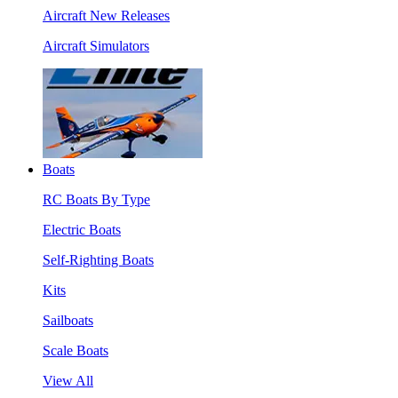
Aircraft New Releases
Aircraft Simulators
Boats
RC Boats By Type
Electric Boats
Self-Righting Boats
Kits
Sailboats
Scale Boats
View All