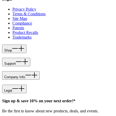
Privacy Policy
Terms & Conditions
Site Map
Compliance
Patents
Product Recalls
Trademarks
Shop
Support
Company Info
Legal
Sign up & save 10% on your next order!*
Be the first to know about new products, deals, and events.