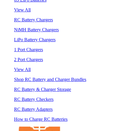
View All
RC Battery Chargers
NiMH Battery Chargers
LiPo Battery Chargers
1 Port Chargers
2 Port Chargers
View All
Shop RC Battery and Charger Bundles
RC Battery & Charger Storage
RC Battery Checkers
RC Battery Adapters
How to Charge RC Batteries