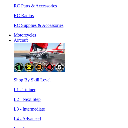
RC Parts & Accessories
RC Radios
RC Supplies & Accessories
Motorcycles
Aircraft
Shop By Skill Level
L1 - Trainer
L2 - Next Step
L3 - Intermediate
L4 - Advanced