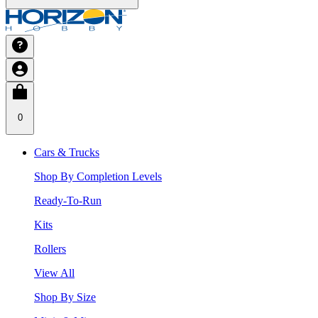
0
Cars & Trucks
Shop By Completion Levels
Ready-To-Run
Kits
Rollers
View All
Shop By Size