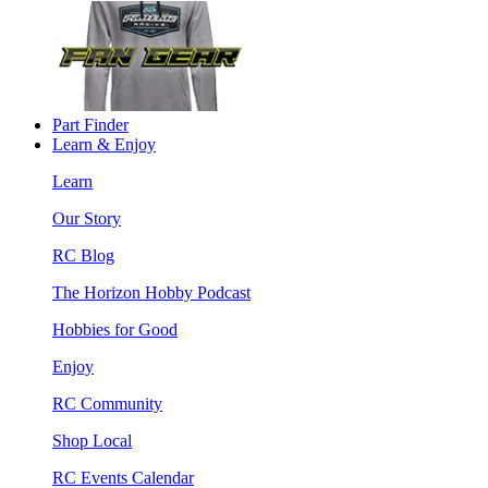
Part Finder
Learn & Enjoy
Learn
Our Story
RC Blog
The Horizon Hobby Podcast
Hobbies for Good
Enjoy
RC Community
Shop Local
RC Events Calendar