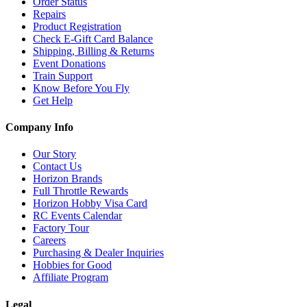
Order Status
Repairs
Product Registration
Check E-Gift Card Balance
Shipping, Billing & Returns
Event Donations
Train Support
Know Before You Fly
Get Help
Company Info
Our Story
Contact Us
Horizon Brands
Full Throttle Rewards
Horizon Hobby Visa Card
RC Events Calendar
Factory Tour
Careers
Purchasing & Dealer Inquiries
Hobbies for Good
Affiliate Program
Legal