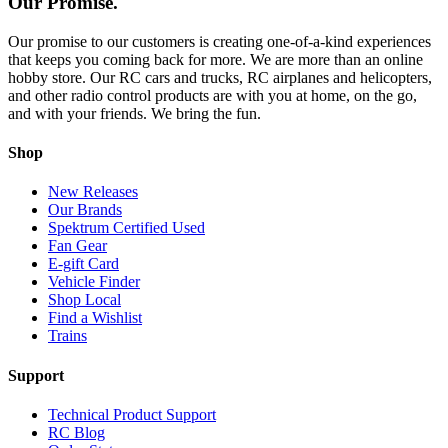
Our Promise.
Our promise to our customers is creating one-of-a-kind experiences
that keeps you coming back for more. We are more than an online
hobby store. Our RC cars and trucks, RC airplanes and helicopters,
and other radio control products are with you at home, on the go,
and with your friends. We bring the fun.
Shop
New Releases
Our Brands
Spektrum Certified Used
Fan Gear
E-gift Card
Vehicle Finder
Shop Local
Find a Wishlist
Trains
Support
Technical Product Support
RC Blog