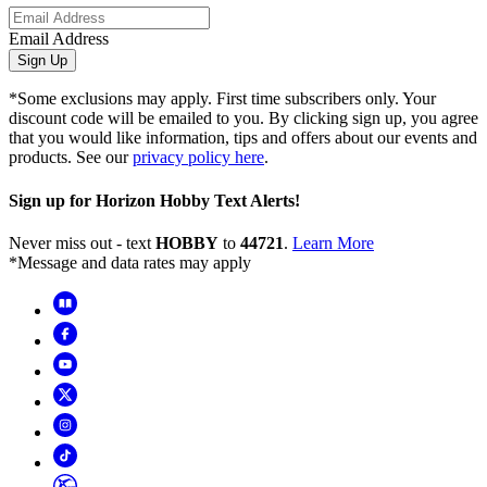
Email Address
Sign Up
*Some exclusions may apply. First time subscribers only. Your
discount code will be emailed to you. By clicking sign up, you agree
that you would like information, tips and offers about our events and
products. See our
privacy policy here
.
Sign up for Horizon Hobby Text Alerts!
Never miss out - text
HOBBY
to
44721
.
Learn More
*Message and data rates may apply