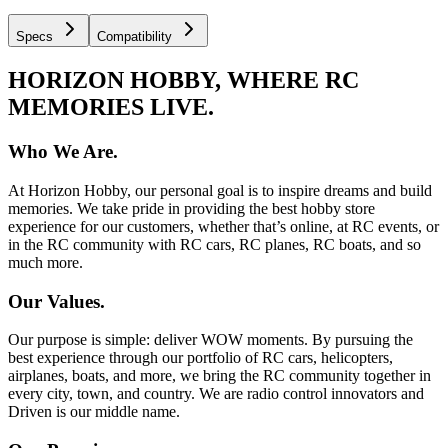
Specs
Compatibility
HORIZON HOBBY, WHERE RC
MEMORIES LIVE.
Who We Are.
At Horizon Hobby, our personal goal is to inspire dreams and build
memories. We take pride in providing the best hobby store
experience for our customers, whether that’s online, at RC events, or
in the RC community with RC cars, RC planes, RC boats, and so
much more.
Our Values.
Our purpose is simple: deliver WOW moments. By pursuing the
best experience through our portfolio of RC cars, helicopters,
airplanes, boats, and more, we bring the RC community together in
every city, town, and country. We are radio control innovators and
Driven is our middle name.