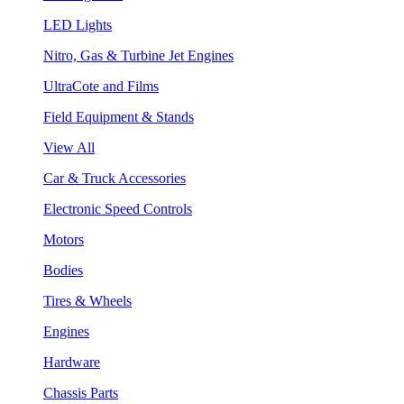
LED Lights
Nitro, Gas & Turbine Jet Engines
UltraCote and Films
Field Equipment & Stands
View All
Car & Truck Accessories
Electronic Speed Controls
Motors
Bodies
Tires & Wheels
Engines
Hardware
Chassis Parts