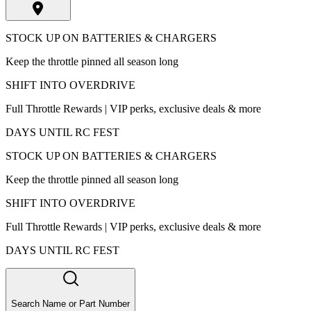
STOCK UP ON BATTERIES & CHARGERS
Keep the throttle pinned all season long
SHIFT INTO OVERDRIVE
Full Throttle Rewards | VIP perks, exclusive deals & more
DAYS UNTIL RC FEST
STOCK UP ON BATTERIES & CHARGERS
Keep the throttle pinned all season long
SHIFT INTO OVERDRIVE
Full Throttle Rewards | VIP perks, exclusive deals & more
DAYS UNTIL RC FEST
Search Name or Part Number