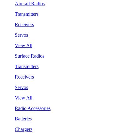
Aircraft Radios
Transmitters
Receivers
Servos
View All
Surface Radios
Transmitters
Receivers
Servos
View All
Radio Accessories
Batteries
Chargers