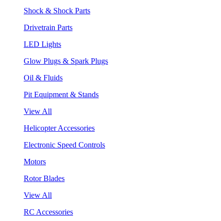
Shock & Shock Parts
Drivetrain Parts
LED Lights
Glow Plugs & Spark Plugs
Oil & Fluids
Pit Equipment & Stands
View All
Helicopter Accessories
Electronic Speed Controls
Motors
Rotor Blades
View All
RC Accessories