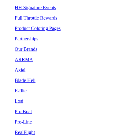
HH Signature Events
Full Throttle Rewards
Product Coloring Pages
Partnerships
Our Brands
ARRMA
Axial
Blade Heli
E-flite
Losi
Pro Boat
Pro-Line
RealFlight