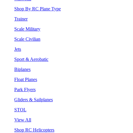
Shop By RC Plane Type
Trainer
Scale Military
Scale Civilian
Jets
Sport & Aerobatic
Biplanes
Float Planes
Park Flyers
Gliders & Sailplanes
STOL
View All
Shop RC Helicopters