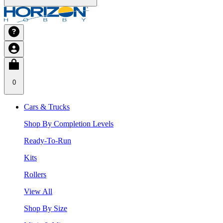
0
Cars & Trucks
Shop By Completion Levels
Ready-To-Run
Kits
Rollers
View All
Shop By Size