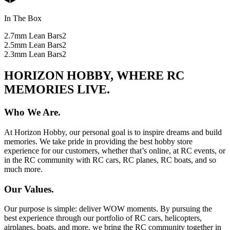
In The Box
2.7mm Lean Bars
2
2.5mm Lean Bars
2
2.3mm Lean Bars
2
HORIZON HOBBY, WHERE RC
MEMORIES LIVE.
Who We Are.
At Horizon Hobby, our personal goal is to inspire dreams and build
memories. We take pride in providing the best hobby store
experience for our customers, whether that’s online, at RC events, or
in the RC community with RC cars, RC planes, RC boats, and so
much more.
Our Values.
Our purpose is simple: deliver WOW moments. By pursuing the
best experience through our portfolio of RC cars, helicopters,
airplanes, boats, and more, we bring the RC community together in