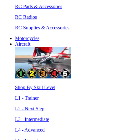
RC Parts & Accessories
RC Radios
RC Supplies & Accessories
Motorcycles
Aircraft
Shop By Skill Level
L1 - Trainer
L2 - Next Step
L3 - Intermediate
L4 - Advanced