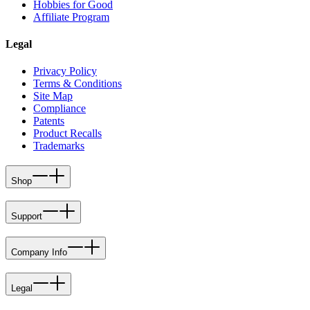
Hobbies for Good
Affiliate Program
Legal
Privacy Policy
Terms & Conditions
Site Map
Compliance
Patents
Product Recalls
Trademarks
Shop
Support
Company Info
Legal