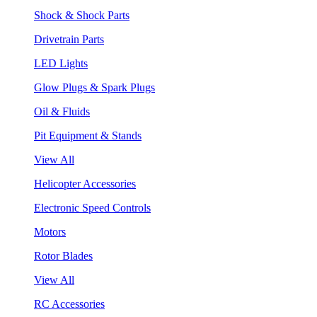
Shock & Shock Parts
Drivetrain Parts
LED Lights
Glow Plugs & Spark Plugs
Oil & Fluids
Pit Equipment & Stands
View All
Helicopter Accessories
Electronic Speed Controls
Motors
Rotor Blades
View All
RC Accessories