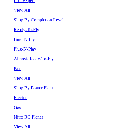
L5 - Expert
View All
Shop By Completion Level
Ready-To-Fly
Bind-N-Fly
Plug-N-Play
Almost-Ready-To-Fly
Kits
View All
Shop By Power Plant
Electric
Gas
Nitro RC Planes
View All