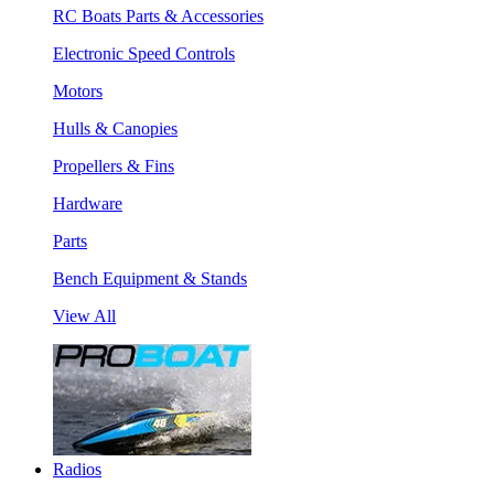
RC Boats Parts & Accessories
Electronic Speed Controls
Motors
Hulls & Canopies
Propellers & Fins
Hardware
Parts
Bench Equipment & Stands
View All
Radios