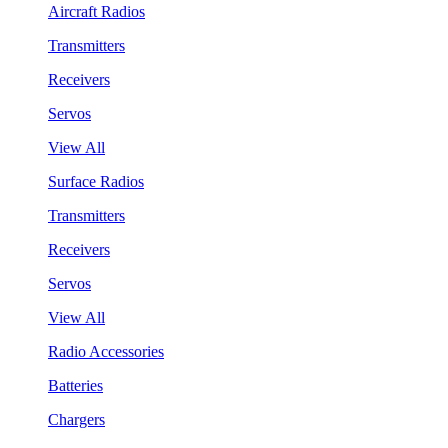
Aircraft Radios
Transmitters
Receivers
Servos
View All
Surface Radios
Transmitters
Receivers
Servos
View All
Radio Accessories
Batteries
Chargers