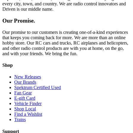
every city, town, and country. We are radio control innovators and
Driven is our middle name.
Our Promise.
Our promise to our customers is creating one-of-a-kind experiences
that keeps you coming back for more. We are more than an online
hobby store. Our RC cars and trucks, RC airplanes and helicopters,
and other radio control products are with you at home, on the go,
and with your friends. We bring the fun.
Shop
New Releases
Our Brands
Spektrum Certified Used
Fan Gear
E-gift Card
Vehicle Finder
Shop Local
Find a Wishlist
Trains
Support