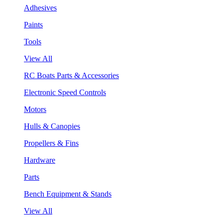
Adhesives
Paints
Tools
View All
RC Boats Parts & Accessories
Electronic Speed Controls
Motors
Hulls & Canopies
Propellers & Fins
Hardware
Parts
Bench Equipment & Stands
View All