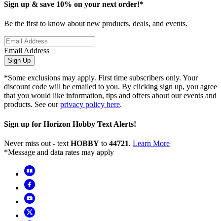
Sign up & save 10% on your next order!*
Be the first to know about new products, deals, and events.
Email Address
Sign Up
*Some exclusions may apply. First time subscribers only. Your
discount code will be emailed to you. By clicking sign up, you agree
that you would like information, tips and offers about our events and
products. See our
privacy policy here
.
Sign up for Horizon Hobby Text Alerts!
Never miss out - text
HOBBY
to
44721
.
Learn More
*Message and data rates may apply