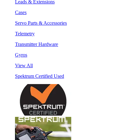
Leads & Extensions
Cases
Servo Parts & Accessories
Telemetry
Transmitter Hardware
Gyros
View All
Spektrum Certified Used