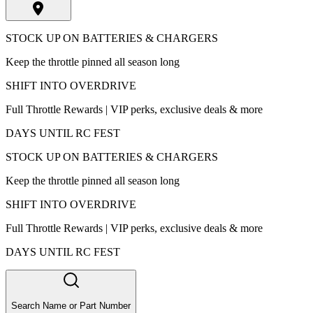
STOCK UP ON BATTERIES & CHARGERS
Keep the throttle pinned all season long
SHIFT INTO OVERDRIVE
Full Throttle Rewards | VIP perks, exclusive deals & more
DAYS UNTIL RC FEST
STOCK UP ON BATTERIES & CHARGERS
Keep the throttle pinned all season long
SHIFT INTO OVERDRIVE
Full Throttle Rewards | VIP perks, exclusive deals & more
DAYS UNTIL RC FEST
Search Name or Part Number