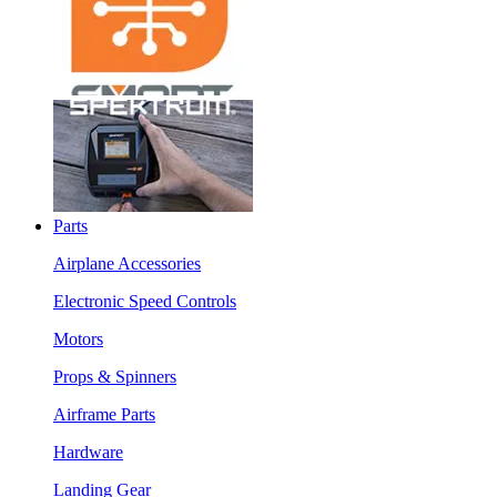
Parts
Airplane Accessories
Electronic Speed Controls
Motors
Props & Spinners
Airframe Parts
Hardware
Landing Gear