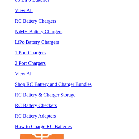
View All
RC Battery Chargers
NiMH Battery Chargers
LiPo Battery Chargers
1 Port Chargers
2 Port Chargers
View All
Shop RC Battery and Charger Bundles
RC Battery & Charger Storage
RC Battery Checkers
RC Battery Adapters
How to Charge RC Batteries