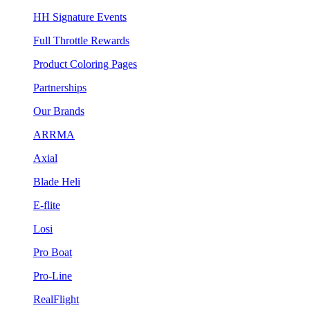
HH Signature Events
Full Throttle Rewards
Product Coloring Pages
Partnerships
Our Brands
ARRMA
Axial
Blade Heli
E-flite
Losi
Pro Boat
Pro-Line
RealFlight