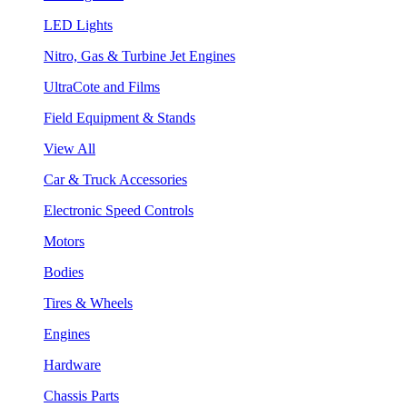
LED Lights
Nitro, Gas & Turbine Jet Engines
UltraCote and Films
Field Equipment & Stands
View All
Car & Truck Accessories
Electronic Speed Controls
Motors
Bodies
Tires & Wheels
Engines
Hardware
Chassis Parts