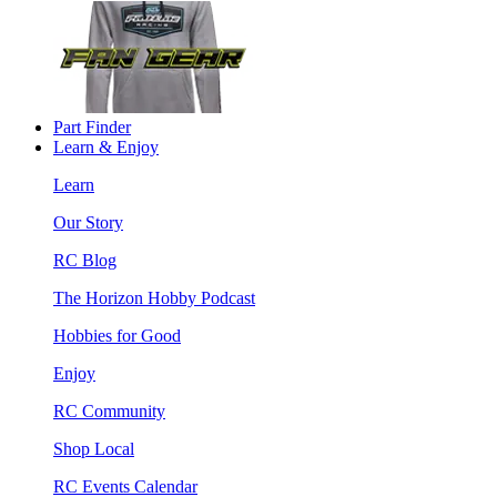
Part Finder
Learn & Enjoy
Learn
Our Story
RC Blog
The Horizon Hobby Podcast
Hobbies for Good
Enjoy
RC Community
Shop Local
RC Events Calendar