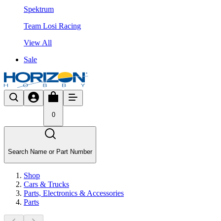
Spektrum
Team Losi Racing
View All
Sale
0
Search Name or Part Number
Shop
Cars & Trucks
Parts, Electronics & Accessories
Parts