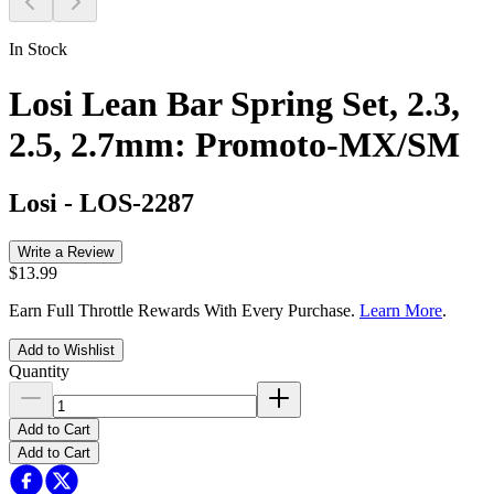
In Stock
Losi Lean Bar Spring Set, 2.3,
2.5, 2.7mm: Promoto-MX/SM
Losi
-
LOS-2287
Write a Review
$13.99
Earn Full Throttle Rewards With Every Purchase.
Learn More
.
Add to Wishlist
Quantity
Add to Cart
Add to Cart