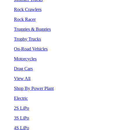
Rock Crawlers
Rock Racer
Truggies & Buggies
Trophy Trucks
On-Road Vehicles
Motorcycles
Drag Cars
View All
Shop By Power Plant
Electric
2S LiPo
3S LiPo
4S LiPo