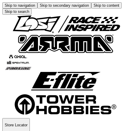
Skip to navigation
Skip to secondary navigation
Skip to content
Skip to search
Store Locator