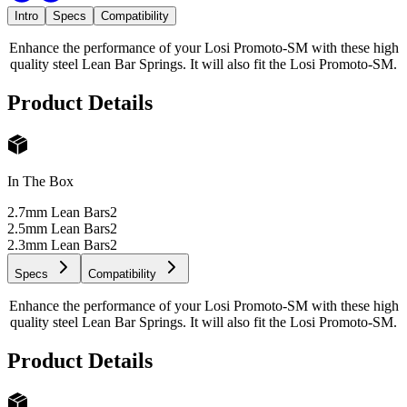
Intro
Specs
Compatibility
Enhance the performance of your Losi Promoto-SM with these high
quality steel Lean Bar Springs. It will also fit the Losi Promoto-SM.
Product Details
In The Box
2.7mm Lean Bars
2
2.5mm Lean Bars
2
2.3mm Lean Bars
2
Specs
Compatibility
Enhance the performance of your Losi Promoto-SM with these high
quality steel Lean Bar Springs. It will also fit the Losi Promoto-SM.
Product Details