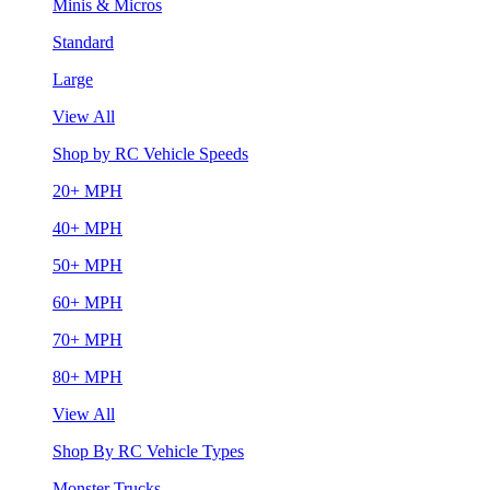
Minis & Micros
Standard
Large
View All
Shop by RC Vehicle Speeds
20+ MPH
40+ MPH
50+ MPH
60+ MPH
70+ MPH
80+ MPH
View All
Shop By RC Vehicle Types
Monster Trucks