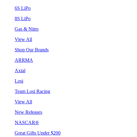
6S LiPo
8S LiPo
Gas & Nitro
View All
Shop Our Brands
ARRMA
Axial
Losi
Team Losi Racing
View All
New Releases
NASCAR®
Great Gifts Under $200