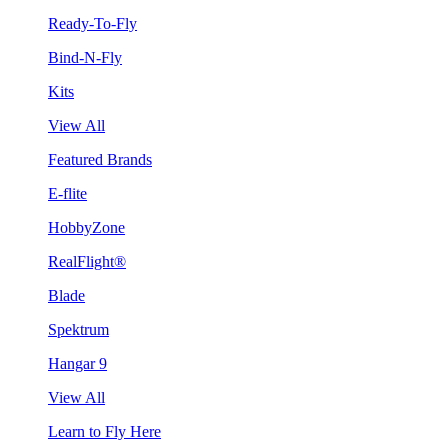
Ready-To-Fly
Bind-N-Fly
Kits
View All
Featured Brands
E-flite
HobbyZone
RealFlight®
Blade
Spektrum
Hangar 9
View All
Learn to Fly Here