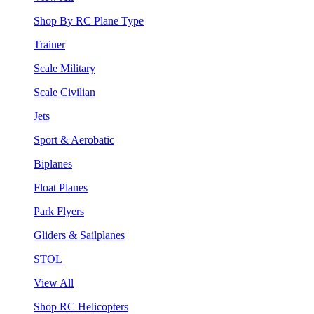
Shop By RC Plane Type
Trainer
Scale Military
Scale Civilian
Jets
Sport & Aerobatic
Biplanes
Float Planes
Park Flyers
Gliders & Sailplanes
STOL
View All
Shop RC Helicopters