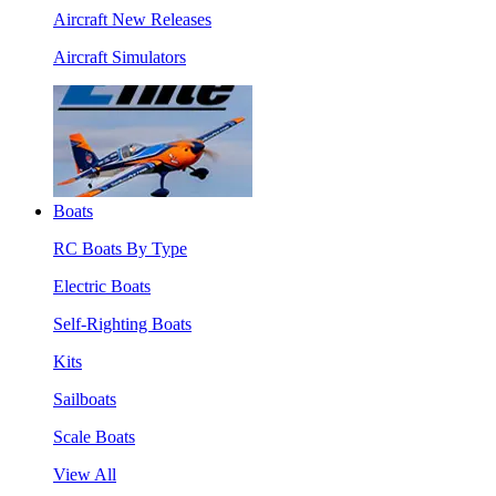
Aircraft New Releases
Aircraft Simulators
Boats
RC Boats By Type
Electric Boats
Self-Righting Boats
Kits
Sailboats
Scale Boats
View All