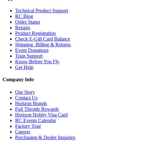
Technical Product Support
RC Blog
Order Status
Repairs
Product Registration
Check E-Gift Card Balance
Shipping, Billing & Returns
Event Donations
Train Support
Know Before You Fly
Get Help
Company Info
Our Story
Contact Us
Horizon Brands
Full Throttle Rewards
Horizon Hobby Visa Card
RC Events Calendar
Factory Tour
Careers
Purchasing & Dealer Inquiries