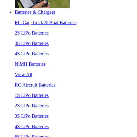
Batteries & Chargers
RC Car, Truck & Boat Batteries
2S LiPo Batteries
3S LiPo Batteries
4S LiPo Batteries
NiMH Batteries
View All
RC Aircraft Batteries
1S LiPo Batteries
2S LiPo Batteries
3S LiPo Batteries
4S LiPo Batteries
6S LiPo Batteries